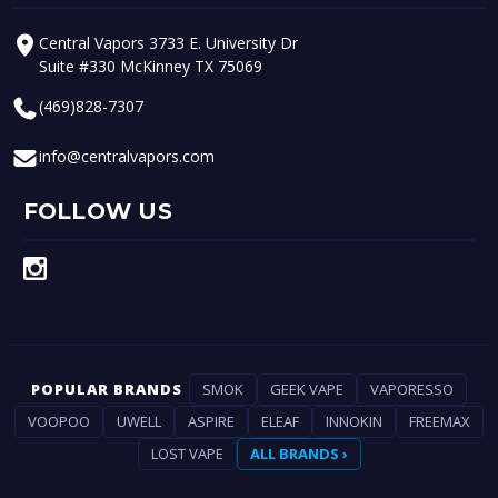
Central Vapors 3733 E. University Dr
Suite #330 McKinney TX 75069
(469)828-7307
info@centralvapors.com
FOLLOW US
POPULAR BRANDS
SMOK
GEEK VAPE
VAPORESSO
VOOPOO
UWELL
ASPIRE
ELEAF
INNOKIN
FREEMAX
LOST VAPE
ALL BRANDS ›