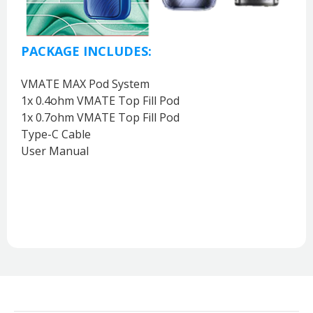
PACKAGE INCLUDES:
VMATE MAX Pod System
1x 0.4ohm VMATE Top Fill Pod
1x 0.7ohm VMATE Top Fill Pod
Type-C Cable
User Manual