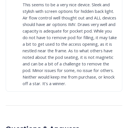
This seems to be a very nice device. Sleek and
stylish with screen options for hidden back light.
Air flow control well thought out and ALL devices
should have air options IMV. Draws very well and
capacity is adequate for pocket pod. While you
do not have to remove pod for filling, it may take
a bit to get used to the access opening, as it is
nestled near the frame. As to what others have
noted about the pod seating, it is not magnetic
and can be a bit of a challenge to remove the
pod. Minor issues for some, no issue for others.
Neither would keep me from purchase, or knock
off a star. It's a winner.