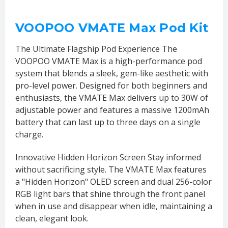
VOOPOO VMATE Max Pod Kit
The Ultimate Flagship Pod Experience The
VOOPOO VMATE Max is a high-performance pod
system that blends a sleek, gem-like aesthetic with
pro-level power. Designed for both beginners and
enthusiasts, the VMATE Max delivers up to 30W of
adjustable power and features a massive 1200mAh
battery that can last up to three days on a single
charge.
Innovative Hidden Horizon Screen Stay informed
without sacrificing style. The VMATE Max features
a "Hidden Horizon" OLED screen and dual 256-color
RGB light bars that shine through the front panel
when in use and disappear when idle, maintaining a
clean, elegant look.