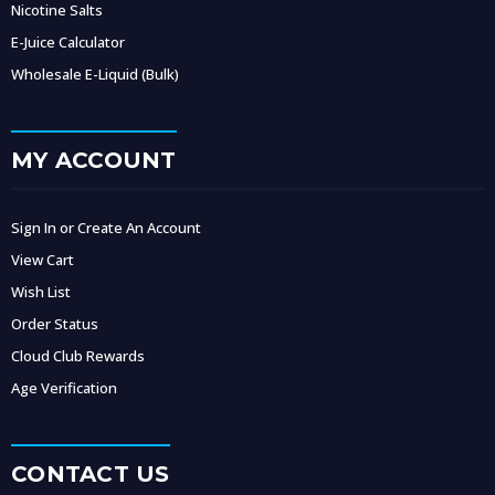
Nicotine Salts
E-Juice Calculator
Wholesale E-Liquid (Bulk)
MY ACCOUNT
Sign In or Create An Account
View Cart
Wish List
Order Status
Cloud Club Rewards
Age Verification
CONTACT US