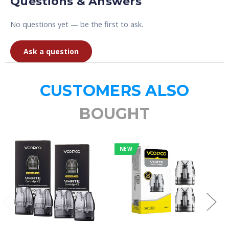
Questions & Answers
No questions yet — be the first to ask.
Ask a question
CUSTOMERS ALSO
BOUGHT
NEW