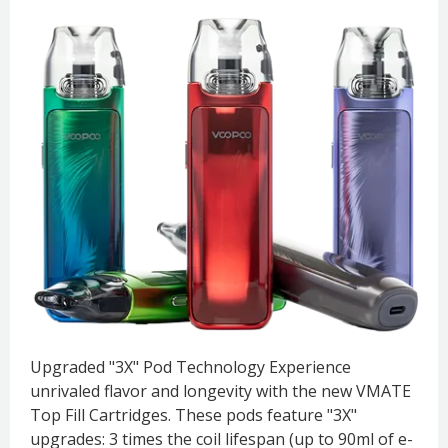
Upgraded "3X" Pod Technology Experience
unrivaled flavor and longevity with the new VMATE
Top Fill Cartridges. These pods feature "3X"
upgrades: 3 times the coil lifespan (up to 90ml of e-