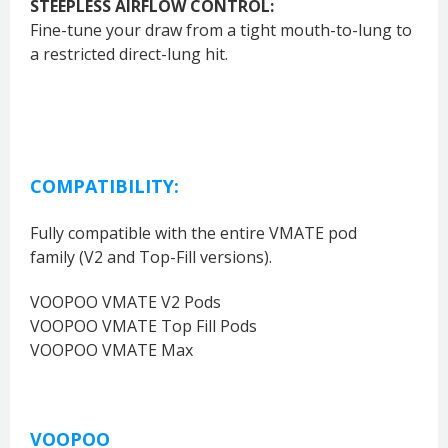
STEEPLESS AIRFLOW CONTROL:
Fine-tune your draw from a tight mouth-to-lung to
a restricted direct-lung hit.
COMPATIBILITY:
Fully compatible with the entire VMATE pod
family
(V2 and Top-Fill versions).
VOOPOO VMATE V2 Pods
VOOPOO VMATE Top Fill Pods
VOOPOO VMATE Max
VOOPOO