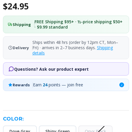
$24.95
FREE Shipping $95+ · ½-price shipping $50+
Shipping
· $9.99 standard
Ships within 48 hrs (order by 12pm CT, Mon–
Fri) · arrives in 2–7 business days.
Shipping
Delivery
details
Questions? Ask our product expert
Earn
24
points — join free
Rewards
i
COLOR:
Dove Gray
Shiny Green
Onyx Black