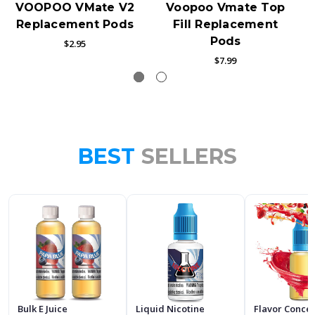
VOOPOO VMate V2
Voopoo Vmate Top
Replacement Pods
Fill Replacement
Pods
$2.95
$7.99
BEST
SELLERS
Bulk E Juice
Liquid Nicotine
Flavor Conce