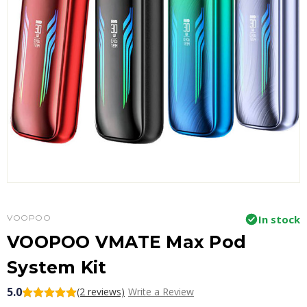
VOOPOO
In stock
VOOPOO VMATE Max Pod
System Kit
5.0
(2 reviews)
Write a Review