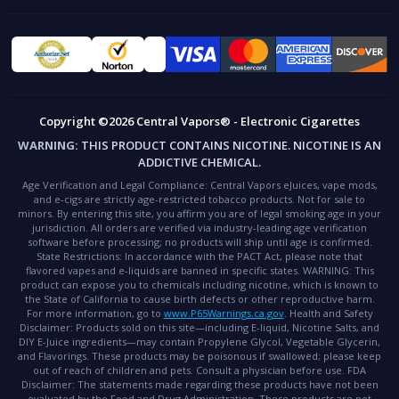
Copyright ©2026 Central Vapors® - Electronic Cigarettes
WARNING:
THIS PRODUCT CONTAINS NICOTINE. NICOTINE IS AN
ADDICTIVE CHEMICAL.
Age Verification and Legal Compliance:
Central Vapors eJuices, vape mods,
and e-cigs are strictly age-restricted tobacco products. Not for sale to
minors. By entering this site, you affirm you are of legal smoking age in your
jurisdiction. All orders are verified via industry-leading age verification
software before processing; no products will ship until age is confirmed.
State Restrictions:
In accordance with the PACT Act, please note that
flavored vapes and e-liquids are banned in specific states.
WARNING:
This
product can expose you to chemicals including nicotine, which is known to
the State of California to cause birth defects or other reproductive harm.
For more information, go to
www.P65Warnings.ca.gov
.
Health and Safety
Disclaimer:
Products sold on this site—including E-liquid, Nicotine Salts, and
DIY E-Juice ingredients—may contain Propylene Glycol, Vegetable Glycerin,
and Flavorings. These products may be poisonous if swallowed; please keep
out of reach of children and pets. Consult a physician before use.
FDA
Disclaimer:
The statements made regarding these products have not been
evaluated by the Food and Drug Administration. These products are not