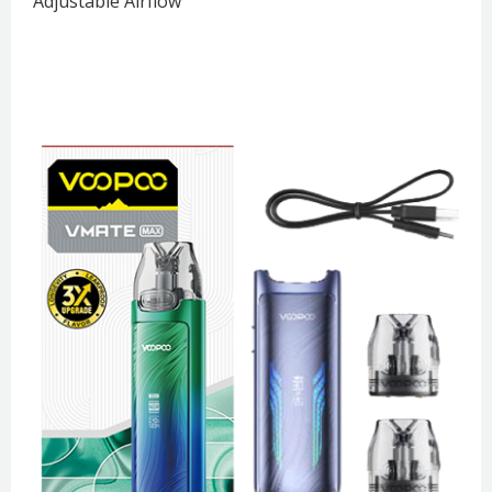
Adjustable Airflow