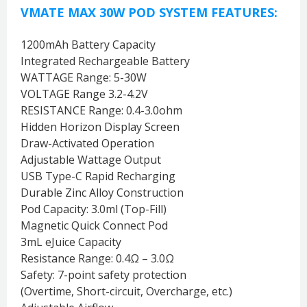
VMATE MAX 30W POD SYSTEM FEATURES:
1200mAh Battery Capacity
Integrated Rechargeable Battery
WATTAGE Range: 5-30W
VOLTAGE Range 3.2-4.2V
RESISTANCE Range: 0.4-3.0ohm
Hidden Horizon Display Screen
Draw-Activated Operation
Adjustable Wattage Output
USB Type-C Rapid Recharging
Durable Zinc Alloy Construction
Pod Capacity: 3.0ml (Top-Fill)
Magnetic Quick Connect Pod
3mL eJuice Capacity
Resistance Range: 0.4Ω – 3.0Ω
Safety: 7-point safety protection
(Overtime, Short-circuit, Overcharge, etc.)