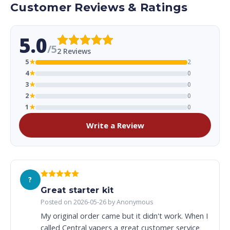
Customer Reviews & Ratings
5.0
/5
2 Reviews
5
★
2
4
★
0
3
★
0
2
★
0
1
★
0
Write a Review
?
Great starter kit
Posted on 2026-05-26 by Anonymous
My original order came but it didn't work. When I
called Central vapers a great customer service