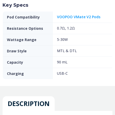
Key Specs
VOOPOO VMate V2 Pods
Pod Compatibility
0.7Ω, 1.2Ω
Resistance Options
5-30W
Wattage Range
MTL & DTL
Draw Style
90 mL
Capacity
USB-C
Charging
DESCRIPTION