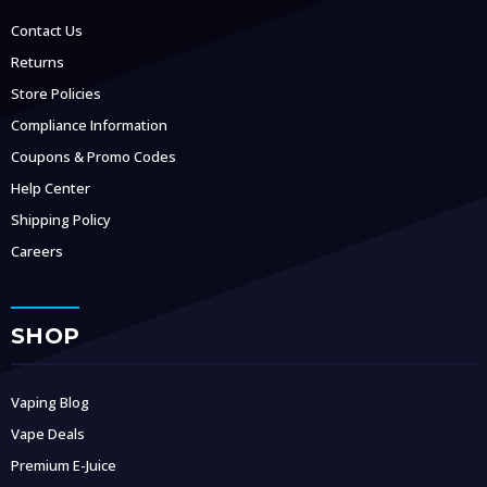
Contact Us
Returns
Store Policies
Compliance Information
Coupons & Promo Codes
Help Center
Shipping Policy
Careers
SHOP
Vaping Blog
Vape Deals
Premium E-Juice