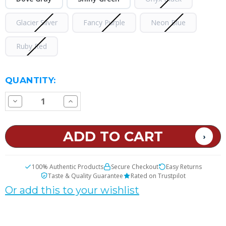
Glacier Silver
Fancy Purple
Neon Blue
Ruby Red
CURRENT
QUANTITY:
STOCK:
Decrease
Increase
Quantity
Quantity
of
of
VOOPOO
VOOPOO
VMATE
VMATE
Max
Max
Pod
Pod
System
System
Kit
Kit
100% Authentic Products
Secure Checkout
Easy Returns
Taste & Quality Guarantee
Rated on Trustpilot
Or add this to your wishlist