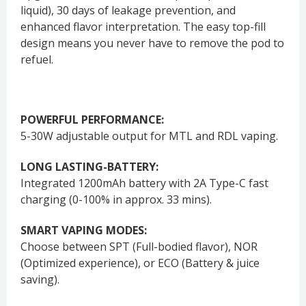
liquid), 30 days of leakage prevention, and
enhanced flavor interpretation. The easy top-fill
design means you never have to remove the pod to
refuel.
POWERFUL PERFORMANCE:
5-30W adjustable output for MTL and RDL vaping.
LONG LASTING-BATTERY:
Integrated 1200mAh battery with 2A Type-C fast
charging (0-100% in approx. 33 mins).
SMART VAPING MODES:
Choose between SPT (Full-bodied flavor), NOR
(Optimized experience), or ECO (Battery & juice
saving).