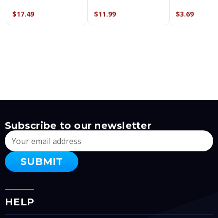
$17.49
$11.99
$3.69
Subscribe to our newsletter
Email
Address
HELP