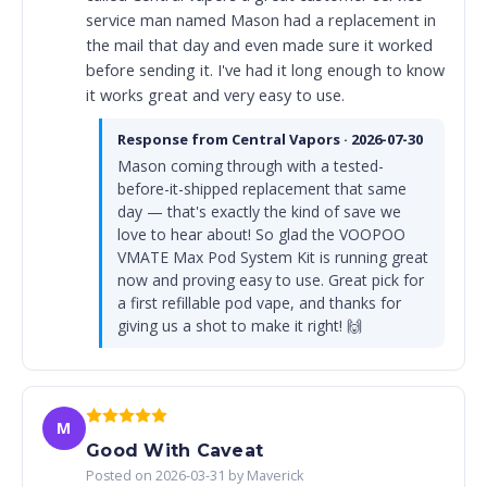
service man named Mason had a replacement in
the mail that day and even made sure it worked
before sending it. I've had it long enough to know
it works great and very easy to use.
Response from Central Vapors · 2026-07-30
Mason coming through with a tested-
before-it-shipped replacement that same
day — that's exactly the kind of save we
love to hear about! So glad the VOOPOO
VMATE Max Pod System Kit is running great
now and proving easy to use. Great pick for
a first refillable pod vape, and thanks for
giving us a shot to make it right! 🙌
M
Good With Caveat
Posted on 2026-03-31 by Maverick