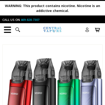
WARNING:
This product contains nicotine. Nicotine is an
addictive chemical.
CALL US ON
469-828-7307