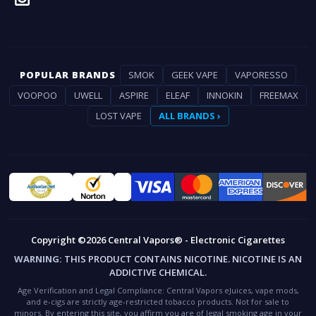
POPULAR BRANDS
SMOK
GEEK VAPE
VAPORESSO
VOOPOO
UWELL
ASPIRE
ELEAF
INNOKIN
FREEMAX
LOST VAPE
ALL BRANDS ›
Copyright ©2026 Central Vapors® - Electronic Cigarettes
WARNING:
THIS PRODUCT CONTAINS NICOTINE. NICOTINE IS AN
ADDICTIVE CHEMICAL.
Age Verification and Legal Compliance:
Central Vapors eJuices, vape mods,
and e-cigs are strictly age-restricted tobacco products. Not for sale to
minors. By entering this site, you affirm you are of legal smoking age in your