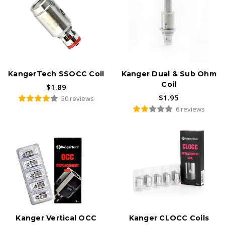
KangerTech SSOCC Coil
Kanger Dual & Sub Ohm
Coil
$1.89
$1.95
50 reviews
6 reviews
Kanger Vertical OCC
Kanger CLOCC Coils