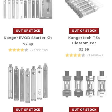
OUT OF STOCK
OUT OF STOCK
Kanger EVOD Starter Kit
Kangertech T3s
Clearomizer
$7.49
$5.99
277 reviews
71 reviews
OUT OF STOCK
OUT OF STOCK