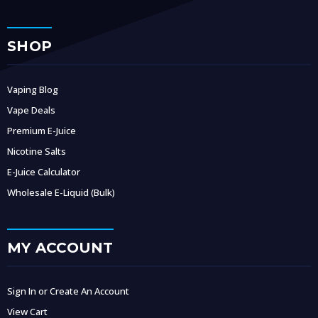
SHOP
Vaping Blog
Vape Deals
Premium E-Juice
Nicotine Salts
E-Juice Calculator
Wholesale E-Liquid (Bulk)
MY ACCOUNT
Sign In or Create An Account
View Cart