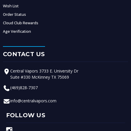
Wish List
Order Status
Cloud Club Rewards
Age Verification
CONTACT US
Central Vapors 3733 E. University Dr
Suite #330 McKinney TX 75069
(469)828-7307
info@centralvapors.com
FOLLOW US