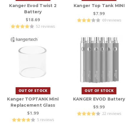
Kanger Evod Twist 2
Kanger Top Tank MINI
Battery
$7.99
$18.69
69 reviews
52 reviews
OUT OF STOCK
OUT OF STOCK
Kanger TOPTANK Mini
KANGER EVOD Battery
Replacement Glass
$9.99
$1.99
22 reviews
5 reviews