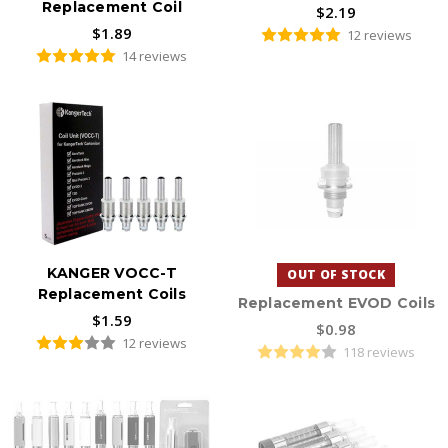
Replacement Coil
$2.19
$1.89
12 reviews
14 reviews
KANGER VOCC-T
OUT OF STOCK
Replacement Coils
Replacement EVOD Coils
$1.59
$0.98
12 reviews
118 reviews