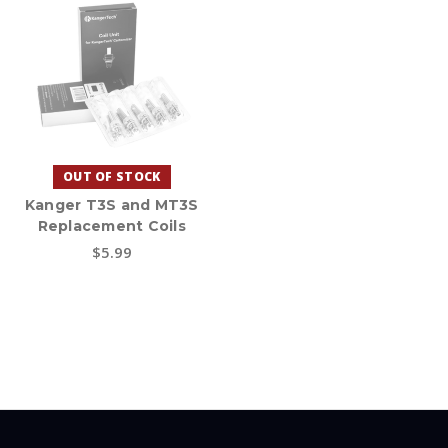
OUT OF STOCK
Kanger T3S and MT3S
Replacement Coils
$5.99