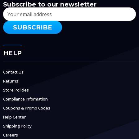
Subscribe to our newsletter
Email
Address
HELP
Contact Us
Returns
Store Policies
Compliance Information
Coupons & Promo Codes
Help Center
Shipping Policy
Careers