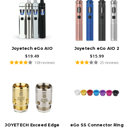
Joyetech eGo AIO
Joyetech eGo AIO 2
$19.49
$15.99
138 reviews
25 reviews
JOYETECH Exceed Edge
eGo SS Connector Ring