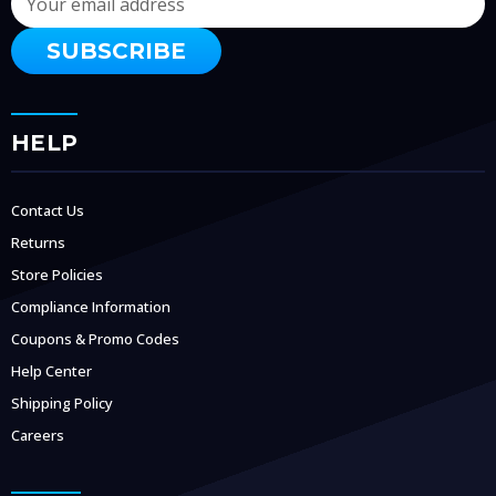
Address
HELP
Contact Us
Returns
Store Policies
Compliance Information
Coupons & Promo Codes
Help Center
Shipping Policy
Careers