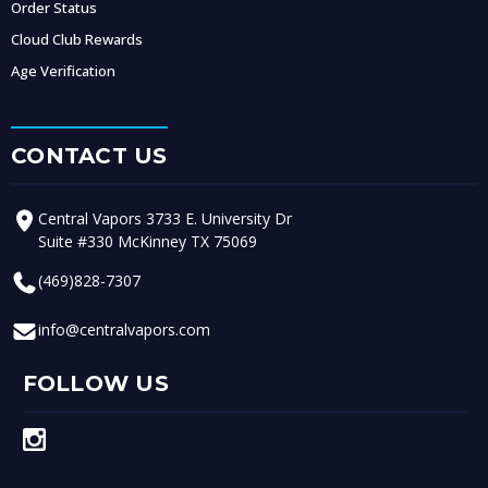
Order Status
Cloud Club Rewards
Age Verification
CONTACT US
Central Vapors 3733 E. University Dr
Suite #330 McKinney TX 75069
(469)828-7307
info@centralvapors.com
FOLLOW US