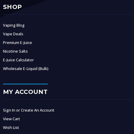
SHOP
Vaping Blog
Vape Deals
Premium E-Juice
Nicotine Salts
E-Juice Calculator
Wholesale E-Liquid (Bulk)
MY ACCOUNT
Sign In or Create An Account
View Cart
Wish List