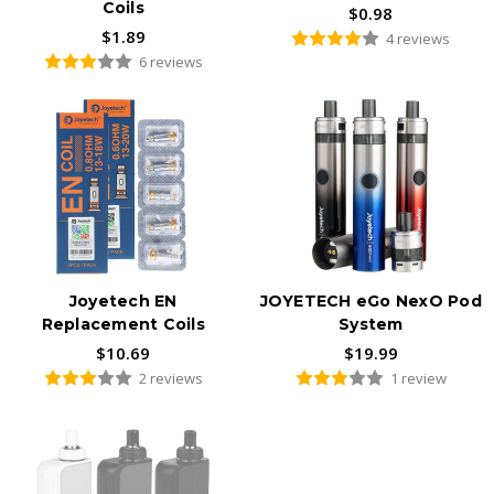
Coils
$0.98
$1.89
4 reviews
6 reviews
Joyetech EN
JOYETECH eGo NexO Pod
Replacement Coils
System
$10.69
$19.99
2 reviews
1 review