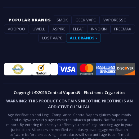
POPULAR BRANDS
SMOK
GEEK VAPE
VAPORESSO
VOOPOO
UWELL
ASPIRE
ELEAF
INNOKIN
FREEMAX
LOST VAPE
ALL BRANDS ›
Copyright ©2026 Central Vapors® - Electronic Cigarettes
WARNING:
THIS PRODUCT CONTAINS NICOTINE. NICOTINE IS AN
ADDICTIVE CHEMICAL.
Age Verification and Legal Compliance:
Central Vapors eJuices, vape mods,
and e-cigs are strictly age-restricted tobacco products. Not for sale to
minors. By entering this site, you affirm you are of legal smoking age in your
jurisdiction. All orders are verified via industry-leading age verification
software before processing; no products will ship until age is confirmed.