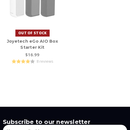
OUT OF STOCK
Joyetech eGo AIO Box
Starter Kit
$16.99
8 reviews
Subscribe to our newsletter
Email