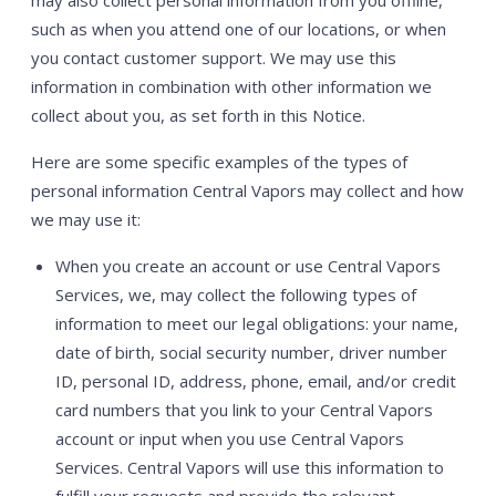
such as when you attend one of our locations, or when
you contact customer support. We may use this
information in combination with other information we
collect about you, as set forth in this Notice.
Here are some specific examples of the types of
personal information Central Vapors may collect and how
we may use it:
When you create an account or use Central Vapors
Services, we, may collect the following types of
information to meet our legal obligations: your name,
date of birth, social security number, driver number
ID, personal ID, address, phone, email, and/or credit
card numbers that you link to your Central Vapors
account or input when you use Central Vapors
Services. Central Vapors will use this information to
fulfill your requests and provide the relevant