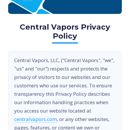
Central Vapors Privacy
Policy
Central Vapors, LLC, ("Central Vapors", "we",
"us" and "our") respects and protects the
privacy of visitors to our websites and our
customers who use our services. To ensure
transparency this Privacy Policy describes
our information handling practices when
you access our website located at
centralvapors.com
, or any other websites,
pages, features, or content we own or