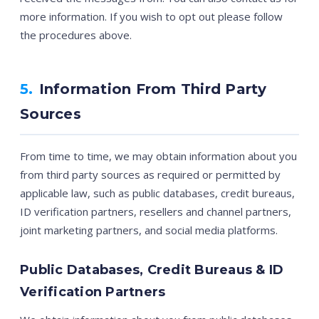
more information. If you wish to opt out please follow
the procedures above.
5.
Information From Third Party
Sources
From time to time, we may obtain information about you
from third party sources as required or permitted by
applicable law, such as public databases, credit bureaus,
ID verification partners, resellers and channel partners,
joint marketing partners, and social media platforms.
Public Databases, Credit Bureaus & ID
Verification Partners