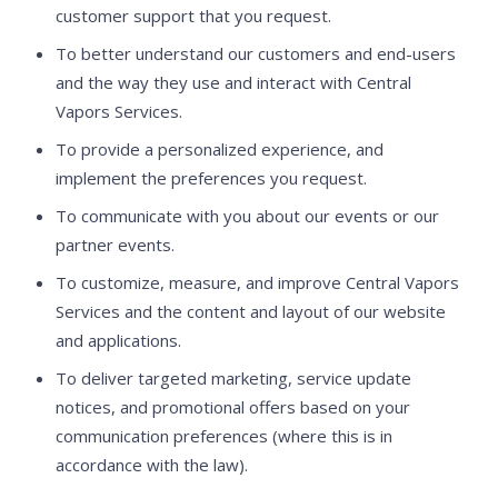
customer support that you request.
To better understand our customers and end-users
and the way they use and interact with Central
Vapors Services.
To provide a personalized experience, and
implement the preferences you request.
To communicate with you about our events or our
partner events.
To customize, measure, and improve Central Vapors
Services and the content and layout of our website
and applications.
To deliver targeted marketing, service update
notices, and promotional offers based on your
communication preferences (where this is in
accordance with the law).