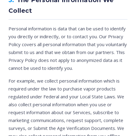
Collect
Personal information is data that can be used to identify
you directly or indirectly, or to contact you. Our Privacy
Policy covers all personal information that you voluntarily
submit to us and that we obtain from our partners. This
Privacy Policy does not apply to anonymized data as it
cannot be used to identify you.
For example, we collect personal information which is
required under the law to purchase vapor products
regulated under Federal and your Local State Laws. We
also collect personal information when you use or
request information about our Services, subscribe to
marketing communications, request support, complete
surveys, or Submit the Age Verification Documents. We
may also collect personal information from you offline,