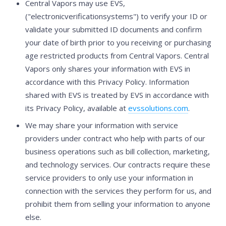
Central Vapors may use EVS,
("electronicverificationsystems") to verify your ID or
validate your submitted ID documents and confirm
your date of birth prior to you receiving or purchasing
age restricted products from Central Vapors. Central
Vapors only shares your information with EVS in
accordance with this Privacy Policy. Information
shared with EVS is treated by EVS in accordance with
its Privacy Policy, available at
evssolutions.com
.
We may share your information with service
providers under contract who help with parts of our
business operations such as bill collection, marketing,
and technology services. Our contracts require these
service providers to only use your information in
connection with the services they perform for us, and
prohibit them from selling your information to anyone
else.