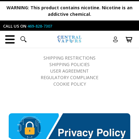
WARNING:
This product contains nicotine. Nicotine is an
addictive chemical.
CALL US ON
469-828-7307
SHIPPING RESTRICTIONS
SHIPPING POLICIES
USER AGREEMENT
REGULATORY COMPLIANCE
COOKIE POLICY