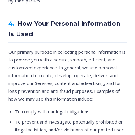
by third parties.
4.
How Your Personal Information
Is Used
Our primary purpose in collecting personal information is
to provide you with a secure, smooth, efficient, and
customized experience. In general, we use personal
information to create, develop, operate, deliver, and
improve our Services, content and advertising, and for
loss prevention and anti-fraud purposes. Examples of
how we may use this information include:
To comply with our legal obligations.
To prevent and investigate potentially prohibited or
illegal activities, and/or violations of our posted user