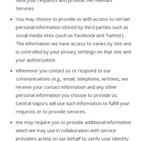
Services.
You may choose to provide us with access to certain
personal information stored by third parties such as
social media sites (such as Facebook and Twitter).
The information we have access to varies by site and
is controlled by your privacy settings on that site and
your authorization.
Whenever you contact us or respond to our
communications (e.g., email, telephone, written), we
receive your contact information and any other
personal information you choose to provide us.
Central Vapors will use such information to fulfill your
requests or to provide services.
We may require you to provide additional information
which we may use in collaboration with service
providers acting on our behalf to verify your identity