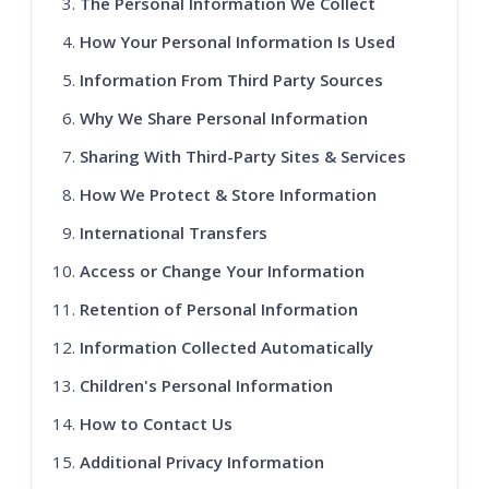
The Personal Information We Collect
How Your Personal Information Is Used
Information From Third Party Sources
Why We Share Personal Information
Sharing With Third-Party Sites & Services
How We Protect & Store Information
International Transfers
Access or Change Your Information
Retention of Personal Information
Information Collected Automatically
Children's Personal Information
How to Contact Us
Additional Privacy Information