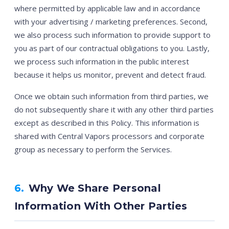
where permitted by applicable law and in accordance
with your advertising / marketing preferences. Second,
we also process such information to provide support to
you as part of our contractual obligations to you. Lastly,
we process such information in the public interest
because it helps us monitor, prevent and detect fraud.
Once we obtain such information from third parties, we
do not subsequently share it with any other third parties
except as described in this Policy. This information is
shared with Central Vapors processors and corporate
group as necessary to perform the Services.
6.
Why We Share Personal
Information With Other Parties