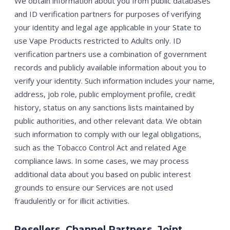
We obtain information about you from public databases
and ID verification partners for purposes of verifying
your identity and legal age applicable in your State to
use Vape Products restricted to Adults only. ID
verification partners use a combination of government
records and publicly available information about you to
verify your identity. Such information includes your name,
address, job role, public employment profile, credit
history, status on any sanctions lists maintained by
public authorities, and other relevant data. We obtain
such information to comply with our legal obligations,
such as the Tobacco Control Act and related Age
compliance laws. In some cases, we may process
additional data about you based on public interest
grounds to ensure our Services are not used
fraudulently or for illicit activities.
Resellers, Channel Partners, Joint