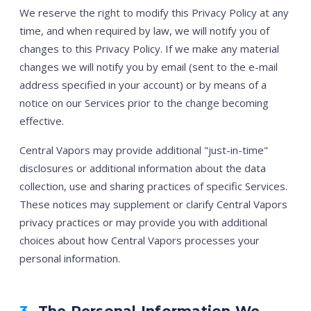
We reserve the right to modify this Privacy Policy at any
time, and when required by law, we will notify you of
changes to this Privacy Policy. If we make any material
changes we will notify you by email (sent to the e-mail
address specified in your account) or by means of a
notice on our Services prior to the change becoming
effective.
Central Vapors may provide additional "just-in-time"
disclosures or additional information about the data
collection, use and sharing practices of specific Services.
These notices may supplement or clarify Central Vapors
privacy practices or may provide you with additional
choices about how Central Vapors processes your
personal information.
3.
The Personal Information We