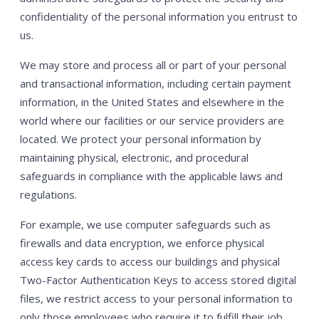
confidentiality of the personal information you entrust to
us.
We may store and process all or part of your personal
and transactional information, including certain payment
information, in the United States and elsewhere in the
world where our facilities or our service providers are
located. We protect your personal information by
maintaining physical, electronic, and procedural
safeguards in compliance with the applicable laws and
regulations.
For example, we use computer safeguards such as
firewalls and data encryption, we enforce physical
access key cards to access our buildings and physical
Two-Factor Authentication Keys to access stored digital
files, we restrict access to your personal information to
only those employees who require it to fulfill their job