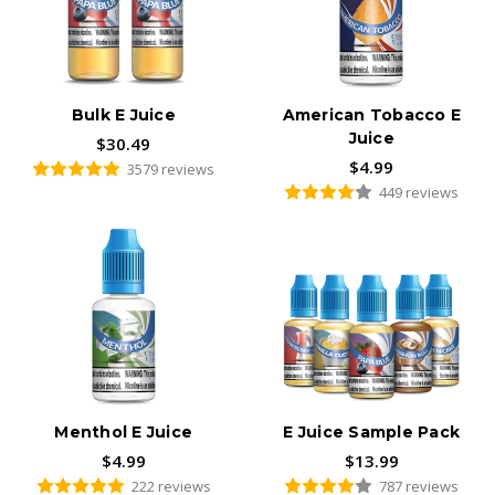
From our blog:
Worst and Weirdest Vaping Flavors
Bulk E Juice
American Tobacco E
Juice
$30.49
$4.99
3579 reviews
449 reviews
Menthol E Juice
E Juice Sample Pack
$4.99
$13.99
222 reviews
787 reviews