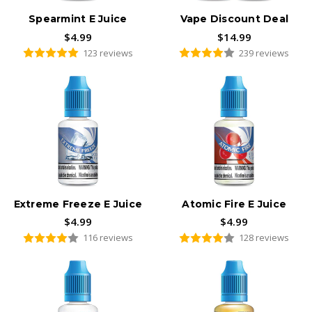
Spearmint E Juice
Vape Discount Deal
$4.99
$14.99
123 reviews
239 reviews
Extreme Freeze E Juice
Atomic Fire E Juice
$4.99
$4.99
116 reviews
128 reviews