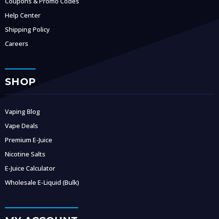
Coupons & Promo Codes
Help Center
Shipping Policy
Careers
SHOP
Vaping Blog
Vape Deals
Premium E-Juice
Nicotine Salts
E-Juice Calculator
Wholesale E-Liquid (Bulk)