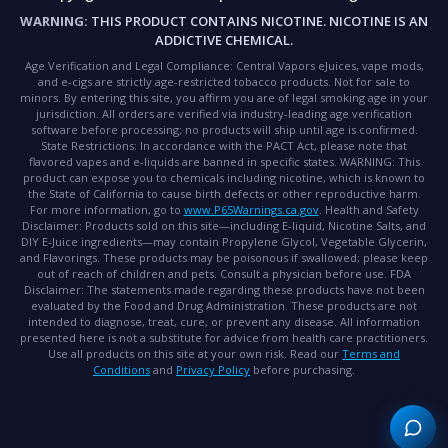
WARNING:
THIS PRODUCT CONTAINS NICOTINE. NICOTINE IS AN
ADDICTIVE CHEMICAL.
Age Verification and Legal Compliance:
Central Vapors eJuices, vape mods,
and e-cigs are strictly age-restricted tobacco products. Not for sale to
minors. By entering this site, you affirm you are of legal smoking age in your
jurisdiction. All orders are verified via industry-leading age verification
software before processing; no products will ship until age is confirmed.
State Restrictions:
In accordance with the PACT Act, please note that
flavored vapes and e-liquids are banned in specific states.
WARNING:
This
product can expose you to chemicals including nicotine, which is known to
the State of California to cause birth defects or other reproductive harm.
For more information, go to
www.P65Warnings.ca.gov
.
Health and Safety
Disclaimer:
Products sold on this site—including E-liquid, Nicotine Salts, and
DIY E-Juice ingredients—may contain Propylene Glycol, Vegetable Glycerin,
and Flavorings. These products may be poisonous if swallowed; please keep
out of reach of children and pets. Consult a physician before use.
FDA
Disclaimer:
The statements made regarding these products have not been
evaluated by the Food and Drug Administration. These products are not
intended to diagnose, treat, cure, or prevent any disease. All information
presented here is not a substitute for advice from health care practitioners.
Use all products on this site at your own risk. Read our
Terms and
Conditions
and
Privacy Policy
before purchasing.