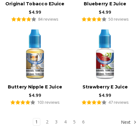
Original Tobacco EJuice
Blueberry E Juice
$4.99
$4.99
84 reviews
50 reviews
Buttery Nipple E Juice
Strawberry E Juice
$4.99
$4.99
103 reviews
47 reviews
1
2
3
4
5
6
Next