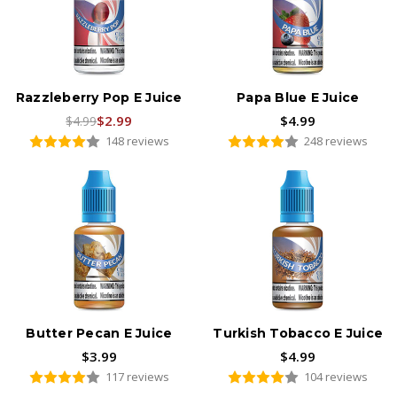
Razzleberry Pop E Juice
Papa Blue E Juice
$2.99
$4.99
$4.99
148 reviews
248 reviews
Butter Pecan E Juice
Turkish Tobacco E Juice
$3.99
$4.99
117 reviews
104 reviews