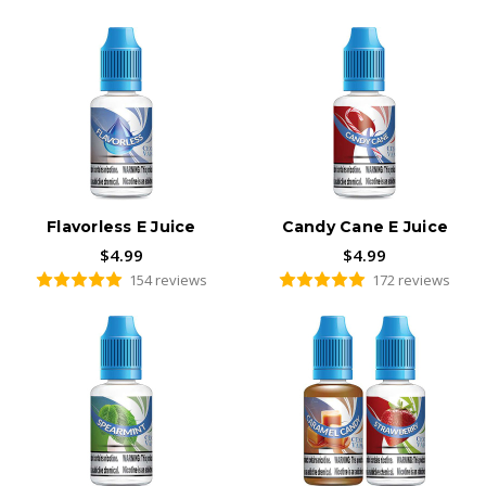
Flavorless E Juice
Candy Cane E Juice
$4.99
$4.99
154 reviews
172 reviews