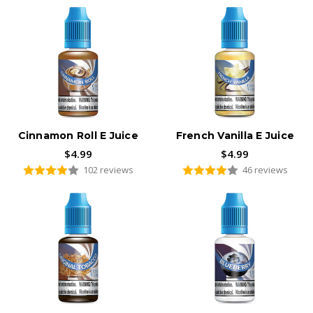
Cinnamon Roll E Juice
French Vanilla E Juice
$4.99
$4.99
102 reviews
46 reviews