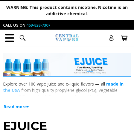
WARNING:
This product contains nicotine. Nicotine is an
addictive chemical.
CALL US ON
469-828-7307
Explore over 100 vape juice and e-liquid flavors — all
made in
the USA
from high-quality propylene glycol (PG), vegetable
glycerin (VG), and fresh flavor concentrates. Whether you're
drawn to ripe
fruit flavors
, creamy
desserts
, icy
menthol
, classic
Read more
tobacco
, or sweet
candy
, you'll find your next all-day vape here.
EJUICE
Fruit
Dessert
Menthol
Tobacco
Candy