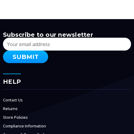
Subscribe to our newsletter
Email
Address
HELP
Contact Us
Returns
Store Policies
Compliance Information