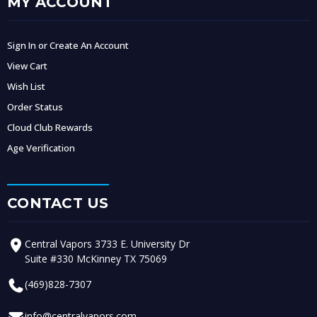
MY ACCOUNT
Sign In or Create An Account
View Cart
Wish List
Order Status
Cloud Club Rewards
Age Verification
CONTACT US
Central Vapors 3733 E. University Dr
Suite #330 McKinney TX 75069
(469)828-7307
info@centralvapors.com