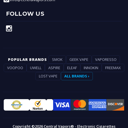
FOLLOW US
POPULAR BRANDS
SMOK
GEEK VAPE
VAPORESSO
VOOPOO
UWELL
ASPIRE
ELEAF
INNOKIN
FREEMAX
LOST VAPE
ALL BRANDS ›
Copyright ©2026 Central Vapors® - Electronic Cigarettes