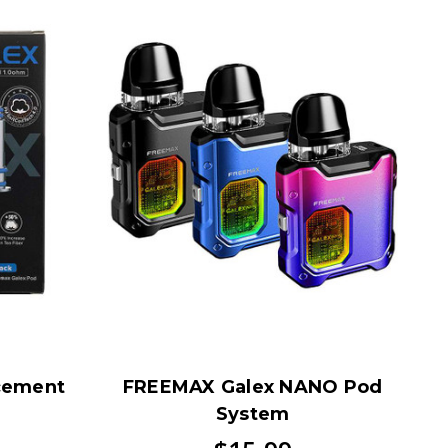
cement
FREEMAX Galex NANO Pod
System