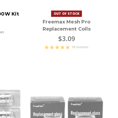
00W Kit
OUT OF STOCK
Freemax Mesh Pro
Replacement Coils
ews
$3.09
18 reviews