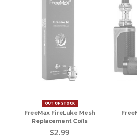
OUT OF STOCK
FreeMax FireLuke Mesh
Free
Replacement Coils
$2.99