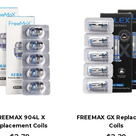
REEMAX 904L X
FREEMAX GX Repla
placement Coils
Coils