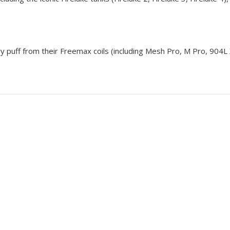
ry puff from their
Freemax coils
(including Mesh Pro, M Pro, 904L 