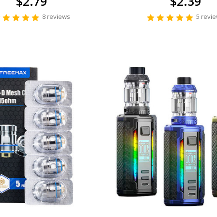
$2.79
$2.39
8 reviews
5 revi