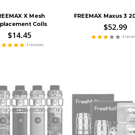
REEMAX X Mesh
FREEMAX Maxus 3 2
placement Coils
$52.99
$14.45
4 revi
3 reviews