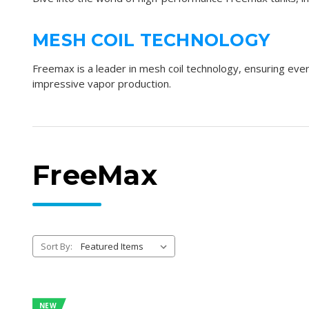
MESH COIL TECHNOLOGY
Freemax is a leader in
mesh coil technology
, ensuring eve
impressive
vapor production
.
FreeMax
Sort By:
NEW