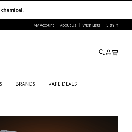
e chemical.
My Account
About Us
Wish Lists
Sign in
S
BRANDS
VAPE DEALS