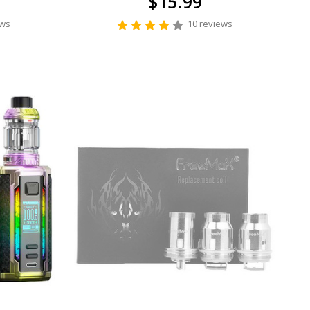
$15.99
ews
10 reviews