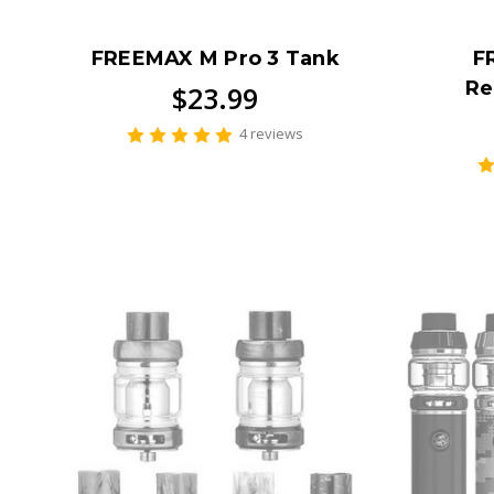
FREEMAX M Pro 3 Tank
F
Re
$23.99
4 reviews