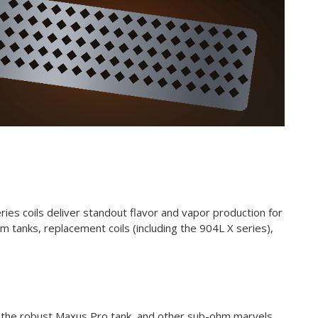
es coils deliver standout flavor and vapor production for
 tanks, replacement coils (including the 904L X series),
, the robust
Maxus Pro tank
, and other sub-ohm marvels.