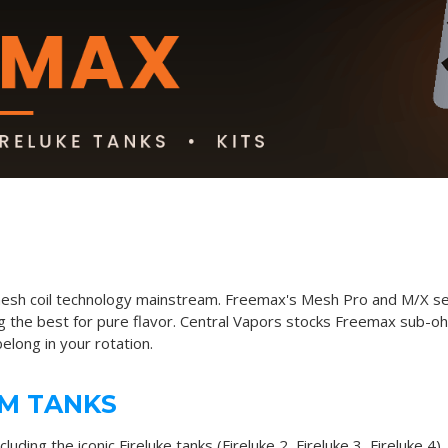
esh coil technology mainstream. Freemax's Mesh Pro and M/X seri
g the best for pure flavor. Central Vapors stocks Freemax sub-ohm
belong in your rotation.
M TANKS
ncluding the iconic
Fireluke tanks
(Fireluke 2, Fireluke 3, Fireluke 4)