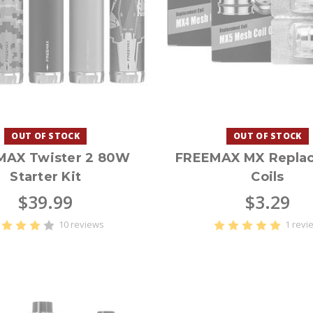
OUT OF STOCK
OUT OF STOCK
MAX Twister 2 80W
FREEMAX MX Repla
Starter Kit
Coils
$39.99
$3.29
10 reviews
1 revi