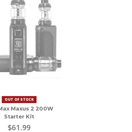
OUT OF STOCK
Max Maxus 2 200W
Starter Kit
$61.99