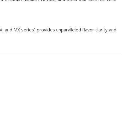
X, and MX series) provides unparalleled
flavor clarity
and