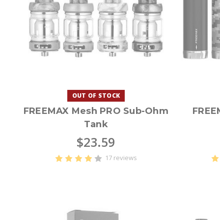
OUT OF STOCK
FREEMAX Mesh PRO Sub-Ohm
FREE
Tank
$23.59
17 reviews