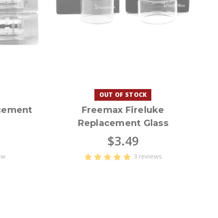
OUT OF STOCK
cement
Freemax Fireluke
Replacement Glass
$3.49
ew
3 reviews