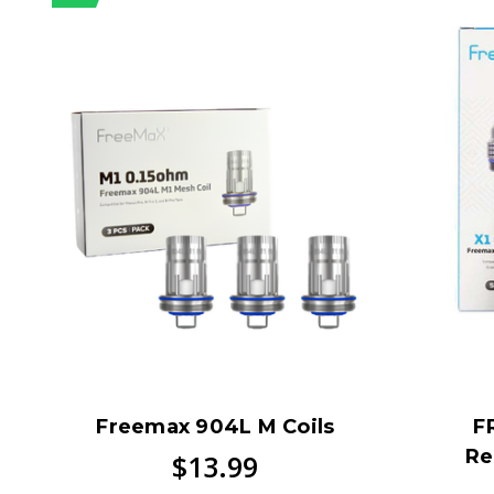
Freemax 904L M Coils
F
Re
$13.99