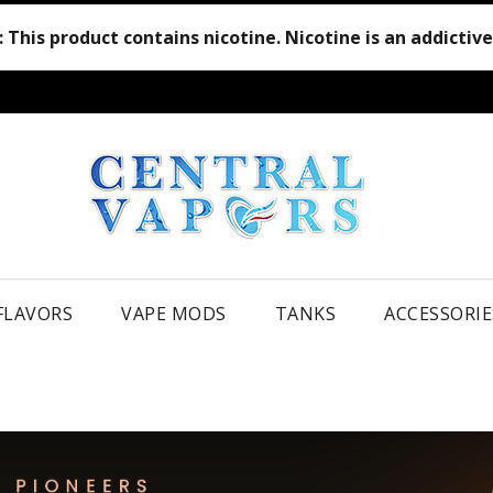
:
This product contains nicotine. Nicotine is an addictiv
 FLAVORS
VAPE MODS
TANKS
ACCESSORIE