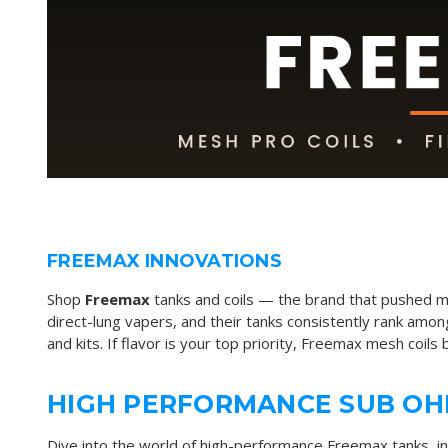
FREEMAX INNOVATIONS
Shop
Freemax
tanks and coils — the brand that pushed m
direct-lung vapers, and their tanks consistently rank amon
and kits. If flavor is your top priority, Freemax mesh coils 
HIGH PERFORMANCE SUB OH
Dive into the world of high-performance
Freemax tanks
, i