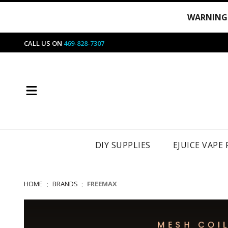
WARNING
CALL US ON
469-828-7307
DIY SUPPLIES
EJUICE VAPE
HOME
BRANDS
FREEMAX