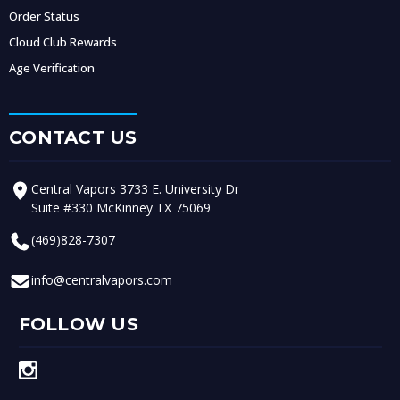
Order Status
Cloud Club Rewards
Age Verification
CONTACT US
Central Vapors 3733 E. University Dr
Suite #330 McKinney TX 75069
(469)828-7307
info@centralvapors.com
FOLLOW US