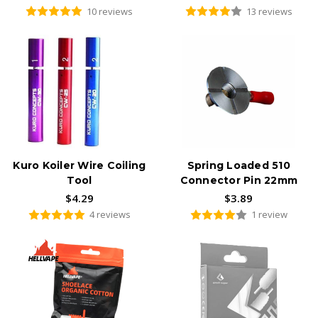
10 reviews
13 reviews
Kuro Koiler Wire Coiling
Spring Loaded 510
Tool
Connector Pin 22mm
$4.29
$3.89
4 reviews
1 review