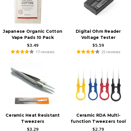
Japanese Organic Cotton
Digital Ohm Reader
Vape Pads 10 Pack
Voltage Tester
$3.49
$5.59
17 reviews
25 reviews
Ceramic Heat Resistant
Ceramic RDA Multi-
Tweezers
function Tweezers tool
$3.29
$2.79