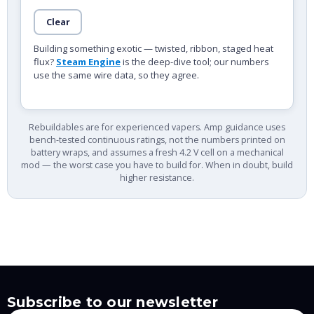
Clear
Building something exotic — twisted, ribbon, staged heat
flux?
Steam Engine
is the deep-dive tool; our numbers
use the same wire data, so they agree.
Rebuildables are for experienced vapers. Amp guidance uses
bench-tested continuous ratings, not the numbers printed on
battery wraps, and assumes a fresh 4.2 V cell on a mechanical
mod — the worst case you have to build for. When in doubt, build
higher resistance.
Subscribe to our newsletter