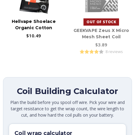
Hellvape Shoelace
OUT OF STOCK
Organic Cotton
GEEKVAPE Zeus X Micro
$10.49
Mesh Sheet Coil
$3.89
8 reviews
Coil Building Calculator
Plan the build before you spool off wire. Pick your wire and
target resistance to get the wrap count, the wire length to
cut, and how hard the coil pulls on your battery.
Coil wrap calculator