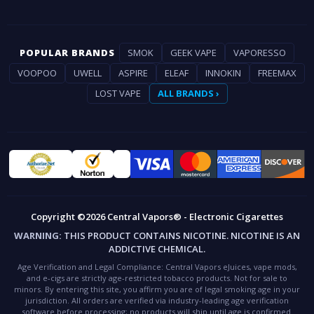
POPULAR BRANDS
SMOK
GEEK VAPE
VAPORESSO
VOOPOO
UWELL
ASPIRE
ELEAF
INNOKIN
FREEMAX
LOST VAPE
ALL BRANDS ›
Copyright ©2026 Central Vapors® - Electronic Cigarettes
WARNING:
THIS PRODUCT CONTAINS NICOTINE. NICOTINE IS AN
ADDICTIVE CHEMICAL.
Age Verification and Legal Compliance:
Central Vapors eJuices, vape mods,
and e-cigs are strictly age-restricted tobacco products. Not for sale to
minors. By entering this site, you affirm you are of legal smoking age in your
jurisdiction. All orders are verified via industry-leading age verification
software before processing; no products will ship until age is confirmed.