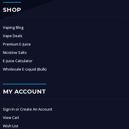
SHOP
Vaping Blog
Vape Deals
Premium E-Juice
Nicotine Salts
E-Juice Calculator
Wholesale E-Liquid (Bulk)
MY ACCOUNT
Sign In or Create An Account
View Cart
Wish List