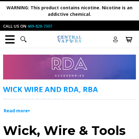
WARNING:
This product contains nicotine. Nicotine is an
addictive chemical.
CALL US ON
469-828-7307
WICK WIRE AND RDA, RBA
BUILDING TOOLS
Read more
If you have an RDA rebuildable ecig tank,
chances are you’ll be in this category a lot! You
Wick, Wire & Tools
will see the vape parts and products you may