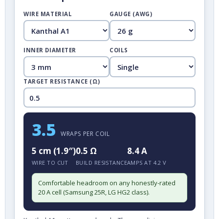
WIRE MATERIAL
GAUGE (AWG)
INNER DIAMETER
COILS
TARGET RESISTANCE (Ω)
3.5
WRAPS PER COIL
5 cm (1.9″)
0.5 Ω
8.4 A
WIRE TO CUT
BUILD RESISTANCE
AMPS AT 4.2 V
Comfortable headroom on any honestly-rated
20 A cell (Samsung 25R, LG HG2 class).