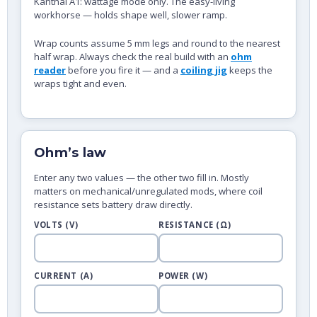
Kanthal A1: wattage mode only. The easy-living
workhorse — holds shape well, slower ramp.
Wrap counts assume 5 mm legs and round to the nearest
half wrap. Always check the real build with an
ohm
reader
before you fire it — and a
coiling jig
keeps the
wraps tight and even.
Ohm’s law
Enter any two values — the other two fill in. Mostly
matters on mechanical/unregulated mods, where coil
resistance sets battery draw directly.
VOLTS (V)
RESISTANCE (Ω)
CURRENT (A)
POWER (W)