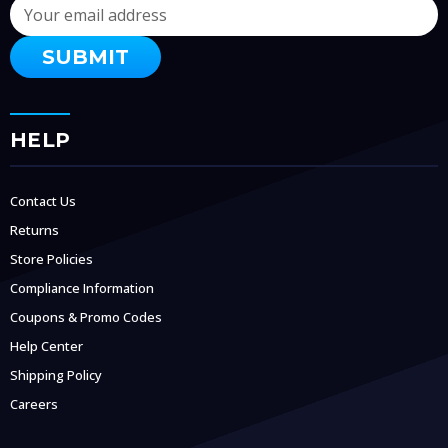
Email
Address
HELP
Contact Us
Returns
Store Policies
Compliance Information
Coupons & Promo Codes
Help Center
Shipping Policy
Careers