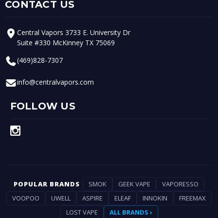
CONTACT US
Central Vapors 3733 E. University Dr
Suite #330 McKinney TX 75069
(469)828-7307
info@centralvapors.com
FOLLOW US
POPULAR BRANDS
SMOK
GEEK VAPE
VAPORESSO
VOOPOO
UWELL
ASPIRE
ELEAF
INNOKIN
FREEMAX
LOST VAPE
ALL BRANDS ›