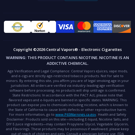
Copyright ©2026 Central Vapors® - Electronic Cigarettes
WARNING:
THIS PRODUCT CONTAINS NICOTINE. NICOTINE IS AN
ADDICTIVE CHEMICAL.
Age Verification and Legal Compliance:
Central Vapors eJuices, vape mods,
and e-cigs are strictly age-restricted tobacco products. Not for sale to
minors. By entering this site, you affirm you are of legal smoking age in your
jurisdiction. All orders are verified via industry-leading age verification
software before processing; no products will ship until age is confirmed.
State Restrictions:
In accordance with the PACT Act, please note that
flavored vapes and e-liquids are banned in specific states.
WARNING:
This
product can expose you to chemicals including nicotine, which is known to
the State of California to cause birth defects or other reproductive harm.
For more information, go to
www.P65Warnings.ca.gov
.
Health and Safety
Disclaimer:
Products sold on this site—including E-liquid, Nicotine Salts, and
DIY E-Juice ingredients—may contain Propylene Glycol, Vegetable Glycerin,
and Flavorings. These products may be poisonous if swallowed; please keep
out of reach of children and pets. Consult a physician before use.
FDA