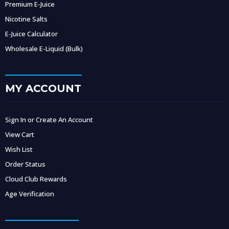
Premium E-Juice
Nicotine Salts
E-Juice Calculator
Wholesale E-Liquid (Bulk)
MY ACCOUNT
Sign In or Create An Account
View Cart
Wish List
Order Status
Cloud Club Rewards
Age Verification