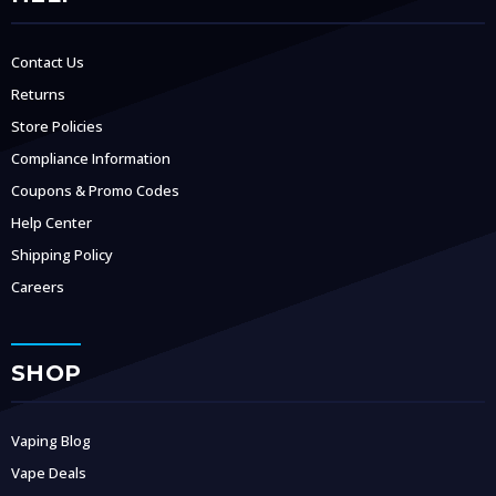
Contact Us
Returns
Store Policies
Compliance Information
Coupons & Promo Codes
Help Center
Shipping Policy
Careers
SHOP
Vaping Blog
Vape Deals