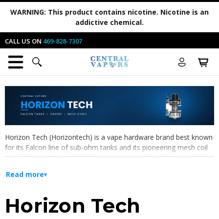
WARNING:
This product contains nicotine. Nicotine is an
addictive chemical.
CALL US ON
469-828-7307
Horizon Tech (Horizontech) is a vape hardware brand best known
for its Falcon line of sub-ohm tanks and its pioneering mesh coil
designs. At Central Vapors you'll find the
Falcon 2
and
Falcon
Legend
tanks, the
Sakerz Master sub-ohm tank
, plus the
Read more
replacement parts that keep them running —
Falcon Sector mesh
coils
,
Sakerz replacement coils
, and
Arctic replacement glass
.
Horizon Tech
Horizontech tanks pair high-airflow, top-fill builds with flavor-
focused mesh coils, making them a popular pick for direct-to-lung