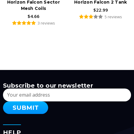
Horizon Falcon Sector
Horizon Falcon 2 Tank
Mesh Coils
$22.99
$4.66
5 reviews
3 reviews
Subscribe to our newsletter
Email
Address
HELP