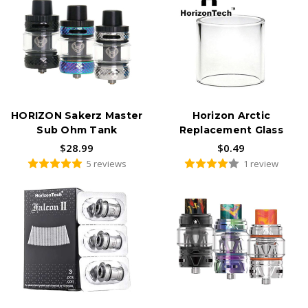
HORIZON Sakerz Master
Horizon Arctic
Sub Ohm Tank
Replacement Glass
$28.99
$0.49
5 reviews
1 review