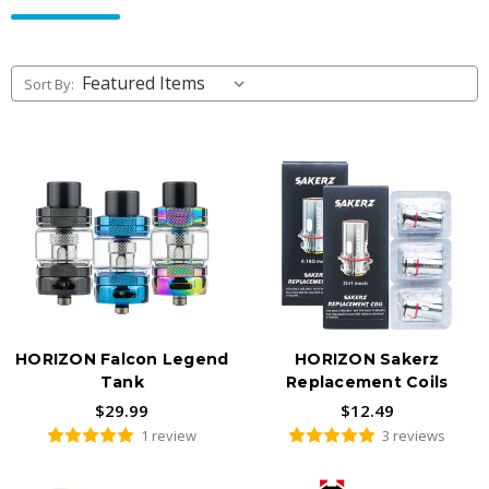
vapers. Authentic hardware, fast US shipping, available to adults
21+ only.
Sort By:
HORIZON Falcon Legend
HORIZON Sakerz
Tank
Replacement Coils
$29.99
$12.49
1 review
3 reviews