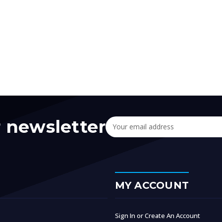
r newsletter
Email
Address
MY ACCOUNT
Sign In or Create An Account