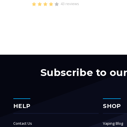
43 reviews
Subscribe to ou
HELP
SHOP
Contact Us
Vaping Blog