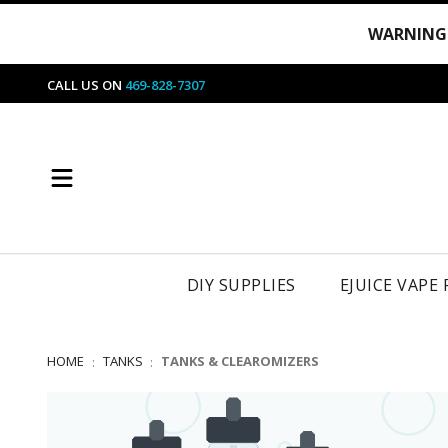
WARNING
CALL US ON
469-828-7307
DIY SUPPLIES
EJUICE VAPE
HOME
TANKS
TANKS & CLEAROMIZERS