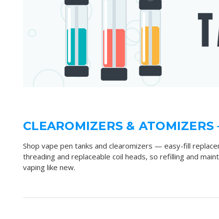
CLEAROMIZERS & ATOMIZERS 
Shop vape pen tanks and clearomizers — easy-fill replace
threading and replaceable coil heads, so refilling and mai
vaping like new.