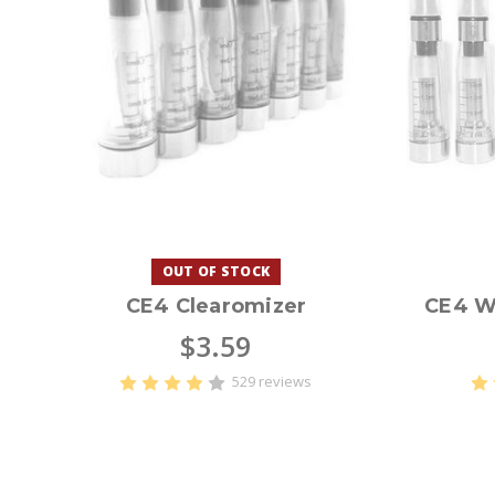
OUT OF STOCK
CE4 Clearomizer
CE4 W
$3.59
529 reviews