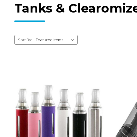
Tanks & Clearomiz
Sort By: