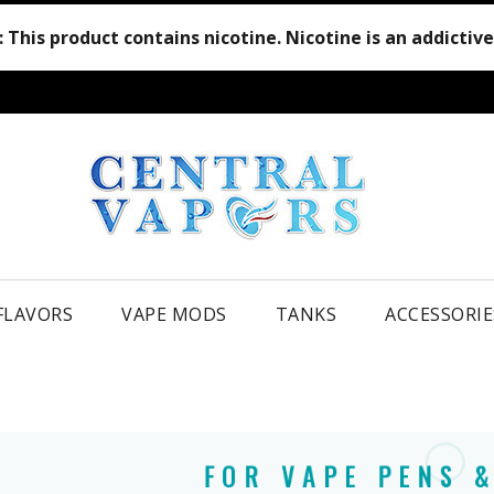
:
This product contains nicotine. Nicotine is an addictiv
 FLAVORS
VAPE MODS
TANKS
ACCESSORIE