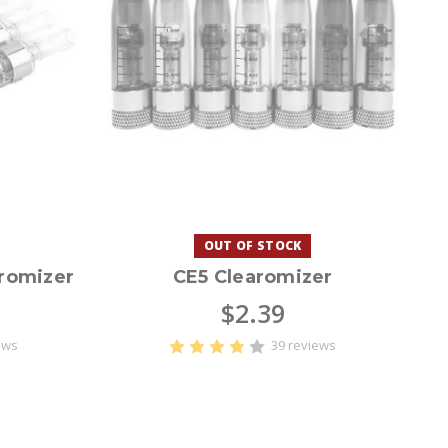
OUT OF STOCK
romizer
CE5 Clearomizer
$2.39
ews
39 reviews