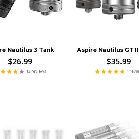
re Nautilus 3 Tank
Aspire Nautilus GT I
$26.99
$35.99
12 reviews
1 revi