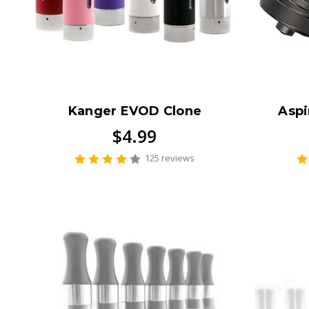
Kanger EVOD Clone
Aspi
$4.99
125 reviews