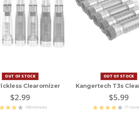
OUT OF STOCK
OUT OF STOCK
ickless Clearomizer
Kangertech T3s Clea
$2.99
$5.99
188 reviews
71 revi