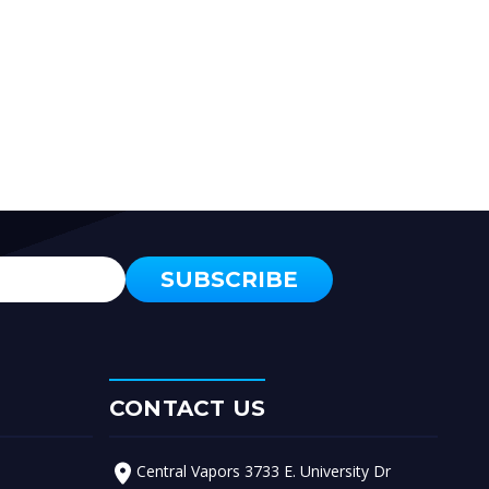
CONTACT US
Central Vapors 3733 E. University Dr