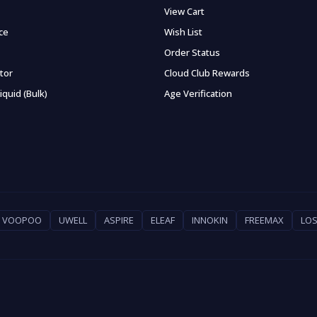
View Cart
ce
Wish List
Order Status
ator
Cloud Club Rewards
iquid (Bulk)
Age Verification
VOOPOO
UWELL
ASPIRE
ELEAF
INNOKIN
FREEMAX
LOS