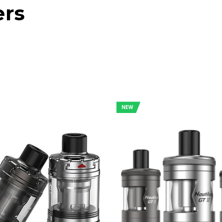
ers
NEW