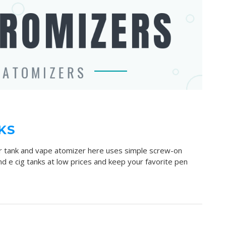
KS
er tank and vape atomizer here uses simple screw-on
d e cig tanks at low prices and keep your favorite pen