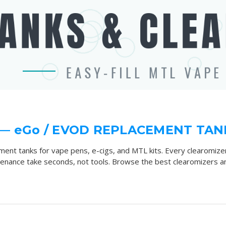
— eGo / EVOD REPLACEMENT TAN
ment tanks for vape pens, e-cigs, and MTL kits. Every clearomiz
ntenance take seconds, not tools. Browse the best clearomizers an