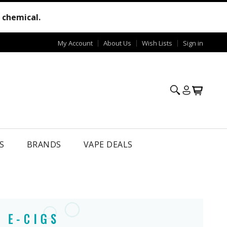
e chemical.
My Account
About Us
Wish Lists
Sign in
S
BRANDS
VAPE DEALS