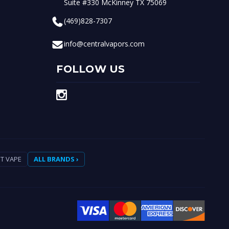
Suite #330 McKinney TX 75069
(469)828-7307
info@centralvapors.com
FOLLOW US
T VAPE
ALL BRANDS ›