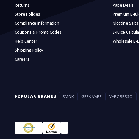
Returns
Vape Deals
Store Policies
Premium E-Jui
Compliance Information
Nicotine Salts
Coupons & Promo Codes
E-Juice Calcul
Help Center
Wholesale E-L
Shipping Policy
Careers
POPULAR BRANDS
SMOK
GEEK VAPE
VAPORESSO