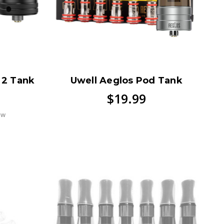
I 2 Tank
Uwell Aeglos Pod Tank
$19.99
ew