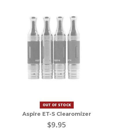
OUT OF STOCK
Aspire ET-S Clearomizer
$9.95