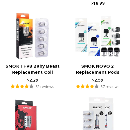
$18.99
SMOK TFV8 Baby Beast
SMOK NOVO 2
Replacement Coil
Replacement Pods
$2.29
$2.59
82 reviews
37 reviews