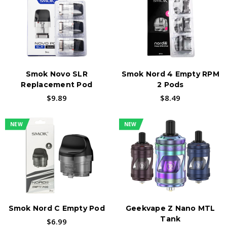
CATERING TO NEW AND SEASONED VAPORS
The Novo series includes devices, such as the
SMOK Novo 4, SMOK Novo X, and SMOK Novo 2,
Smok Novo SLR
Smok Nord 4 Empty RPM
each with its unique features and capabilities.
Replacement Pod
2 Pods
These devices are designed to provide a great
$9.89
$8.49
vaping experience, with features like
adjustable airflow, adjustable wattage, and
NEW
NEW
replaceable coils.
Find SMOK-Compatible Coils & Pods →
Smok Nord C Empty Pod
Geekvape Z Nano MTL
Tank
$6.99