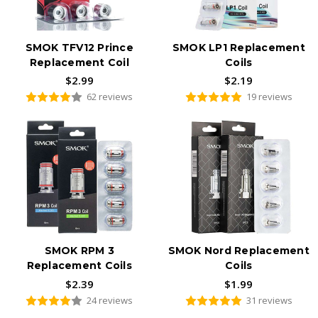
SMOK TFV12 Prince
SMOK LP1 Replacement
Replacement Coil
Coils
$2.99
$2.19
62 reviews
19 reviews
SMOK RPM 3
SMOK Nord Replacement
Replacement Coils
Coils
$2.39
$1.99
24 reviews
31 reviews