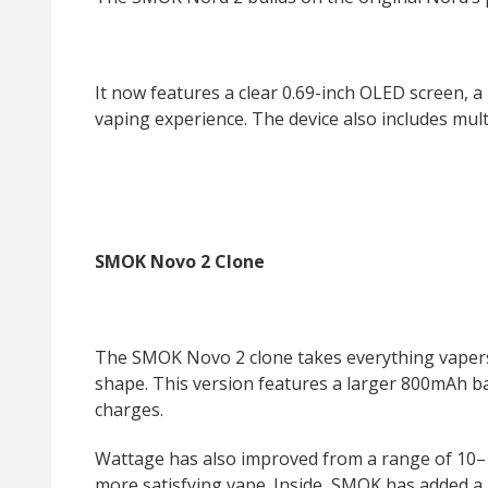
It now features a clear 0.69-inch OLED screen, 
vaping experience. The device also includes mult
SMOK Novo 2 Clone
The SMOK Novo 2 clone takes everything vapers l
shape. This version features a larger 800mAh b
charges.
Wattage has also improved from a range of 10
more satisfying vape. Inside, SMOK has added a 