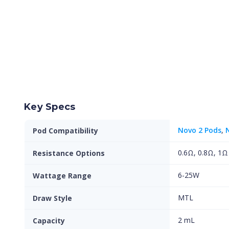
Key Specs
Novo 2 Pods
,
Pod Compatibility
0.6Ω, 0.8Ω, 1Ω
Resistance Options
6-25W
Wattage Range
MTL
Draw Style
2 mL
Capacity