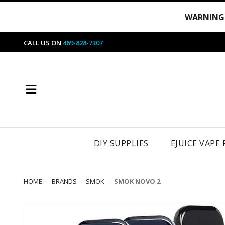
WARNING
CALL US ON
469-828-7307
DIY SUPPLIES
EJUICE VAPE
HOME
BRANDS
SMOK
SMOK NOVO 2