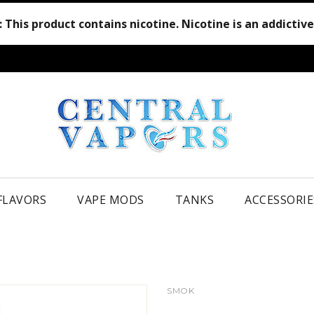
:
This product contains nicotine. Nicotine is an addictiv
 FLAVORS
VAPE MODS
TANKS
ACCESSORIE
SMOK