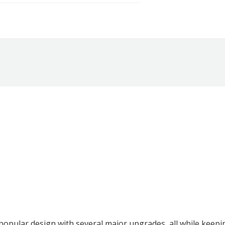
popular design with several major upgrades, all while keep