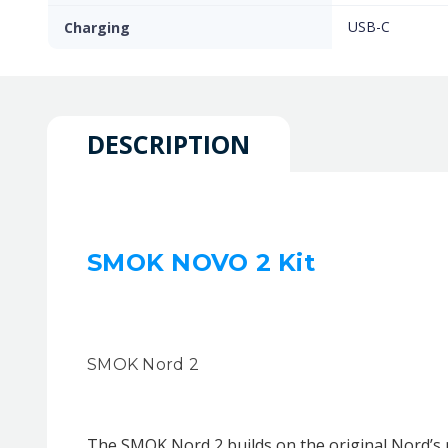
USB-C
Charging
DESCRIPTION
SMOK NOVO 2 Kit
SMOK Nord 2
The SMOK Nord 2 builds on the original Nord’s 