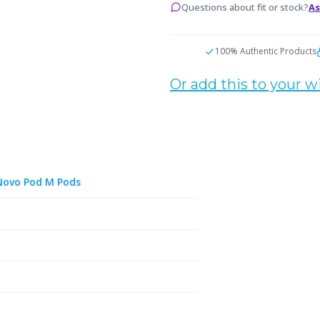
Questions about fit or stock?
As
100% Authentic Products
Or add this to your wi
Novo Pod M Pods