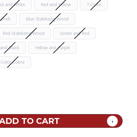
ck and White
Red and Yellow
7-Color
 Shell
Blue Stabilizing Wood
Red Stabilizing Wood
Green and Red
 and Black
Yellow and Purple
-Color Cobra