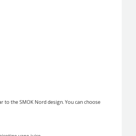
lar to the SMOK Nord design. You can choose
nicotine vape juice