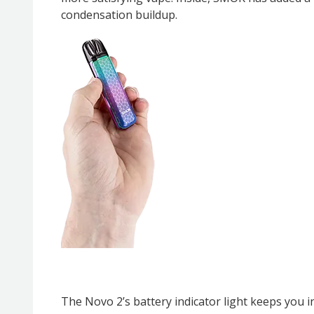
condensation buildup.
The Novo 2’s battery indicator light keeps you i