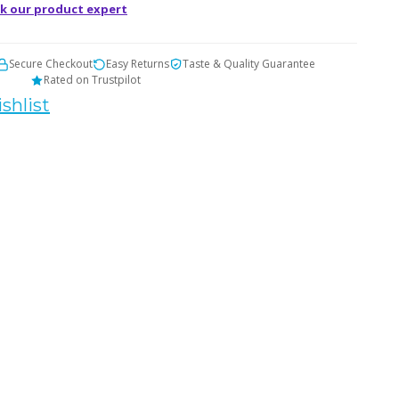
k our product expert
Secure Checkout
Easy Returns
Taste & Quality Guarantee
Rated on Trustpilot
shlist