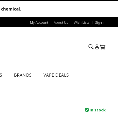
e chemical.
My Account
About Us
Wish Lists
Sign in
S
BRANDS
VAPE DEALS
In stock