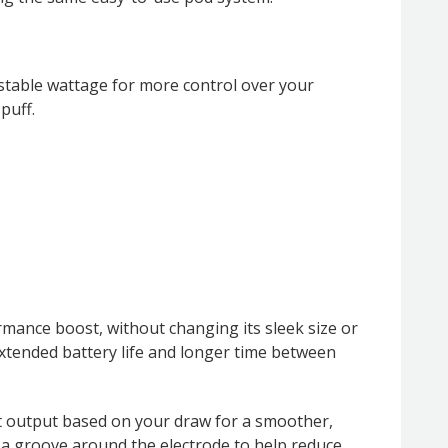
ustable wattage for more control over your
puff.
mance boost, without changing its sleek size or
xtended battery life and longer time between
st output based on your draw for a smoother,
 a groove around the electrode to help reduce