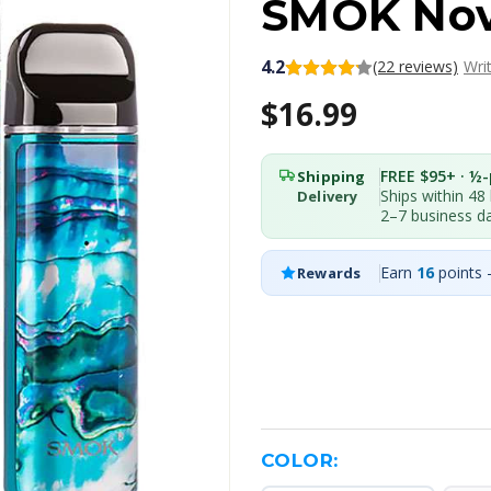
SMOK Nov
4.2
(22 reviews)
Wri
$16.99
FREE $95+ · ½-p
Shipping
Ships within 48
Delivery
2–7 business d
Earn
16
points 
Rewards
COLOR: