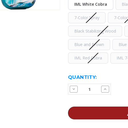
IML White Cobra
Bla
7-Color Spray
7-Color
Black Stabilizing Wood
Blue and Brown
Blue
IML Red Cobra
IML 7
CURRENT
QUANTITY:
STOCK:
Decrease
Increase
Quantity
Quantity
of
of
SMOK
SMOK
Novo
Novo
2
2