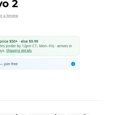
o 2
te a Review
rice $50+ · else $9.99
 hrs (order by 12pm CT, Mon–Fri) · arrives in
ays.
Shipping details
— join free
i