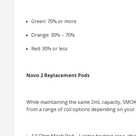
Green: 70% or more
Orange: 30% – 70%
Red: 30% or less
Novo 2 Replacement Pods
While maintaining the same 2mL capacity, SMOK 
from a range of coil options depending on your 
1.0 Ohm Mesh Pod – Larger heating area, ideal 