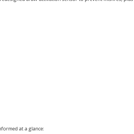
nformed at a glance: