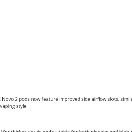
Novo 2 pods now feature improved side airflow slots, simi
vaping style:
for thicker clouds and suitable for both nic salts and high-