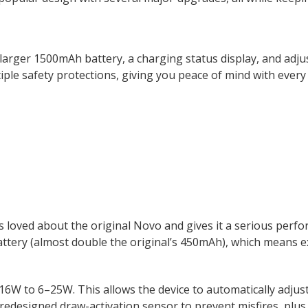
a larger 1500mAh battery, a charging status display, and adj
iple safety protections, giving you peace of mind with every 
oved about the original Novo and gives it a serious perfor
attery (almost double the original’s 450mAh), which means e
–16W to 6–25W. This
allows
the device to automatically adju
redesigned draw-activation sensor to prevent misfires, plus