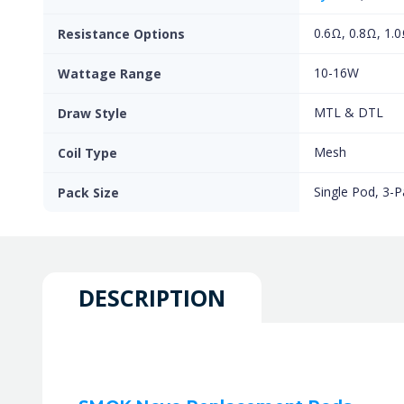
0.6Ω, 0.8Ω, 1.
Resistance Options
10-16W
Wattage Range
MTL & DTL
Draw Style
Mesh
Coil Type
Single Pod, 3-P
Pack Size
DESCRIPTION