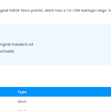
ginal SMOK Novo pod kit, which runs a 10-16W wattage range. Sev
.
iginal standard coil
ed builds
Type
Mesh