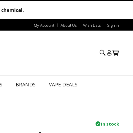
e chemical.
My Account
About Us
Wish Lists
Sign in
S
BRANDS
VAPE DEALS
In stock