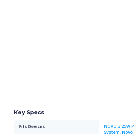
Key Specs
NOVO 3 25W P
Fits Devices
System
,
Novo 