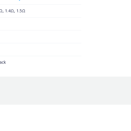
0Ω, 1.4Ω, 1.5Ω
ack