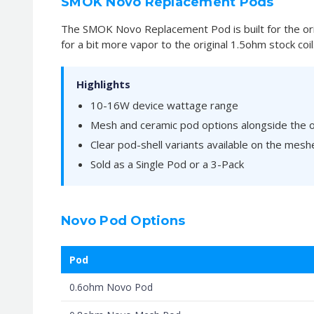
SMOK Novo Replacement Pods
The SMOK Novo Replacement Pod is built for the ori
for a bit more vapor to the original 1.5ohm stock coil
Highlights
10-16W device wattage range
Mesh and ceramic pod options alongside the or
Clear pod-shell variants available on the mesh
Sold as a Single Pod or a 3-Pack
Novo Pod Options
Pod
0.6ohm Novo Pod