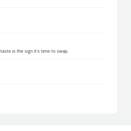
aste is the sign it's time to swap.