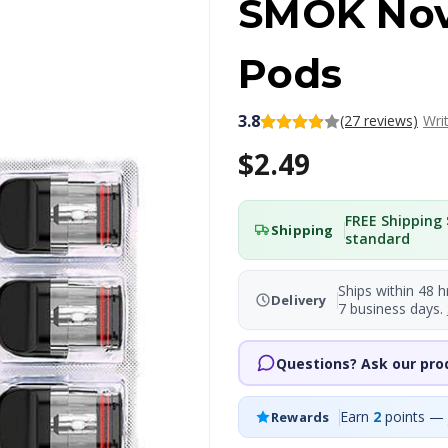
SMOK Nov
Pods
3.8
(27 reviews)
Wri
$2.49
FREE Shipping 
Shipping
standard
Ships within 48 h
Delivery
7 business days.
Questions? Ask our pro
Earn
2
points — 
Rewards