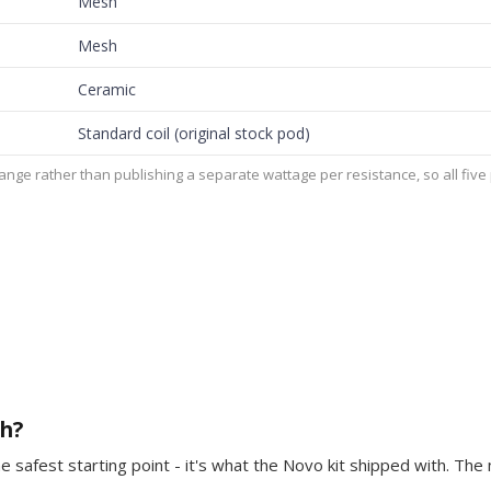
Mesh
Mesh
Ceramic
Standard coil (original stock pod)
ge rather than publishing a separate wattage per resistance, so all fiv
th?
he safest starting point - it's what the Novo kit shipped with. The