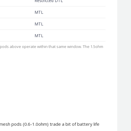
Restricted DTL
MTL
MTL
MTL
e pods above operate within that same window. The 1.5ohm
 mesh pods (0.6-1.0ohm) trade a bit of battery life