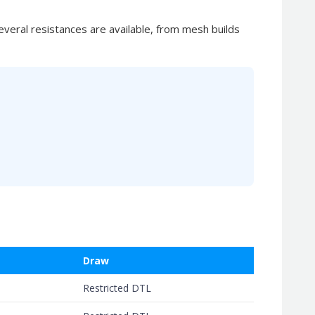
eral resistances are available, from mesh builds
Draw
Restricted DTL