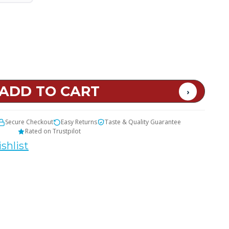
t
Secure Checkout
Easy Returns
Taste & Quality Guarantee
Rated on Trustpilot
shlist