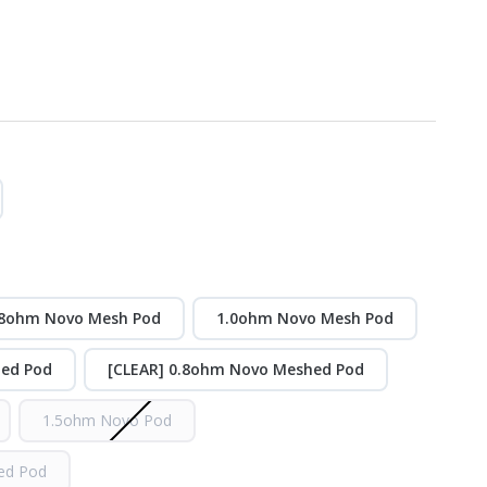
.8ohm Novo Mesh Pod
1.0ohm Novo Mesh Pod
hed Pod
[CLEAR] 0.8ohm Novo Meshed Pod
1.5ohm Novo Pod
ed Pod