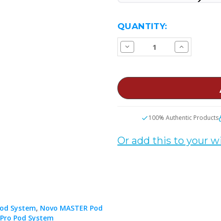
CURRENT
QUANTITY:
STOCK:
Decrease
Increase
Quantity
Quantity
of
of
SMOK
SMOK
Novo
Novo
Replacement
Replacemen
Pods
Pods
100% Authentic Products
Or add this to your wi
od System
,
Novo MASTER Pod
Pro Pod System