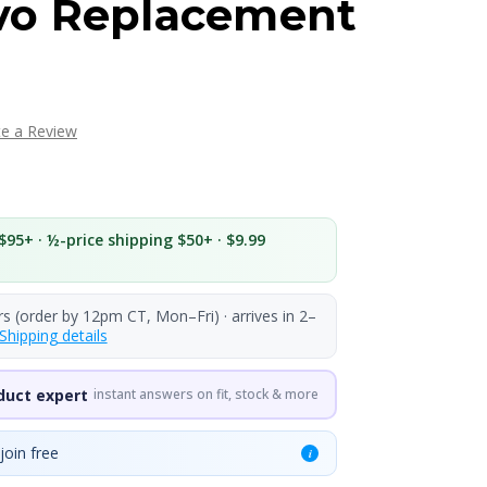
o Replacement
te a Review
$95+ · ½-price shipping $50+ · $9.99
rs (order by 12pm CT, Mon–Fri) · arrives in 2–
Shipping details
duct expert
instant answers on fit, stock & more
join free
i