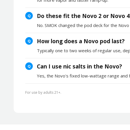
Do these fit the Novo 2 or Novo 4
Q
No. SMOK changed the pod deck for the Novo 2 a
How long does a Novo pod last?
Q
Typically one to two weeks of regular use, dep
Can I use nic salts in the Novo?
Q
Yes, the Novo's fixed low-wattage range and MT
For use by adults 21+.