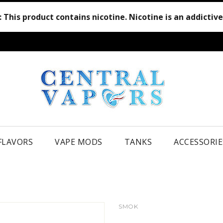
:
This product contains nicotine. Nicotine is an addictiv
 FLAVORS
VAPE MODS
TANKS
ACCESSORIE
SMOK