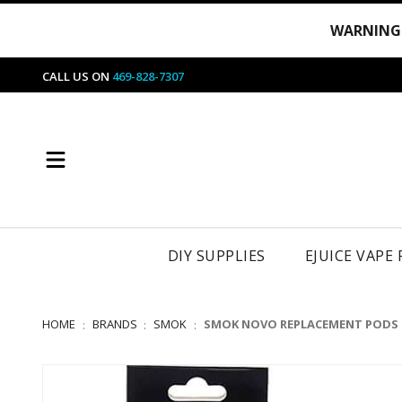
WARNING
CALL US ON
469-828-7307
DIY SUPPLIES
EJUICE VAPE
HOME
BRANDS
SMOK
SMOK NOVO REPLACEMENT PODS