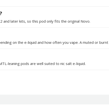
?
nd later kits, so this pod only fits the original Novo.
ending on the e-liquid and how often you vape. A muted or burnt t
L-leaning pods are well suited to nic salt e-liquid.