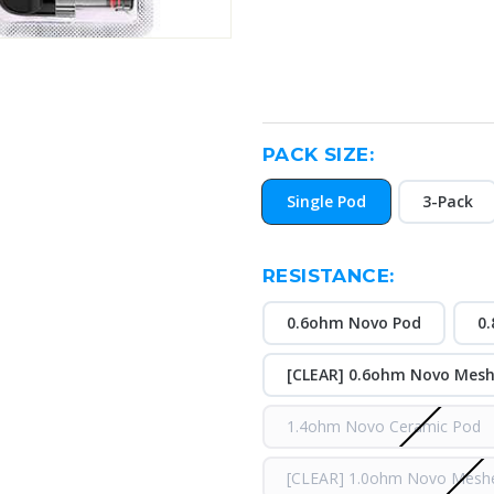
PACK SIZE:
Single Pod
3-Pack
RESISTANCE:
0.6ohm Novo Pod
0
[CLEAR] 0.6ohm Novo Mes
1.4ohm Novo Ceramic Pod
[CLEAR] 1.0ohm Novo Mesh