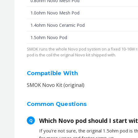
0.8ohm Novo Mesh Pod
1.0ohm Novo Mesh Pod
1.4ohm Novo Ceramic Pod
1.5ohm Novo Pod
SMOK runs the whole Novo pod system on a fixed 10-16W ran
pod is the coil the original Novo kit shipped with.
Compatible With
SMOK Novo Kit (original)
Common Questions
Which Novo pod should I start wi
Q
If you're not sure, the original 1.5ohm pod is t
for more vapor and faster ramp-up.