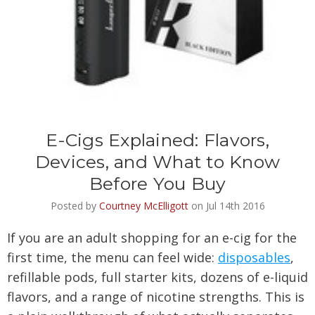
E-Cigs Explained: Flavors,
Devices, and What to Know
Before You Buy
Posted by
Courtney McElligott
on Jul 14th 2016
If you are an adult shopping for an e-cig for the
first time, the menu can feel wide:
disposables
,
refillable pods, full starter kits, dozens of e-liquid
flavors, and a range of nicotine strengths. This is