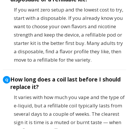
If you want zero setup and the lowest cost to try,
start with a disposable. If you already know you
want to choose your own flavors and nicotine
strength and keep the device, a refillable pod or
starter kit is the better first buy. Many adults try
a disposable, find a flavor profile they like, then
move to a refillable for the variety.
How long does a coil last before I should
replace it?
It varies with how much you vape and the type of
e-liquid, but a refillable coil typically lasts from
several days to a couple of weeks. The clearest
sign it is time is a muted or burnt taste — when