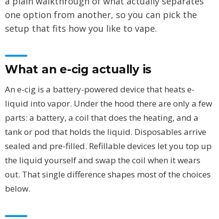
a plain walkthrough of what actually separates
one option from another, so you can pick the
setup that fits how you like to vape.
What an e-cig actually is
An e-cig is a battery-powered device that heats e-
liquid into vapor. Under the hood there are only a few
parts: a battery, a coil that does the heating, and a
tank or pod that holds the liquid. Disposables arrive
sealed and pre-filled. Refillable devices let you top up
the liquid yourself and swap the coil when it wears
out. That single difference shapes most of the choices
below.