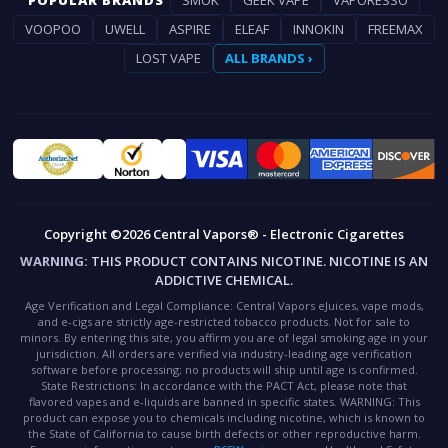
VOOPOO
UWELL
ASPIRE
ELEAF
INNOKIN
FREEMAX
LOST VAPE
ALL BRANDS ›
Copyright ©2026 Central Vapors® - Electronic Cigarettes
WARNING:
THIS PRODUCT CONTAINS NICOTINE. NICOTINE IS AN
ADDICTIVE CHEMICAL.
Age Verification and Legal Compliance:
Central Vapors eJuices, vape mods,
and e-cigs are strictly age-restricted tobacco products. Not for sale to
minors. By entering this site, you affirm you are of legal smoking age in your
jurisdiction. All orders are verified via industry-leading age verification
software before processing; no products will ship until age is confirmed.
State Restrictions:
In accordance with the PACT Act, please note that
flavored vapes and e-liquids are banned in specific states.
WARNING:
This
product can expose you to chemicals including nicotine, which is known to
the State of California to cause birth defects or other reproductive harm.