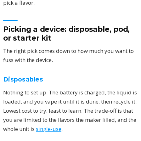
pick a flavor.
Picking a device: disposable, pod,
or starter kit
The right pick comes down to how much you want to
fuss with the device.
Disposables
Nothing to set up. The battery is charged, the liquid is
loaded, and you vape it until it is done, then recycle it.
Lowest cost to try, least to learn. The trade-off is that
you are limited to the flavors the maker filled, and the
whole unit is
single-use
.