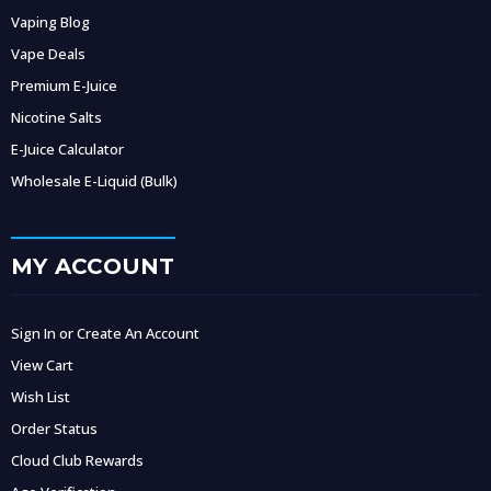
Vaping Blog
Vape Deals
Premium E-Juice
Nicotine Salts
E-Juice Calculator
Wholesale E-Liquid (Bulk)
MY ACCOUNT
Sign In or Create An Account
View Cart
Wish List
Order Status
Cloud Club Rewards