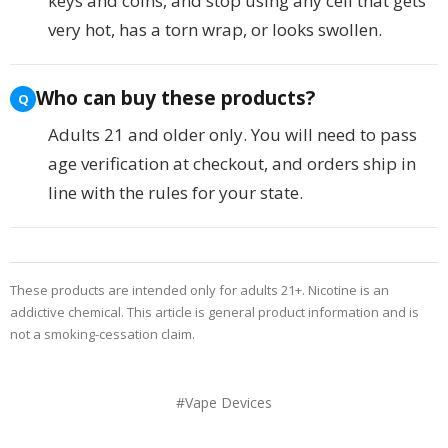
keys and coins, and stop using any cell that gets
very hot, has a torn wrap, or looks swollen.
Who can buy these products?
Adults 21 and older only. You will need to pass
age verification at checkout, and orders ship in
line with the rules for your state.
These products are intended only for adults 21+. Nicotine is an
addictive chemical. This article is general product information and is
not a smoking-cessation claim.
#Vape Devices