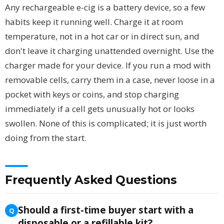
Any rechargeable e-cig is a battery device, so a few
habits keep it running well. Charge it at room
temperature, not in a hot car or in direct sun, and
don't leave it charging unattended overnight. Use the
charger made for your device. If you run a mod with
removable cells, carry them in a case, never loose in a
pocket with keys or coins, and stop charging
immediately if a cell gets unusually hot or looks
swollen. None of this is complicated; it is just worth
doing from the start.
Frequently Asked Questions
Should a first-time buyer start with a
disposable or a refillable kit?