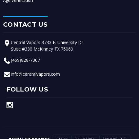
Age Verification
CONTACT US
Central Vapors 3733 E. University Dr
Suite #330 McKinney TX 75069
(469)828-7307
info@centralvapors.com
FOLLOW US
POPULAR BRANDS
SMOK
GEEK VAPE
VAPORESSO