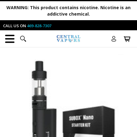
WARNING:
This product contains nicotine. Nicotine is an
addictive chemical.
CALL US ON
469-828-7307