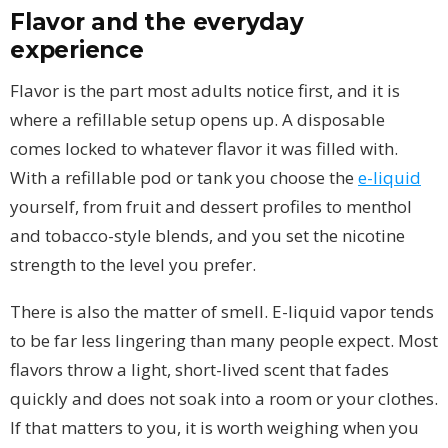
Flavor and the everyday
experience
Flavor is the part most adults notice first, and it is
where a refillable setup opens up. A disposable
comes locked to whatever flavor it was filled with.
With a refillable pod or tank you choose the
e-liquid
yourself, from fruit and dessert profiles to menthol
and tobacco-style blends, and you set the nicotine
strength to the level you prefer.
There is also the matter of smell. E-liquid vapor tends
to be far less lingering than many people expect. Most
flavors throw a light, short-lived scent that fades
quickly and does not soak into a room or your clothes.
If that matters to you, it is worth weighing when you