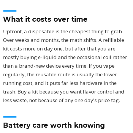
What it costs over time
Upfront, a disposable is the cheapest thing to grab.
Over weeks and months, the math shifts. A refillable
kit costs more on day one, but after that you are
mostly buying e-liquid and the occasional coil rather
than a brand-new device every time. If you vape
regularly, the reusable route is usually the lower
running cost, and it puts far less hardware in the
trash. Buy a kit because you want flavor control and
less waste, not because of any one day's price tag.
Battery care worth knowing