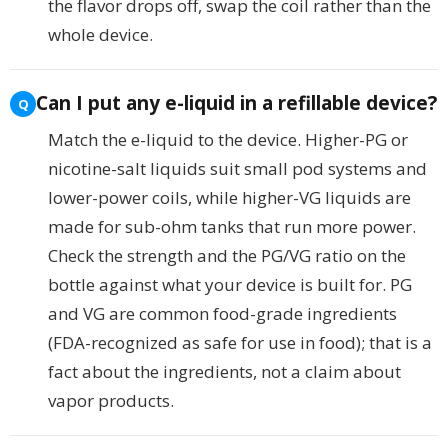
the flavor drops off, swap the coil rather than the
whole device.
Can I put any e-liquid in a refillable device?
Match the e-liquid to the device. Higher-PG or
nicotine-salt liquids suit small pod systems and
lower-power coils, while higher-VG liquids are
made for sub-ohm tanks that run more power.
Check the strength and the PG/VG ratio on the
bottle against what your device is built for. PG
and VG are common food-grade ingredients
(FDA-recognized as safe for use in food); that is a
fact about the ingredients, not a claim about
vapor products.