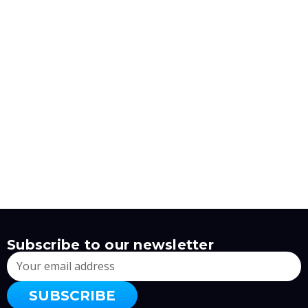
Subscribe to our newsletter
Email
Address