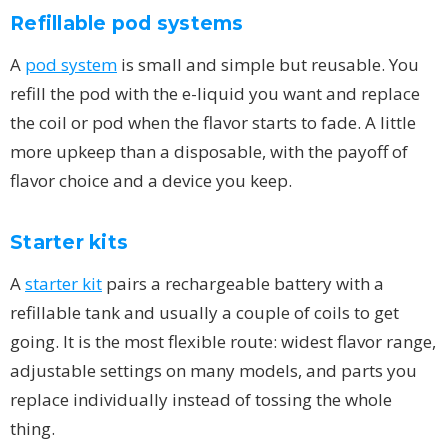
Refillable pod systems
A
pod system
is small and simple but reusable. You
refill the pod with the e-liquid you want and replace
the coil or pod when the flavor starts to fade. A little
more upkeep than a disposable, with the payoff of
flavor choice and a device you keep.
Starter kits
A
starter kit
pairs a rechargeable battery with a
refillable tank and usually a couple of coils to get
going. It is the most flexible route: widest flavor range,
adjustable settings on many models, and parts you
replace individually instead of tossing the whole
thing.