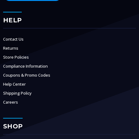
HELP
Contact Us
Returns
Store Policies
Compliance Information
Coupons & Promo Codes
Help Center
Shipping Policy
Careers
SHOP