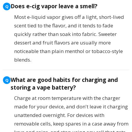
Does e-cig vapor leave a smell?
Most e-liquid vapor gives off a light, short-lived
scent tied to the flavor, and it tends to fade
quickly rather than soak into fabric. Sweeter
dessert and fruit flavors are usually more
noticeable than plain menthol or tobacco-style
blends.
What are good habits for charging and
storing a vape battery?
Charge at room temperature with the charger
made for your device, and don't leave it charging
unattended overnight. For devices with
removable cells, keep spares in a case away from