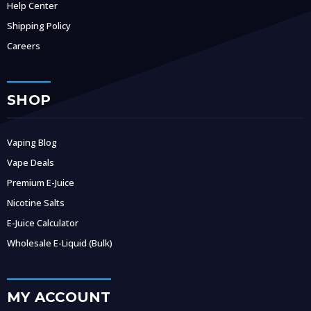
Help Center
Shipping Policy
Careers
SHOP
Vaping Blog
Vape Deals
Premium E-Juice
Nicotine Salts
E-Juice Calculator
Wholesale E-Liquid (Bulk)
MY ACCOUNT