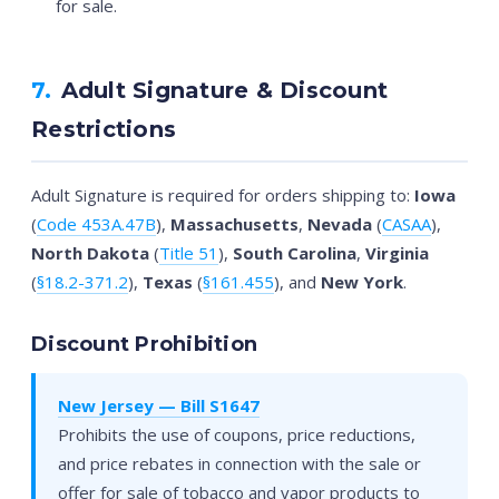
for sale.
7.
Adult Signature & Discount
Restrictions
Adult Signature is required for orders shipping to:
Iowa
(
Code 453A.47B
),
Massachusetts
,
Nevada
(
CASAA
),
North Dakota
(
Title 51
),
South Carolina
,
Virginia
(
§18.2-371.2
),
Texas
(
§161.455
), and
New York
.
Discount Prohibition
New Jersey — Bill S1647
Prohibits the use of coupons, price reductions,
and price rebates in connection with the sale or
offer for sale of tobacco and vapor products to