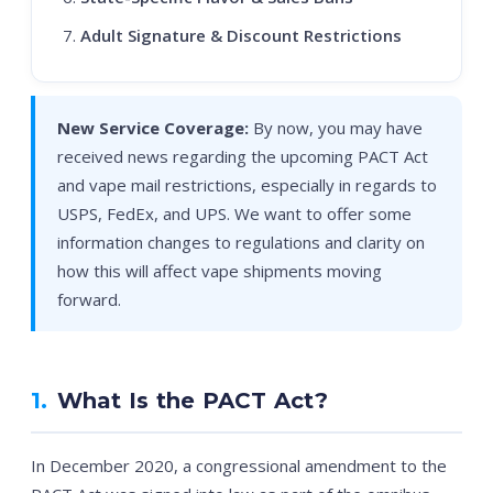
Adult Signature & Discount Restrictions
New Service Coverage:
By now, you may have
received news regarding the upcoming PACT Act
and vape mail restrictions, especially in regards to
USPS, FedEx, and UPS. We want to offer some
information changes to regulations and clarity on
how this will affect vape shipments moving
forward.
1.
What Is the PACT Act?
In December 2020, a congressional amendment to the