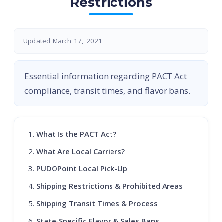
Restrictions
Updated March 17, 2021
Essential information regarding PACT Act
compliance, transit times, and flavor bans.
What Is the PACT Act?
What Are Local Carriers?
PUDOPoint Local Pick-Up
Shipping Restrictions & Prohibited Areas
Shipping Transit Times & Process
State-Specific Flavor & Sales Bans