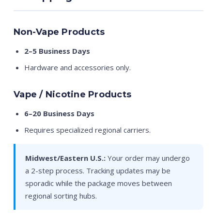
Non-Vape Products
2–5 Business Days
Hardware and accessories only.
Vape / Nicotine Products
6–20 Business Days
Requires specialized regional carriers.
Midwest/Eastern U.S.:
Your order may undergo
a 2-step process. Tracking updates may be
sporadic while the package moves between
regional sorting hubs.