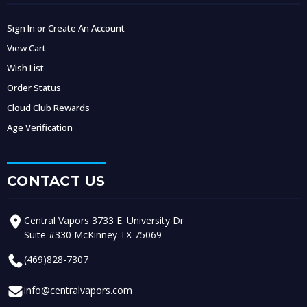
Sign In or Create An Account
View Cart
Wish List
Order Status
Cloud Club Rewards
Age Verification
CONTACT US
Central Vapors 3733 E. University Dr
Suite #330 McKinney TX 75069
(469)828-7307
info@centralvapors.com