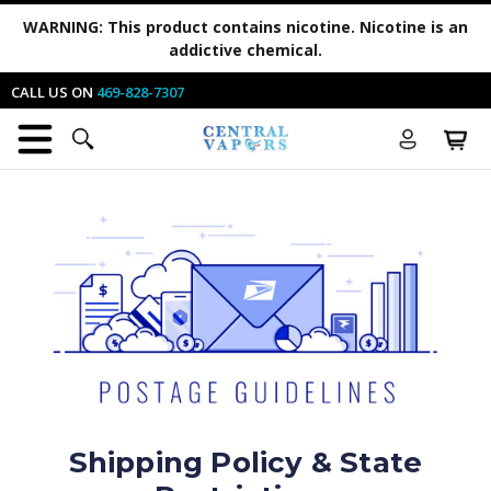
WARNING:
This product contains nicotine. Nicotine is an
addictive chemical.
CALL US ON
469-828-7307
Shipping Policy & State