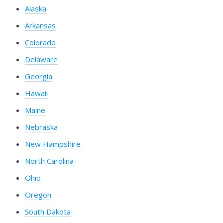
Alaska
Arkansas
Colorado
Delaware
Georgia
Hawaii
Maine
Nebraska
New Hampshire
North Carolina
Ohio
Oregon
South Dakota