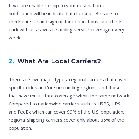
If we are unable to ship to your destination, a
notification will be indicated at checkout. Be sure to
check our site and sign up for notifications, and check
back with us as we are adding service coverage every
week.
2.
What Are Local Carriers?
There are two major types: regional carriers that cover
specific cities and/or surrounding regions, and those
that have multi-state coverage within the same network.
Compared to nationwide carriers such as USPS, UPS,
and FedEx which can cover 99% of the U.S. population,
regional shipping carriers cover only about 85% of the
population.