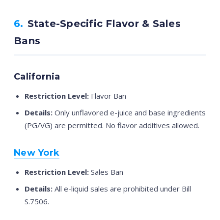
6.
State-Specific Flavor & Sales
Bans
California
Restriction Level:
Flavor Ban
Details:
Only unflavored e-juice and base ingredients
(PG/VG) are permitted. No flavor additives allowed.
New York
Restriction Level:
Sales Ban
Details:
All e-liquid sales are prohibited under Bill
S.7506.