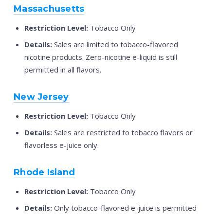
Massachusetts
Restriction Level:
Tobacco Only
Details:
Sales are limited to tobacco-flavored
nicotine products. Zero-nicotine e-liquid is still
permitted in all flavors.
New Jersey
Restriction Level:
Tobacco Only
Details:
Sales are restricted to tobacco flavors or
flavorless e-juice only.
Rhode Island
Restriction Level:
Tobacco Only
Details:
Only tobacco-flavored e-juice is permitted