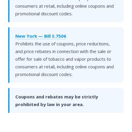
consumers at retail, including online coupons and
promotional discount codes.
New York — Bill S.7506
Prohibits the use of coupons, price reductions,
and price rebates in connection with the sale or
offer for sale of tobacco and vapor products to
consumers at retail, including online coupons and
promotional discount codes.
Coupons and rebates may be strictly
prohibited by law in your area.