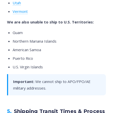
Utah
Vermont
We are also unable to ship to U.S. Territories:
Guam
Northern Mariana Islands
American Samoa
Puerto Rico
U.S. Virgin Islands
Important:
We cannot ship to APO/FPO/AE
military addresses.
5.
Shipping Transit Times & Process