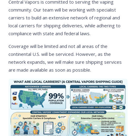
Central Vapors is committed to serving the vaping
community. Our team will be working with specialist
carriers to build an extensive network of regional and
local carriers for shipping deliveries, while adhering to
compliance with state and federal laws.
Coverage will be limited and not all areas of the
continental U.S. will be serviced. However, as the
network expands, we will make sure shipping services
are made available as soon as possible.