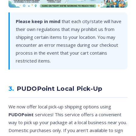
Please keep in mind
that each city/state will have
their own regulations that may prohibit us from
shipping certain items to your location. You may
encounter an error message during our checkout
process in the event that your cart contains
restricted items.
3.
PUDOPoint Local Pick-Up
We now offer local pick-up shipping options using
PUDOPoint
services! This service offers a convenient
way to pick up your package at a local business near you.
Domestic purchases only. If you aren’t available to sign