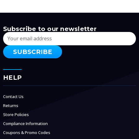
Subscribe to our newsletter
Email
Address
HELP
Contact Us
Returns
Store Policies
Compliance Information
Coupons & Promo Codes