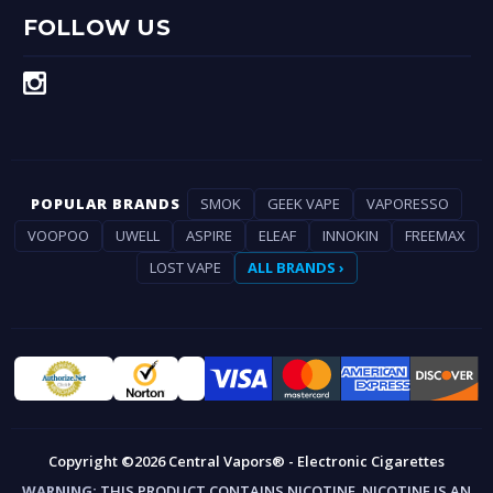
FOLLOW US
POPULAR BRANDS
SMOK
GEEK VAPE
VAPORESSO
VOOPOO
UWELL
ASPIRE
ELEAF
INNOKIN
FREEMAX
LOST VAPE
ALL BRANDS ›
Copyright ©2026 Central Vapors® - Electronic Cigarettes
WARNING:
THIS PRODUCT CONTAINS NICOTINE. NICOTINE IS AN