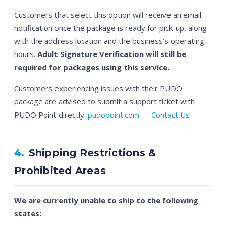
Customers that select this option will receive an email
notification once the package is ready for pick-up, along
with the address location and the business’s operating
hours.
Adult Signature Verification will still be
required for packages using this service.
Customers experiencing issues with their PUDO
package are advised to submit a support ticket with
PUDO Point directly:
pudopoint.com — Contact Us
4.
Shipping Restrictions &
Prohibited Areas
We are currently unable to ship to the following
states: