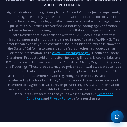
ADDICTIVE CHEMICAL.
Age Verification and Legal Compliance:
Central Vapors eJuices, vape mods,
and e-cigs are strictly age-restricted tobacco products. Not for sale to
minors. By entering this site, you affirm you are of legal smoking age in your
jurisdiction. All orders are verified via industry-leading age verification
software before processing; no products will ship until age is confirmed.
State Restrictions:
In accordance with the PACT Act, please note that
flavored vapes and e-liquids are banned in specific states.
WARNING:
This
product can expose you to chemicals including nicotine, which is known to
the State of California to cause birth defects or other reproductive harm.
For more information, go to
www.P65Warnings.ca.gov
.
Health and Safety
Disclaimer:
Products sold on this site—including E-liquid, Nicotine Salts, and
DIY E-Juice ingredients—may contain Propylene Glycol, Vegetable Glycerin,
and Flavorings. These products may be poisonous if swallowed; please keep
out of reach of children and pets. Consult a physician before use.
FDA
Disclaimer:
The statements made regarding these products have not been
evaluated by the Food and Drug Administration. These products are not
intended to diagnose, treat, cure, or prevent any disease. All information
presented here is not a substitute for advice from health care practitioners.
Use all products on this site at your own risk. Read our
Terms and
Conditions
and
Privacy Policy
before purchasing.