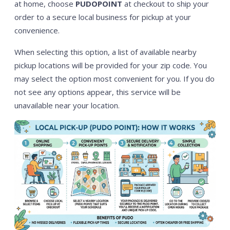
at home, choose
PUDOPOINT
at checkout to ship your
order to a secure local business for pickup at your
convenience.
When selecting this option, a list of available nearby
pickup locations will be provided for your zip code. You
may select the option most convenient for you. If you do
not see any options appear, this service will be
unavailable near your location.