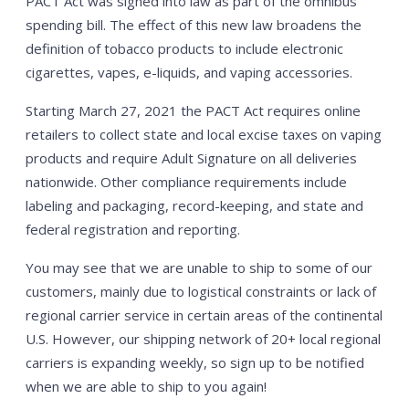
PACT Act was signed into law as part of the omnibus
spending bill. The effect of this new law broadens the
definition of tobacco products to include electronic
cigarettes, vapes, e-liquids, and vaping accessories.
Starting March 27, 2021 the PACT Act requires online
retailers to collect state and local excise taxes on vaping
products and require Adult Signature on all deliveries
nationwide. Other compliance requirements include
labeling and packaging, record-keeping, and state and
federal registration and reporting.
You may see that we are unable to ship to some of our
customers, mainly due to logistical constraints or lack of
regional carrier service in certain areas of the continental
U.S. However, our shipping network of 20+ local regional
carriers is expanding weekly, so sign up to be notified
when we are able to ship to you again!