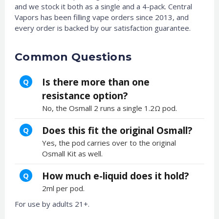
and we stock it both as a single and a 4-pack. Central
Vapors has been filling vape orders since 2013, and
every order is backed by our satisfaction guarantee.
Common Questions
Is there more than one
Q
resistance option?
No, the Osmall 2 runs a single 1.2Ω pod.
Does this fit the original Osmall?
Q
Yes, the pod carries over to the original
Osmall Kit as well.
How much e-liquid does it hold?
Q
2ml per pod.
For use by adults 21+.