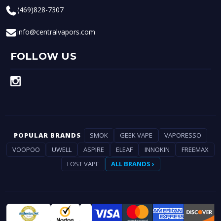
(469)828-7307
info@centralvapors.com
FOLLOW US
POPULAR BRANDS
SMOK
GEEK VAPE
VAPORESSO
VOOPOO
UWELL
ASPIRE
ELEAF
INNOKIN
FREEMAX
LOST VAPE
ALL BRANDS ›