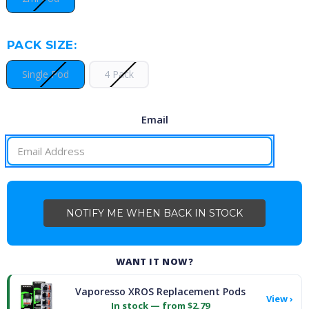
PACK SIZE:
Single Pod
4 Pack
Email
CURRENT
STOCK:
WANT IT NOW?
Vaporesso XROS Replacement Pods
View ›
In stock — from $2.79