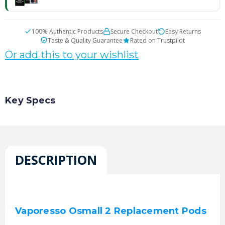
100% Authentic Products
Secure Checkout
Easy Returns
Taste & Quality Guarantee
Rated on Trustpilot
Or add this to your wishlist
Key Specs
DESCRIPTION
Vaporesso Osmall 2 Replacement Pods