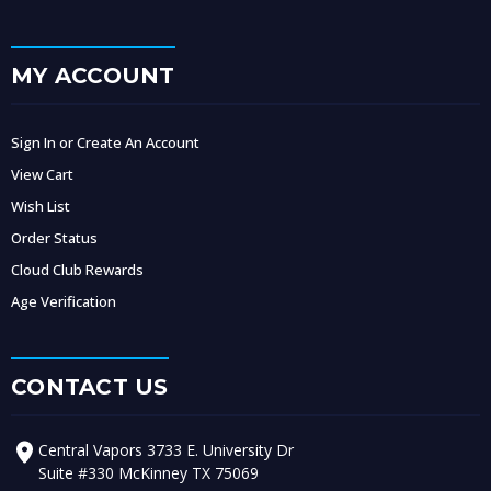
MY ACCOUNT
Sign In or Create An Account
View Cart
Wish List
Order Status
Cloud Club Rewards
Age Verification
CONTACT US
Central Vapors 3733 E. University Dr
Suite #330 McKinney TX 75069