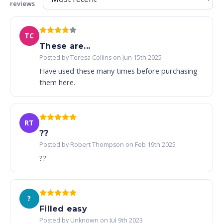
reviews
TC
These are...
Posted by Teresa Collins on Jun 15th 2025
Have used these many times before purchasing
them here.
RT
??
Posted by Robert Thompson on Feb 19th 2025
??
?
Filled easy
Posted by Unknown on Jul 9th 2023