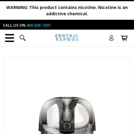
WARNING:
This product contains nicotine. Nicotine is an
addictive chemical.
CALL US ON
469-828-7307