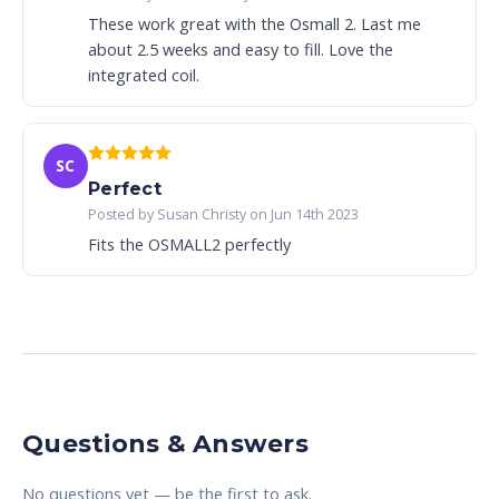
These work great with the Osmall 2. Last me
about 2.5 weeks and easy to fill. Love the
integrated coil.
SC
Perfect
Posted by Susan Christy on Jun 14th 2023
Fits the OSMALL2 perfectly
Questions & Answers
No questions yet — be the first to ask.