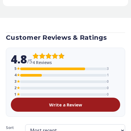
Customer Reviews & Ratings
4.8
/5
4 Reviews
5
★
3
4
★
1
3
★
0
2
★
0
1
★
0
Write a Review
Sort