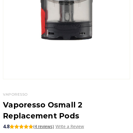
VAPORESSO
Vaporesso Osmall 2
Replacement Pods
4.8
(4 reviews)
Write a Review