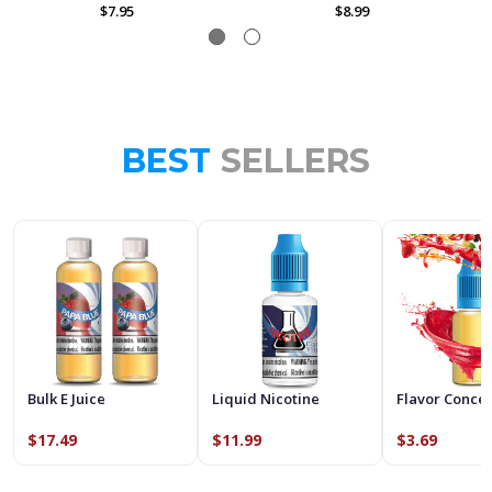
$7.95
$8.99
BEST
SELLERS
Bulk E Juice
Liquid Nicotine
Flavor Conce
$17.49
$11.99
$3.69