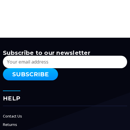
Subscribe to our newsletter
Email
Address
HELP
Contact Us
Returns