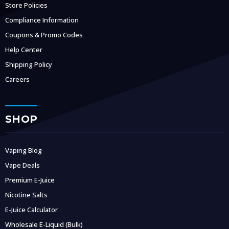
Store Policies
Compliance Information
Coupons & Promo Codes
Help Center
Shipping Policy
Careers
SHOP
Vaping Blog
Vape Deals
Premium E-Juice
Nicotine Salts
E-Juice Calculator
Wholesale E-Liquid (Bulk)