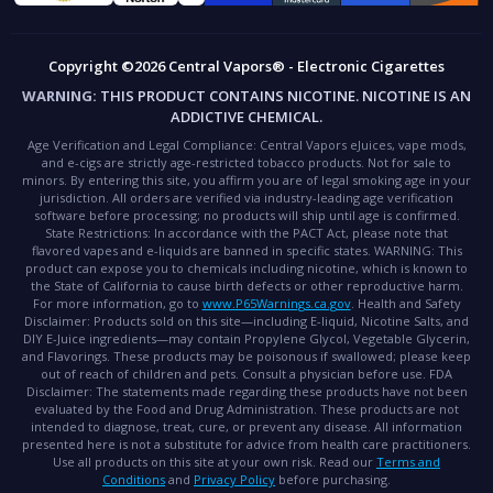
Copyright ©2026 Central Vapors® - Electronic Cigarettes
WARNING:
THIS PRODUCT CONTAINS NICOTINE. NICOTINE IS AN
ADDICTIVE CHEMICAL.
Age Verification and Legal Compliance:
Central Vapors eJuices, vape mods,
and e-cigs are strictly age-restricted tobacco products. Not for sale to
minors. By entering this site, you affirm you are of legal smoking age in your
jurisdiction. All orders are verified via industry-leading age verification
software before processing; no products will ship until age is confirmed.
State Restrictions:
In accordance with the PACT Act, please note that
flavored vapes and e-liquids are banned in specific states.
WARNING:
This
product can expose you to chemicals including nicotine, which is known to
the State of California to cause birth defects or other reproductive harm.
For more information, go to
www.P65Warnings.ca.gov
.
Health and Safety
Disclaimer:
Products sold on this site—including E-liquid, Nicotine Salts, and
DIY E-Juice ingredients—may contain Propylene Glycol, Vegetable Glycerin,
and Flavorings. These products may be poisonous if swallowed; please keep
out of reach of children and pets. Consult a physician before use.
FDA
Disclaimer:
The statements made regarding these products have not been
evaluated by the Food and Drug Administration. These products are not
intended to diagnose, treat, cure, or prevent any disease. All information
presented here is not a substitute for advice from health care practitioners.
Use all products on this site at your own risk. Read our
Terms and
Conditions
and
Privacy Policy
before purchasing.