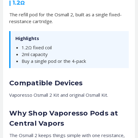
| 1.2Ω
The refill pod for the Osmall 2, built as a single fixed-
resistance cartridge.
Highlights
1.2Ω fixed coil
2ml capacity
Buy a single pod or the 4-pack
Compatible Devices
Vaporesso Osmall 2 Kit and original Osmall Kit.
Why Shop Vaporesso Pods at
Central Vapors
The Osmall 2 keeps things simple with one resistance,