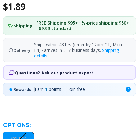
$1.89
FREE Shipping $95+ · ½-price shipping $50+
Shipping
· $9.99 standard
Ships within 48 hrs (order by 12pm CT, Mon–
Fri) · arrives in 2–7 business days.
Shipping
Delivery
details
Questions? Ask our product expert
Earn
1
points — join free
Rewards
i
OPTIONS:
2ml Pod