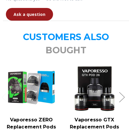
Ask a question
CUSTOMERS ALSO
BOUGHT
Vaporesso ZERO
Vaporesso GTX
Replacement Pods
Replacement Pods