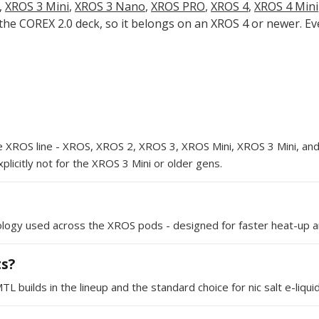
,
XROS 3 Mini
,
XROS 3 Nano
,
XROS PRO
,
XROS 4
,
XROS 4 Mini
 the COREX 2.0 deck, so it belongs on an XROS 4 or newer. E
e XROS line - XROS, XROS 2, XROS 3, XROS Mini, XROS 3 Mini, a
licitly not for the XROS 3 Mini or older gens.
ology used across the XROS pods - designed for faster heat-up an
ts?
builds in the lineup and the standard choice for nic salt e-liquid