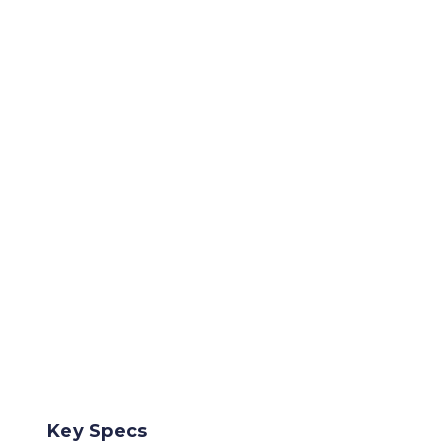
Key Specs