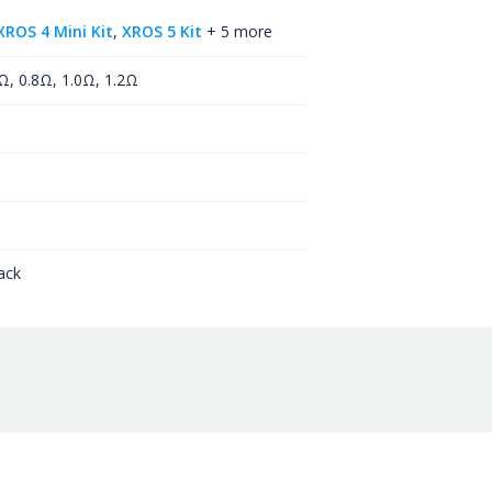
XROS 4 Mini Kit
,
XROS 5 Kit
+ 5 more
Ω, 0.8Ω, 1.0Ω, 1.2Ω
ack