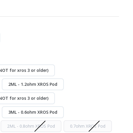
OT for xros 3 or older)
2ML - 1.2ohm XROS Pod
OT for xros 3 or older)
3ML - 0.6ohm XROS Pod
2ML - 0.8ohm XROS Pod
0.7ohm XROS Pod