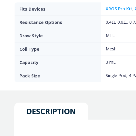
XROS Pro Kit
,
Fits Devices
0.4Ω, 0.6Ω, 0.7
Resistance Options
MTL
Draw Style
Mesh
Coil Type
3 mL
Capacity
Single Pod, 4 P
Pack Size
DESCRIPTION