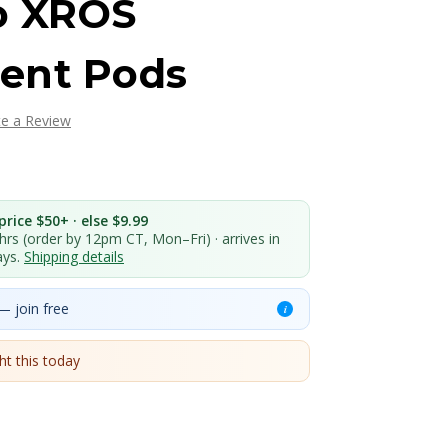
o XROS
ent Pods
te a Review
rice $50+ · else $9.99
 hrs (order by 12pm CT, Mon–Fri) · arrives in
ays.
Shipping details
— join free
i
t this today