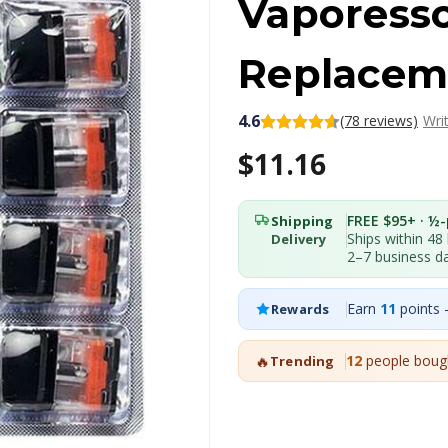
Vaporess
Replacem
4.6
(78 reviews)
Wri
$11.16
FREE $95+ · ½-p
Shipping
Ships within 48
Delivery
2–7 business d
Earn
11
points 
Rewards
🔥
12
people bough
Trending