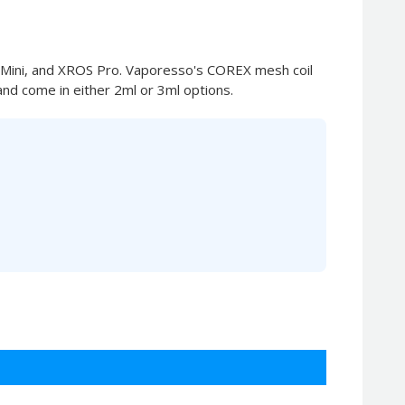
 Mini, and XROS Pro. Vaporesso's COREX mesh coil
and come in either 2ml or 3ml options.