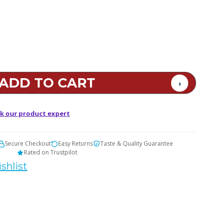
t
k our product expert
Secure Checkout
Easy Returns
Taste & Quality Guarantee
Rated on Trustpilot
shlist