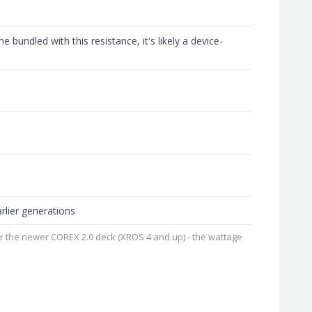
e bundled with this resistance, it's likely a device-
rlier generations
or the newer COREX 2.0 deck (XROS 4 and up) - the wattage