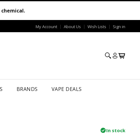
e chemical.
My Account
About Us
Wish Lists
Sign in
S
BRANDS
VAPE DEALS
In stock