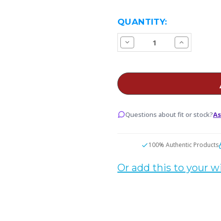
CURRENT
QUANTITY:
STOCK:
Decrease
Increase
Quantity
Quantity
of
of
Vaporesso
Vaporesso
XROS
XROS
Replacement
Replacemen
Pods
Pods
Questions about fit or stock?
As
100% Authentic Products
Or add this to your wi