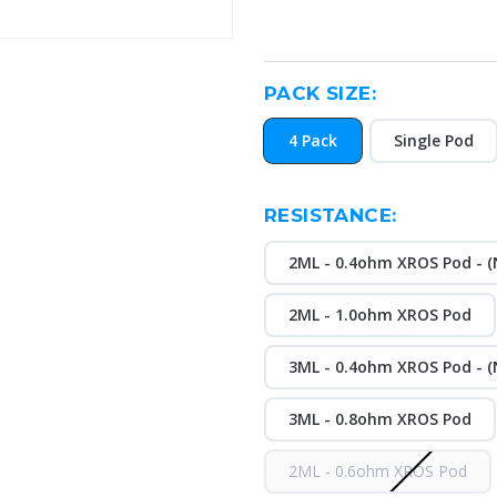
PACK SIZE:
4 Pack
Single Pod
RESISTANCE:
2ML - 0.4ohm XROS Pod - (N
2ML - 1.0ohm XROS Pod
3ML - 0.4ohm XROS Pod - (N
3ML - 0.8ohm XROS Pod
2ML - 0.6ohm XROS Pod