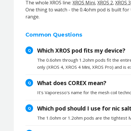
The whole XROS line:
XROS Mini
,
XROS 2
,
XROS 3
One thing to watch - the 0.4ohm pod is built for
range.
Common Questions
Which XROS pod fits my device?
Q
The 0.6ohm through 1.2ohm pods fit the entir
only (XROS 4, XROS 4 Mini, XROS Pro) and is exp
What does COREX mean?
Q
It's Vaporesso's name for the mesh coil techn
Which pod should I use for nic sal
Q
The 1.0ohm or 1.2ohm pods are the tightest MTL 