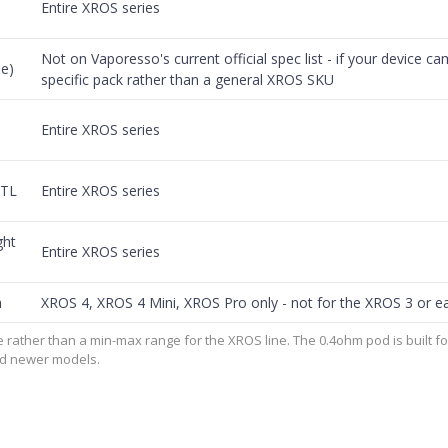
Entire XROS series
Not on Vaporesso's current official spec list - if your device cam
e)
specific pack rather than a general XROS SKU
Entire XROS series
MTL
Entire XROS series
ght
Entire XROS series
h
XROS 4, XROS 4 Mini, XROS Pro only - not for the XROS 3 or ea
 rather than a min-max range for the XROS line. The 0.4ohm pod is built f
and newer models.