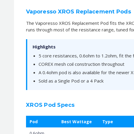
Vaporesso XROS Replacement Pods
The Vaporesso XROS Replacement Pod fits the XROS 
runs through most of the resistance range, tuned for
Highlights
5 core resistances, 0.6ohm to 1.2ohm, fit the 
COREX mesh coil construction throughout
A 0.4ohm pod is also available for the newer
Sold as a Single Pod or a 4 Pack
XROS Pod Specs
Pod
Best Wattage
Type
0.6ohm