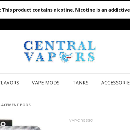
:
This product contains nicotine. Nicotine is an addictiv
 FLAVORS
VAPE MODS
TANKS
ACCESSORIE
LACEMENT PODS
VAPORESSO