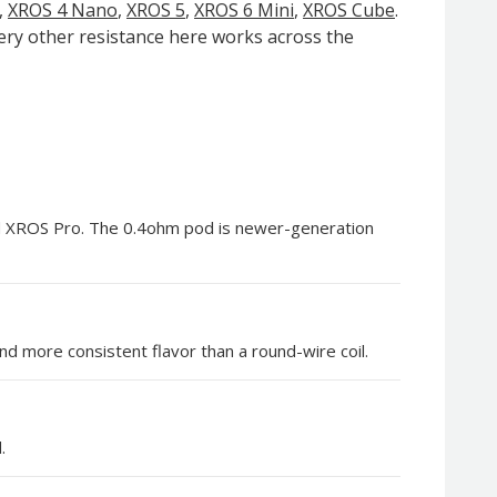
,
XROS 4 Nano
,
XROS 5
,
XROS 6 Mini
,
XROS Cube
.
very other resistance here works across the
nd XROS Pro. The 0.4ohm pod is newer-generation
d more consistent flavor than a round-wire coil.
.