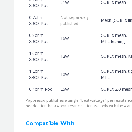
21W
COREX mesh
XROS Pod
0.7ohm
Not separately
Mesh (COREX lin
XROS Pod
published
0.8ohm
COREX mesh,
16W
XROS Pod
MTL-leaning
1.0ohm
12W
COREX mesh, 
XROS Pod
1.2ohm
COREX mesh, ti
10W
XROS Pod
MTL
0.4ohm Pod
25W
COREX 2.0 mes
Vaporesso publishes a single "best wattage" per resistance
needed for the 0.4 ohm restricts it for use only with the 4 
Compatible With