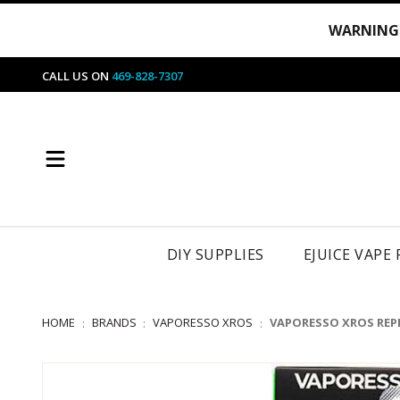
WARNING
CALL US ON
469-828-7307
DIY SUPPLIES
EJUICE VAPE
HOME
BRANDS
VAPORESSO XROS
VAPORESSO XROS REP