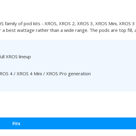
family of pod kits - XROS, XROS 2, XROS 3, XROS Mini, XROS 3
 a best wattage rather than a wide range. The pods are top fill, 
full XROS lineup
 XROS 4 / XROS 4 Mini / XROS Pro generation
Fits