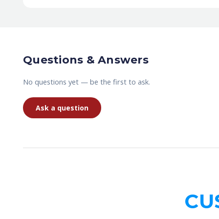
Questions & Answers
No questions yet — be the first to ask.
Ask a question
CU