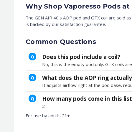
Why Shop Vaporesso Pods at 
The GEN AIR 40's AOP pod and GTX coil are sold as s
is backed by our satisfaction guarantee.
Common Questions
Does this pod include a coil?
Q
No, this is the empty pod only. GTX coils are
What does the AOP ring actually
Q
It adjusts airflow right at the pod base, redu
How many pods come in this list
Q
2.
For use by adults 21+.