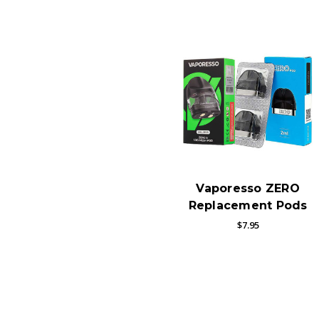
Vaporesso ZERO
Replacement Pods
$7.95