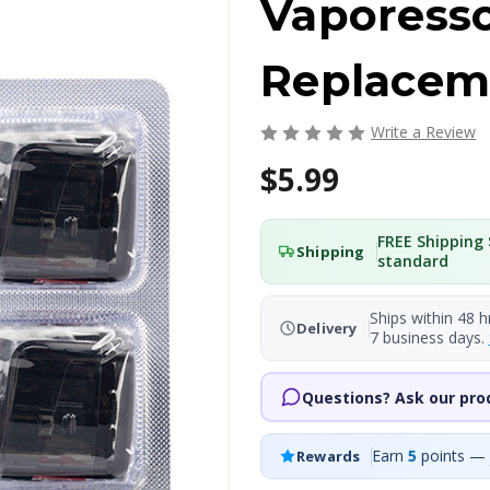
Vaporess
Replacem
Write a Review
$5.99
FREE Shipping 
Shipping
standard
Ships within 48 h
Delivery
7 business days.
Questions? Ask our pro
Earn
5
points — 
Rewards