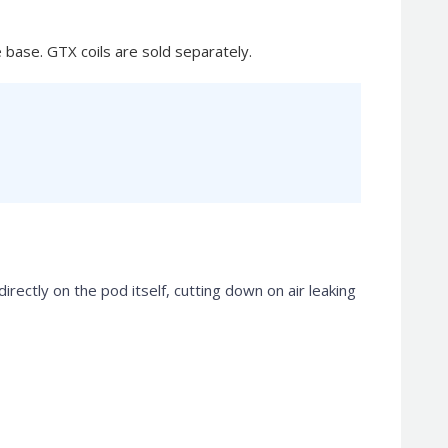
 base. GTX coils are sold separately.
rectly on the pod itself, cutting down on air leaking