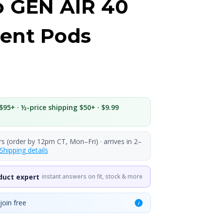
o GEN AIR 40
ent Pods
$95+ · ½-price shipping $50+ · $9.99
rs (order by 12pm CT, Mon–Fri) · arrives in 2–
Shipping details
duct expert
instant answers on fit, stock & more
join free
i