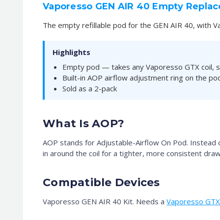
Vaporesso GEN AIR 40 Empty Repla
The empty refillable pod for the GEN AIR 40, with V
Highlights
Empty pod — takes any Vaporesso GTX coil, s
Built-in AOP airflow adjustment ring on the p
Sold as a 2-pack
What Is AOP?
AOP stands for Adjustable-Airflow On Pod. Instead of 
in around the coil for a tighter, more consistent draw
Compatible Devices
Vaporesso GEN AIR 40 Kit. Needs a
Vaporesso GTX 