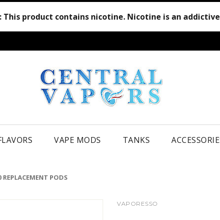
:
This product contains nicotine. Nicotine is an addictiv
 FLAVORS
VAPE MODS
TANKS
ACCESSORIE
0 REPLACEMENT PODS
VAPORESSO