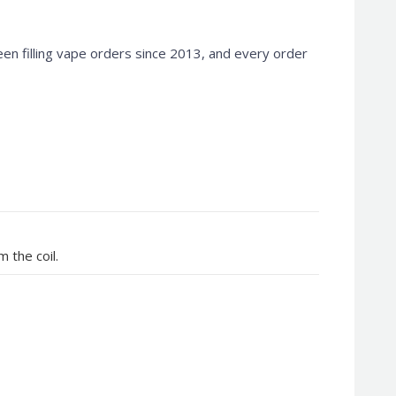
en filling vape orders since 2013, and every order
 the coil.