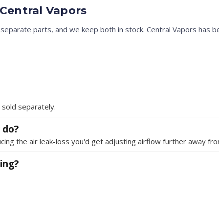
Central Vapors
eparate parts, and we keep both in stock. Central Vapors has be
 sold separately.
 do?
cing the air leak-loss you'd get adjusting airflow further away from
ing?