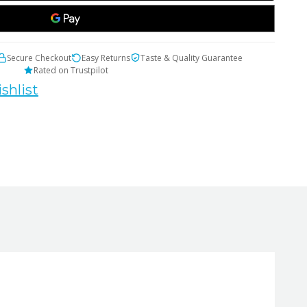
Secure Checkout
Easy Returns
Taste & Quality Guarantee
Rated on Trustpilot
shlist