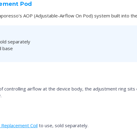
cement Pod
aporesso's AOP (Adjustable-Airflow On Pod) system built into the
old separately
od base
controlling airflow at the device body, the adjustment ring sits di
.
Replacement Coil
to use, sold separately.