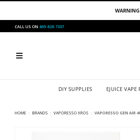
WARNING
CALL US ON
469-828-7307
DIY SUPPLIES
EJUICE VAPE
HOME
BRANDS
VAPORESSO XROS
VAPORESSO GEN AIR 4