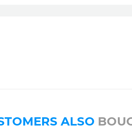
STOMERS ALSO
BOU