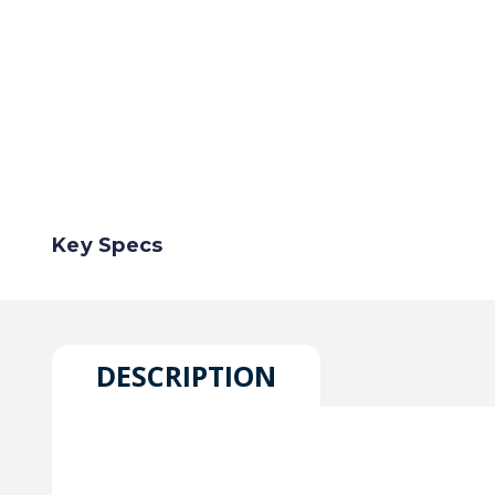
Key Specs
DESCRIPTION