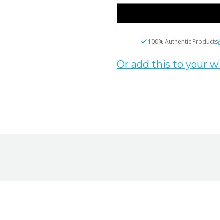
100% Authentic Products
Or add this to your wi