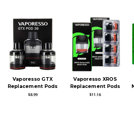
Vaporesso GTX
Vaporesso XROS
Replacement Pods
Replacement Pods
$8.99
$11.16