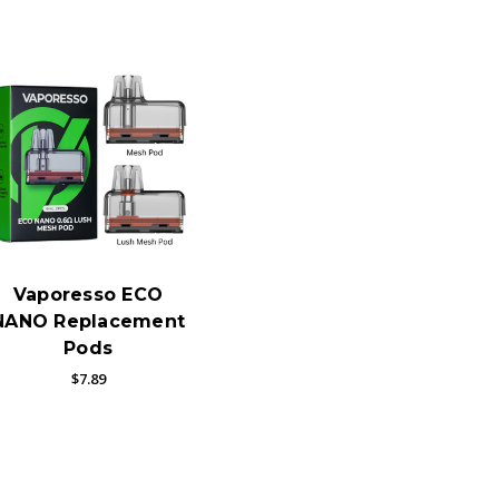
Vaporesso ECO
NANO Replacement
Pods
$7.89