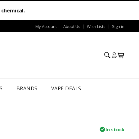
e chemical.
My Account
About Us
Wish Lists
Sign in
S
BRANDS
VAPE DEALS
In stock