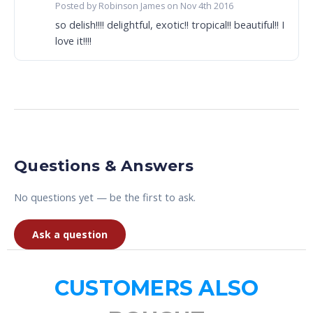
Posted by Robinson James on Nov 4th 2016
so delish!!!! delightful, exotic!! tropical!! beautiful!! I
love it!!!!
Questions & Answers
No questions yet — be the first to ask.
Ask a question
CUSTOMERS ALSO