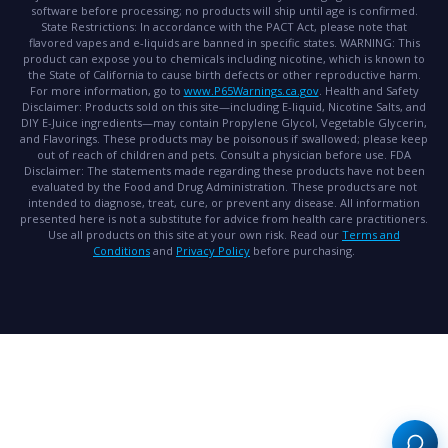
software before processing; no products will ship until age is confirmed.
State Restrictions:
In accordance with the PACT Act, please note that
flavored vapes and e-liquids are banned in specific states.
WARNING:
This
product can expose you to chemicals including nicotine, which is known to
the State of California to cause birth defects or other reproductive harm.
For more information, go to
www.P65Warnings.ca.gov
.
Health and Safety
Disclaimer:
Products sold on this site—including E-liquid, Nicotine Salts, and
DIY E-Juice ingredients—may contain Propylene Glycol, Vegetable Glycerin,
and Flavorings. These products may be poisonous if swallowed; please keep
out of reach of children and pets. Consult a physician before use.
FDA
Disclaimer:
The statements made regarding these products have not been
evaluated by the Food and Drug Administration. These products are not
intended to diagnose, treat, cure, or prevent any disease. All information
presented here is not a substitute for advice from health care practitioners.
Use all products on this site at your own risk. Read our
Terms and
Conditions
and
Privacy Policy
before purchasing.