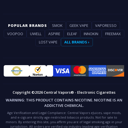
POPULAR BRANDS
SMOK
GEEK VAPE
VAPORESSO
VOOPOO
UWELL
ASPIRE
ELEAF
INNOKIN
FREEMAX
LOST VAPE
ALL BRANDS ›
Copyright ©2026 Central Vapors® - Electronic Cigarettes
WARNING:
THIS PRODUCT CONTAINS NICOTINE. NICOTINE IS AN
ADDICTIVE CHEMICAL.
Age Verification and Legal Compliance:
Central Vapors eJuices, vape mods,
and e-cigs are strictly age-restricted tobacco products. Not for sale to
minors. By entering this site, you affirm you are of legal smoking age in your
jurisdiction. All orders are verified via industry-leading age verification