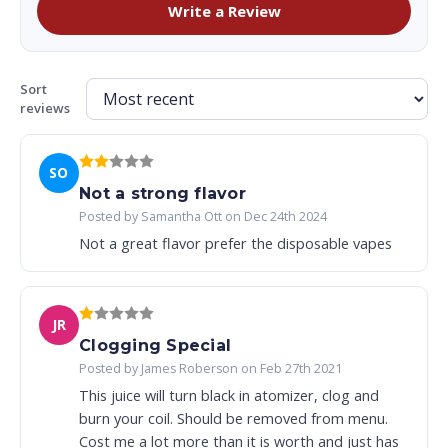
Write a Review
Sort
reviews
SO
Not a strong flavor
Posted by Samantha Ott on Dec 24th 2024
Not a great flavor prefer the disposable vapes
JR
Clogging Special
Posted by James Roberson on Feb 27th 2021
This juice will turn black in atomizer, clog and
burn your coil. Should be removed from menu.
Cost me a lot more than it is worth and just has