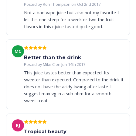
Posted by Ron Thompson on Oct 2nd 2017
Not a bad vape juice but also not my favorite. I
let this one steep for a week or two the fruit
flavors in this ejuice tasted quite good.
MC
Better than the drink
Posted by Mike C on Jun 14th 2017
This juice tastes better than expected. Its
sweeter than expected. Compared to the drink it
does not have the acidy twang aftertaste. I
suggest max vg in a sub ohm for a smooth
sweet treat.
RJ
Tropical beauty