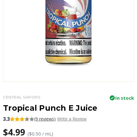
CENTRAL VAPORS
In stock
Tropical Punch E Juice
3.3
(9 reviews)
Write a Review
$4.99
($0.50 / mL)