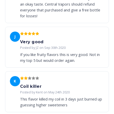
an okay taste. Central Vapors should refund
everyone that purchased and give a free bottle
for losses!
J
Very good
Posted by JZ on Sep 30th 2020
If you like fruity flavors this is very good. Not in
my top 5 but would order again.
K
Coil killer
Posted by Kent on May 24th 2020
This flavor killed my coil in 3 days just burned up
guessing higher sweeteners