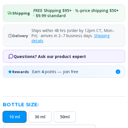
FREE Shipping $95+ · ½-price shipping $50+
Shipping
· $9.99 standard
Ships within 48 hrs (order by 12pm CT, Mon–
Fri) · arrives in 2–7 business days.
Shipping
Delivery
details
Questions? Ask our product expert
Earn
4
points — join free
Rewards
i
BOTTLE SIZE:
10 ml
30 ml
50ml