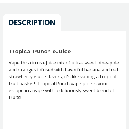
DESCRIPTION
Tropical Punch eJuice
Vape this citrus eJuice mix of ultra-sweet pineapple
and oranges infused with flavorful banana and red
strawberry ejuice flavors, it's like vaping a tropical
fruit basket! Tropical Punch vape juice is your
escape in a vape with a deliciously sweet blend of
fruits!