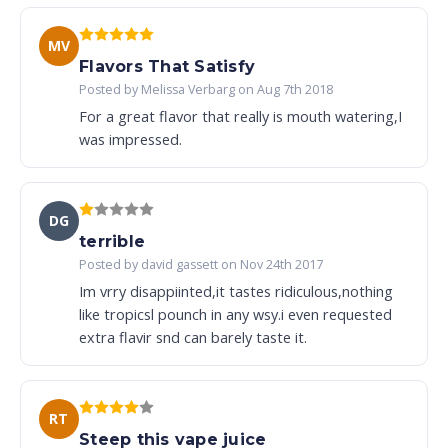
MV
Flavors That Satisfy
Posted by Melissa Verbarg on Aug 7th 2018
For a great flavor that really is mouth watering,I
was impressed.
DG
terrible
Posted by david gassett on Nov 24th 2017
Im vrry disappiinted,it tastes ridiculous,nothing
like tropicsl pounch in any wsy.i even requested
extra flavir snd can barely taste it.
RT
Steep this vape juice