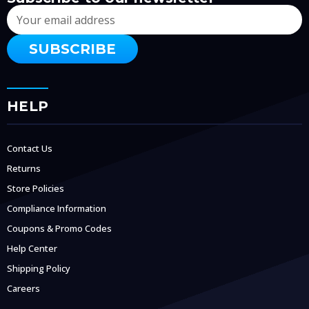
Email
Address
HELP
Contact Us
Returns
Store Policies
Compliance Information
Coupons & Promo Codes
Help Center
Shipping Policy
Careers