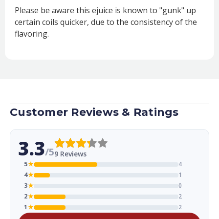
Please be aware this ejuice is known to "gunk" up
certain coils quicker, due to the consistency of the
flavoring.
Customer Reviews & Ratings
3.3
/5
9 Reviews
5
★
4
4
★
1
3
★
0
2
★
2
1
★
2