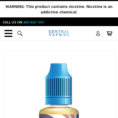
WARNING:
This product contains nicotine. Nicotine is an
addictive chemical.
CALL US ON
469-828-7307