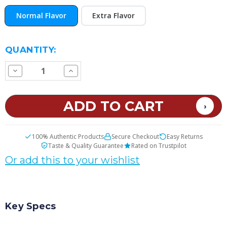
Normal Flavor
Extra Flavor
CURRENT
QUANTITY:
STOCK:
Decrease
Increase
Quantity
Quantity
of
of
Tropical
Tropical
Punch
Punch
E
E
Juice
Juice
100% Authentic Products
Secure Checkout
Easy Returns
Taste & Quality Guarantee
Rated on Trustpilot
Or add this to your wishlist
Key Specs