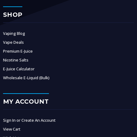
SHOP
Vaping Blog
Vape Deals
Premium E-Juice
Nicotine Salts
E-Juice Calculator
Wholesale E-Liquid (Bulk)
MY ACCOUNT
Sign In or Create An Account
View Cart