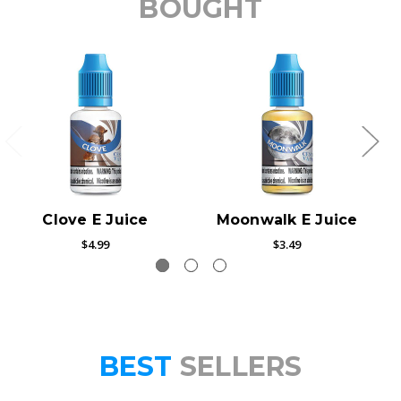
BOUGHT
Clove E Juice
Moonwalk E Juice
$4.99
$3.49
BEST
SELLERS