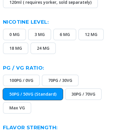
120ml ( requires yorker, sold separately)
NICOTINE LEVEL:
0 MG
3 MG
6 MG
12 MG
18 MG
24 MG
PG / VG RATIO:
100PG / 0VG
70PG / 30VG
50PG / 50VG (Standard)
30PG / 70VG
Max VG
FLAVOR STRENGTH: