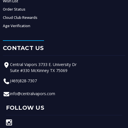
Wish List
Order Status
Cloud Club Rewards
Age Verification
CONTACT US
Central Vapors 3733 E. University Dr
Suite #330 McKinney TX 75069
(469)828-7307
info@centralvapors.com
FOLLOW US