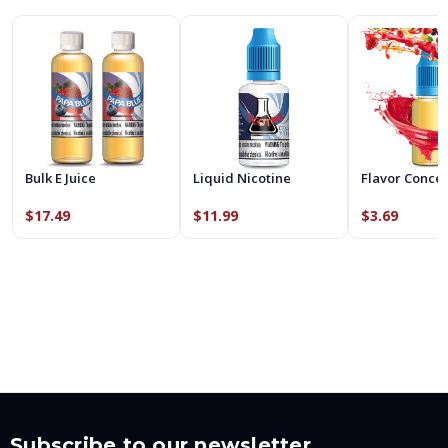
Bulk E Juice
Liquid Nicotine
Flavor Conce
$17.49
$11.99
$3.69
Subscribe to our newsletter