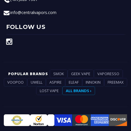
info@centralvapors.com
FOLLOW US
POPULAR BRANDS
SMOK
GEEK VAPE
VAPORESSO
VOOPOO
UWELL
ASPIRE
ELEAF
INNOKIN
FREEMAX
LOST VAPE
ALL BRANDS ›