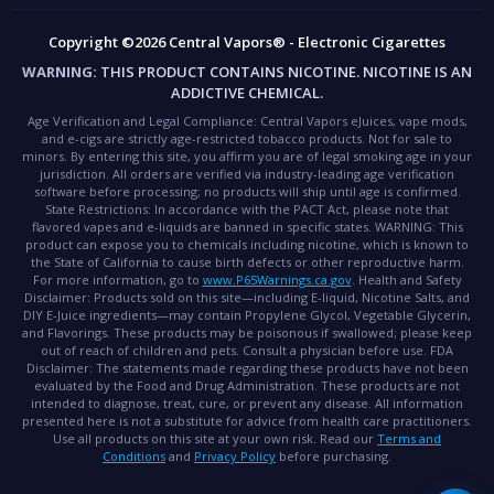
Copyright ©2026 Central Vapors® - Electronic Cigarettes
WARNING:
THIS PRODUCT CONTAINS NICOTINE. NICOTINE IS AN
ADDICTIVE CHEMICAL.
Age Verification and Legal Compliance:
Central Vapors eJuices, vape mods,
and e-cigs are strictly age-restricted tobacco products. Not for sale to
minors. By entering this site, you affirm you are of legal smoking age in your
jurisdiction. All orders are verified via industry-leading age verification
software before processing; no products will ship until age is confirmed.
State Restrictions:
In accordance with the PACT Act, please note that
flavored vapes and e-liquids are banned in specific states.
WARNING:
This
product can expose you to chemicals including nicotine, which is known to
the State of California to cause birth defects or other reproductive harm.
For more information, go to
www.P65Warnings.ca.gov
.
Health and Safety
Disclaimer:
Products sold on this site—including E-liquid, Nicotine Salts, and
DIY E-Juice ingredients—may contain Propylene Glycol, Vegetable Glycerin,
and Flavorings. These products may be poisonous if swallowed; please keep
out of reach of children and pets. Consult a physician before use.
FDA
Disclaimer:
The statements made regarding these products have not been
evaluated by the Food and Drug Administration. These products are not
intended to diagnose, treat, cure, or prevent any disease. All information
presented here is not a substitute for advice from health care practitioners.
Use all products on this site at your own risk. Read our
Terms and
Conditions
and
Privacy Policy
before purchasing.