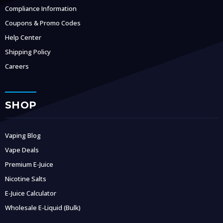
Compliance Information
Coupons & Promo Codes
Help Center
Shipping Policy
Careers
SHOP
Vaping Blog
Vape Deals
Premium E-Juice
Nicotine Salts
E-Juice Calculator
Wholesale E-Liquid (Bulk)