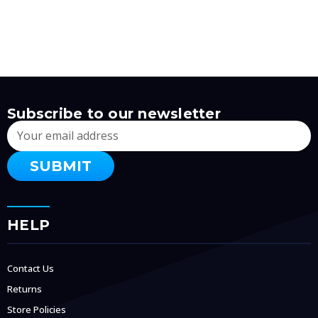
Subscribe to our newsletter
Email
Address
HELP
Contact Us
Returns
Store Policies