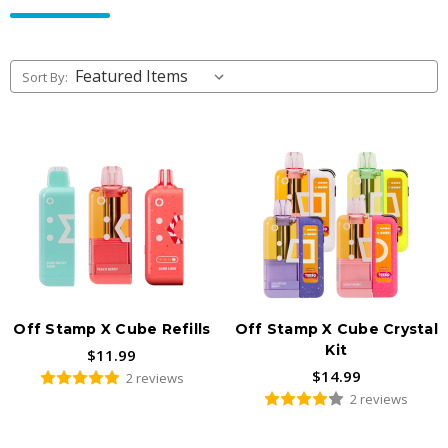
rechargeable system that swaps in
X-Cube replacement pods
instead of tossing the whole device, so you keep the battery
base and just refresh the flavor. Authentic hardware, fast US
Sort By:
shipping, available to adults 21+ only.
Off Stamp X Cube Refills
Off Stamp X Cube Crystal
Kit
$11.99
$14.99
2 reviews
2 reviews