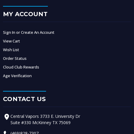
MY ACCOUNT
Sign In or Create An Account
View Cart
Wish List
Order Status
Cloud Club Rewards
Age Verification
CONTACT US
Central Vapors 3733 E. University Dr
Suite #330 McKinney TX 75069
(469)828-7307