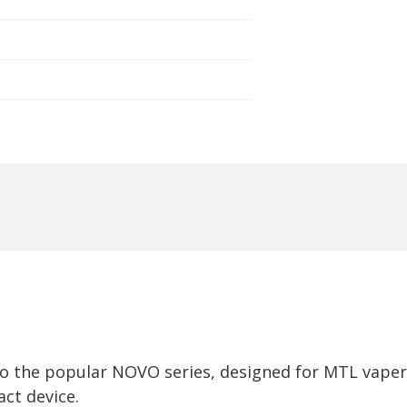
to the popular NOVO series, designed for MTL vape
ct device.