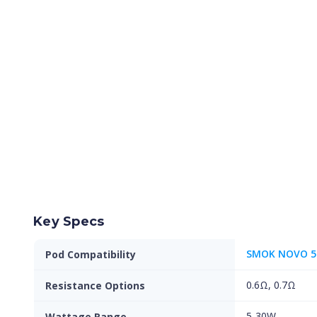
Key Specs
SMOK NOVO 5
Pod Compatibility
0.6Ω, 0.7Ω
Resistance Options
5-30W
Wattage Range