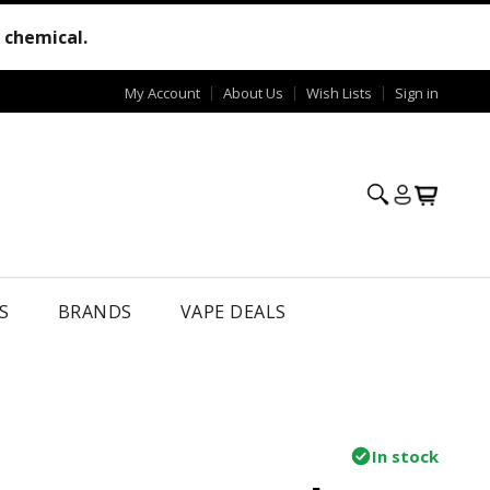
e chemical.
My Account
About Us
Wish Lists
Sign in
S
BRANDS
VAPE DEALS
In stock