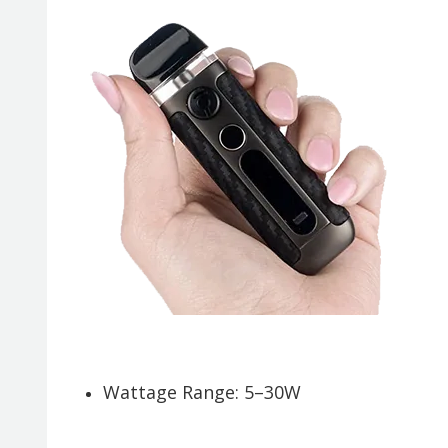
Wattage Range: 5–30W