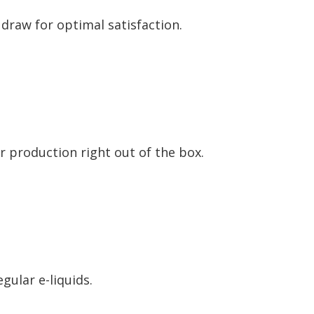
 draw for optimal satisfaction.
r production right out of the box.
egular e-liquids.