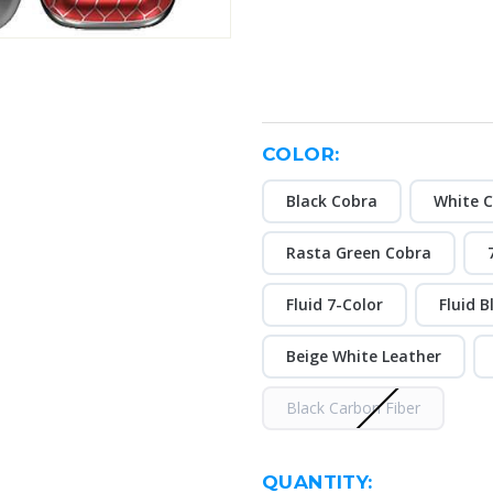
COLOR:
Black Cobra
White 
Rasta Green Cobra
Fluid 7-Color
Fluid B
Beige White Leather
Black Carbon Fiber
CURRENT
QUANTITY: