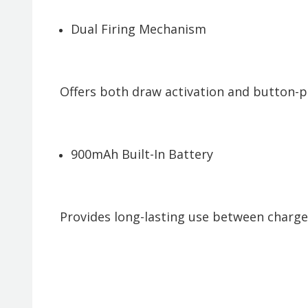
Dual Firing Mechanism
Offers both draw activation and button-pr
900mAh Built-In Battery
Provides long-lasting use between charges