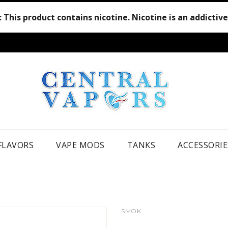
:
This product contains nicotine. Nicotine is an addictiv
 FLAVORS
VAPE MODS
TANKS
ACCESSORIE
SMOK