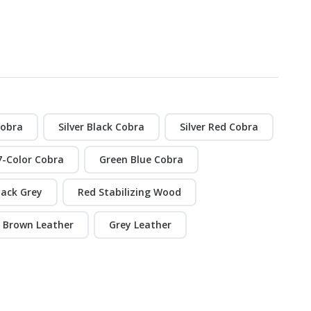
Cobra
Silver Black Cobra
Silver Red Cobra
7-Color Cobra
Green Blue Cobra
lack Grey
Red Stabilizing Wood
Brown Leather
Grey Leather