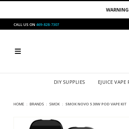
WARNING
CALL US ON
469-828-7307
DIY SUPPLIES
EJUICE VAPE
HOME
BRANDS
SMOK
SMOK NOVO 5 30W POD VAPE KIT