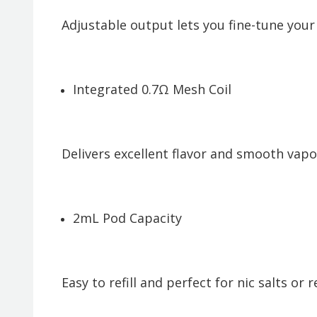
Adjustable output lets you fine-tune your
Integrated 0.7Ω Mesh Coil
Delivers excellent flavor and smooth vapo
2mL Pod Capacity
Easy to refill and perfect for nic salts or r