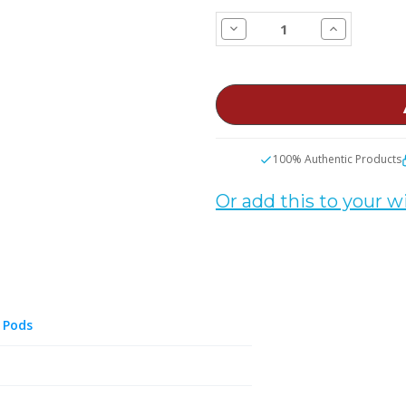
STOCK:
Decrease
Increase
Quantity
Quantity
of
of
SMOK
SMOK
NOVO
NOVO
5
5
30W
30W
Pod
Pod
Vape
Vape
Kit
Kit
100% Authentic Products
Or add this to your wi
 Pods