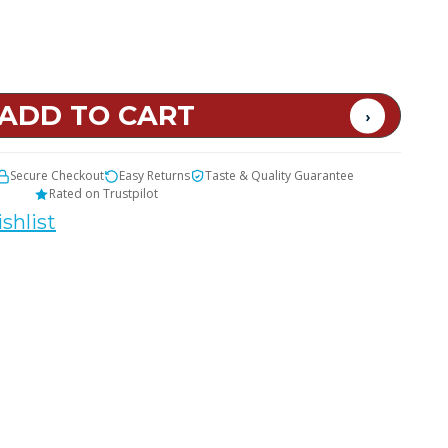
Secure Checkout
Easy Returns
Taste & Quality Guarantee
Rated on Trustpilot
shlist