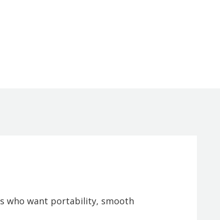
rs who want portability, smooth