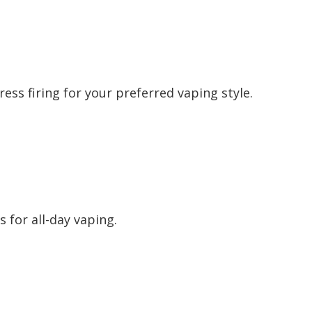
ess firing for your preferred vaping style.
 for all-day vaping.