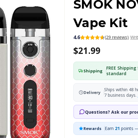
SMOK NO
Vape Kit
4.6
(29 reviews)
Wri
$21.99
FREE Shipping 
Shipping
standard
Ships within 48 h
Delivery
7 business days.
Questions? Ask our pro
Earn
21
points —
Rewards