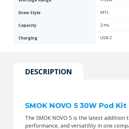
MTL
Draw Style
2 mL
Capacity
USB-C
Charging
DESCRIPTION
SMOK NOVO 5 30W Pod Kit
The SMOK NOVO 5 is the latest addition 
performance, and versatility in one compa