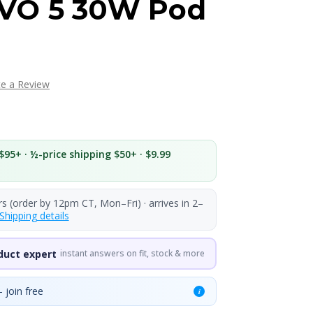
VO 5 30W Pod
te a Review
$95+ · ½-price shipping $50+ · $9.99
rs (order by 12pm CT, Mon–Fri) · arrives in 2–
Shipping details
duct expert
instant answers on fit, stock & more
 join free
i