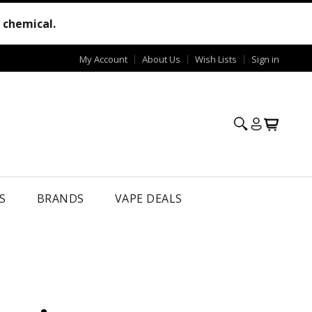
e chemical.
My Account
About Us
Wish Lists
Sign in
S
BRANDS
VAPE DEALS