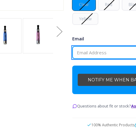
Clear
Red
Bla
Yellow
Email
CURRENT
STOCK:
Questions about fit or stock?
As
100% Authentic Products