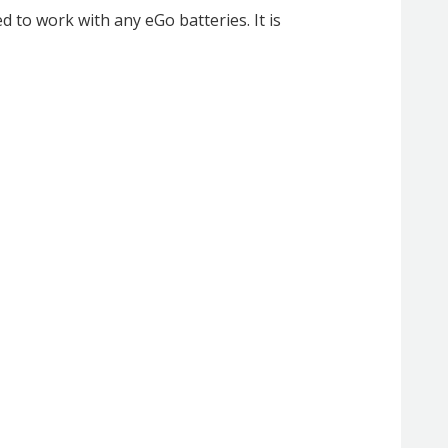
 to work with any eGo batteries. It is