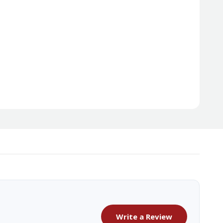
Write a Review