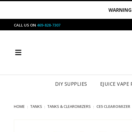
WARNING
CALL US ON
469-828-7307
DIY SUPPLIES
EJUICE VAPE
HOME
TANKS
TANKS & CLEAROMIZERS
CE5 CLEAROMIZER