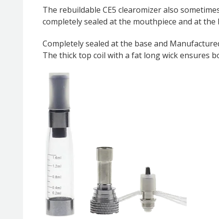
The rebuildable CE5 clearomizer also sometimes r
completely sealed at the mouthpiece and at the
Completely sealed at the base and Manufactured
The thick top coil with a fat long wick ensures 