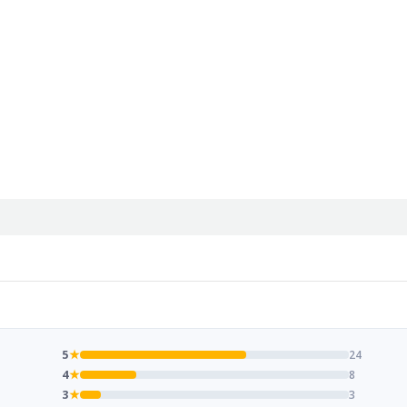
5
★
24
4
★
8
3
★
3