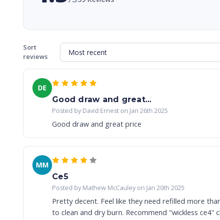
Sort
reviews
DE
Good draw and great...
Posted by David Ernest on Jan 26th 2025
Good draw and great price
MM
Ce5
Posted by Mathew McCauley on Jan 20th 2025
Pretty decent. Feel like they need refilled more tha
to clean and dry burn. Recommend "wickless ce4" cle