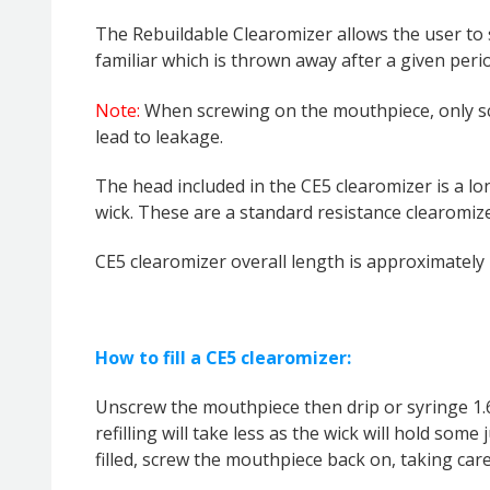
The Rebuildable Clearomizer allows the user to s
familiar which is thrown away after a given perio
Note:
When screwing on the mouthpiece, only scr
lead to leakage.
The head included in the CE5 clearomizer is a lon
wick.
These are a standard resistance clearomize
CE5 clearomizer overall length is approximately
How to fill a CE5 clearomizer:
Unscrew the mouthpiece then drip or syringe 1.6m
refilling will take less as the wick will hold some
filled, screw the mouthpiece back on, taking car