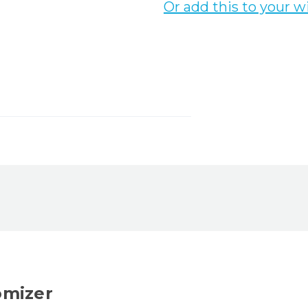
Or add this to your wi
omizer