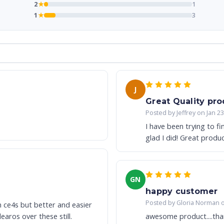
2
★
1
1
★
3
J
Great Quality pro
Posted by Jeffrey on Jan 2
I have been trying to f
glad I did! Great produ
GN
happy customer
Posted by Gloria Norman 
n ce4s but better and easier
aros over these still.
awesome product....tha