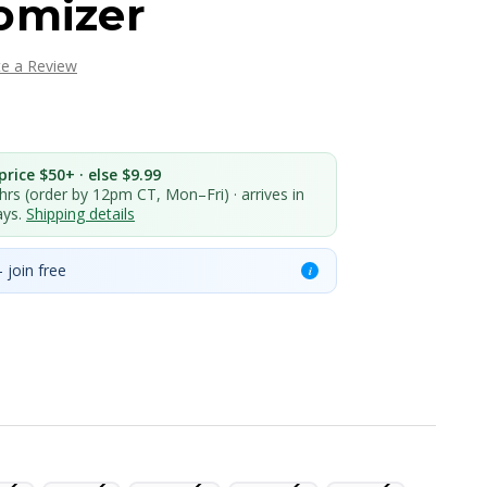
omizer
te a Review
rice $50+ · else $9.99
 hrs (order by 12pm CT, Mon–Fri) · arrives in
ays.
Shipping details
 join free
i