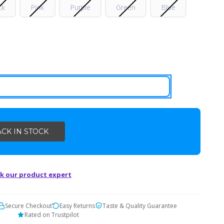
ck
Pink
Purple
Green
Blue
k our product expert
Secure Checkout
Easy Returns
Taste & Quality Guarantee
Rated on Trustpilot