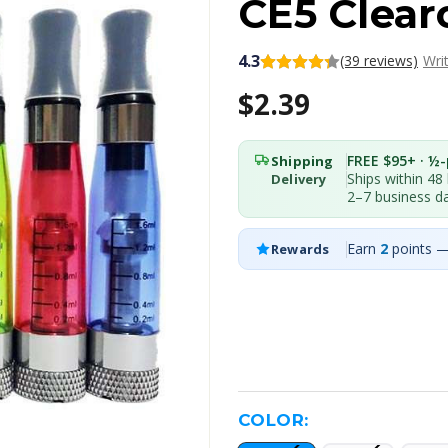
CE5 Clear
4.3
(39 reviews)
Wri
$2.39
FREE $95+ · ½-p
Shipping
Ships within 48
Delivery
2–7 business d
Earn
2
points —
Rewards
COLOR: