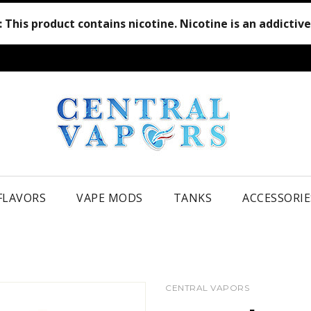
:
This product contains nicotine. Nicotine is an addictiv
 FLAVORS
VAPE MODS
TANKS
ACCESSORIE
CENTRAL VAPORS