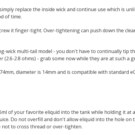
imply replace the inside wick and continue use which is unli
d of time.
ew it finger-tight. Over-tightening can push down the clear
g-wick multi-tail model - you don't have to continually tip t
r (2.6-2.8 ohms) - grab some now while they are at such a gr
 74mm, diameter is 14mm and is compatible with standard eG
l of your favorite eliquid into the tank while holding it at 
 juice. Do not overfill and don't allow eliquid into the hole o
e not to cross thread or over-tighten.