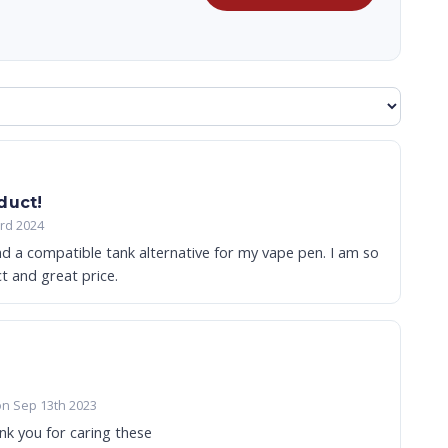
duct!
3rd 2024
ind a compatible tank alternative for my vape pen. I am so
ct and great price.
on Sep 13th 2023
nk you for caring these