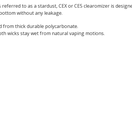
eferred to as a stardust, CEX or CE5 clearomizer is designed
 bottom without any leakage.
 from thick durable polycarbonate.
both wicks stay wet from natural vaping motions.