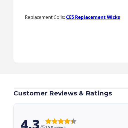
Replacement Coils:
CE5 Replacement Wicks
Customer Reviews & Ratings
4.3
/5
39 Reviews