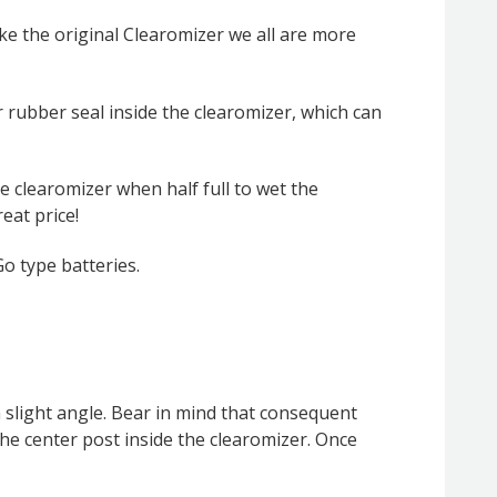
ke the original Clearomizer we all are more
 rubber seal inside the clearomizer, which can
he clearomizer when half full to wet the
eat price!
o type batteries.
a slight angle. Bear in mind that consequent
n the center post inside the clearomizer. Once