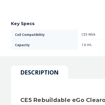
Key Specs
CE5 Wick
Coil Compatibility
1.6 mL
Capacity
DESCRIPTION
CE5 Rebuildable eGo Clear