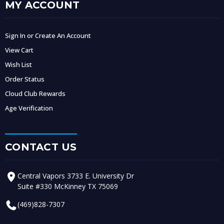
MY ACCOUNT
Sign In or Create An Account
View Cart
Wish List
Order Status
Cloud Club Rewards
Age Verification
CONTACT US
Central Vapors 3733 E. University Dr
Suite #330 McKinney TX 75069
(469)828-7307