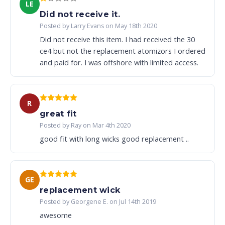
LE
Did not receive it.
Posted by Larry Evans on May 18th 2020
Did not receive this item. I had received the 30
ce4 but not the replacement atomizors I ordered
and paid for. I was offshore with limited access.
R
great fit
Posted by Ray on Mar 4th 2020
good fit with long wicks good replacement ..
GE
replacement wick
Posted by Georgene E. on Jul 14th 2019
awesome