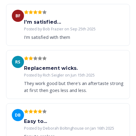
BF
I'm satisfied...
Posted by Bob Frazier on Sep 25th 2025
I'm satisfied with them
RS
Replacement wicks.
Posted by Rich Seigler on Jun 15th 2025
They work good but there's an aftertaste strong
at first then goes less and less.
DB
Easy to...
Posted by Deborah Boltinghouse on Jan 16th 2025