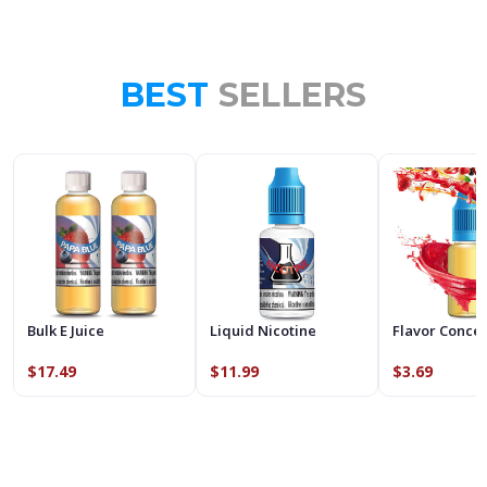
BEST
SELLERS
Bulk E Juice
Liquid Nicotine
Flavor Conce
$17.49
$11.99
$3.69