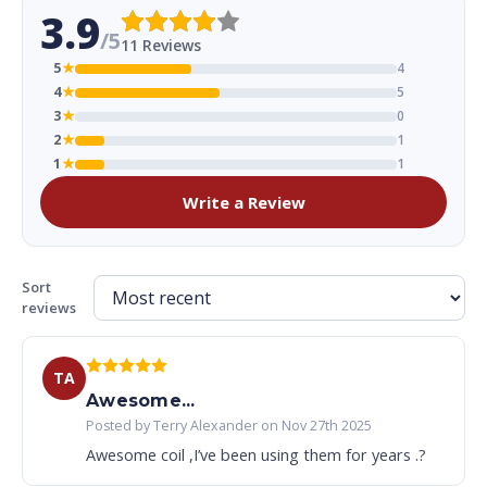
3.9
/5
11 Reviews
5
★
4
4
★
5
3
★
0
2
★
1
1
★
1
Write a Review
Sort
reviews
TA
Awesome...
Posted by Terry Alexander on Nov 27th 2025
Awesome coil ,I’ve been using them for years .?