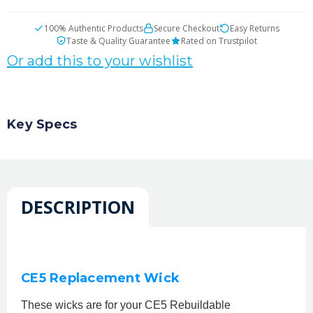
100% Authentic Products
Secure Checkout
Easy Returns
Taste & Quality Guarantee
Rated on Trustpilot
Or add this to your wishlist
Key Specs
DESCRIPTION
CE5 Replacement Wick
These wicks are for your CE5 Rebuildable