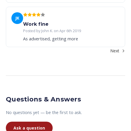
JK
Work fine
Posted by John K. on Apr 6th 2019
As advertised, getting more
Next
Questions & Answers
No questions yet — be the first to ask.
Ask a question