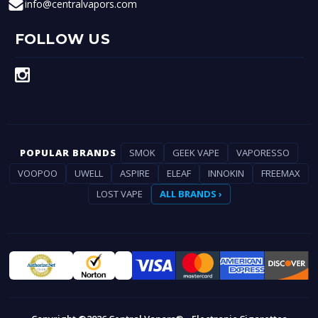
info@centralvapors.com
FOLLOW US
POPULAR BRANDS
SMOK
GEEK VAPE
VAPORESSO
VOOPOO
UWELL
ASPIRE
ELEAF
INNOKIN
FREEMAX
LOST VAPE
ALL BRANDS ›