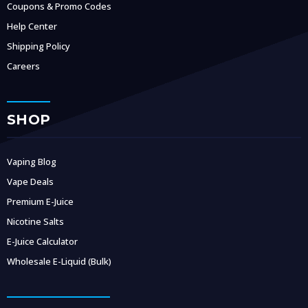
Coupons & Promo Codes
Help Center
Shipping Policy
Careers
SHOP
Vaping Blog
Vape Deals
Premium E-Juice
Nicotine Salts
E-Juice Calculator
Wholesale E-Liquid (Bulk)