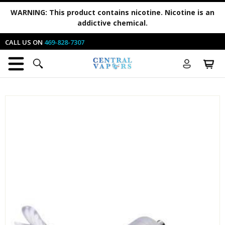
WARNING:
This product contains nicotine. Nicotine is an
addictive chemical.
CALL US ON
469-828-7307