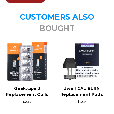
CUSTOMERS ALSO
BOUGHT
Geekvape J
Uwell CALIBURN
Replacement Coils
Replacement Pods
$2.39
$2.59