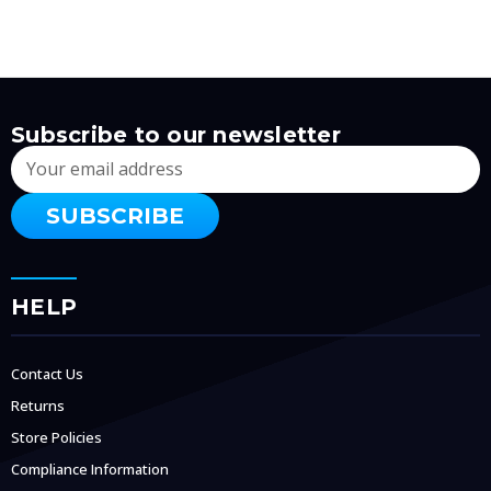
Subscribe to our newsletter
Email
Address
HELP
Contact Us
Returns
Store Policies
Compliance Information