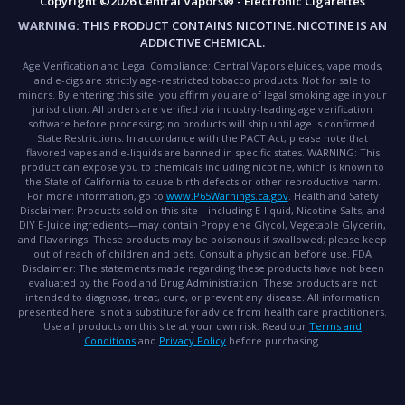
Copyright ©2026 Central Vapors® - Electronic Cigarettes
WARNING:
THIS PRODUCT CONTAINS NICOTINE. NICOTINE IS AN
ADDICTIVE CHEMICAL.
Age Verification and Legal Compliance:
Central Vapors eJuices, vape mods,
and e-cigs are strictly age-restricted tobacco products. Not for sale to
minors. By entering this site, you affirm you are of legal smoking age in your
jurisdiction. All orders are verified via industry-leading age verification
software before processing; no products will ship until age is confirmed.
State Restrictions:
In accordance with the PACT Act, please note that
flavored vapes and e-liquids are banned in specific states.
WARNING:
This
product can expose you to chemicals including nicotine, which is known to
the State of California to cause birth defects or other reproductive harm.
For more information, go to
www.P65Warnings.ca.gov
.
Health and Safety
Disclaimer:
Products sold on this site—including E-liquid, Nicotine Salts, and
DIY E-Juice ingredients—may contain Propylene Glycol, Vegetable Glycerin,
and Flavorings. These products may be poisonous if swallowed; please keep
out of reach of children and pets. Consult a physician before use.
FDA
Disclaimer:
The statements made regarding these products have not been
evaluated by the Food and Drug Administration. These products are not
intended to diagnose, treat, cure, or prevent any disease. All information
presented here is not a substitute for advice from health care practitioners.
Use all products on this site at your own risk. Read our
Terms and
Conditions
and
Privacy Policy
before purchasing.