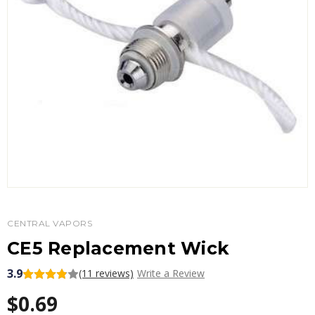
CENTRAL VAPORS
CE5 Replacement Wick
3.9
(11 reviews)
Write a Review
$0.69