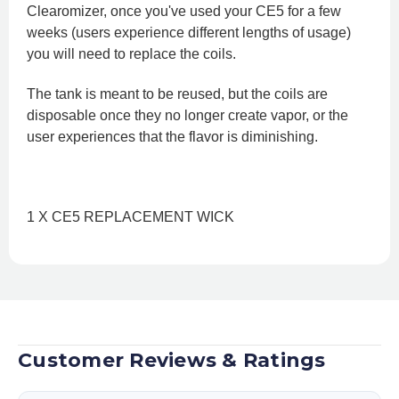
Clearomizer, once you've used your CE5 for a few
weeks (users experience different lengths of usage)
you will need to replace the coils.
The tank is meant to be reused, but the coils are
disposable once they no longer create vapor, or the
user experiences that the flavor is diminishing.
1 X CE5 REPLACEMENT WICK
Customer Reviews & Ratings