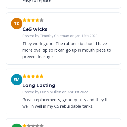
Easy to replace
TC
Ce5 wicks
Posted by Timothy Coleman on Jan 12th 2023
They work good. The rubber tip should have
more oval tip so it can go up in mouth piece to
prevent leakage
EM
Long Lasting
Posted by Erinn Mullen on Apr 1st 2022
Great replacements, good quality and they fit
well in well in my C5 rebuildable tanks.