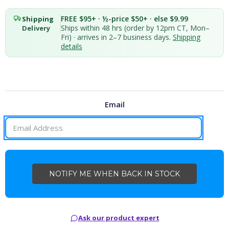
FREE $95+ · ½-price $50+ · else $9.99
Shipping
Ships within 48 hrs (order by 12pm CT, Mon–
Delivery
Fri) · arrives in 2–7 business days.
Shipping
details
Email
CURRENT
STOCK:
Ask our product expert