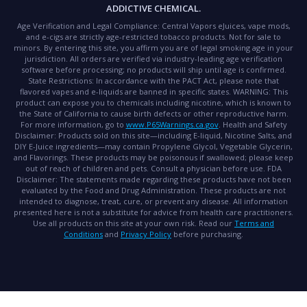
ADDICTIVE CHEMICAL.
Age Verification and Legal Compliance:
Central Vapors eJuices, vape mods,
and e-cigs are strictly age-restricted tobacco products. Not for sale to
minors. By entering this site, you affirm you are of legal smoking age in your
jurisdiction. All orders are verified via industry-leading age verification
software before processing; no products will ship until age is confirmed.
State Restrictions:
In accordance with the PACT Act, please note that
flavored vapes and e-liquids are banned in specific states.
WARNING:
This
product can expose you to chemicals including nicotine, which is known to
the State of California to cause birth defects or other reproductive harm.
For more information, go to
www.P65Warnings.ca.gov
.
Health and Safety
Disclaimer:
Products sold on this site—including E-liquid, Nicotine Salts, and
DIY E-Juice ingredients—may contain Propylene Glycol, Vegetable Glycerin,
and Flavorings. These products may be poisonous if swallowed; please keep
out of reach of children and pets. Consult a physician before use.
FDA
Disclaimer:
The statements made regarding these products have not been
evaluated by the Food and Drug Administration. These products are not
intended to diagnose, treat, cure, or prevent any disease. All information
presented here is not a substitute for advice from health care practitioners.
Use all products on this site at your own risk. Read our
Terms and
Conditions
and
Privacy Policy
before purchasing.