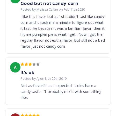
Good but not candy corn
Posted by Melissa Callan on Feb 11th 2020
I like this flavor but at 1st it didn’t tast like candy
corn and it took me a minute to figure out what
it tast like because it was a familiar flavor !then it
hit me pumpkin pie is what I get ! Now I got the
regular flavor not extra flavor .but still not a bad
flavor just not candy corn
A
It's ok
Posted by AJ on Nov 29th 2019
Not as flavorful as I expected. It dies hace a
candy taste. I"ll probably mix it with something
else.