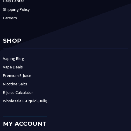
Help Center
Shipping Policy
Careers
SHOP
Vaping Blog
Vape Deals
Premium E-Juice
Nicotine Salts
E-Juice Calculator
Wholesale E-Liquid (Bulk)
MY ACCOUNT