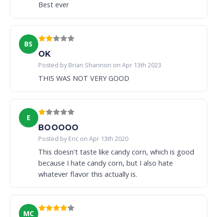
Best ever
BS
OK
Posted by Brian Shannon on Apr 13th 2023
THIS WAS NOT VERY GOOD
E
BOOOOO
Posted by Eric on Apr 13th 2020
This doesn't taste like candy corn, which is good
because I hate candy corn, but I also hate
whatever flavor this actually is.
MC