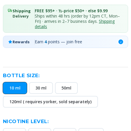
FREE $95+ · ½-price $50+ · else $9.99
Shipping
Ships within 48 hrs (order by 12pm CT, Mon–
Delivery
Fri) · arrives in 2–7 business days.
Shipping
details
Earn
4
points — join free
Rewards
i
BOTTLE SIZE:
10 ml
30 ml
50ml
120ml ( requires yorker, sold separately)
NICOTINE LEVEL: