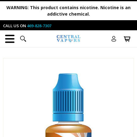
WARNING:
This product contains nicotine. Nicotine is an
addictive chemical.
CALL US ON
469-828-7307