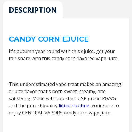
DESCRIPTION
CANDY CORN EJUICE
It's autumn year round with this ejuice, get your
fair share with this candy corn flavored vape juice.
This underestimated vape treat makes an amazing
e-juice flavor that's both sweet, creamy, and
satisfying. Made with top shelf USP grade PG/VG
and the purest quality
liquid nicotine
, your sure to
enjoy CENTRAL VAPORS candy corn vape juice.