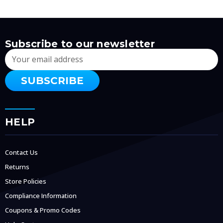
Subscribe to our newsletter
Email
Address
HELP
Contact Us
Returns
Store Policies
Compliance Information
Coupons & Promo Codes