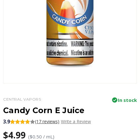
CENTRAL VAPORS
In stock
Candy Corn E Juice
3.9
(17 reviews)
Write a Review
$4.99
($0.50 / mL)