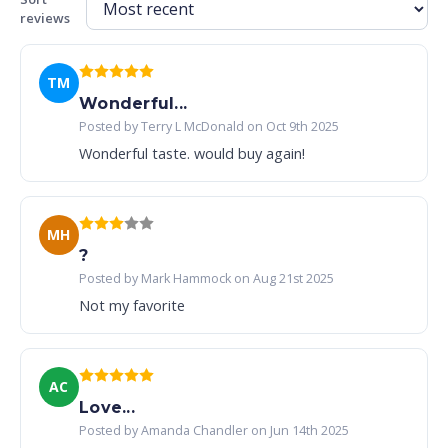
reviews
TM
Wonderful...
Posted by Terry L McDonald on Oct 9th 2025
Wonderful taste. would buy again!
MH
?
Posted by Mark Hammock on Aug 21st 2025
Not my favorite
AC
Love...
Posted by Amanda Chandler on Jun 14th 2025