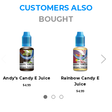
CUSTOMERS ALSO
BOUGHT
Andy's Candy E Juice
Rainbow Candy E
Juice
$4.99
$4.99