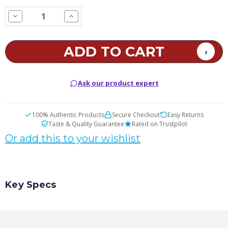
STOCK:
Decrease
Increase
Quantity
Quantity
of
of
Candy
Candy
Corn
Corn
E
E
Juice
Juice
Ask our product expert
100% Authentic Products
Secure Checkout
Easy Returns
Taste & Quality Guarantee
Rated on Trustpilot
Or add this to your wishlist
Key Specs