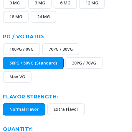
0 MG
3 MG
6 MG
12 MG
18 MG
24 MG
PG / VG RATIO:
100PG / 0VG
70PG / 30VG
50PG / 50VG (Standard)
30PG / 70VG
Max VG
FLAVOR STRENGTH:
Normal Flavor
Extra Flavor
CURRENT
QUANTITY: