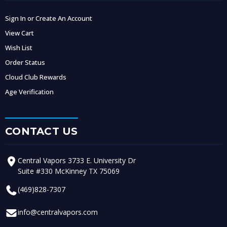
Sign In or Create An Account
View Cart
Wish List
Order Status
Cloud Club Rewards
Age Verification
CONTACT US
Central Vapors 3733 E. University Dr
Suite #330 McKinney TX 75069
(469)828-7307
info@centralvapors.com