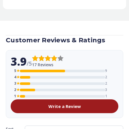
Customer Reviews & Ratings
3.9
/5
17 Reviews
5
★
9
4
★
2
3
★
2
2
★
3
1
★
1
Write a Review
Sort