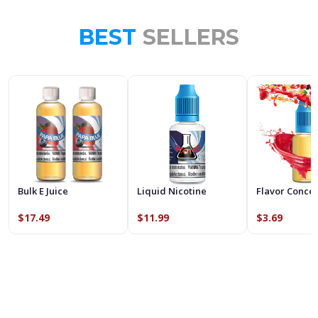
BEST
SELLERS
Bulk E Juice
Liquid Nicotine
Flavor Conce
$17.49
$11.99
$3.69