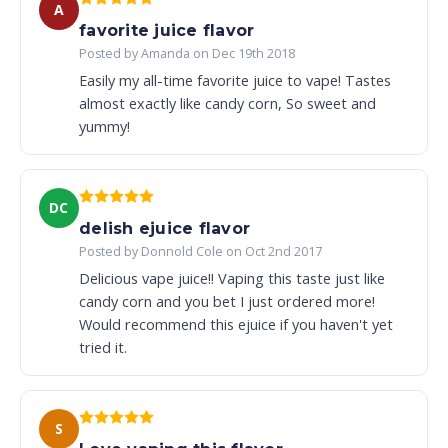
A
favorite juice flavor
Posted by Amanda on Dec 19th 2018
Easily my all-time favorite juice to vape! Tastes
almost exactly like candy corn, So sweet and
yummy!
DC
delish ejuice flavor
Posted by Donnold Cole on Oct 2nd 2017
Delicious vape juice!! Vaping this taste just like
candy corn and you bet I just ordered more!
Would recommend this ejuice if you haven't yet
tried it.
S