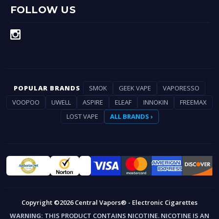
FOLLOW US
POPULAR BRANDS
SMOK
GEEK VAPE
VAPORESSO
VOOPOO
UWELL
ASPIRE
ELEAF
INNOKIN
FREEMAX
LOST VAPE
ALL BRANDS ›
Copyright ©2026 Central Vapors® - Electronic Cigarettes
WARNING:
THIS PRODUCT CONTAINS NICOTINE. NICOTINE IS AN