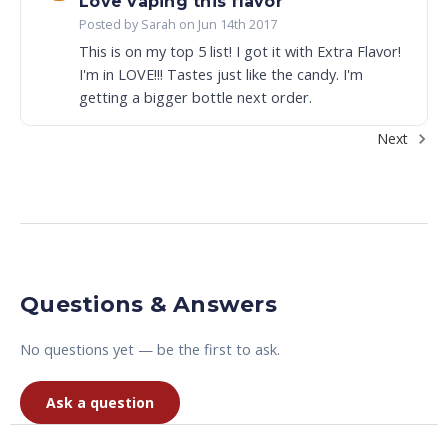
Love vaping this flavor
Posted by Sarah on Jun 14th 2017
This is on my top 5 list! I got it with Extra Flavor!
I'm in LOVE!!! Tastes just like the candy. I'm
getting a bigger bottle next order.
Next
Questions & Answers
No questions yet — be the first to ask.
Ask a question