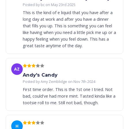
Posted by bc on May 23rd 2025
This is the kind of e liquid that you have after a
long day at work and after you have a dinner
that fills you up. This is something you can feel
like having when you need a little pick me up or a
happy feeling when you feel down. This has a
great taste anytime of the day.
AZ
Andy's Candy
Posted by Amy Zemblidge on Nov 7th 2024
First time order. This is the 1st one I tried. Not
bad, could've had more mint. Tasted kinda like a
tootsie roll to me. Still not bad, though.
H