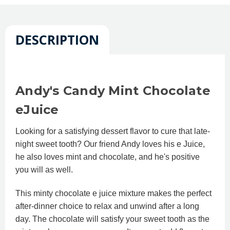
DESCRIPTION
Andy's Candy Mint Chocolate
eJuice
Looking for a satisfying dessert flavor to cure that late-
night sweet tooth? Our friend Andy loves his e Juice,
he also loves mint and chocolate, and he's positive
you will as well.
This minty chocolate e juice mixture makes the perfect
after-dinner choice to relax and unwind after a long
day. The chocolate will satisfy your sweet tooth as the