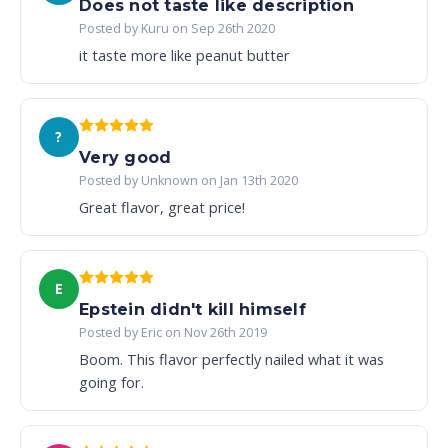
Does not taste like description
Posted by Kuru on Sep 26th 2020
it taste more like peanut butter
?
Very good
Posted by Unknown on Jan 13th 2020
Great flavor, great price!
E
Epstein didn't kill himself
Posted by Eric on Nov 26th 2019
Boom. This flavor perfectly nailed what it was
going for.