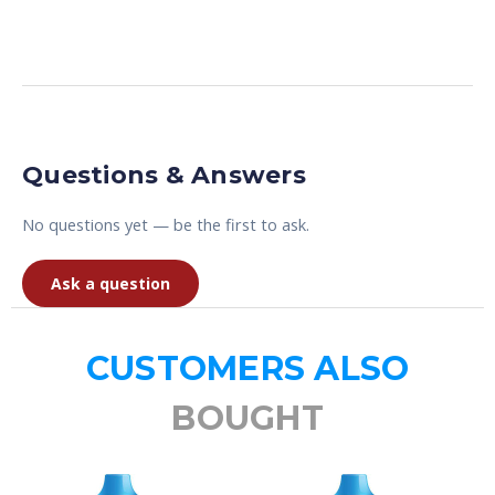
Questions & Answers
No questions yet — be the first to ask.
Ask a question
CUSTOMERS ALSO
BOUGHT