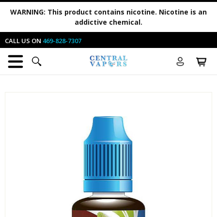
WARNING:
This product contains nicotine. Nicotine is an
addictive chemical.
CALL US ON
469-828-7307