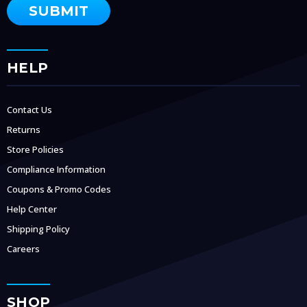
HELP
Contact Us
Returns
Store Policies
Compliance Information
Coupons & Promo Codes
Help Center
Shipping Policy
Careers
SHOP