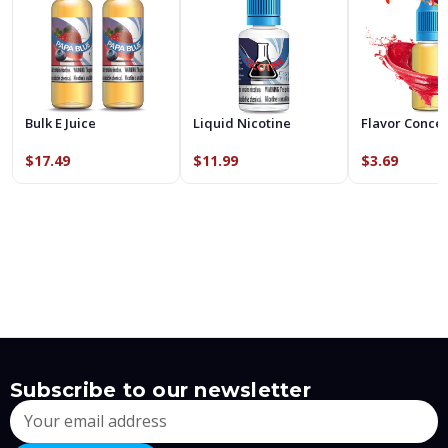
Bulk E Juice
Liquid Nicotine
Flavor Conce
$17.49
$11.99
$3.69
Subscribe to our newsletter
Email
Address