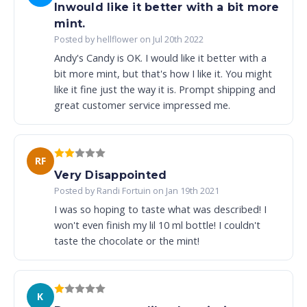
Inwould like it better with a bit more
mint.
Posted by hellflower on Jul 20th 2022
Andy's Candy is OK. I would like it better with a
bit more mint, but that's how I like it. You might
like it fine just the way it is. Prompt shipping and
great customer service impressed me.
RF
Very Disappointed
Posted by Randi Fortuin on Jan 19th 2021
I was so hoping to taste what was described! I
won't even finish my lil 10 ml bottle! I couldn't
taste the chocolate or the mint!
K