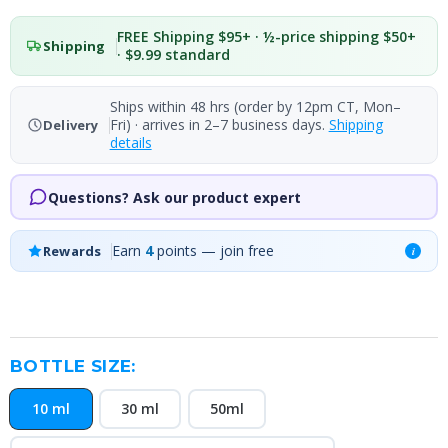
FREE Shipping $95+ · ½-price shipping $50+
Shipping
· $9.99 standard
Ships within 48 hrs (order by 12pm CT, Mon–
Fri) · arrives in 2–7 business days.
Shipping
Delivery
details
Questions? Ask our product expert
Earn
4
points — join free
Rewards
i
BOTTLE SIZE:
10 ml
30 ml
50ml