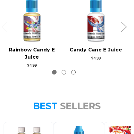
Rainbow Candy E
Candy Cane E Juice
Juice
$4.99
$4.99
BEST
SELLERS