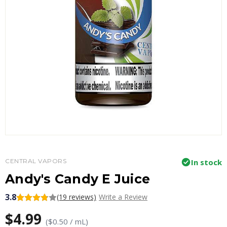
CENTRAL VAPORS
In stock
Andy's Candy E Juice
3.8
(19 reviews)
Write a Review
$4.99
($0.50 / mL)