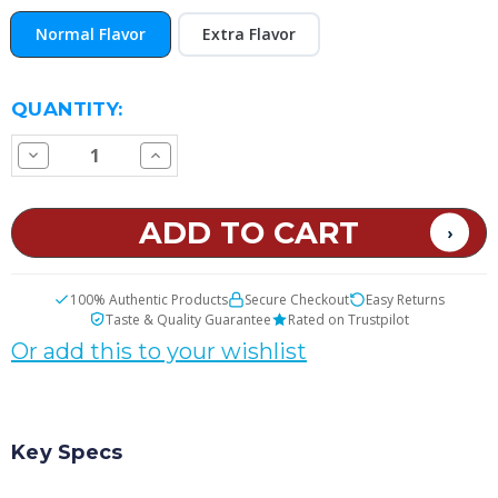
Normal Flavor
Extra Flavor
CURRENT
QUANTITY:
STOCK:
Decrease
Increase
Quantity
Quantity
of
of
Andy's
Andy's
Candy
Candy
E
E
Juice
Juice
100% Authentic Products
Secure Checkout
Easy Returns
Taste & Quality Guarantee
Rated on Trustpilot
Or add this to your wishlist
Key Specs