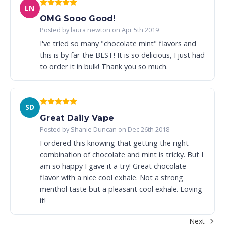
LN
OMG Sooo Good!
Posted by laura newton on Apr 5th 2019
I've tried so many "chocolate mint" flavors and
this is by far the BEST! It is so delicious, I just had
to order it in bulk! Thank you so much.
SD
Great Daily Vape
Posted by Shanie Duncan on Dec 26th 2018
I ordered this knowing that getting the right
combination of chocolate and mint is tricky. But I
am so happy I gave it a try! Great chocolate
flavor with a nice cool exhale. Not a strong
menthol taste but a pleasant cool exhale. Loving
it!
Next