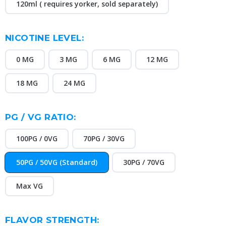
120ml ( requires yorker, sold separately)
NICOTINE LEVEL:
0 MG
3 MG
6 MG
12 MG
18 MG
24 MG
PG / VG RATIO:
100PG / 0VG
70PG / 30VG
50PG / 50VG (Standard)
30PG / 70VG
Max VG
FLAVOR STRENGTH: