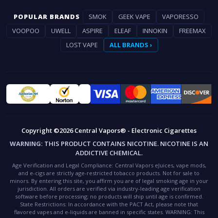
POPULAR BRANDS
SMOK
GEEK VAPE
VAPORESSO
VOOPOO
UWELL
ASPIRE
ELEAF
INNOKIN
FREEMAX
LOST VAPE
ALL BRANDS ›
Copyright ©2026 Central Vapors® - Electronic Cigarettes
WARNING:
THIS PRODUCT CONTAINS NICOTINE. NICOTINE IS AN
ADDICTIVE CHEMICAL.
Age Verification and Legal Compliance:
Central Vapors eJuices, vape mods,
and e-cigs are strictly age-restricted tobacco products. Not for sale to
minors. By entering this site, you affirm you are of legal smoking age in your
jurisdiction. All orders are verified via industry-leading age verification
software before processing; no products will ship until age is confirmed.
State Restrictions:
In accordance with the PACT Act, please note that
flavored vapes and e-liquids are banned in specific states.
WARNING:
This