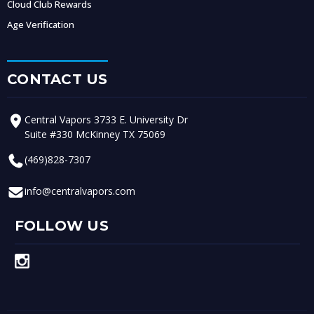
Cloud Club Rewards
Age Verification
CONTACT US
Central Vapors 3733 E. University Dr
Suite #330 McKinney TX 75069
(469)828-7307
info@centralvapors.com
FOLLOW US