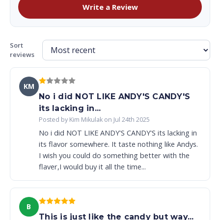
Write a Review
Sort
reviews
KM
No i did NOT LIKE ANDY'S CANDY'S
its lacking in...
Posted by Kim Mikulak on Jul 24th 2025
No i did NOT LIKE ANDY'S CANDY'S its lacking in
its flavor somewhere. It taste nothing like Andys.
I wish you could do something better with the
flaver,I would buy it all the time...
B
This is just like the candy but way...