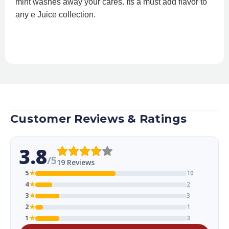
mint washes away your cares. Its a must add flavor to
any e Juice collection.
Customer Reviews & Ratings
3.8
/5
19 Reviews
5
★
10
4
★
2
3
★
3
2
★
1
1
★
3