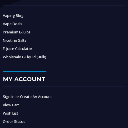
Vaping Blog
Vape Deals
Premium E-Juice
Nicotine Salts
E-Juice Calculator
Wholesale E-Liquid (Bulk)
MY ACCOUNT
Sign In or Create An Account
View Cart
Wish List
Order Status