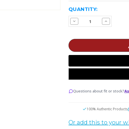
CURRENT
QUANTITY:
STOCK:
Decrease
Increase
Quantity
Quantity
of
of
Blackcell
Blackcell
IMR18650
IMR18650
Battery
Battery
3100mAh
3100mAh
40A
40A
Max
Max
Questions about fit or stock?
As
100% Authentic Products
Or add this to your wi