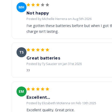
MH
Not happy
Posted by Michelle Herrera on Aug 5th 2026
I've gotten these batteries before but when I got 
charge isn't lasting.
TS
Great batteries
Posted by Ty Saucier on Jan 31st 2026
??
EM
Excellent...
Posted by Elizabeth McKenna on Feb 13th 2025
Excellent quality. Great price.