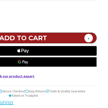
k our product expert
Secure Checkout
Easy Returns
Taste & Quality Guarantee
Rated on Trustpilot
shlist