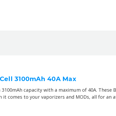
y Cell 3100mAh 40A Max
a 3100mAh capacity with a maximum of 40A. These Bl
it comes to your vaporizers and MODs, all for an af