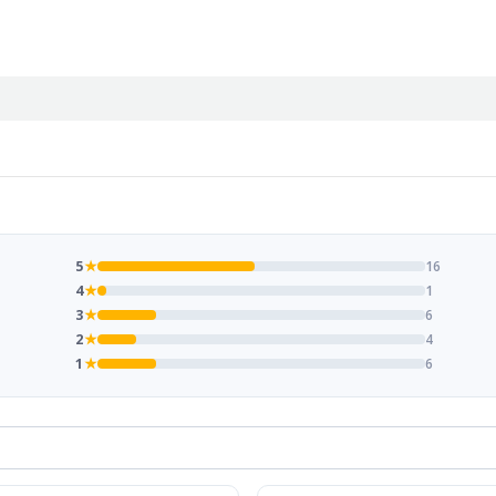
5
★
16
4
★
1
3
★
6
2
★
4
1
★
6