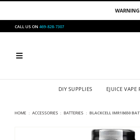
WARNING
CALL US ON
469-828-7307
DIY SUPPLIES
EJUICE VAPE
HOME
ACCESSORIES
BATTERIES
BLACKCELL IMR18650 BA