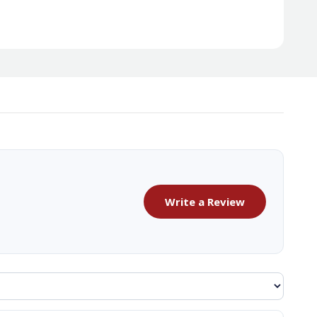
Write a Review