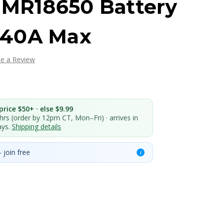
 IMR18650 Battery
 40A Max
te a Review
rice $50+ · else $9.99
 hrs (order by 12pm CT, Mon–Fri) · arrives in
ays.
Shipping details
 join free
i