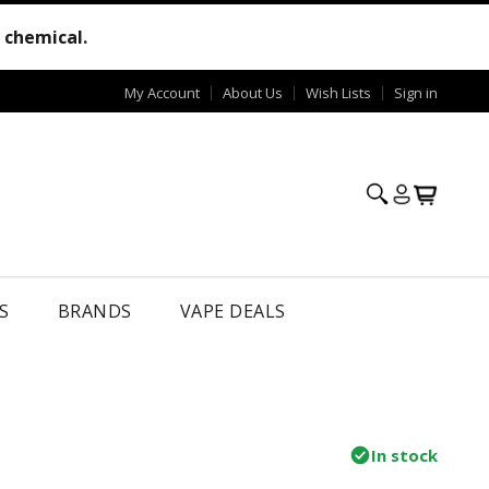
e chemical.
My Account
About Us
Wish Lists
Sign in
S
BRANDS
VAPE DEALS
In stock