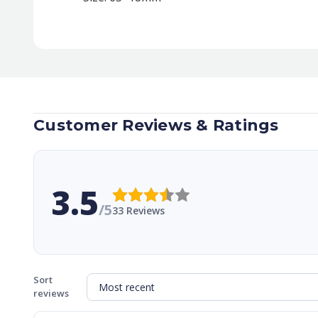
Customer Reviews & Ratings
3.5
/5
33 Reviews
Sort
reviews