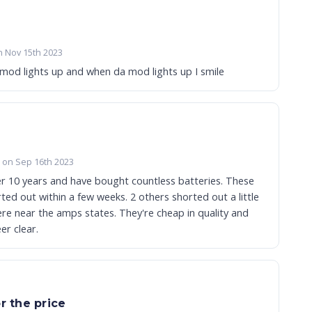
n Nov 15th 2023
 mod lights up and when da mod lights up I smile
a on Sep 16th 2023
er 10 years and have bought countless batteries. These
ted out within a few weeks. 2 others shorted out a little
re near the amps states. They're cheap in quality and
er clear.
r the price