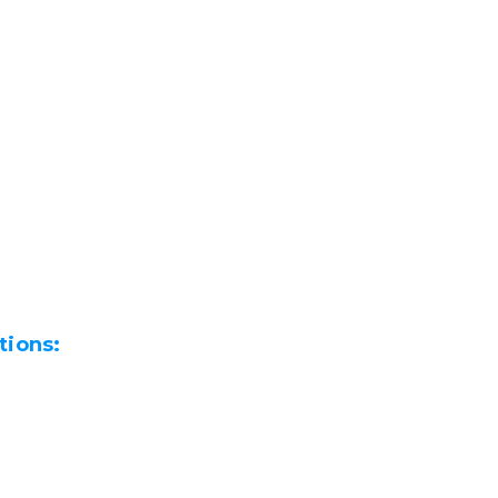
tions: