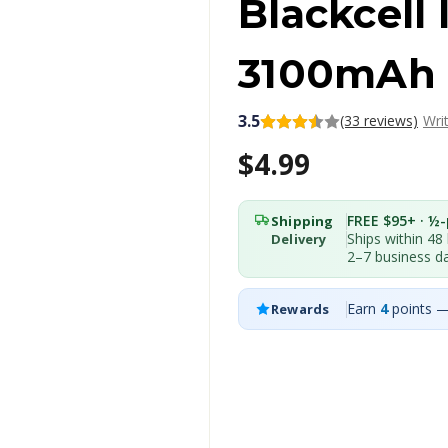
Blackcell
3100mAh
3.5
(33 reviews)
Wri
$4.99
FREE $95+ · ½-p
Shipping
Ships within 48
Delivery
2–7 business d
Earn
4
points —
Rewards