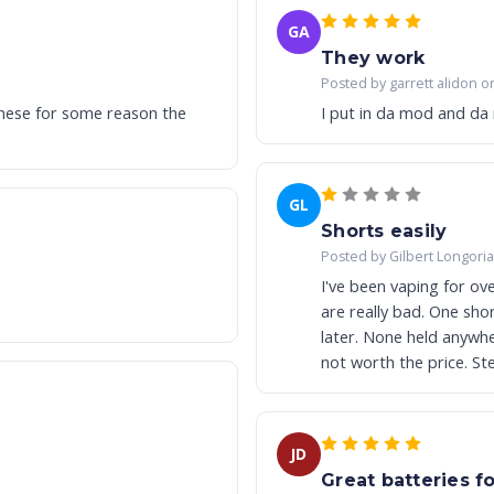
GA
They work
Posted by garrett alidon o
these for some reason the
I put in da mod and da
GL
Shorts easily
Posted by Gilbert Longori
I've been vaping for ov
are really bad. One shor
later. None held anywhe
not worth the price. Ste
JD
Great batteries fo