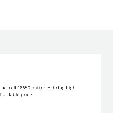
ackcell 18650 batteries bring high
fordable price.