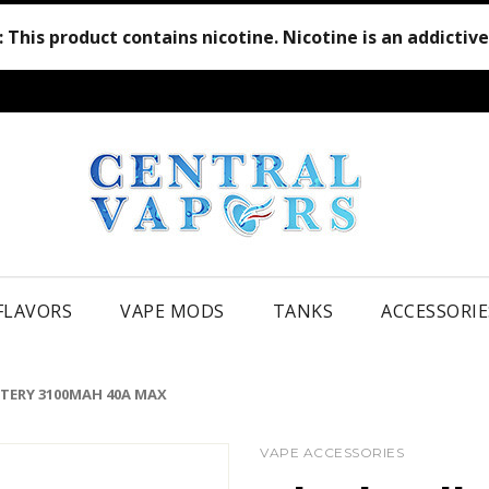
:
This product contains nicotine. Nicotine is an addictiv
 FLAVORS
VAPE MODS
TANKS
ACCESSORIE
TTERY 3100MAH 40A MAX
VAPE ACCESSORIES