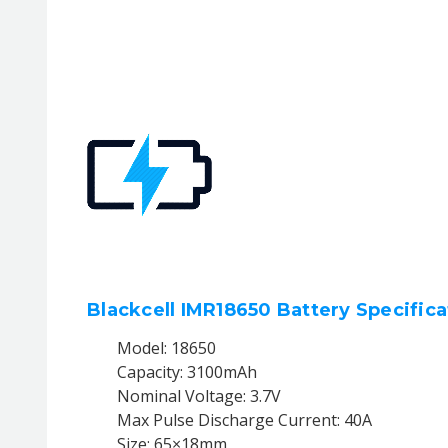
Blackcell IMR18650 Battery Specifica
Model: 18650
Capacity: 3100mAh
Nominal Voltage: 3.7V
Max Pulse Discharge Current: 40A
Size: 65×18mm