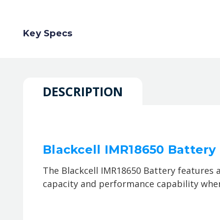
Key Specs
DESCRIPTION
Blackcell IMR18650 Batter
The Blackcell IMR18650 Battery features 
capacity and performance capability when 