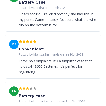
Battery Case
Posted by DeEdra on Jul 13th 2021
Closes secure. Traveled recently and had this in
my purse. Came in handy. Not sure what the wire
clip on the bottom is for.
MS
Convenient!
Posted by Melissa Simmonds on Jan 30th 2021
I have no Complaints. It's a simplistic case that
holds x4 18650 Batteries. It's perfect for
organizing.
LA
Battery case
Posted by Leonard Alexander on Sep 2nd 2020