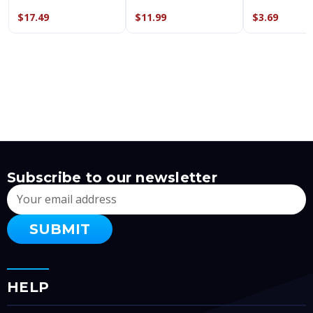
$17.49
$11.99
$3.69
Subscribe to our newsletter
Email
Address
HELP