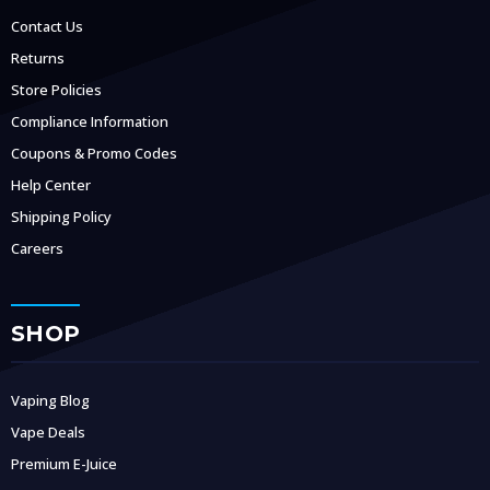
Contact Us
Returns
Store Policies
Compliance Information
Coupons & Promo Codes
Help Center
Shipping Policy
Careers
SHOP
Vaping Blog
Vape Deals
Premium E-Juice