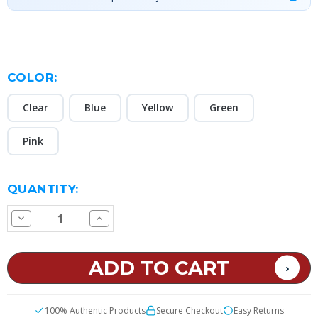
COLOR:
Clear
Blue
Yellow
Green
Pink
CURRENT
QUANTITY:
STOCK:
Decrease
Increase
Quantity
Quantity
of
of
18650
18650
Battery
Battery
Case
Case
100% Authentic Products
Secure Checkout
Easy Returns