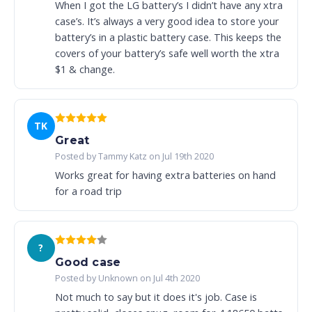
When I got the LG battery’s I didn’t have any xtra
case’s. It’s always a very good idea to store your
battery’s in a plastic battery case. This keeps the
covers of your battery’s safe well worth the xtra
$1 & change.
TK
Great
Posted by Tammy Katz on Jul 19th 2020
Works great for having extra batteries on hand
for a road trip
?
Good case
Posted by Unknown on Jul 4th 2020
Not much to say but it does it's job. Case is