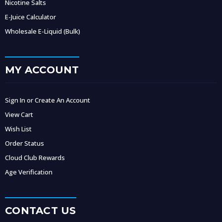
Nicotine Salts
E-Juice Calculator
Wholesale E-Liquid (Bulk)
MY ACCOUNT
Sign In or Create An Account
View Cart
Wish List
Order Status
Cloud Club Rewards
Age Verification
CONTACT US