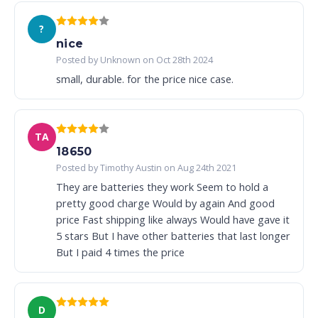
?
nice
Posted by Unknown on Oct 28th 2024
small, durable. for the price nice case.
TA
18650
Posted by Timothy Austin on Aug 24th 2021
They are batteries they work Seem to hold a
pretty good charge Would by again And good
price Fast shipping like always Would have gave it
5 stars But I have other batteries that last longer
But I paid 4 times the price
D