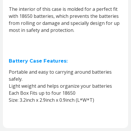
The interior of this case is molded for a perfect fit
with 18650 batteries, which prevents the batteries
from rolling or damage and specially design for up
most in safety and protection.
Battery Case Features:
Portable and easy to carrying around batteries
safely.
Light weight and helps organize your batteries
Each Box Fits up to four 18650
Size: 3.2inch x 2.9inch x 0.9inch (L*W*T)