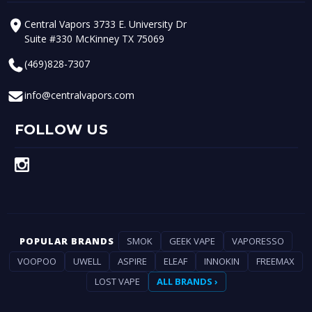
Central Vapors 3733 E. University Dr
Suite #330 McKinney TX 75069
(469)828-7307
info@centralvapors.com
FOLLOW US
POPULAR BRANDS
SMOK
GEEK VAPE
VAPORESSO
VOOPOO
UWELL
ASPIRE
ELEAF
INNOKIN
FREEMAX
LOST VAPE
ALL BRANDS ›