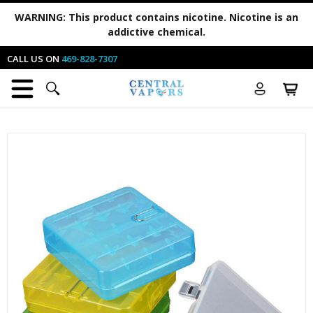
WARNING:
This product contains nicotine. Nicotine is an
addictive chemical.
CALL US ON
469-828-7307