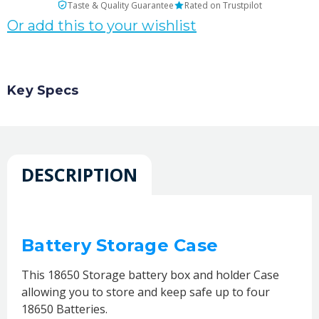
Taste & Quality Guarantee
Rated on Trustpilot
Or add this to your wishlist
Key Specs
DESCRIPTION
Battery Storage Case
This 18650 Storage battery box and holder Case
allowing you to store and keep safe up to four
18650 Batteries.