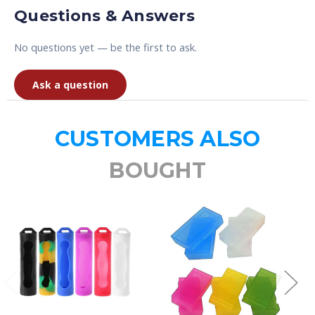
Questions & Answers
No questions yet — be the first to ask.
Ask a question
CUSTOMERS ALSO
BOUGHT