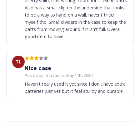
pretty solid, closes snug, room for 4 18650 batts.
Also has a small clip on the underside that looks
to be a way to hand on a wall, havent tried
myself tho. Small dividers in the case to keep the
batts from moving around if it isn't full. Overall
good item to have.
TL
Nice case
Posted by Tina Lair on May 11th 2020
Haven't really used it yet since I don't have extra
batteries just yet but it feel sturdy and durable