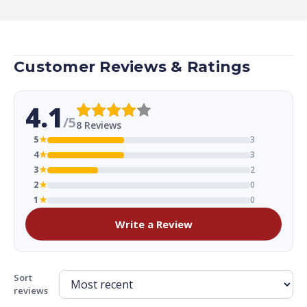
Customer Reviews & Ratings
4.1
/5
8 Reviews
5
★
3
4
★
3
3
★
2
2
★
0
1
★
0
Write a Review
Sort
reviews