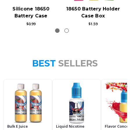
Silicone 18650
18650 Battery Holder
Battery Case
Case Box
$0.99
$1.59
BEST
SELLERS
Bulk E Juice
Liquid Nicotine
Flavor Conce