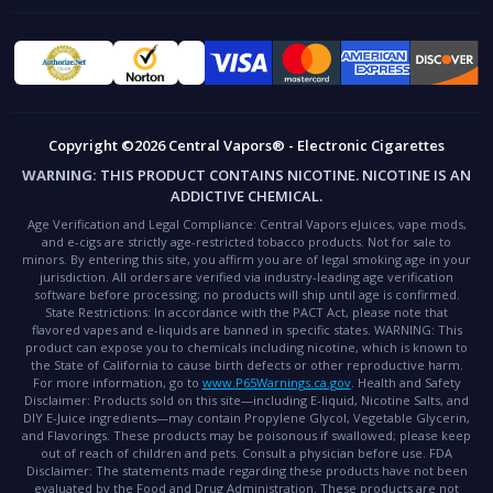
Copyright ©2026 Central Vapors® - Electronic Cigarettes
WARNING:
THIS PRODUCT CONTAINS NICOTINE. NICOTINE IS AN
ADDICTIVE CHEMICAL.
Age Verification and Legal Compliance:
Central Vapors eJuices, vape mods,
and e-cigs are strictly age-restricted tobacco products. Not for sale to
minors. By entering this site, you affirm you are of legal smoking age in your
jurisdiction. All orders are verified via industry-leading age verification
software before processing; no products will ship until age is confirmed.
State Restrictions:
In accordance with the PACT Act, please note that
flavored vapes and e-liquids are banned in specific states.
WARNING:
This
product can expose you to chemicals including nicotine, which is known to
the State of California to cause birth defects or other reproductive harm.
For more information, go to
www.P65Warnings.ca.gov
.
Health and Safety
Disclaimer:
Products sold on this site—including E-liquid, Nicotine Salts, and
DIY E-Juice ingredients—may contain Propylene Glycol, Vegetable Glycerin,
and Flavorings. These products may be poisonous if swallowed; please keep
out of reach of children and pets. Consult a physician before use.
FDA
Disclaimer:
The statements made regarding these products have not been
evaluated by the Food and Drug Administration. These products are not