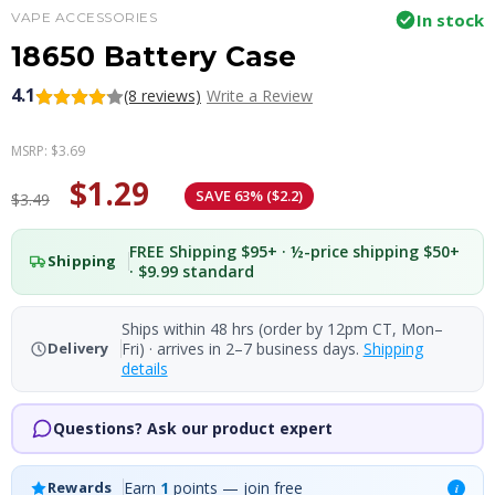
VAPE ACCESSORIES
In stock
18650 Battery Case
4.1
(8 reviews)
Write a Review
MSRP:
$3.69
$1.29
SAVE 63% ($2.2)
$3.49
FREE Shipping $95+ · ½-price shipping $50+
Shipping
· $9.99 standard
Ships within 48 hrs (order by 12pm CT, Mon–
Fri) · arrives in 2–7 business days.
Shipping
Delivery
details
Questions? Ask our product expert
Earn
1
points — join free
Rewards
i