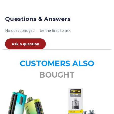
Questions & Answers
No questions yet — be the first to ask.
Ask a question
CUSTOMERS ALSO
BOUGHT