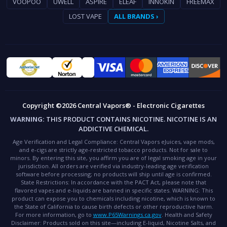
VOOPOO
UWELL
ASPIRE
ELEAF
INNOKIN
FREEMAX
LOST VAPE
ALL BRANDS ›
Copyright ©2026 Central Vapors® - Electronic Cigarettes
WARNING:
THIS PRODUCT CONTAINS NICOTINE. NICOTINE IS AN
ADDICTIVE CHEMICAL.
Age Verification and Legal Compliance:
Central Vapors eJuices, vape mods,
and e-cigs are strictly age-restricted tobacco products. Not for sale to
minors. By entering this site, you affirm you are of legal smoking age in your
jurisdiction. All orders are verified via industry-leading age verification
software before processing; no products will ship until age is confirmed.
State Restrictions:
In accordance with the PACT Act, please note that
flavored vapes and e-liquids are banned in specific states.
WARNING:
This
product can expose you to chemicals including nicotine, which is known to
the State of California to cause birth defects or other reproductive harm.
For more information, go to
www.P65Warnings.ca.gov
.
Health and Safety
Disclaimer:
Products sold on this site—including E-liquid, Nicotine Salts, and