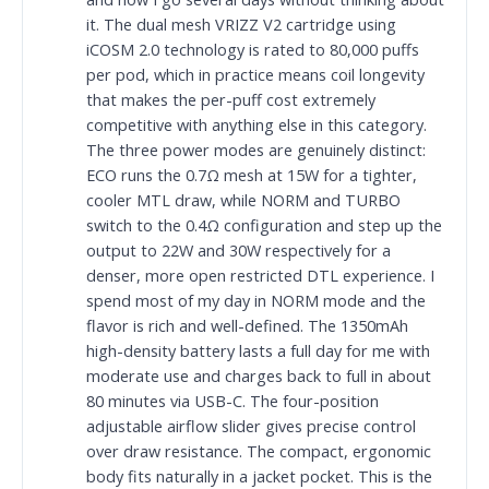
it. The dual mesh VRIZZ V2 cartridge using
iCOSM 2.0 technology is rated to 80,000 puffs
per pod, which in practice means coil longevity
that makes the per-puff cost extremely
competitive with anything else in this category.
The three power modes are genuinely distinct:
ECO runs the 0.7Ω mesh at 15W for a tighter,
cooler MTL draw, while NORM and TURBO
switch to the 0.4Ω configuration and step up the
output to 22W and 30W respectively for a
denser, more open restricted DTL experience. I
spend most of my day in NORM mode and the
flavor is rich and well-defined. The 1350mAh
high-density battery lasts a full day for me with
moderate use and charges back to full in about
80 minutes via USB-C. The four-position
adjustable airflow slider gives precise control
over draw resistance. The compact, ergonomic
body fits naturally in a jacket pocket. This is the