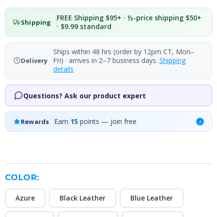
FREE Shipping $95+ · ½-price shipping $50+
Shipping
· $9.99 standard
Ships within 48 hrs (order by 12pm CT, Mon–
Fri) · arrives in 2–7 business days.
Shipping
Delivery
details
Questions? Ask our product expert
Earn
15
points — join free
Rewards
i
COLOR:
Azure
Black Leather
Blue Leather