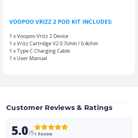
VOOPOO VRIZZ 2 POD KIT INCLUDES:
1 x Voopoo Vrizz 2 Device
1 x Vrizz Cartridge V2 0.7ohm / 0.4ohm
1 x Type C Charging Cable
1 x User Manual
Customer Reviews & Ratings
5.0
/5
1 Review