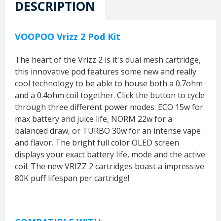
DESCRIPTION
VOOPOO Vrizz 2 Pod Kit
The heart of the Vrizz 2 is it's dual mesh cartridge,
this innovative pod features some new and really
cool technology to be able to house both a 0.7ohm
and a 0.4ohm coil together. Click the button to cycle
through three different power modes: ECO 15w for
max battery and juice life, NORM 22w for a
balanced draw, or TURBO 30w for an intense vape
and flavor. The bright full color OLED screen
displays your exact battery life, mode and the active
coil. The new VRIZZ 2 cartridges boast a impressive
80K puff lifespan per cartridge!