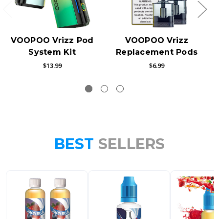
VOOPOO Vrizz Pod
VOOPOO Vrizz
System Kit
Replacement Pods
$13.99
$6.99
BEST
SELLERS