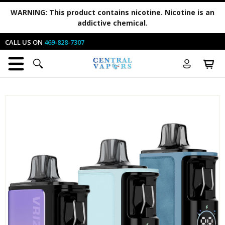
WARNING:
This product contains nicotine. Nicotine is an
addictive chemical.
CALL US ON
469-828-7307