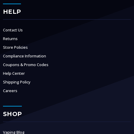
HELP
Contact Us
Returns
Store Policies
Compliance Information
Coupons & Promo Codes
Help Center
Shipping Policy
Careers
SHOP
Vaping Blog