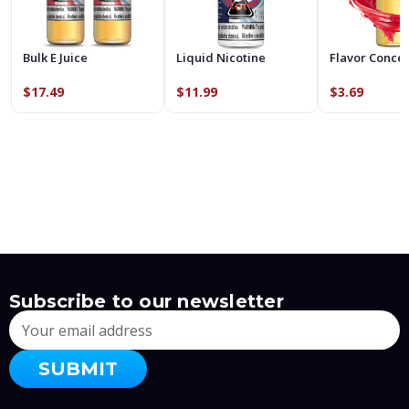
Bulk E Juice
Liquid Nicotine
Flavor Conce
$17.49
$11.99
$3.69
Subscribe to our newsletter
Email
Address