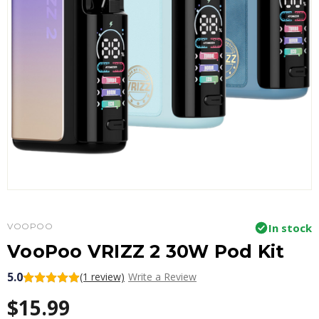
VOOPOO
In stock
VooPoo VRIZZ 2 30W Pod Kit
5.0
(1 review)
Write a Review
$15.99