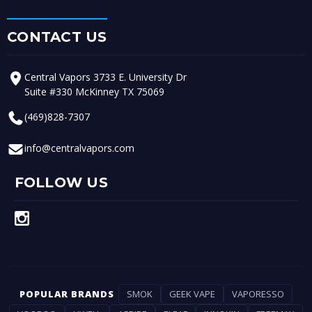
CONTACT US
Central Vapors 3733 E. University Dr
Suite #330 McKinney TX 75069
(469)828-7307
info@centralvapors.com
FOLLOW US
POPULAR BRANDS
SMOK
GEEK VAPE
VAPORESSO