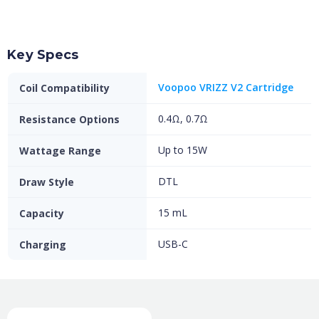
Key Specs
Voopoo VRIZZ V2 Cartridge
Coil Compatibility
0.4Ω, 0.7Ω
Resistance Options
Up to 15W
Wattage Range
DTL
Draw Style
15 mL
Capacity
USB-C
Charging