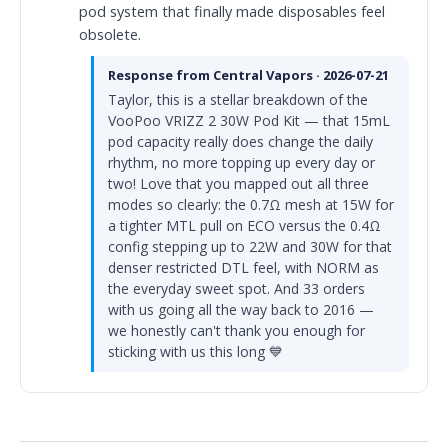
pod system that finally made disposables feel
obsolete.
Response from Central Vapors · 2026-07-21
Taylor, this is a stellar breakdown of the
VooPoo VRIZZ 2 30W Pod Kit — that 15mL
pod capacity really does change the daily
rhythm, no more topping up every day or
two! Love that you mapped out all three
modes so clearly: the 0.7Ω mesh at 15W for
a tighter MTL pull on ECO versus the 0.4Ω
config stepping up to 22W and 30W for that
denser restricted DTL feel, with NORM as
the everyday sweet spot. And 33 orders
with us going all the way back to 2016 —
we honestly can't thank you enough for
sticking with us this long 💙