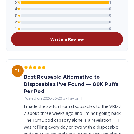
5
★
1
4
★
0
3
★
0
2
★
0
1
★
0
Write a Review
TH
Best Reusable Alternative to
Disposables I've Found — 80K Puffs
Per Pod
Posted on 2026-06-20 by Taylor H
I made the switch from disposables to the VRIZZ
2 about three weeks ago and I'm not going back.
The 15mL pod capacity alone is a revelation — I
was refilling every day or two with a disposable
and now I go several days without thinking about