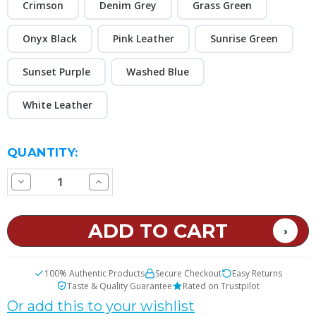
Crimson
Denim Grey
Grass Green
Onyx Black
Pink Leather
Sunrise Green
Sunset Purple
Washed Blue
White Leather
CURRENT
QUANTITY:
STOCK:
Decrease
Increase
Quantity
Quantity
of
of
VooPoo
VooPoo
VRIZZ
VRIZZ
2
2
30W
30W
Pod
Pod
Kit
Kit
100% Authentic Products
Secure Checkout
Easy Returns
Taste & Quality Guarantee
Rated on Trustpilot
Or add this to your wishlist