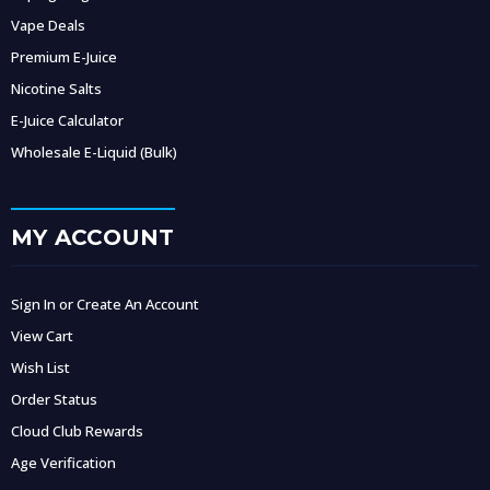
Vape Deals
Premium E-Juice
Nicotine Salts
E-Juice Calculator
Wholesale E-Liquid (Bulk)
MY ACCOUNT
Sign In or Create An Account
View Cart
Wish List
Order Status
Cloud Club Rewards
Age Verification