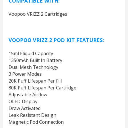
COMPATIBLE WITH:
Voopoo VRIZZ 2 Cartridges
VOOPOO VRIZZ 2 POD KIT FEATURES:
15ml Eliquid Capacity
1350mAh Built In Battery
Dual Mesh Technology
3 Power Modes
20K Puff Lifespan Per Fill
80K Puff Lifespan Per Cartridge
Adjustable Airflow
OLED Display
Draw Activated
Leak Resistant Design
Magnetic Pod Connection