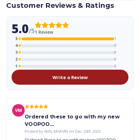
Customer Reviews & Ratings
5.0
/5
1 Review
5
★
1
4
★
0
3
★
0
2
★
0
1
★
0
Write a Review
VM
Ordered these to go with my new
VOOPOO...
Posted by VERL MARVIN on Dec 20th 2025
Ordered these to go with my new VOOPOO