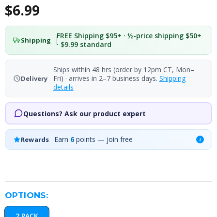
$6.99
FREE Shipping $95+ · ½-price shipping $50+
Shipping
· $9.99 standard
Ships within 48 hrs (order by 12pm CT, Mon–
Fri) · arrives in 2–7 business days.
Shipping
Delivery
details
Questions? Ask our product expert
Earn
6
points — join free
Rewards
i
OPTIONS:
2 PACK