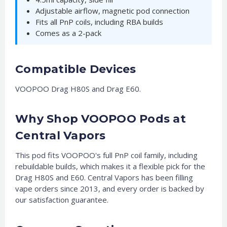
Adjustable airflow, magnetic pod connection
Fits all PnP coils, including RBA builds
Comes as a 2-pack
Compatible Devices
VOOPOO Drag H80S and Drag E60.
Why Shop VOOPOO Pods at
Central Vapors
This pod fits VOOPOO's full PnP coil family, including
rebuildable builds, which makes it a flexible pick for the
Drag H80S and E60. Central Vapors has been filling
vape orders since 2013, and every order is backed by
our satisfaction guarantee.