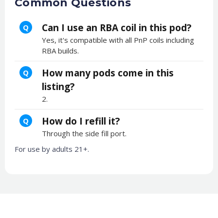
Common Questions
Can I use an RBA coil in this pod?
Q
Yes, it's compatible with all PnP coils including
RBA builds.
How many pods come in this
Q
listing?
2.
How do I refill it?
Q
Through the side fill port.
For use by adults 21+.