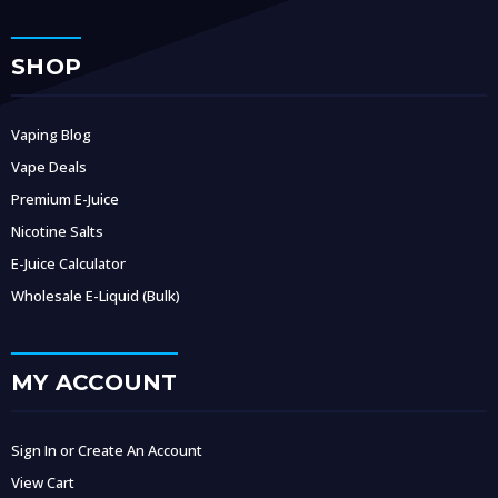
SHOP
Vaping Blog
Vape Deals
Premium E-Juice
Nicotine Salts
E-Juice Calculator
Wholesale E-Liquid (Bulk)
MY ACCOUNT
Sign In or Create An Account
View Cart