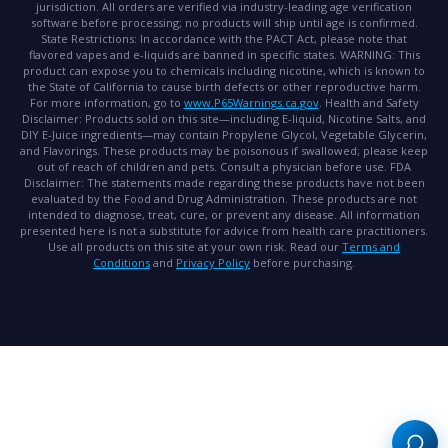
jurisdiction. All orders are verified via industry-leading age verification
software before processing; no products will ship until age is confirmed.
State Restrictions:
In accordance with the PACT Act, please note that
flavored vapes and e-liquids are banned in specific states.
WARNING:
This
product can expose you to chemicals including nicotine, which is known to
the State of California to cause birth defects or other reproductive harm.
For more information, go to
www.P65Warnings.ca.gov
.
Health and Safety
Disclaimer:
Products sold on this site—including E-liquid, Nicotine Salts, and
DIY E-Juice ingredients—may contain Propylene Glycol, Vegetable Glycerin,
and Flavorings. These products may be poisonous if swallowed; please keep
out of reach of children and pets. Consult a physician before use.
FDA
Disclaimer:
The statements made regarding these products have not been
evaluated by the Food and Drug Administration. These products are not
intended to diagnose, treat, cure, or prevent any disease. All information
presented here is not a substitute for advice from health care practitioners.
Use all products on this site at your own risk. Read our
Terms and
Conditions
and
Privacy Policy
before purchasing.