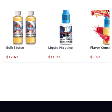
Bulk E Juice
Liquid Nicotine
Flavor Conce
$17.49
$11.99
$3.69