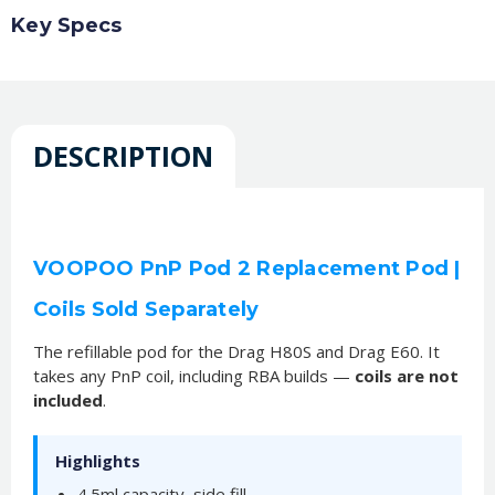
Key Specs
DESCRIPTION
VOOPOO PnP Pod 2 Replacement Pod |
Coils Sold Separately
The refillable pod for the Drag H80S and Drag E60. It
takes any PnP coil, including RBA builds —
coils are not
included
.
Highlights
4.5ml capacity, side fill