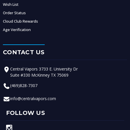
Wish List
Order Status
Cloud Club Rewards
Age Verification
CONTACT US
Central Vapors 3733 E. University Dr
Suite #330 McKinney TX 75069
(469)828-7307
info@centralvapors.com
FOLLOW US