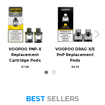
VOOPOO PNP-X
VOOPOO DRAG X/S
Replacement
PnP Replacement
Cartridge Pods
Pods
$7.99
$9.79
BEST
SELLERS