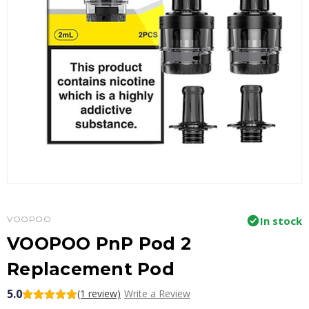
VOOPOO
In stock
VOOPOO PnP Pod 2
Replacement Pod
5.0
(1 review)
Write a Review