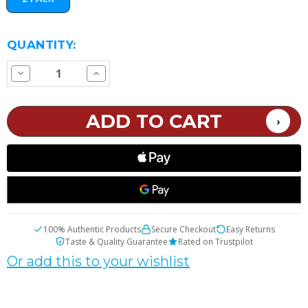
CURRENT
QUANTITY:
STOCK:
Decrease
Increase
Quantity
Quantity
of
of
VOOPOO
VOOPOO
PnP
PnP
Pod
Pod
2
2
Replacement
Replacement
Pod
Pod
100% Authentic Products
Secure Checkout
Easy Returns
Taste & Quality Guarantee
Rated on Trustpilot
Or add this to your wishlist