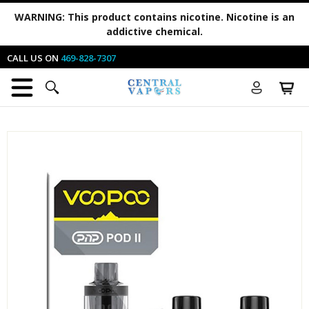
WARNING:
This product contains nicotine. Nicotine is an
addictive chemical.
CALL US ON
469-828-7307