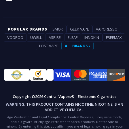
POPULAR BRANDS
SMOK
GEEK VAPE
VAPORESSO
VOOPOO
UWELL
ASPIRE
ELEAF
INNOKIN
FREEMAX
LOST VAPE
ALL BRANDS ›
Copyright ©2026 Central Vapors® - Electronic Cigarettes
WARNING:
THIS PRODUCT CONTAINS NICOTINE. NICOTINE IS AN
ADDICTIVE CHEMICAL.
Age Verification and Legal Compliance:
Central Vapors eJuices, vape mods,
and e-cigs are strictly age-restricted tobacco products. Not for sale to
minors. By entering this site, you affirm you are of legal smoking age in your