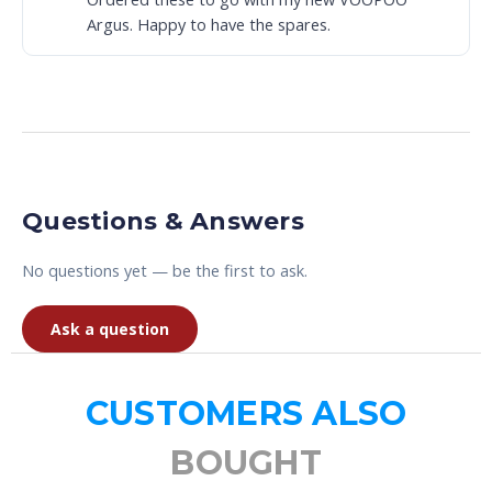
Argus. Happy to have the spares.
Questions & Answers
No questions yet — be the first to ask.
Ask a question
CUSTOMERS ALSO
BOUGHT