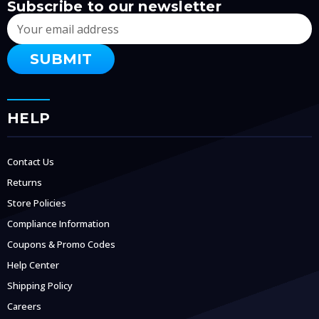
Subscribe to our newsletter
Email
Address
HELP
Contact Us
Returns
Store Policies
Compliance Information
Coupons & Promo Codes
Help Center
Shipping Policy
Careers