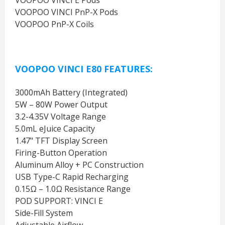
VOOPOO VINCI PnP-X Pods
VOOPOO PnP-X Coils
VOOPOO VINCI E80 FEATURES:
3000mAh Battery (Integrated)
5W – 80W Power Output
3.2-4.35V Voltage Range
5.0mL eJuice Capacity
1.47" TFT Display Screen
Firing-Button Operation
Aluminum Alloy + PC Construction
USB Type-C Rapid Recharging
0.15Ω – 1.0Ω Resistance Range
POD SUPPORT: VINCI E
Side-Fill System
Adjustable Airflow