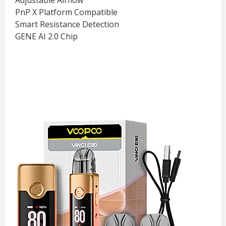
PnP X Platform Compatible
Smart Resistance Detection
GENE AI 2.0 Chip