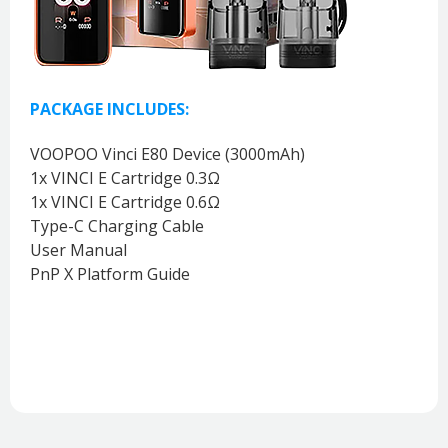
PACKAGE INCLUDES:
VOOPOO Vinci E80 Device (3000mAh)
1x VINCI E Cartridge 0.3Ω
1x VINCI E Cartridge 0.6Ω
Type-C Charging Cable
User Manual
PnP X Platform Guide