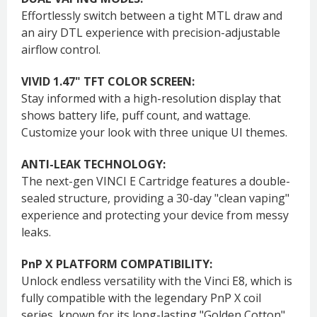
Effortlessly switch between a tight MTL draw and
an airy DTL experience with precision-adjustable
airflow control.
VIVID 1.47" TFT COLOR SCREEN:
Stay informed with a high-resolution display that
shows battery life, puff count, and wattage.
Customize your look with three unique UI themes.
ANTI-LEAK TECHNOLOGY:
The next-gen VINCI E Cartridge features a double-
sealed structure, providing a 30-day "clean vaping"
experience and protecting your device from messy
leaks.
PnP X PLATFORM COMPATIBILITY:
Unlock endless versatility with the Vinci E8, which is
fully compatible with the legendary PnP X coil
series, known for its long-lasting "Golden Cotton"