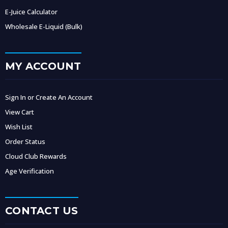
E-Juice Calculator
Wholesale E-Liquid (Bulk)
MY ACCOUNT
Sign In or Create An Account
View Cart
Wish List
Order Status
Cloud Club Rewards
Age Verification
CONTACT US