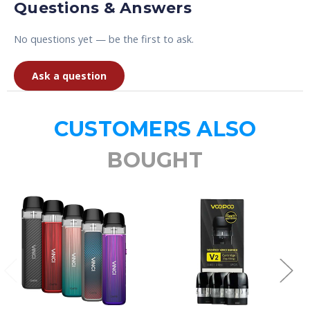
Questions & Answers
No questions yet — be the first to ask.
Ask a question
CUSTOMERS ALSO
BOUGHT