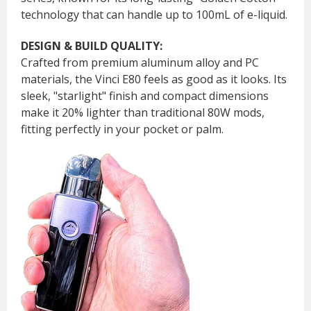
technology that can handle up to 100mL of e-liquid.
DESIGN & BUILD QUALITY:
Crafted from premium aluminum alloy and PC
materials, the Vinci E80 feels as good as it looks. Its
sleek, "starlight" finish and compact dimensions
make it 20% lighter than traditional 80W mods,
fitting perfectly in your pocket or palm.