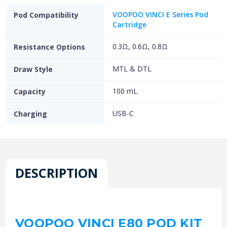
VOOPOO VINCI E Series Pod
Pod Compatibility
Cartridge
0.3Ω, 0.6Ω, 0.8Ω
Resistance Options
MTL & DTL
Draw Style
100 mL
Capacity
USB-C
Charging
DESCRIPTION
VOOPOO VINCI E80 POD KIT