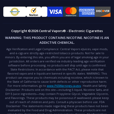
Copyright ©2026 Central Vapors® - Electronic Cigarettes
WARNING:
THIS PRODUCT CONTAINS NICOTINE. NICOTINE IS AN
ADDICTIVE CHEMICAL.
Age Verification and Legal Compliance:
Central Vapors eJuices, vape mods,
and e-cigs are strictly age-restricted tobacco products. Not for sale to
minors. By entering this site, you affirm you are of legal smoking age in your
jurisdiction. All orders are verified via industry-leading age verification
software before processing; no products will ship until age is confirmed.
State Restrictions:
In accordance with the PACT Act, please note that
flavored vapes and e-liquids are banned in specific states.
WARNING:
This
product can expose you to chemicals including nicotine, which is known to
the State of California to cause birth defects or other reproductive harm.
For more information, go to
www.P65Warnings.ca.gov
.
Health and Safety
Disclaimer:
Products sold on this site—including E-liquid, Nicotine Salts, and
DIY E-Juice ingredients—may contain Propylene Glycol, Vegetable Glycerin,
and Flavorings. These products may be poisonous if swallowed; please keep
out of reach of children and pets. Consult a physician before use.
FDA
Disclaimer:
The statements made regarding these products have not been
evaluated by the Food and Drug Administration. These products are not