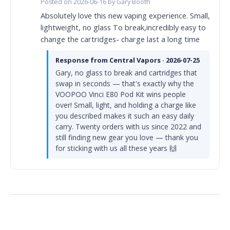
Posted on 2026-06-16 by Gary Booth
Absolutely love this new vaping experience. Small,
lightweight, no glass To break,incredibly easy to
change the cartridges- charge last a long time
Response from Central Vapors · 2026-07-25
Gary, no glass to break and cartridges that
swap in seconds — that's exactly why the
VOOPOO Vinci E80 Pod Kit wins people
over! Small, light, and holding a charge like
you described makes it such an easy daily
carry. Twenty orders with us since 2022 and
still finding new gear you love — thank you
for sticking with us all these years 🙌