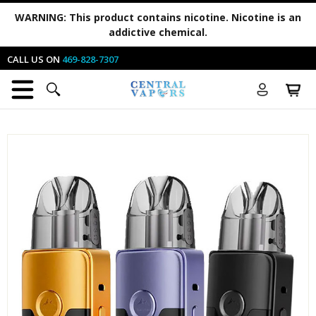
WARNING:
This product contains nicotine. Nicotine is an
addictive chemical.
CALL US ON
469-828-7307