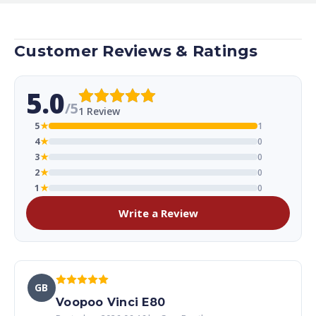
Customer Reviews & Ratings
5.0
/5
1 Review
5
★
1
4
★
0
3
★
0
2
★
0
1
★
0
Write a Review
GB
Voopoo Vinci E80