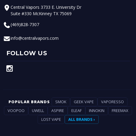
Central Vapors 3733 E. University Dr
Suite #330 McKinney TX 75069
(469)828-7307
info@centralvapors.com
FOLLOW US
POPULAR BRANDS
SMOK
GEEK VAPE
VAPORESSO
VOOPOO
UWELL
ASPIRE
ELEAF
INNOKIN
FREEMAX
LOST VAPE
ALL BRANDS ›