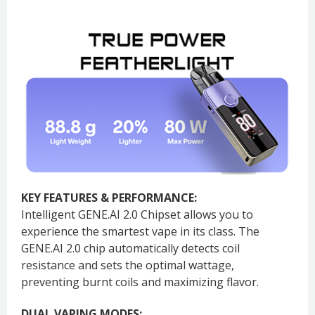
KEY FEATURES & PERFORMANCE:
Intelligent GENE.AI 2.0 Chipset allows you to
experience the smartest vape in its class. The
GENE.AI 2.0 chip automatically detects coil
resistance and sets the optimal wattage,
preventing burnt coils and maximizing flavor.
DUAL VAPING MODES: