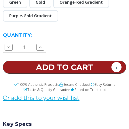
Green
Gold
Orange-Red Gradient
Purple-Gold Gradient
CURRENT
QUANTITY:
STOCK:
Decrease
Increase
Quantity
Quantity
of
of
VOOPOO
VOOPOO
Vinci
Vinci
E80
E80
Pod
Pod
Kit
Kit
100% Authentic Products
Secure Checkout
Easy Returns
Taste & Quality Guarantee
Rated on Trustpilot
Or add this to your wishlist
Key Specs