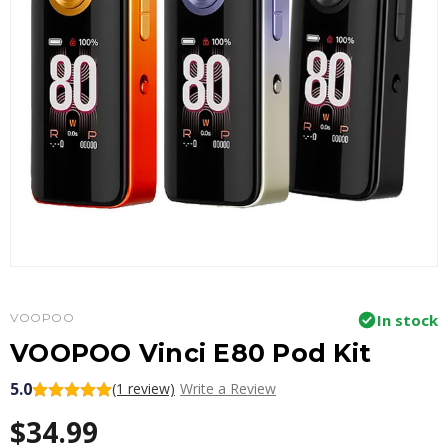
VOOPOO
In stock
VOOPOO Vinci E80 Pod Kit
5.0
(1 review)
Write a Review
$34.99