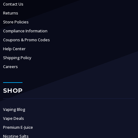
Contact Us
Returns
Store Policies
Compliance Information
Coupons & Promo Codes
Help Center
Shipping Policy
Careers
SHOP
Vaping Blog
Vape Deals
Premium E-Juice
Nicotine Salts