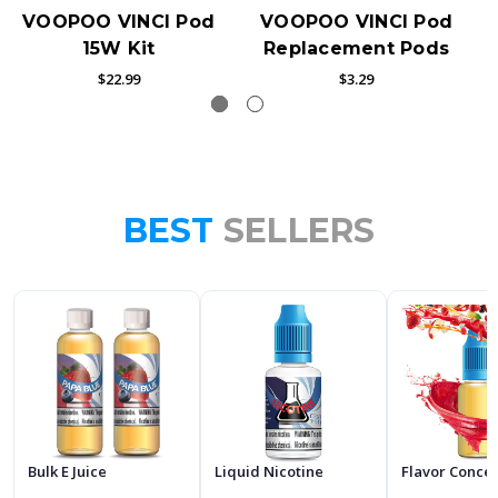
VOOPOO VINCI Pod
VOOPOO VINCI Pod
15W Kit
Replacement Pods
$22.99
$3.29
BEST
SELLERS
Bulk E Juice
Liquid Nicotine
Flavor Conce