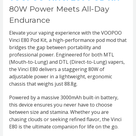
80W Power Meets All-Day
Endurance
Elevate your vaping experience with the VOOPOO
Vinci E80 Pod Kit, a high-performance pod mod that
bridges the gap between portability and
professional power. Engineered for both MTL
(Mouth-to-Lung) and DTL (Direct-to-Lung) vapers,
the Vinci E80 delivers a staggering 80W of
adjustable power in a lightweight, ergonomic
chassis that weighs just 88.8g.
Powered by a massive 3000mAh built-in battery,
this device ensures you never have to choose
between size and stamina. Whether you are
chasing clouds or seeking refined flavor, the Vinci
E80 is the ultimate companion for life on the go.