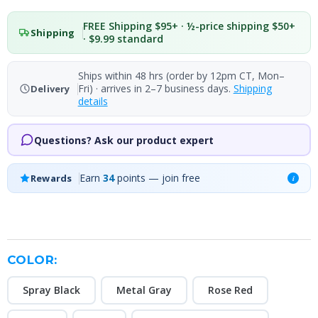
FREE Shipping $95+ · ½-price shipping $50+
Shipping
· $9.99 standard
Ships within 48 hrs (order by 12pm CT, Mon–
Fri) · arrives in 2–7 business days.
Shipping
Delivery
details
Questions? Ask our product expert
Earn
34
points — join free
Rewards
i
COLOR:
Spray Black
Metal Gray
Rose Red