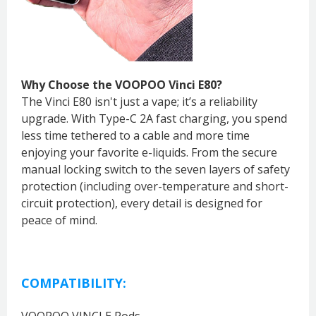
Why Choose the VOOPOO Vinci E80?
The Vinci E80 isn't just a vape; it’s a reliability
upgrade. With Type-C 2A fast charging, you spend
less time tethered to a cable and more time
enjoying your favorite e-liquids. From the secure
manual locking switch to the seven layers of safety
protection (including over-temperature and short-
circuit protection), every detail is designed for
peace of mind.
COMPATIBILITY:
VOOPOO VINCI E Pods