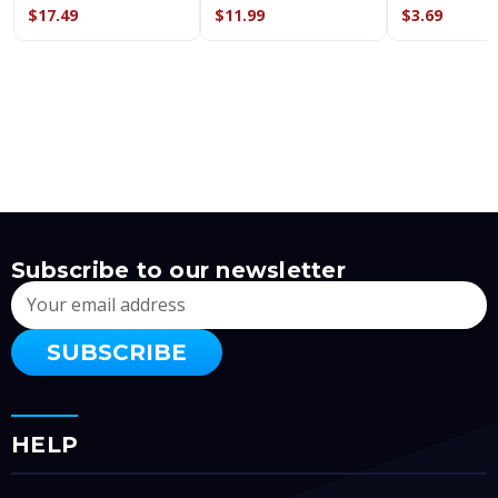
$17.49
$11.99
$3.69
Subscribe to our newsletter
Email
Address
HELP