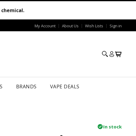
e chemical.
My Account
About Us
Wish Lists
Sign in
S
BRANDS
VAPE DEALS
In stock