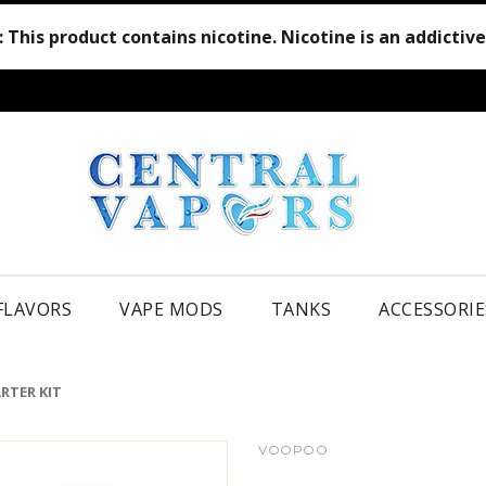
:
This product contains nicotine. Nicotine is an addictiv
 FLAVORS
VAPE MODS
TANKS
ACCESSORIE
RTER KIT
VOOPOO