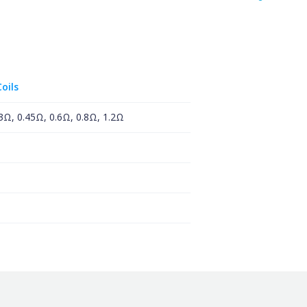
oils
.3Ω, 0.45Ω, 0.6Ω, 0.8Ω, 1.2Ω