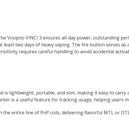
the Voopoo VINCI 3 ensures all-day power, outstanding perfo
t least two days of heavy vaping. The fire button serves as 
sitivity requires careful handling to avoid accidental activat
 is lightweight, portable, and slim, making it easy to carry a
unter is a useful feature for tracking usage, helping users mo
h the entire line of PnP coils, delivering flavorful MTL or D