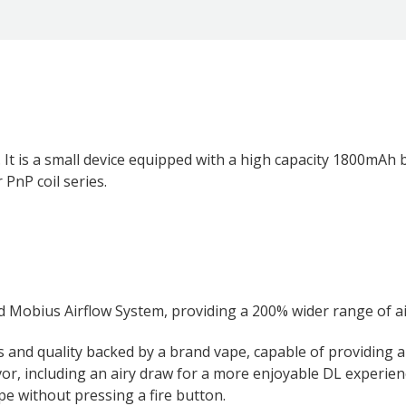
is a small device equipped with a high capacity 1800mAh bu
PnP coil series.
d Mobius Airflow System, providing a 200% wider range of a
s and quality backed by a brand vape, capable of providing a
vor, including an airy draw for a more enjoyable DL experien
e without pressing a fire button.