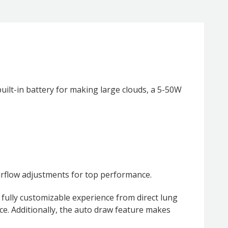
ilt-in battery for making large clouds, a 5-50W
irflow adjustments for top performance.
 fully customizable experience from direct lung
ce. Additionally, the auto draw feature makes