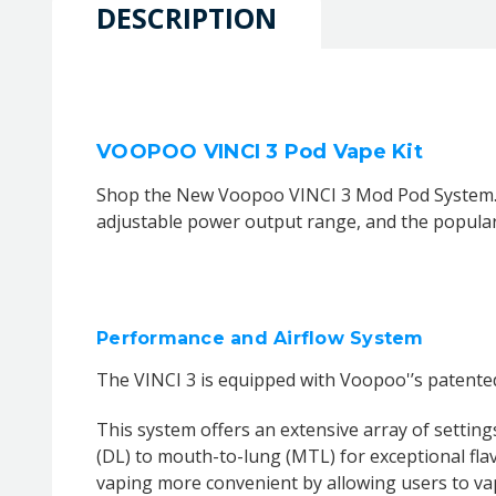
DESCRIPTION
VOOPOO VINCI 3 Pod Vape Kit
Shop the New Voopoo VINCI 3 Mod Pod System. It 
adjustable power output range, and the popular 
Performance and Airflow System
The VINCI 3 is equipped with Voopoo'’s patente
This system offers an extensive array of setting
(DL) to mouth-to-lung (MTL) for exceptional fla
vaping more convenient by allowing users to vap