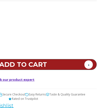
k our product expert
Secure Checkout
Easy Returns
Taste & Quality Guarantee
Rated on Trustpilot
shlist