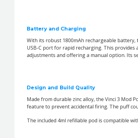
Battery and Charging
With its robust 1800mAh rechargeable battery, 
USB-C port for rapid recharging. This provides a
adjustments and offering a manual option. Its sen
Design and Build Quality
Made from durable zinc alloy, the Vinci 3 Mod Pod
feature to prevent accidental firing. The puff co
The included 4ml refillable pod is compatible wit