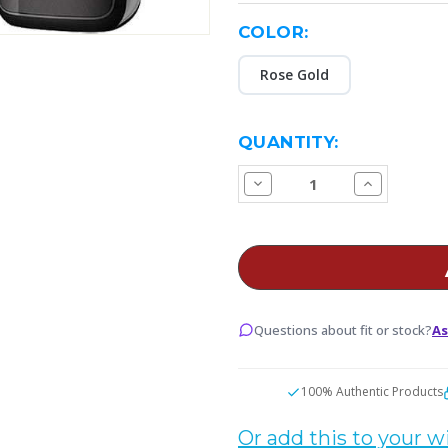
COLOR:
Rose Gold
CURRENT
QUANTITY:
STOCK:
Decrease
Increase
Quantity
Quantity
of
of
Voopoo
Voopoo
VINCI
VINCI
3
3
Pod
Pod
Vape
Vape
Starter
Starter
Kit
Kit
Questions about fit or stock?
As
100% Authentic Products
Or add this to your wi