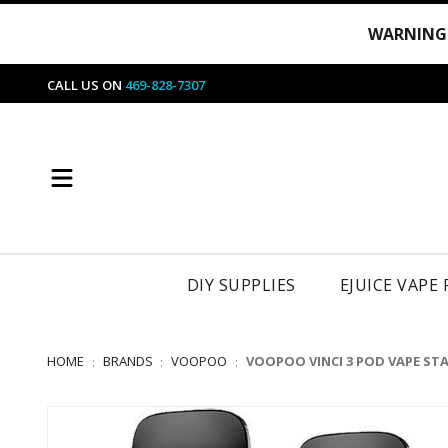
WARNING
CALL US ON
469-828-7307
DIY SUPPLIES
EJUICE VAPE
HOME
BRANDS
VOOPOO
VOOPOO VINCI 3 POD VAPE STA