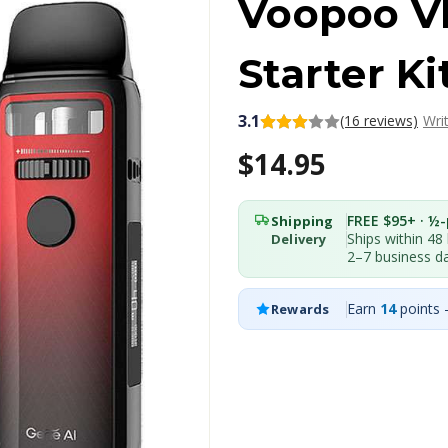
Voopoo VI
Starter Ki
3.1
(16 reviews)
Wri
$14.95
FREE $95+ · ½-p
Shipping
Ships within 48
Delivery
2–7 business d
Earn
14
points 
Rewards