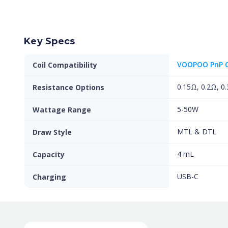
Key Specs
VOOPOO PnP C
Coil Compatibility
0.15Ω, 0.2Ω, 0
Resistance Options
5-50W
Wattage Range
MTL & DTL
Draw Style
4 mL
Capacity
USB-C
Charging