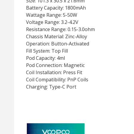
Size: 101.3 x 30.5 x 21.6mm
Battery Capacity: 1800mAh
Wattage Range: 5-50W
Voltage Range: 3.2-4.2V
Resistance Range: 0.15-3.0ohm
Chassis Material: Zinc-Alloy
Operation: Button-Activated
Fill System: Top Fill
Pod Capacity: 4ml
Pod Connection: Magnetic
Coil Installation: Press Fit
Coil Compatibility: PnP Coils
Charging: Type-C Port