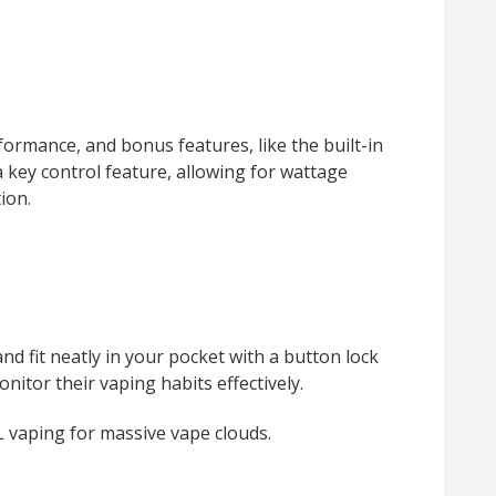
rmance, and bonus features, like the built-in
a key control feature, allowing for wattage
ion.
nd fit neatly in your pocket with a button lock
nitor their vaping habits effectively.
TL vaping for massive vape clouds.