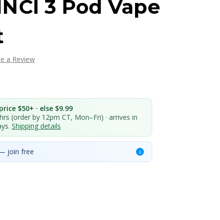
NCI 3 Pod Vape
t
te a Review
rice $50+ · else $9.99
 hrs (order by 12pm CT, Mon–Fri) · arrives in
ays.
Shipping details
— join free
i