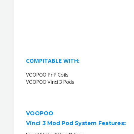
COMPITABLE WITH:
VOOPOO PnP Coils
VOOPOO Vinci 3 Pods
VOOPOO
Vinci 3 Mod Pod System Features: