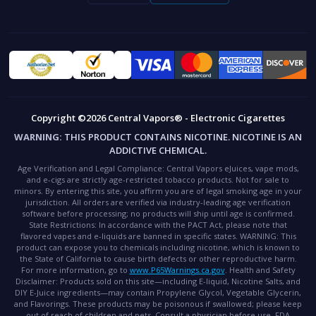
Copyright ©2026 Central Vapors® - Electronic Cigarettes
WARNING:
THIS PRODUCT CONTAINS NICOTINE. NICOTINE IS AN
ADDICTIVE CHEMICAL.
Age Verification and Legal Compliance:
Central Vapors eJuices, vape mods,
and e-cigs are strictly age-restricted tobacco products. Not for sale to
minors. By entering this site, you affirm you are of legal smoking age in your
jurisdiction. All orders are verified via industry-leading age verification
software before processing; no products will ship until age is confirmed.
State Restrictions:
In accordance with the PACT Act, please note that
flavored vapes and e-liquids are banned in specific states.
WARNING:
This
product can expose you to chemicals including nicotine, which is known to
the State of California to cause birth defects or other reproductive harm.
For more information, go to
www.P65Warnings.ca.gov
.
Health and Safety
Disclaimer:
Products sold on this site—including E-liquid, Nicotine Salts, and
DIY E-Juice ingredients—may contain Propylene Glycol, Vegetable Glycerin,
and Flavorings. These products may be poisonous if swallowed; please keep
out of reach of children and pets. Consult a physician before use.
FDA