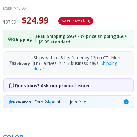
MSRP:
$40.00
$24.99
SAVE 34% ($13)
$37.99
FREE Shipping $95+ · ½-price shipping $50+
Shipping
· $9.99 standard
Ships within 48 hrs (order by 12pm CT, Mon–
Fri) · arrives in 2–7 business days.
Shipping
Delivery
details
Questions? Ask our product expert
Earn
24
points — join free
Rewards
i
COLOR: