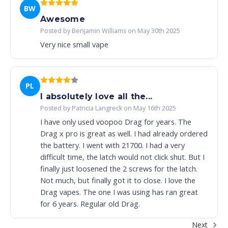
BW
Awesome
Posted by Benjamin Williams on May 30th 2025
Very nice small vape
PL
I absolutely love all the...
Posted by Patricia Langreck on May 16th 2025
I have only used voopoo Drag for years. The
Drag x pro is great as well. I had already ordered
the battery. I went with 21700. I had a very
difficult time, the latch would not click shut. But I
finally just loosened the 2 screws for the latch.
Not much, but finally got it to close. I love the
Drag vapes. The one I was using has ran great
for 6 years. Regular old Drag.
Next