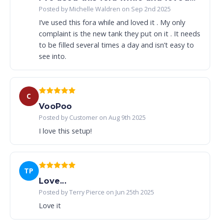
Posted by Michelle Waldren on Sep 2nd 2025
I’ve used this fora while and loved it . My only
complaint is the new tank they put on it . It needs
to be filled several times a day and isn’t easy to
see into.
C
VooPoo
Posted by Customer on Aug 9th 2025
I love this setup!
TP
Love...
Posted by Terry Pierce on Jun 25th 2025
Love it