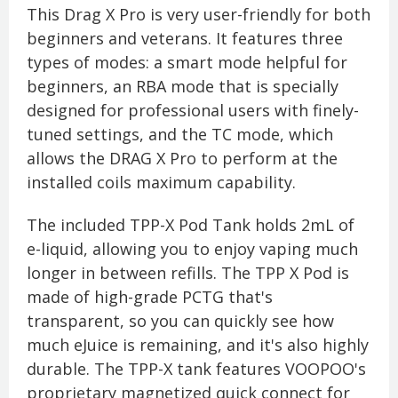
This Drag X Pro is very user-friendly for both
beginners and veterans. It features three
types of modes: a smart mode helpful for
beginners, an RBA mode that is specially
designed for professional users with finely-
tuned settings, and the TC mode, which
allows the DRAG X Pro to perform at the
installed coils maximum capability.
The included TPP-X Pod Tank holds 2mL of
e-liquid, allowing you to enjoy vaping much
longer in between refills. The TPP X Pod is
made of high-grade PCTG that's
transparent, so you can quickly see how
much eJuice is remaining, and it's also highly
durable. The TPP-X tank features VOOPOO's
proprietary magnetized quick connect for