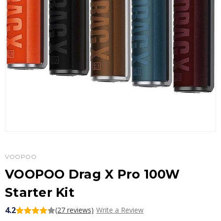
VOOPOO
VOOPOO Drag X Pro 100W
Starter Kit
4.2
(27 reviews)
Write a Review