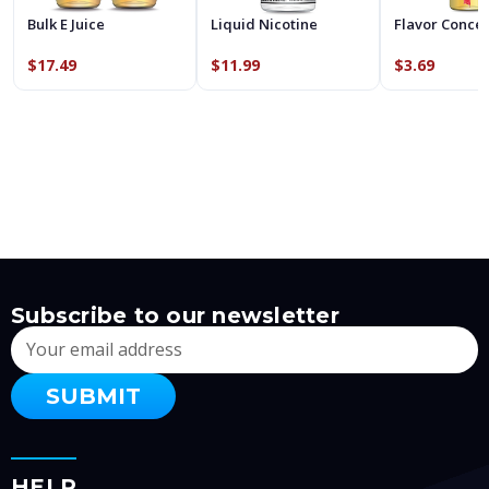
Bulk E Juice
Liquid Nicotine
Flavor Conce
$17.49
$11.99
$3.69
Subscribe to our newsletter
Email
Address
HELP