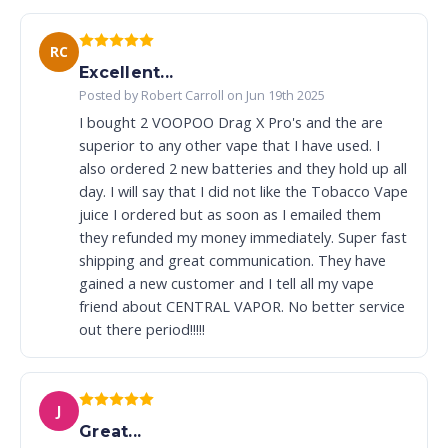
RC
Excellent...
Posted by Robert Carroll on Jun 19th 2025
I bought 2 VOOPOO Drag X Pro's and the are
superior to any other vape that I have used. I
also ordered 2 new batteries and they hold up all
day. I will say that I did not like the Tobacco Vape
juice I ordered but as soon as I emailed them
they refunded my money immediately. Super fast
shipping and great communication. They have
gained a new customer and I tell all my vape
friend about CENTRAL VAPOR. No better service
out there period!!!!!
J
Great...