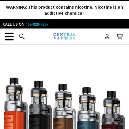
WARNING:
This product contains nicotine. Nicotine is an
addictive chemical.
CALL US ON
469-828-7307