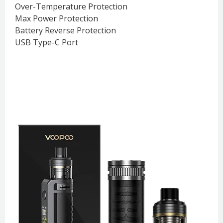
Over-Temperature Protection
Max Power Protection
Battery Reverse Protection
USB Type-C Port