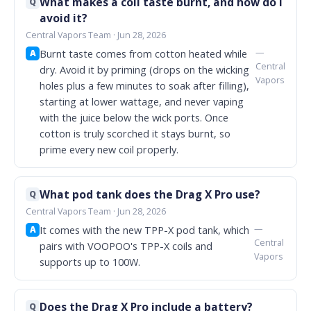
What makes a coil taste burnt, and how do I
Q
avoid it?
Central Vapors Team · Jun 28, 2026
—
Burnt taste comes from cotton heated while
A
Central
dry. Avoid it by priming (drops on the wicking
Vapors
holes plus a few minutes to soak after filling),
starting at lower wattage, and never vaping
with the juice below the wick ports. Once
cotton is truly scorched it stays burnt, so
prime every new coil properly.
What pod tank does the Drag X Pro use?
Q
Central Vapors Team · Jun 28, 2026
—
It comes with the new TPP-X pod tank, which
A
Central
pairs with VOOPOO's TPP-X coils and
Vapors
supports up to 100W.
Does the Drag X Pro include a battery?
Q