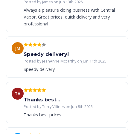
Posted by James on Jun 13th 2025
Always a pleasure doing business with Central
Vapor. Great prices, quick delivery and very
professional
JM
Speedy delivery!
Posted by JeanAnne Mccarthy on Jun 11th 2025
Speedy delivery!
TV
Thanks best...
Posted by Terry Villines on Jun 8th 2025
Thanks best prices