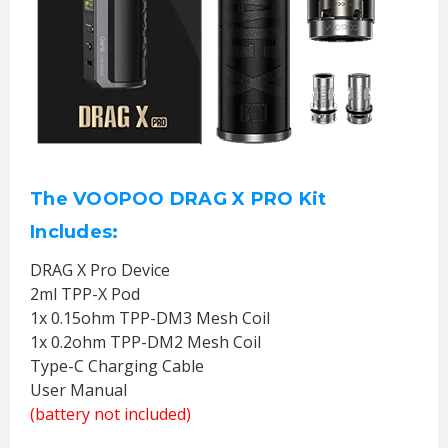
The VOOPOO DRAG X PRO Kit
Includes:
DRAG X Pro Device
2ml TPP-X Pod
1x 0.15ohm TPP-DM3 Mesh Coil
1x 0.2ohm TPP-DM2 Mesh Coil
Type-C Charging Cable
User Manual
(battery not included)