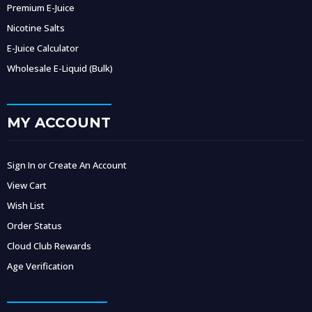
Premium E-Juice
Nicotine Salts
E-Juice Calculator
Wholesale E-Liquid (Bulk)
MY ACCOUNT
Sign In or Create An Account
View Cart
Wish List
Order Status
Cloud Club Rewards
Age Verification