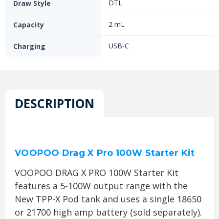
DTL
Draw Style
2 mL
Capacity
USB-C
Charging
DESCRIPTION
VOOPOO Drag X Pro 100W Starter Kit
VOOPOO DRAG X PRO 100W Starter Kit
features a 5-100W output range with the
New TPP-X Pod tank and uses a single 18650
or 21700 high amp battery (sold separately).