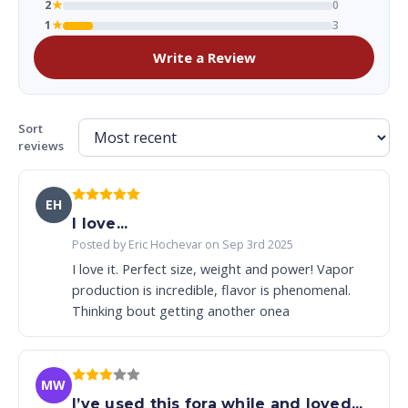
2
★
0
1
★
3
Write a Review
Sort
reviews
EH
I love...
Posted by Eric Hochevar on Sep 3rd 2025
I love it. Perfect size, weight and power! Vapor
production is incredible, flavor is phenomenal.
Thinking bout getting another onea
MW
I’ve used this fora while and loved...