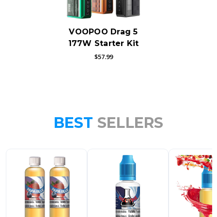
VOOPOO Drag 5
177W Starter Kit
$57.99
BEST
SELLERS