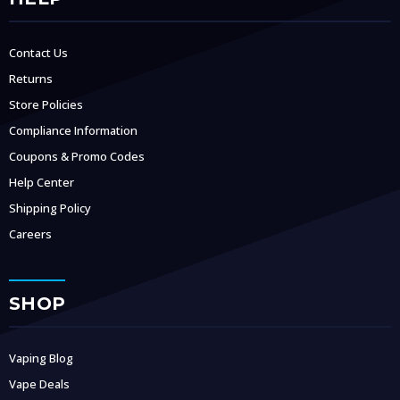
Contact Us
Returns
Store Policies
Compliance Information
Coupons & Promo Codes
Help Center
Shipping Policy
Careers
SHOP
Vaping Blog
Vape Deals