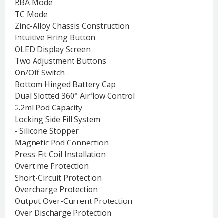
RBA Mode
TC Mode
Zinc-Alloy Chassis Construction
Intuitive Firing Button
OLED Display Screen
Two Adjustment Buttons
On/Off Switch
Bottom Hinged Battery Cap
Dual Slotted 360° Airflow Control
2.2ml Pod Capacity
Locking Side Fill System
- Silicone Stopper
Magnetic Pod Connection
Press-Fit Coil Installation
Overtime Protection
Short-Circuit Protection
Overcharge Protection
Output Over-Current Protection
Over Discharge Protection