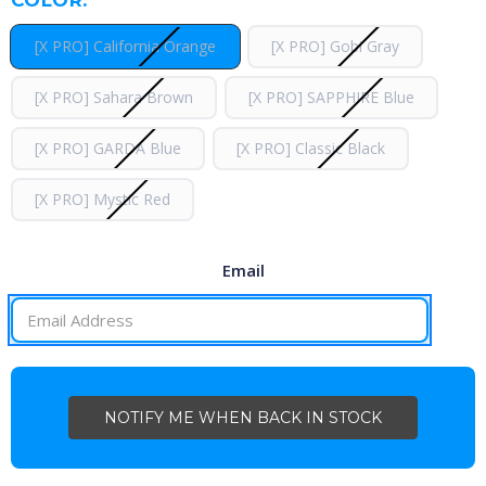
[X PRO] California Orange
[X PRO] Gobi Gray
[X PRO] Sahara Brown
[X PRO] SAPPHIRE Blue
[X PRO] GARDA Blue
[X PRO] Classic Black
[X PRO] Mystic Red
Email
CURRENT
STOCK: