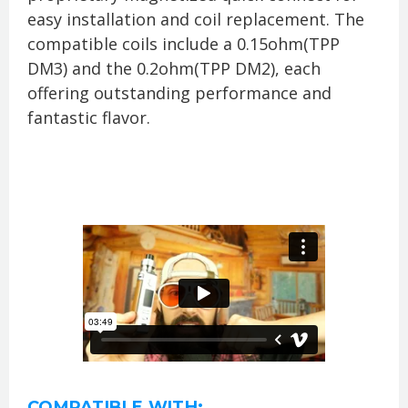
easy installation and coil replacement. The
compatible coils include a 0.15ohm(TPP
DM3) and the 0.2ohm(TPP DM2), each
offering outstanding performance and
fantastic flavor.
COMPATIBLE WITH: