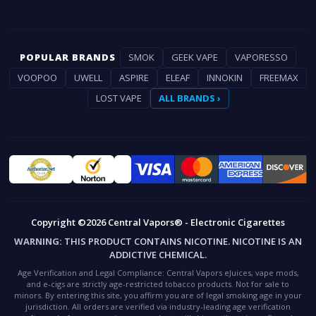
POPULAR BRANDS
SMOK
GEEK VAPE
VAPORESSO
VOOPOO
UWELL
ASPIRE
ELEAF
INNOKIN
FREEMAX
LOST VAPE
ALL BRANDS ›
Copyright ©2026 Central Vapors® - Electronic Cigarettes
WARNING:
THIS PRODUCT CONTAINS NICOTINE. NICOTINE IS AN
ADDICTIVE CHEMICAL.
Age Verification and Legal Compliance:
Central Vapors eJuices, vape mods,
and e-cigs are strictly age-restricted tobacco products. Not for sale to
minors. By entering this site, you affirm you are of legal smoking age in your
jurisdiction. All orders are verified via industry-leading age verification