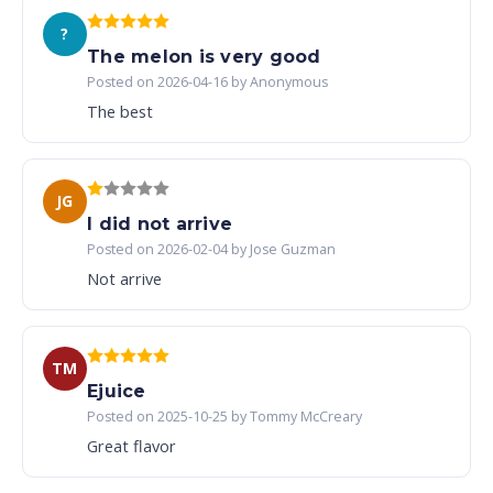
?
The melon is very good
Posted on 2026-04-16 by Anonymous
The best
JG
I did not arrive
Posted on 2026-02-04 by Jose Guzman
Not arrive
TM
Ejuice
Posted on 2025-10-25 by Tommy McCreary
Great flavor