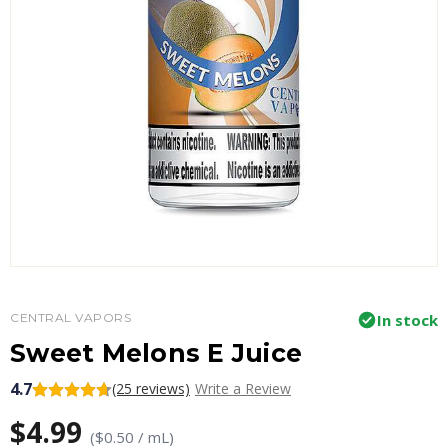
CENTRAL VAPORS
In stock
Sweet Melons E Juice
4.7
(25 reviews)
Write a Review
$4.99
($0.50 / mL)