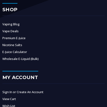
SHOP
Vaping Blog
Vape Deals
Premium E-Juice
Nicotine Salts
E-Juice Calculator
Wholesale E-Liquid (Bulk)
MY ACCOUNT
Sign In or Create An Account
View Cart
Wish List