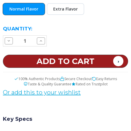
Normal Flavor
Extra Flavor
CURRENT
QUANTITY:
STOCK:
Decrease
Increase
Quantity
Quantity
of
of
Sweet
Sweet
Melons
Melons
E
E
Juice
Juice
100% Authentic Products
Secure Checkout
Easy Returns
Taste & Quality Guarantee
Rated on Trustpilot
Or add this to your wishlist
Key Specs