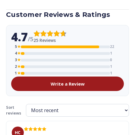
Customer Reviews & Ratings
4.7
/5
25 Reviews
5
★
22
4
★
1
3
★
0
2
★
1
1
★
1
Write a Review
Sort
reviews
HC