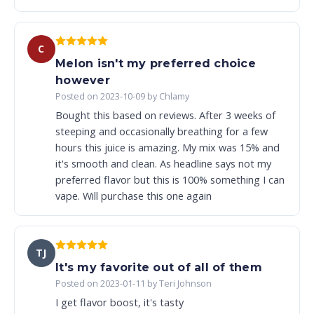
C
Melon isn't my preferred choice
however
Posted on 2023-10-09 by Chlamy
Bought this based on reviews. After 3 weeks of
steeping and occasionally breathing for a few
hours this juice is amazing. My mix was 15% and
it's smooth and clean. As headline says not my
preferred flavor but this is 100% something I can
vape. Will purchase this one again
TJ
It's my favorite out of all of them
Posted on 2023-01-11 by Teri Johnson
I get flavor boost, it's tasty