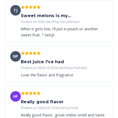
TJ
Sweet melons is my...
Posted on 2025-04-29 by Teri Johnson
When it gets low, I'll put in peach or another
sweet fruit. ? tasty!
NP
Best juice I've had
Posted on 2024-10-03 by Nicholas Petreley
Love the flavor and fragrance.
HF
Really good flavor
Posted on 2024-03-13 by Henry Forte
Really good flavor...great melon smell and taste