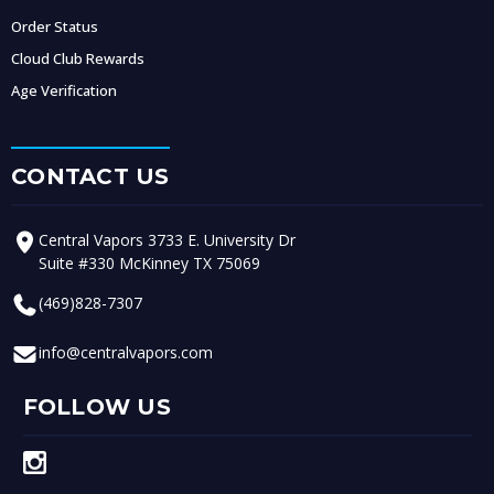
Order Status
Cloud Club Rewards
Age Verification
CONTACT US
Central Vapors 3733 E. University Dr
Suite #330 McKinney TX 75069
(469)828-7307
info@centralvapors.com
FOLLOW US