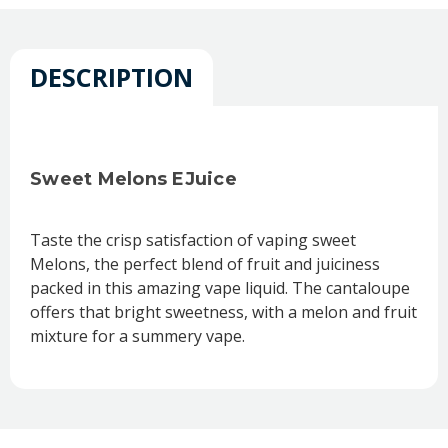
DESCRIPTION
Sweet Melons EJuice
Taste the crisp satisfaction of vaping sweet
Melons, the perfect blend of fruit and juiciness
packed in this amazing vape liquid. The cantaloupe
offers that bright sweetness, with a melon and fruit
mixture for a summery vape.