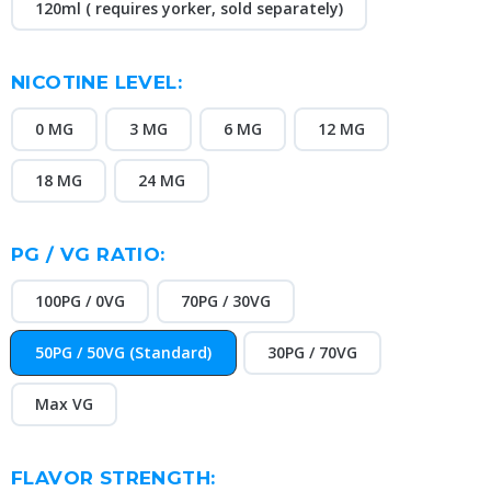
120ml ( requires yorker, sold separately)
NICOTINE LEVEL:
0 MG
3 MG
6 MG
12 MG
18 MG
24 MG
PG / VG RATIO:
100PG / 0VG
70PG / 30VG
50PG / 50VG (Standard)
30PG / 70VG
Max VG
FLAVOR STRENGTH: