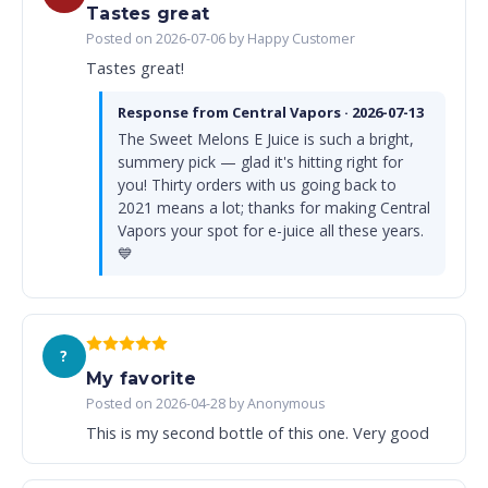
Tastes great
Posted on 2026-07-06 by Happy Customer
Tastes great!
Response from Central Vapors · 2026-07-13
The Sweet Melons E Juice is such a bright,
summery pick — glad it's hitting right for
you! Thirty orders with us going back to
2021 means a lot; thanks for making Central
Vapors your spot for e-juice all these years.
💙
?
My favorite
Posted on 2026-04-28 by Anonymous
This is my second bottle of this one. Very good