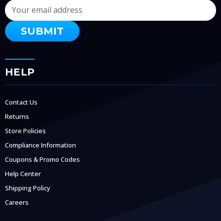
Email
Address
HELP
Contact Us
Returns
Store Policies
Compliance Information
Coupons & Promo Codes
Help Center
Shipping Policy
Careers