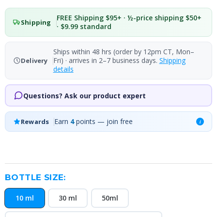
FREE Shipping $95+ · ½-price shipping $50+
Shipping
· $9.99 standard
Ships within 48 hrs (order by 12pm CT, Mon–
Fri) · arrives in 2–7 business days.
Shipping
Delivery
details
Questions? Ask our product expert
Earn
4
points — join free
Rewards
i
BOTTLE SIZE:
10 ml
30 ml
50ml