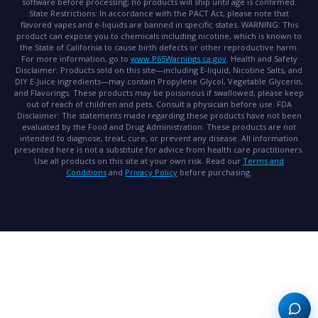
software before processing; no products will ship until age is confirmed.
State Restrictions:
In accordance with the PACT Act, please note that
flavored vapes and e-liquids are banned in specific states.
WARNING:
This
product can expose you to chemicals including nicotine, which is known to
the State of California to cause birth defects or other reproductive harm.
For more information, go to
www.P65Warnings.ca.gov
.
Health and Safety
Disclaimer:
Products sold on this site—including E-liquid, Nicotine Salts, and
DIY E-Juice ingredients—may contain Propylene Glycol, Vegetable Glycerin,
and Flavorings. These products may be poisonous if swallowed; please keep
out of reach of children and pets. Consult a physician before use.
FDA
Disclaimer:
The statements made regarding these products have not been
evaluated by the Food and Drug Administration. These products are not
intended to diagnose, treat, cure, or prevent any disease. All information
presented here is not a substitute for advice from health care practitioners.
Use all products on this site at your own risk. Read our
Terms and
Conditions
and
Privacy Policy
before purchasing.