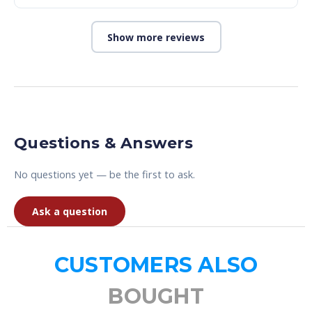
Show more reviews
Questions & Answers
No questions yet — be the first to ask.
Ask a question
CUSTOMERS ALSO
BOUGHT