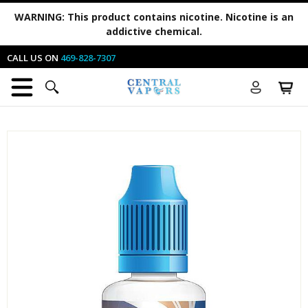
WARNING:
This product contains nicotine. Nicotine is an
addictive chemical.
CALL US ON
469-828-7307