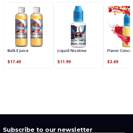
Bulk E Juice
Liquid Nicotine
Flavor Conce
$17.49
$11.99
$3.69
Subscribe to our newsletter