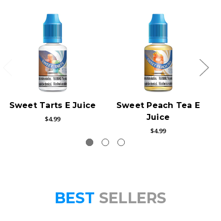
Sweet Tarts E Juice
Sweet Peach Tea E
Juice
$4.99
$4.99
BEST
SELLERS