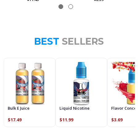
BEST
SELLERS
Bulk E Juice
Liquid Nicotine
Flavor Conce
$17.49
$11.99
$3.69