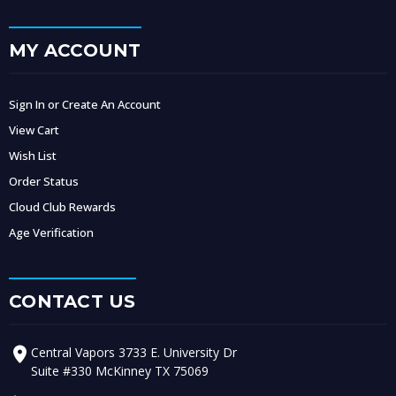
MY ACCOUNT
Sign In or Create An Account
View Cart
Wish List
Order Status
Cloud Club Rewards
Age Verification
CONTACT US
Central Vapors 3733 E. University Dr
Suite #330 McKinney TX 75069