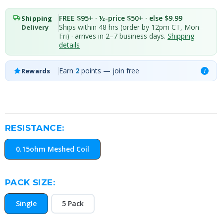
FREE $95+ · ½-price $50+ · else $9.99
Shipping
Ships within 48 hrs (order by 12pm CT, Mon–
Delivery
Fri) · arrives in 2–7 business days.
Shipping
details
Earn
2
points — join free
Rewards
i
RESISTANCE:
0.15ohm Meshed Coil
PACK SIZE:
Single
5 Pack