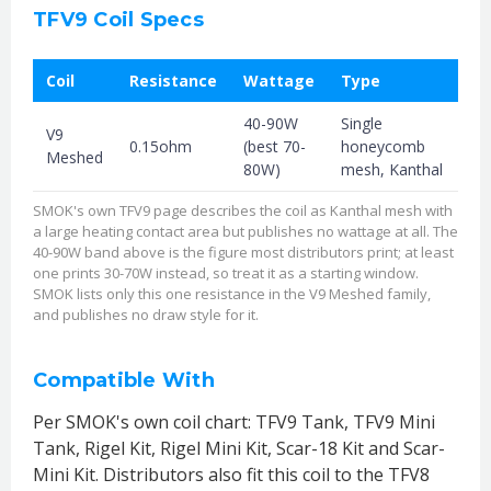
TFV9 Coil Specs
Coil
Resistance
Wattage
Type
40-90W
Single
V9
0.15ohm
(best 70-
honeycomb
Meshed
80W)
mesh, Kanthal
SMOK's own TFV9 page describes the coil as Kanthal mesh with
a large heating contact area but publishes no wattage at all. The
40-90W band above is the figure most distributors print; at least
one prints 30-70W instead, so treat it as a starting window.
SMOK lists only this one resistance in the V9 Meshed family,
and publishes no draw style for it.
Compatible With
Per SMOK's own coil chart: TFV9 Tank, TFV9 Mini
Tank, Rigel Kit, Rigel Mini Kit, Scar-18 Kit and Scar-
Mini Kit. Distributors also fit this coil to the TFV8