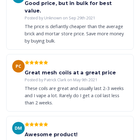
Good price, but in bulk for best
value.
Posted by Unknown on Sep 29th 2021
The price is defiantly cheaper than the average
brick and mortar store price. Save more money
by buying bulk.
PC
Great mesh coils at a great price
Posted by Patrick Clark on May 9th 2021
These coils are great and usually last 2-3 weeks
and I vape a lot. Rarely do I get a coil last less
than 2 weeks.
DM
Awesome product!