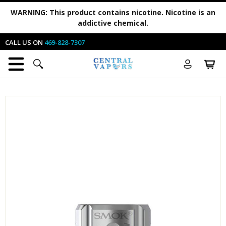
WARNING:
This product contains nicotine. Nicotine is an
addictive chemical.
CALL US ON
469-828-7307