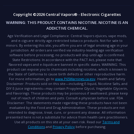
Copyright ©2026 Central Vapors® - Electronic Cigarettes
WARNING:
THIS PRODUCT CONTAINS NICOTINE. NICOTINE IS AN
ADDICTIVE CHEMICAL.
Age Verification and Legal Compliance:
Central Vapors eJuices, vape mods,
and e-cigs are strictly age-restricted tobacco products. Not for sale to
minors. By entering this site, you affirm you are of legal smoking age in your
jurisdiction. All orders are verified via industry-leading age verification
software before processing; no products will ship until age is confirmed.
State Restrictions:
In accordance with the PACT Act, please note that
flavored vapes and e-liquids are banned in specific states.
WARNING:
This
product can expose you to chemicals including nicotine, which is known to
the State of California to cause birth defects or other reproductive harm.
For more information, go to
www.P65Warnings.ca.gov
.
Health and Safety
Disclaimer:
Products sold on this site—including E-liquid, Nicotine Salts, and
DIY E-Juice ingredients—may contain Propylene Glycol, Vegetable Glycerin,
and Flavorings. These products may be poisonous if swallowed; please keep
out of reach of children and pets. Consult a physician before use.
FDA
Disclaimer:
The statements made regarding these products have not been
evaluated by the Food and Drug Administration. These products are not
intended to diagnose, treat, cure, or prevent any disease. All information
presented here is not a substitute for advice from health care practitioners.
Use all products on this site at your own risk. Read our
Terms and
Conditions
and
Privacy Policy
before purchasing.