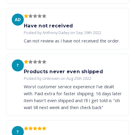
AD
Have not received
Posted by Anthony Dailey on Sep 29th 2022
Can not review as I have not received the order.
?
Products never even shipped
Posted by Unknown on Aug 25th 2022
Worst customer service experience I've dealt
with. Paid extra for faster shipping. 16 days later
item hasn't even shipped and I'll I get told is "oh
wait till next week and then check back"
?