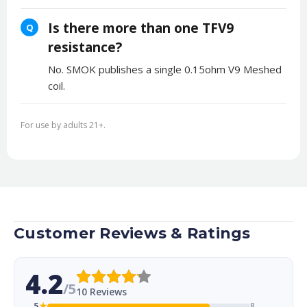
Is there more than one TFV9
Q
resistance?
No. SMOK publishes a single 0.15ohm V9 Meshed
coil.
For use by adults 21+.
Customer Reviews & Ratings
4.2
/5
10 Reviews
5
★
8