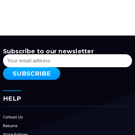
Subscribe to our newsletter
Email
Address
HELP
Contact Us
Returns
Store Policies