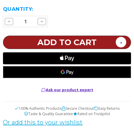
CURRENT
QUANTITY:
STOCK:
Decrease
Increase
Quantity
Quantity
of
of
SMOK
SMOK
TFV9
TFV9
Replacement
Replacement
Coils
Coils
Ask our product expert
100% Authentic Products
Secure Checkout
Easy Returns
Taste & Quality Guarantee
Rated on Trustpilot
Or add this to your wishlist