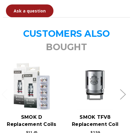
Ask a question
CUSTOMERS ALSO
BOUGHT
SMOK D
SMOK TFV8
Replacement Coils
Replacement Coil
$11.45
$2.59