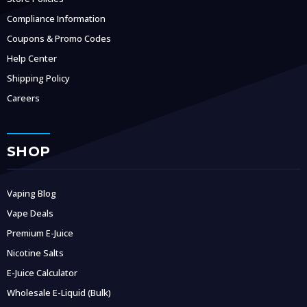
Compliance Information
Coupons & Promo Codes
Help Center
Shipping Policy
Careers
SHOP
Vaping Blog
Vape Deals
Premium E-Juice
Nicotine Salts
E-Juice Calculator
Wholesale E-Liquid (Bulk)