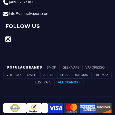
(469)828-7307
info@centralvapors.com
FOLLOW US
POPULAR BRANDS
SMOK
GEEK VAPE
VAPORESSO
VOOPOO
UWELL
ASPIRE
ELEAF
INNOKIN
FREEMAX
LOST VAPE
ALL BRANDS ›