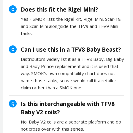
Does this fit the Rigel Mini?
Q
Yes - SMOK lists the Rigel Kit, Rigel Mini, Scar-18
and Scar-Mini alongside the TFV9 and TFV9 Mini
tanks.
Can I use this in a TFV8 Baby Beast?
Q
Distributors widely list it as a TFV8 Baby, Big Baby
and Baby Prince replacement and it is used that
way. SMOK's own compatibility chart does not
name those tanks, so we would call it a retailer
claim rather than a SMOK one.
Is this interchangeable with TFV8
Q
Baby V2 coils?
No. Baby V2 coils are a separate platform and do
not cross over with this series.