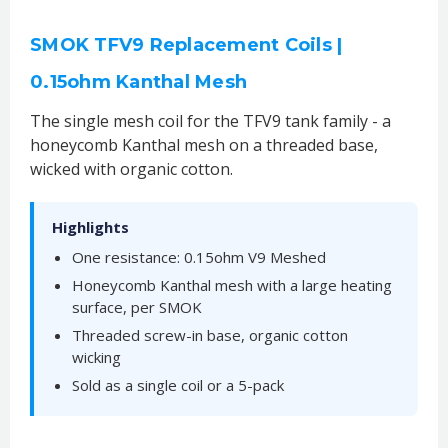
SMOK TFV9 Replacement Coils |
0.15ohm Kanthal Mesh
The single mesh coil for the TFV9 tank family - a
honeycomb Kanthal mesh on a threaded base,
wicked with organic cotton.
Highlights
One resistance: 0.15ohm V9 Meshed
Honeycomb Kanthal mesh with a large heating
surface, per SMOK
Threaded screw-in base, organic cotton
wicking
Sold as a single coil or a 5-pack