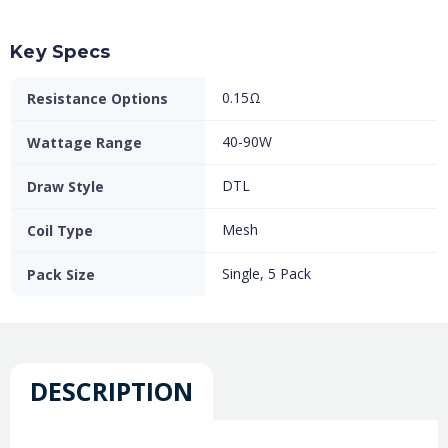
Key Specs
0.15Ω
Resistance Options
40-90W
Wattage Range
DTL
Draw Style
Mesh
Coil Type
Single, 5 Pack
Pack Size
DESCRIPTION