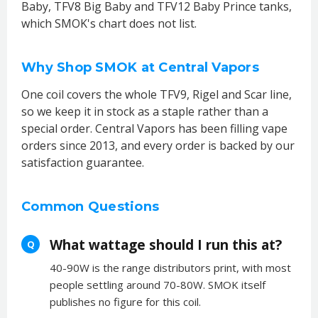
Baby, TFV8 Big Baby and TFV12 Baby Prince tanks,
which SMOK's chart does not list.
Why Shop SMOK at Central Vapors
One coil covers the whole TFV9, Rigel and Scar line,
so we keep it in stock as a staple rather than a
special order. Central Vapors has been filling vape
orders since 2013, and every order is backed by our
satisfaction guarantee.
Common Questions
What wattage should I run this at?
Q
40-90W is the range distributors print, with most
people settling around 70-80W. SMOK itself
publishes no figure for this coil.