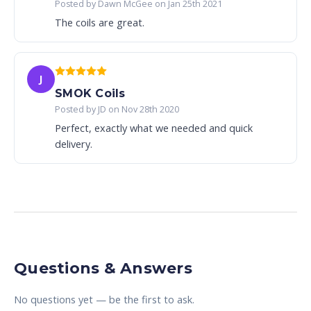
Posted by Dawn McGee on Jan 25th 2021
The coils are great.
J
SMOK Coils
Posted by JD on Nov 28th 2020
Perfect, exactly what we needed and quick
delivery.
Questions & Answers
No questions yet — be the first to ask.