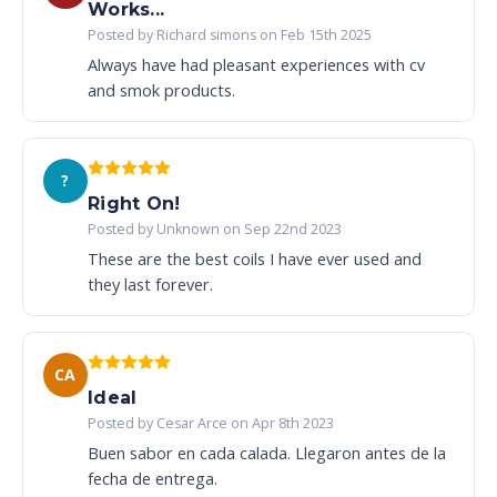
Works...
Posted by Richard simons on Feb 15th 2025
Always have had pleasant experiences with cv
and smok products.
?
Right On!
Posted by Unknown on Sep 22nd 2023
These are the best coils I have ever used and
they last forever.
CA
Ideal
Posted by Cesar Arce on Apr 8th 2023
Buen sabor en cada calada. Llegaron antes de la
fecha de entrega.