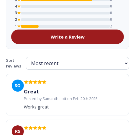
4
★
0
3
★
0
2
★
0
1
★
2
Write a Review
Sort
reviews
SO
Great
Posted by Samantha ott on Feb 20th 2025
Works great
RS