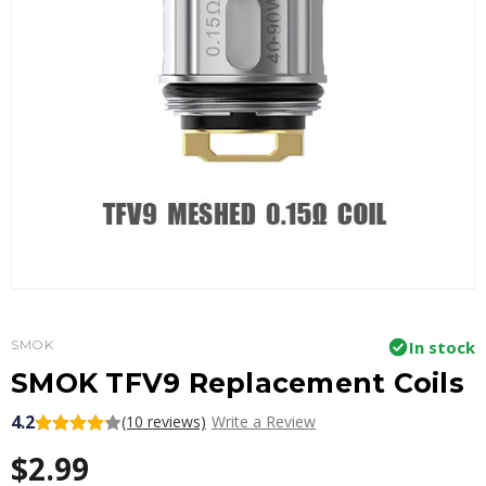
SMOK
In stock
SMOK TFV9 Replacement Coils
4.2
(10 reviews)
Write a Review
$2.99