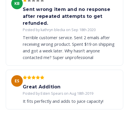
KB
Sent wrong item and no response
after repeated attempts to get
refunded.
Posted by kathryn blecka on Sep 18th 2020
Terrible customer service. Sent 2 emails after
receiving wrong product. Spent $19 on shipping
and got a week later. Why hasn’t anyone
contacted me? Super unprofessional
ES
Great Addition
Posted by Esten Spears on Aug 18th 2019
It fits perfectly and adds to juice capacity!