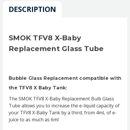
DESCRIPTION
SMOK TFV8 X-Baby
Replacement Glass Tube
Bubble Glass Replacement compatible with
the TFV8 X Baby Tank:
The SMOK TFV8 X-Baby Replacement Bulb Glass
Tube allows you to increase the e-liquid capacity of
your TFV8 X-Baby Tank by a third, from 4mL of e-
juice to as much as 6ml