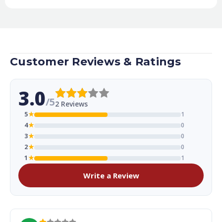
Customer Reviews & Ratings
3.0
/5
2 Reviews
5
★
1
4
★
0
3
★
0
2
★
0
1
★
1
Write a Review