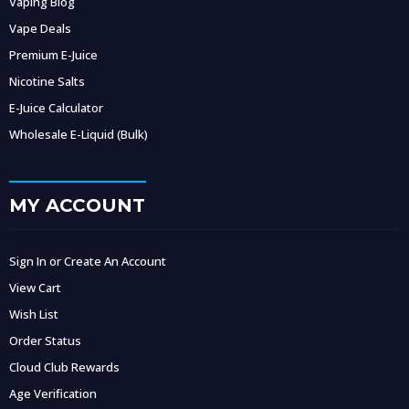
Vaping Blog
Vape Deals
Premium E-Juice
Nicotine Salts
E-Juice Calculator
Wholesale E-Liquid (Bulk)
MY ACCOUNT
Sign In or Create An Account
View Cart
Wish List
Order Status
Cloud Club Rewards
Age Verification