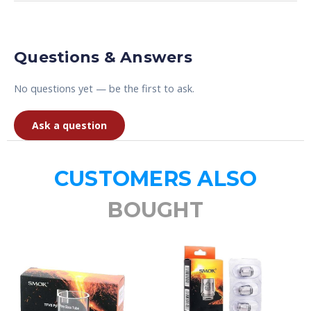
Questions & Answers
No questions yet — be the first to ask.
Ask a question
CUSTOMERS ALSO
BOUGHT