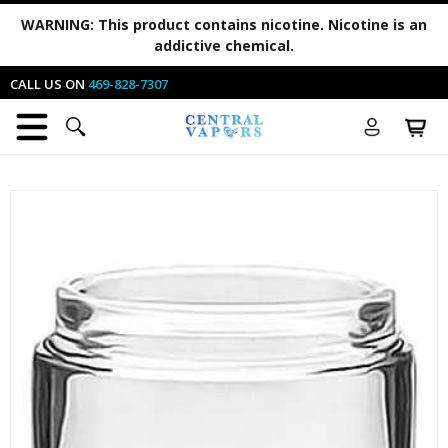
WARNING:
This product contains nicotine. Nicotine is an
addictive chemical.
CALL US ON
469-828-7307