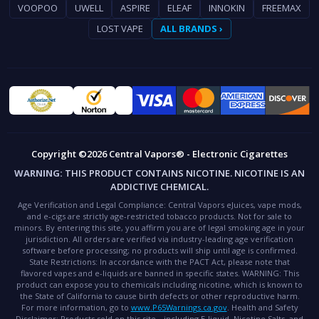
VOOPOO
UWELL
ASPIRE
ELEAF
INNOKIN
FREEMAX
LOST VAPE
ALL BRANDS ›
Copyright ©2026 Central Vapors® - Electronic Cigarettes
WARNING:
THIS PRODUCT CONTAINS NICOTINE. NICOTINE IS AN
ADDICTIVE CHEMICAL.
Age Verification and Legal Compliance:
Central Vapors eJuices, vape mods,
and e-cigs are strictly age-restricted tobacco products. Not for sale to
minors. By entering this site, you affirm you are of legal smoking age in your
jurisdiction. All orders are verified via industry-leading age verification
software before processing; no products will ship until age is confirmed.
State Restrictions:
In accordance with the PACT Act, please note that
flavored vapes and e-liquids are banned in specific states.
WARNING:
This
product can expose you to chemicals including nicotine, which is known to
the State of California to cause birth defects or other reproductive harm.
For more information, go to
www.P65Warnings.ca.gov
.
Health and Safety
Disclaimer:
Products sold on this site—including E-liquid, Nicotine Salts, and