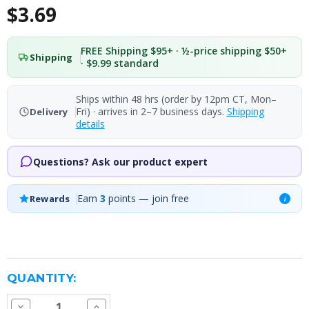
$3.69
FREE Shipping $95+ · ½-price shipping $50+
Shipping
· $9.99 standard
Ships within 48 hrs (order by 12pm CT, Mon–
Fri) · arrives in 2–7 business days.
Shipping
Delivery
details
Questions? Ask our product expert
Earn
3
points — join free
Rewards
i
CURRENT
QUANTITY:
STOCK:
Decrease
Increase