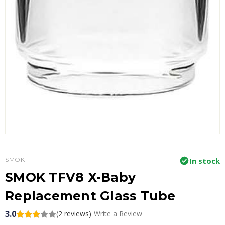
SMOK
In stock
SMOK TFV8 X-Baby
Replacement Glass Tube
3.0
(2 reviews)
Write a Review