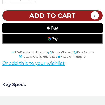
Quantity
Quantity
of
of
SMOK
SMOK
TFV8
TFV8
X-
X-
Baby
Baby
Replacement
Replacement
Glass
Glass
Tube
Tube
100% Authentic Products
Secure Checkout
Easy Returns
Taste & Quality Guarantee
Rated on Trustpilot
Or add this to your wishlist
Key Specs