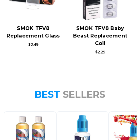
SMOK TFV8
SMOK TFV8 Baby
Replacement Glass
Beast Replacement
Coil
$2.49
$2.29
BEST
SELLERS