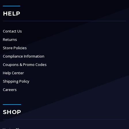
HELP
Contact Us
Returns
Store Policies
Compliance Information
Coupons & Promo Codes
Help Center
Shipping Policy
Careers
SHOP