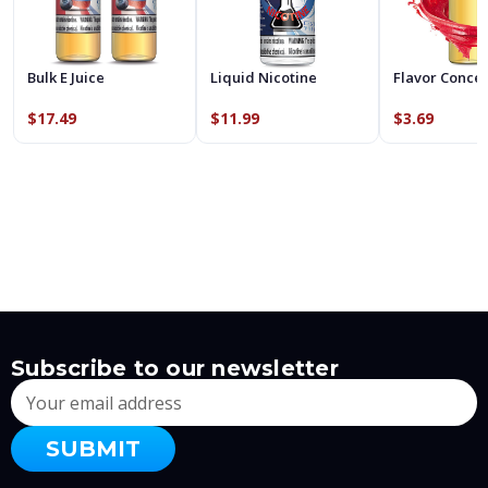
Bulk E Juice
Liquid Nicotine
Flavor Conce
$17.49
$11.99
$3.69
Subscribe to our newsletter
Email
Address