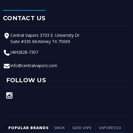
CONTACT US
Central Vapors 3733 E. University Dr
Suite #330 McKinney TX 75069
(469)828-7307
info@centralvapors.com
FOLLOW US
POPULAR BRANDS
SMOK
GEEK VAPE
VAPORESSO