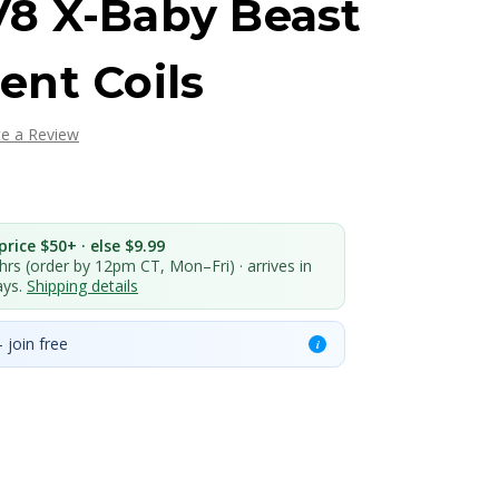
8 X-Baby Beast
nt Coils
te a Review
rice $50+ · else $9.99
 hrs (order by 12pm CT, Mon–Fri) · arrives in
ays.
Shipping details
 join free
i