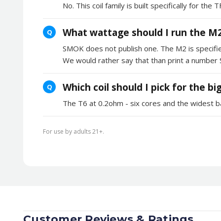
No. This coil family is built specifically for t
What wattage should I run the M2
Q
SMOK does not publish one. The M2 is specifie
We would rather say that than print a number
Which coil should I pick for the b
Q
The T6 at 0.2ohm - six cores and the widest b
For use by adults 21+.
Customer Reviews & Ratings