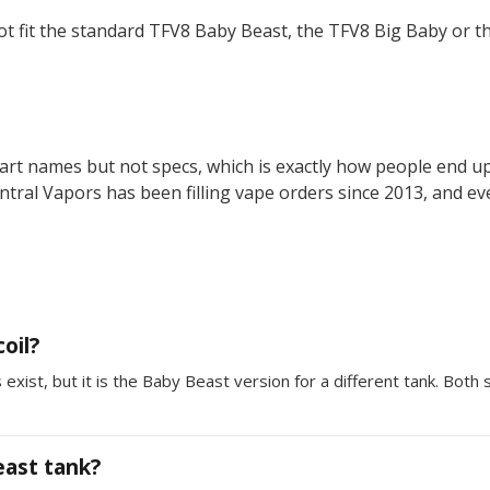
t fit the standard TFV8 Baby Beast, the TFV8 Big Baby or t
rt names but not specs, which is exactly how people end up w
entral Vapors has been filling vape orders since 2013, and ev
oil?
ist, but it is the Baby Beast version for a different tank. Both
east tank?