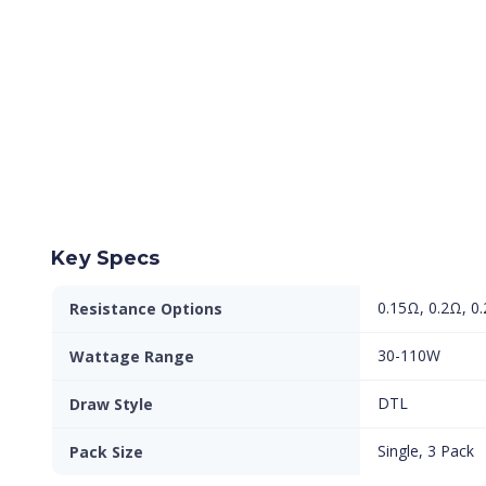
Key Specs
0.15Ω, 0.2Ω, 0
Resistance Options
30-110W
Wattage Range
DTL
Draw Style
Single, 3 Pack
Pack Size