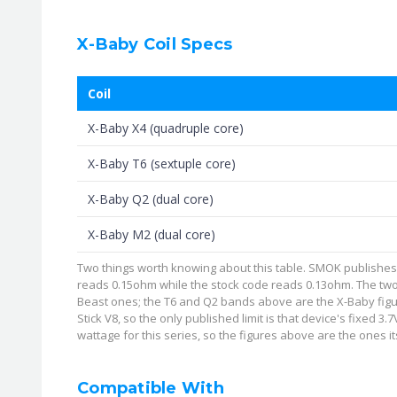
X-Baby Coil Specs
Coil
X-Baby X4 (quadruple core)
X-Baby T6 (sextuple core)
X-Baby Q2 (dual core)
X-Baby M2 (dual core)
Two things worth knowing about this table. SMOK publishes the
reads 0.15ohm while the stock code reads 0.13ohm. The two
Beast ones; the T6 and Q2 bands above are the X-Baby figu
Stick V8, so the only published limit is that device's fixed 
wattage for this series, so the figures above are the ones its
Compatible With