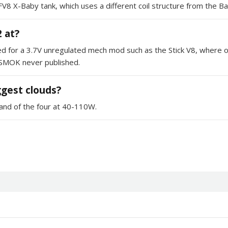
he TFV8 X-Baby tank, which uses a different coil structure from the
 at?
d for a 3.7V unregulated mech mod such as the Stick V8, where ou
 SMOK never published.
iggest clouds?
and of the four at 40-110W.