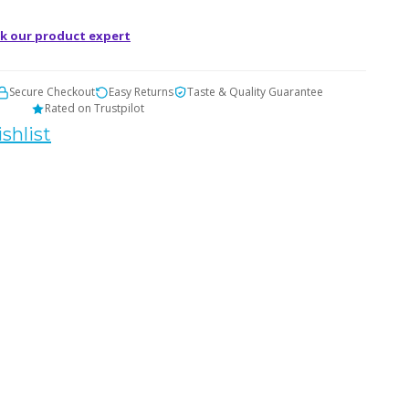
t
k our product expert
Secure Checkout
Easy Returns
Taste & Quality Guarantee
Rated on Trustpilot
shlist