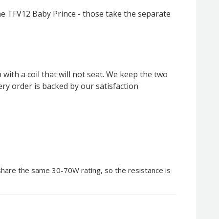
he TFV12 Baby Prince - those take the separate
ith a coil that will not seat. We keep the two
ery order is backed by our satisfaction
 share the same 30-70W rating, so the resistance is