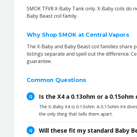
SMOK TFV8 X-Baby Tank only. X-Baby coils do no
Baby Beast coil family.
Why Shop SMOK at Central Vapors
The X-Baby and Baby Beast coil families share pa
listings separate and spell out the difference. C
guarantee.
Common Questions
Is the X4 a 0.13ohm or a 0.15ohm c
Q
The X-Baby X4 is 0.13ohm. A 0.15ohm X4 does ex
the only thing that tells them apart.
Will these fit my standard Baby B
Q