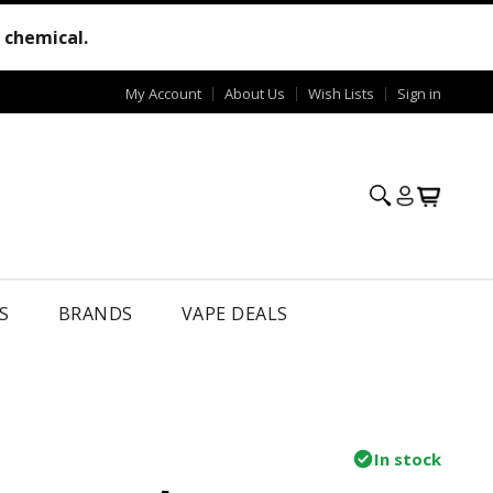
e chemical.
My Account
About Us
Wish Lists
Sign in
S
BRANDS
VAPE DEALS
In stock