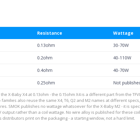
Resistance
Wattage
0.13ohm
30-70W
0.2ohm
40-110W
0.4ohm
40-70W
0.25ohm
Not publishe
 X-Baby X4 at 0.13ohm - the 0.15ohm X4 is a different part from the TFV8 Bab
 families also reuse the same X4, T6, Q2 and M2 names at different specs
res. SMOK publishes no wattage whatsoever for the X-Baby M2 - it is spe
3.7V output rather than a coil wattage. No wire alloy is published for these 
 distributors print on the packaging - a starting window, not a hard limit.