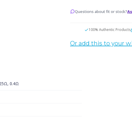
Replacement
Replacemen
Coils
Coils
Questions about fit or stock?
As
100% Authentic Products
Or add this to your wi
.25Ω, 0.4Ω