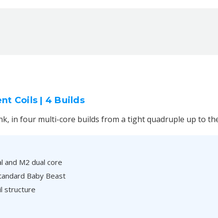
 Coils | 4 Builds
nk, in four multi-core builds from a tight quadruple up to th
al and M2 dual core
 standard Baby Beast
l structure