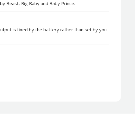
 Baby Beast, Big Baby and Baby Prince.
tput is fixed by the battery rather than set by you.