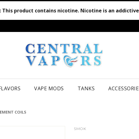
:
This product contains nicotine. Nicotine is an addictiv
 FLAVORS
VAPE MODS
TANKS
ACCESSORIE
CEMENT COILS
SMOK