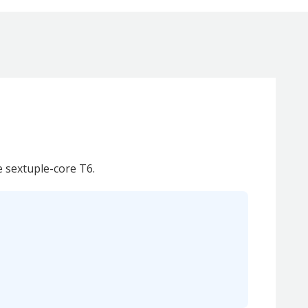
e sextuple-core T6.