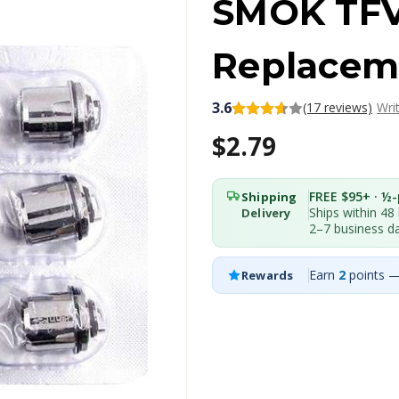
SMOK TFV
Replaceme
3.6
(17 reviews)
Wri
$2.79
FREE $95+ · ½-p
Shipping
Ships within 48
Delivery
2–7 business d
Earn
2
points —
Rewards