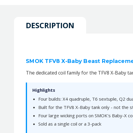
DESCRIPTION
SMOK TFV8 X-Baby Beast Replacement
The dedicated coil family for the TFV8 X-Baby ta
Highlights
Four builds: X4 quadruple, T6 sextuple, Q2 du
Built for the TFV8 X-Baby tank only - not the
Four large wicking ports on SMOK's Baby-X coi
Sold as a single coil or a 3-pack