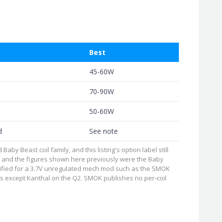
Best
45-60W
70-90W
50-60W
d
See note
y Beast coil family, and this listing's option label still
, and the figures shown here previously were the Baby
cified for a 3.7V unregulated mech mod such as the SMOK
coils except Kanthal on the Q2. SMOK publishes no per-coil