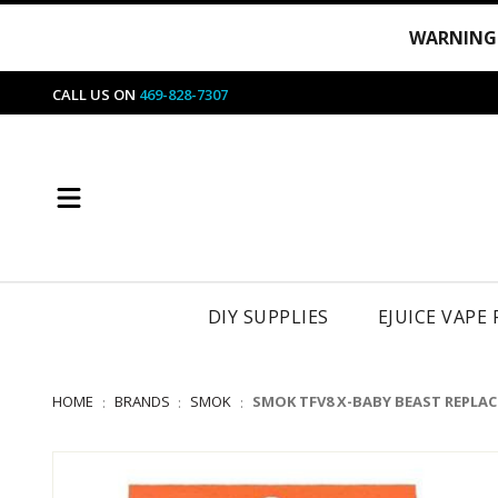
WARNING
CALL US ON
469-828-7307
DIY SUPPLIES
EJUICE VAPE
HOME
BRANDS
SMOK
SMOK TFV8 X-BABY BEAST REPLA