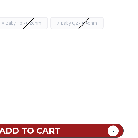
X Baby T6 - 0.2ohm
X Baby Q2 - 0.4ohm