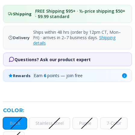
FREE Shipping $95+ · ½-price shipping $50+
Shipping
· $9.99 standard
Ships within 48 hrs (order by 12pm CT, Mon–
Fri) · arrives in 2–7 business days.
Shipping
Delivery
details
Questions? Ask our product expert
Earn
6
points — join free
Rewards
i
COLOR:
Black
Stainless Steel
Purple
7-Color