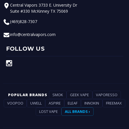
Central Vapors 3733 E. University Dr
Suite #330 McKinney TX 75069
(469)828-7307
info@centralvapors.com
FOLLOW US
POPULAR BRANDS
SMOK
GEEK VAPE
VAPORESSO
VOOPOO
UWELL
ASPIRE
ELEAF
INNOKIN
FREEMAX
LOST VAPE
ALL BRANDS ›