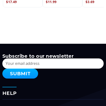
$17.49
$11.99
$3.69
Subscribe to our newsletter
Email
Address
HELP