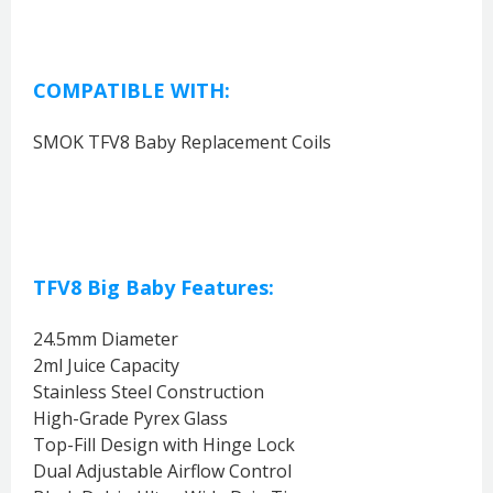
COMPATIBLE WITH:
SMOK TFV8 Baby Replacement Coils
TFV8 Big Baby Features:
24.5mm Diameter
2ml Juice Capacity
Stainless Steel Construction
High-Grade Pyrex Glass
Top-Fill Design with Hinge Lock
Dual Adjustable Airflow Control