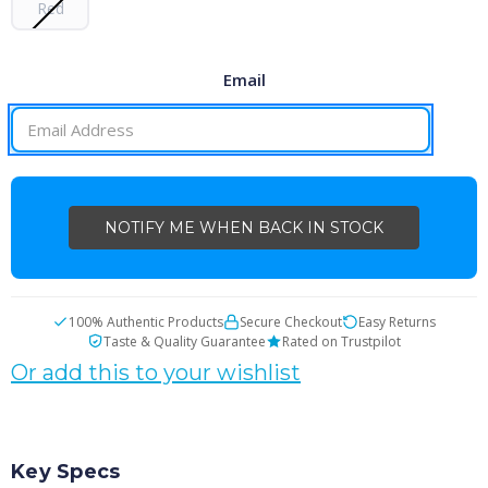
Red
Email
CURRENT
STOCK:
100% Authentic Products
Secure Checkout
Easy Returns
Taste & Quality Guarantee
Rated on Trustpilot
Or add this to your wishlist
Key Specs