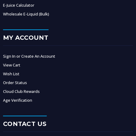
E-Juice Calculator
Wholesale E-Liquid (Bulk)
MY ACCOUNT
Sign In or Create An Account
View Cart
Wish List
Order Status
Cloud Club Rewards
Age Verification
CONTACT US