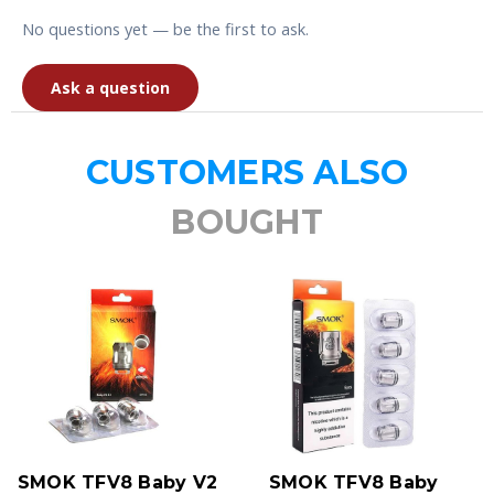
No questions yet — be the first to ask.
Ask a question
CUSTOMERS ALSO
BOUGHT
SMOK TFV8 Baby V2
SMOK TFV8 Baby