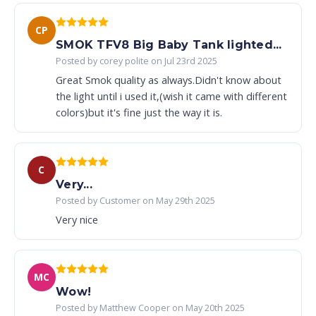
CP
SMOK TFV8 Big Baby Tank lighted...
Posted by corey polite on Jul 23rd 2025
Great Smok quality as always.Didn't know about
the light until i used it,(wish it came with different
colors)but it's fine just the way it is.
C
Very...
Posted by Customer on May 29th 2025
Very nice
MC
Wow!
Posted by Matthew Cooper on May 20th 2025