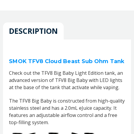
DESCRIPTION
SMOK TFV8 Cloud Beast Sub Ohm Tank
Check out the TFV8 Big Baby Light Edition tank, an
advanced version of TFV8 Big Baby with LED lights
at the base of the tank that activate while vaping.
The TFV8 Big Baby is constructed from high-quality
stainless steel and has a 2.0mL eJuice capacity. It
features an adjustable airflow control and a free
top-filling system.