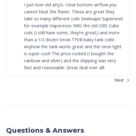
I just love old atty’s. I love bottom airflow you
cannot beat the flavor. These are great they
take so many different coils Geekvape Supemesh
for example Vaporesso NRG the old OBS Cube
coils (I still have some, they’re great;) and more
than a 1/2 dozen Smok TFV8 baby tank coils!
Anyhow the tank works great and the neon light
is super cool! The price rocked (I bought the
rainbow and silver) and the shipping was very
fast and reasonable. Great deal over all!
Next
Questions & Answers