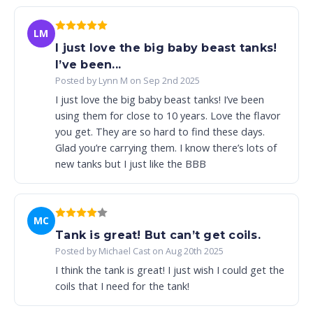
LM
I just love the big baby beast tanks!
I’ve been...
Posted by Lynn M on Sep 2nd 2025
I just love the big baby beast tanks! I’ve been
using them for close to 10 years. Love the flavor
you get. They are so hard to find these days.
Glad you’re carrying them. I know there’s lots of
new tanks but I just like the BBB
MC
Tank is great! But can’t get coils.
Posted by Michael Cast on Aug 20th 2025
I think the tank is great! I just wish I could get the
coils that I need for the tank!