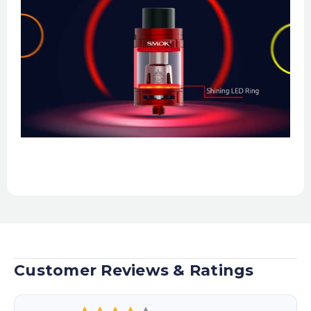
Customer Reviews & Ratings