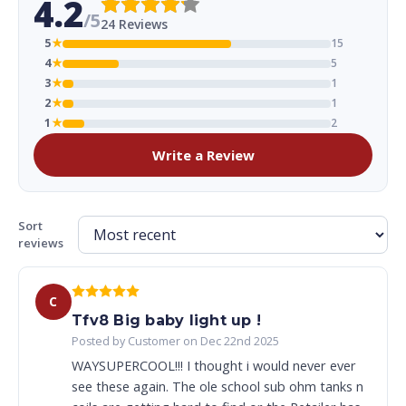
4.2
/5
24 Reviews
5
★
15
4
★
5
3
★
1
2
★
1
1
★
2
Write a Review
Sort
reviews
C
Tfv8 Big baby light up !
Posted by Customer on Dec 22nd 2025
WAYSUPERCOOL!!! I thought i would never ever
see these again. The ole school sub ohm tanks n