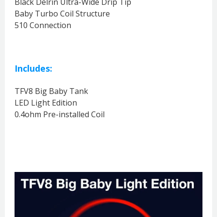
Black Delrin Ultra-Wide Drip Tip
Baby Turbo Coil Structure
510 Connection
Includes:
TFV8 Big Baby Tank
LED Light Edition
0.4ohm Pre-installed Coil