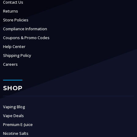
Contact Us
Returns
Store Policies
Compliance Information
Coupons & Promo Codes
Help Center
Shipping Policy
Careers
SHOP
Vaping Blog
Vape Deals
Premium E-Juice
Nicotine Salts