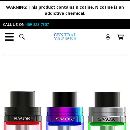
WARNING:
This product contains nicotine. Nicotine is an
addictive chemical.
CALL US ON
469-828-7307