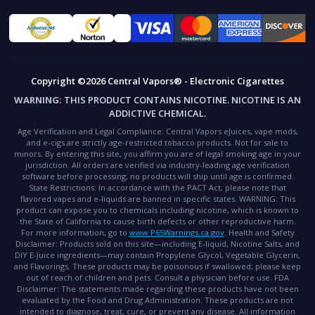
Copyright ©2026 Central Vapors® - Electronic Cigarettes
WARNING:
THIS PRODUCT CONTAINS NICOTINE. NICOTINE IS AN
ADDICTIVE CHEMICAL.
Age Verification and Legal Compliance:
Central Vapors eJuices, vape mods,
and e-cigs are strictly age-restricted tobacco products. Not for sale to
minors. By entering this site, you affirm you are of legal smoking age in your
jurisdiction. All orders are verified via industry-leading age verification
software before processing; no products will ship until age is confirmed.
State Restrictions:
In accordance with the PACT Act, please note that
flavored vapes and e-liquids are banned in specific states.
WARNING:
This
product can expose you to chemicals including nicotine, which is known to
the State of California to cause birth defects or other reproductive harm.
For more information, go to
www.P65Warnings.ca.gov
.
Health and Safety
Disclaimer:
Products sold on this site—including E-liquid, Nicotine Salts, and
DIY E-Juice ingredients—may contain Propylene Glycol, Vegetable Glycerin,
and Flavorings. These products may be poisonous if swallowed; please keep
out of reach of children and pets. Consult a physician before use.
FDA
Disclaimer:
The statements made regarding these products have not been
evaluated by the Food and Drug Administration. These products are not
intended to diagnose, treat, cure, or prevent any disease. All information