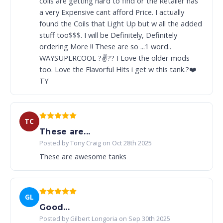
coils are getting hard to find or the Retailer has
a very Expensive cant afford Price. I actually
found the Coils that Light Up but w all the added
stuff too$$$. I will be Definitely, Definitely
ordering More !! These are so ...1 word..
WAYSUPERCOOL ?✌️?? I Love the older mods
too. Love the Flavorful Hits i get w this tank.?❤️
TY
TC
These are...
Posted by Tony Craig on Oct 28th 2025
These are awesome tanks
GL
Good...
Posted by Gilbert Longoria on Sep 30th 2025