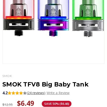
SMOK
SMOK TFV8 Big Baby Tank
4.2
(24 reviews)
Write a Review
$6.49
SAVE 50% ($6.46)
$12.95