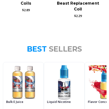
Coils
Beast Replacement
Coil
$2.89
$2.29
BEST
SELLERS
Bulk E Juice
Liquid Nicotine
Flavor Conce