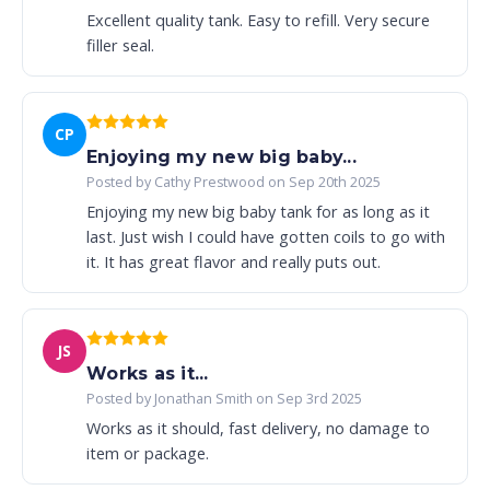
Excellent quality tank. Easy to refill. Very secure
filler seal.
CP
Enjoying my new big baby...
Posted by Cathy Prestwood on Sep 20th 2025
Enjoying my new big baby tank for as long as it
last. Just wish I could have gotten coils to go with
it. It has great flavor and really puts out.
JS
Works as it...
Posted by Jonathan Smith on Sep 3rd 2025
Works as it should, fast delivery, no damage to
item or package.