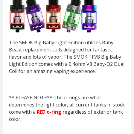
The SMOK Big Baby Light Edition utilizes Baby
Beast replacement coils designed for fantastic
flavor and lots of vapor. The SMOK TFV8 Big Baby
Light Edition comes with a 0.4ohm V8 Baby-Q2 Dual
Coil for an amazing vaping experience.
** PLEASE NOTE** The o-rings are what
determines the light color, all current tanks in stock
come with a
RED o-ring
regardless of exterior tank
color.