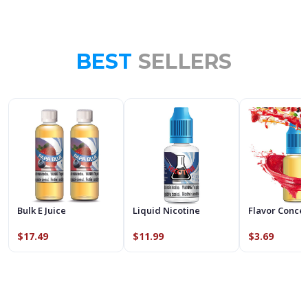
BEST
SELLERS
Bulk E Juice
Liquid Nicotine
Flavor Conce
$17.49
$11.99
$3.69