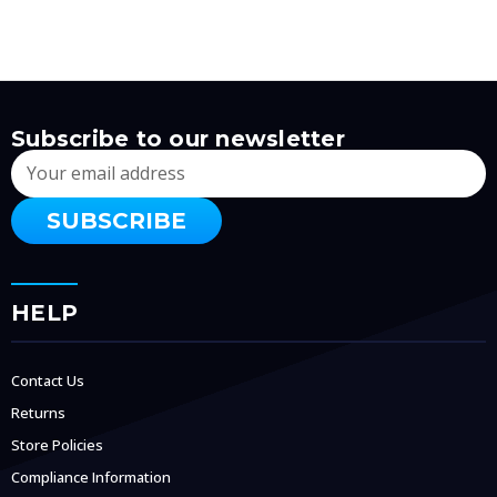
Subscribe to our newsletter
Email
Address
HELP
Contact Us
Returns
Store Policies
Compliance Information