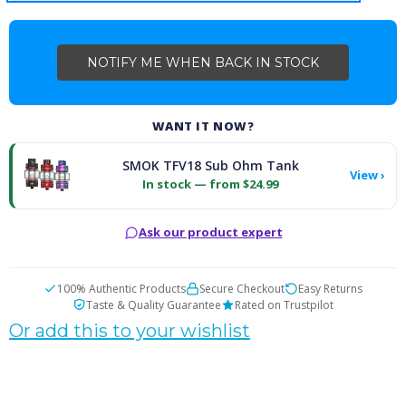
WANT IT NOW?
SMOK TFV18 Sub Ohm Tank
View ›
In stock — from $24.99
Ask our product expert
100% Authentic Products
Secure Checkout
Easy Returns
Taste & Quality Guarantee
Rated on Trustpilot
Or add this to your wishlist