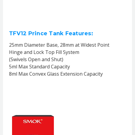
TFV12 Prince Tank Features:
25mm Diameter Base, 28mm at Widest Point
Hinge and Lock Top Fill System
(Swivels Open and Shut)
5ml Max Standard Capacity
8ml Max Convex Glass Extension Capacity