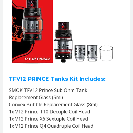
TFV12 PRINCE Tanks Kit Includes:
SMOK TFV12 Prince Sub Ohm Tank
Replacement Glass (5ml)
Convex Bubble Replacement Glass (8ml)
1x V12 Prince T10 Decuple Coil Head
1x V12 Prince X6 Sextuple Coil Head
1x V12 Prince Q4 Quadruple Coil Head