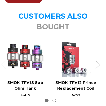
CUSTOMERS ALSO
BOUGHT
SMOK TFV18 Sub
SMOK TFV12 Prince
Ohm Tank
Replacement Coil
$24.99
$2.99