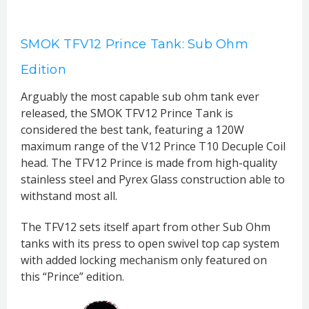
SMOK TFV12 Prince Tank: Sub Ohm
Edition
Arguably the most capable sub ohm tank ever
released, the SMOK TFV12 Prince Tank is
considered the best tank, featuring a 120W
maximum range of the V12 Prince T10 Decuple Coil
head. The TFV12 Prince is made from high-quality
stainless steel and Pyrex Glass construction able to
withstand most all.
The TFV12 sets itself apart from other Sub Ohm
tanks with its press to open swivel top cap system
with added locking mechanism only featured on
this “Prince” edition.