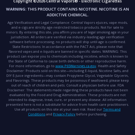
Copyright ©2026 Central Vapors® - Electronic Cigarettes
WARNING:
THIS PRODUCT CONTAINS NICOTINE. NICOTINE IS AN
ADDICTIVE CHEMICAL.
Age Verification and Legal Compliance:
Central Vapors eJuices, vape mods,
and e-cigs are strictly age-restricted tobacco products. Not for sale to
minors. By entering this site, you affirm you are of legal smoking age in your
jurisdiction. All orders are verified via industry-leading age verification
software before processing; no products will ship until age is confirmed.
State Restrictions:
In accordance with the PACT Act, please note that
flavored vapes and e-liquids are banned in specific states.
WARNING:
This
product can expose you to chemicals including nicotine, which is known to
the State of California to cause birth defects or other reproductive harm.
For more information, go to
www.P65Warnings.ca.gov
.
Health and Safety
Disclaimer:
Products sold on this site—including E-liquid, Nicotine Salts, and
DIY E-Juice ingredients—may contain Propylene Glycol, Vegetable Glycerin,
and Flavorings. These products may be poisonous if swallowed; please keep
out of reach of children and pets. Consult a physician before use.
FDA
Disclaimer:
The statements made regarding these products have not been
evaluated by the Food and Drug Administration. These products are not
intended to diagnose, treat, cure, or prevent any disease. All information
presented here is not a substitute for advice from health care practitioners.
Use all products on this site at your own risk. Read our
Terms and
Conditions
and
Privacy Policy
before purchasing.