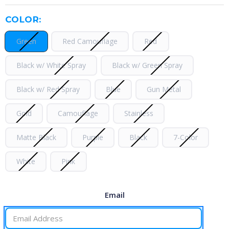
COLOR:
Green
Red Camouflage
Red
Black w/ White Spray
Black w/ Green Spray
Black w/ Red Spray
Blue
Gun Metal
Gold
Camouflage
Stainless
Matte Black
Purple
Black
7-Color
White
Pink
Email
CURRENT
STOCK: