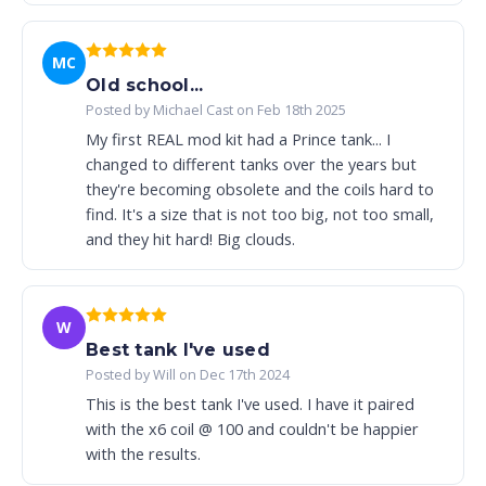
MC
Old school...
Posted by Michael Cast on Feb 18th 2025
My first REAL mod kit had a Prince tank... I
changed to different tanks over the years but
they're becoming obsolete and the coils hard to
find. It's a size that is not too big, not too small,
and they hit hard! Big clouds.
W
Best tank I've used
Posted by Will on Dec 17th 2024
This is the best tank I've used. I have it paired
with the x6 coil @ 100 and couldn't be happier
with the results.