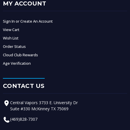
MY ACCOUNT
Sign In or Create An Account
View Cart
Wish List
Order Status
Cloud Club Rewards
Age Verification
CONTACT US
Central Vapors 3733 E. University Dr
Suite #330 McKinney TX 75069
(469)828-7307