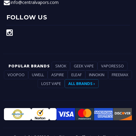
info@centralvapors.com
FOLLOW US
POPULAR BRANDS
SMOK
GEEK VAPE
VAPORESSO
VOOPOO
UWELL
ASPIRE
ELEAF
INNOKIN
FREEMAX
LOST VAPE
ALL BRANDS ›