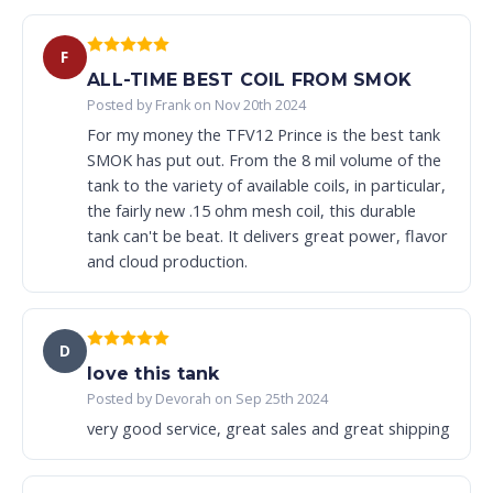
F
ALL-TIME BEST COIL FROM SMOK
Posted by Frank on Nov 20th 2024
For my money the TFV12 Prince is the best tank
SMOK has put out. From the 8 mil volume of the
tank to the variety of available coils, in particular,
the fairly new .15 ohm mesh coil, this durable
tank can't be beat. It delivers great power, flavor
and cloud production.
D
love this tank
Posted by Devorah on Sep 25th 2024
very good service, great sales and great shipping