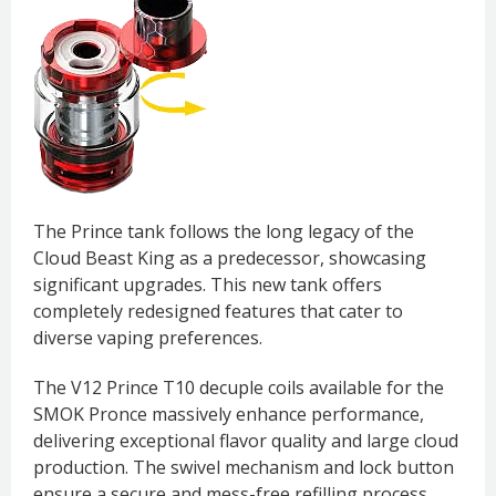
The Prince tank follows the long legacy of the
Cloud Beast King as a predecessor, showcasing
significant upgrades. This new tank offers
completely redesigned features that cater to
diverse vaping preferences.
The V12 Prince T10 decuple coils available for the
SMOK Pronce massively enhance performance,
delivering exceptional flavor quality and large cloud
production. The swivel mechanism and lock button
ensure a secure and mess-free refilling process,