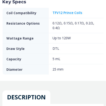
Key Specs
TFV12 Prince Coils
Coil Compatibility
0.12Ω, 0.15Ω, 0.17Ω, 0.2Ω,
Resistance Options
0.4Ω
Up to 120W
Wattage Range
DTL
Draw Style
5 mL
Capacity
25 mm
Diameter
DESCRIPTION