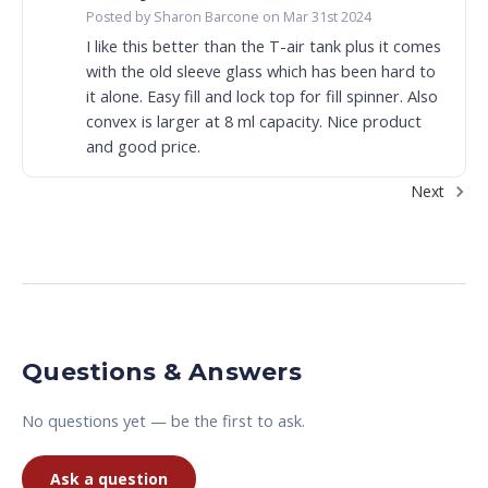
Posted by Sharon Barcone on Mar 31st 2024
I like this better than the T-air tank plus it comes
with the old sleeve glass which has been hard to
it alone. Easy fill and lock top for fill spinner. Also
convex is larger at 8 ml capacity. Nice product
and good price.
Next
Questions & Answers
No questions yet — be the first to ask.
Ask a question