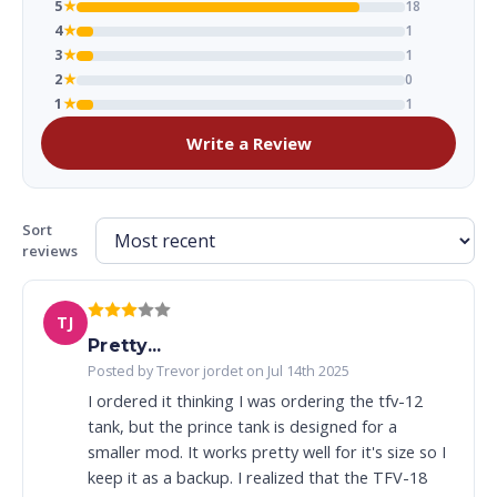
5
★
18
4
★
1
3
★
1
2
★
0
1
★
1
Write a Review
Sort
reviews
TJ
Pretty...
Posted by Trevor jordet on Jul 14th 2025
I ordered it thinking I was ordering the tfv-12
tank, but the prince tank is designed for a
smaller mod. It works pretty well for it's size so I
keep it as a backup. I realized that the TFV-18