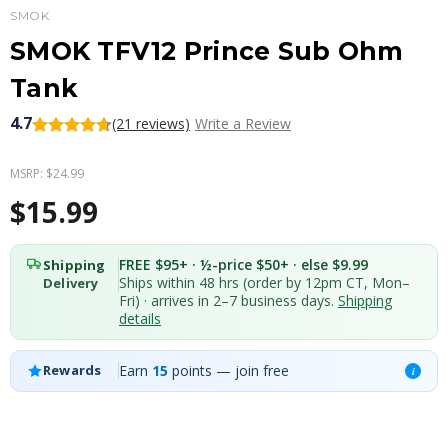
SMOK
SMOK TFV12 Prince Sub Ohm
Tank
4.7
(21 reviews)
Write a Review
MSRP:
$24.99
$15.99
FREE $95+ · ½-price $50+ · else $9.99
Shipping
Ships within 48 hrs (order by 12pm CT, Mon–
Delivery
Fri) · arrives in 2–7 business days.
Shipping
details
Earn
15
points — join free
Rewards
i