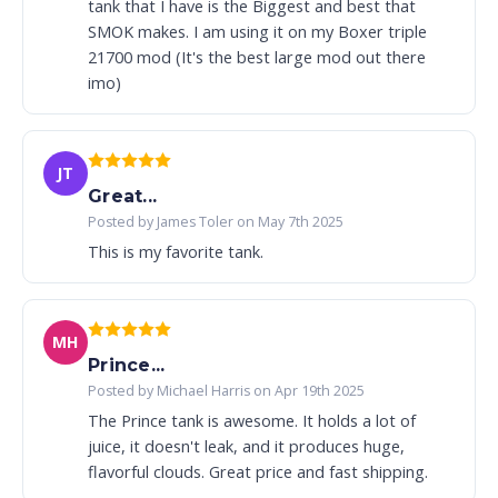
tank that I have is the Biggest and best that
SMOK makes. I am using it on my Boxer triple
21700 mod (It's the best large mod out there
imo)
JT
Great...
Posted by James Toler on May 7th 2025
This is my favorite tank.
MH
Prince...
Posted by Michael Harris on Apr 19th 2025
The Prince tank is awesome. It holds a lot of
juice, it doesn't leak, and it produces huge,
flavorful clouds. Great price and fast shipping.