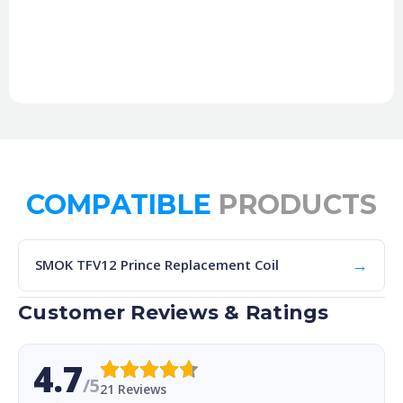
COMPATIBLE
PRODUCTS
→
SMOK TFV12 Prince Replacement Coil
Customer Reviews & Ratings
4.7
/5
21 Reviews