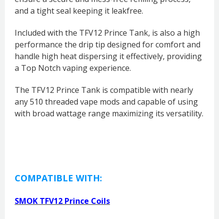
and a tight seal keeping it leakfree.
Included with the TFV12 Prince Tank, is also a high
performance the drip tip designed for comfort and
handle high heat dispersing it effectively, providing
a Top Notch vaping experience.
The TFV12 Prince Tank is compatible with nearly
any 510 threaded vape mods and capable of using
with broad wattage range maximizing its versatility.
COMPATIBLE WITH:
SMOK TFV12 Prince Coils