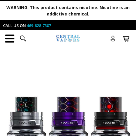
WARNING:
This product contains nicotine. Nicotine is an
addictive chemical.
CALL US ON
469-828-7307