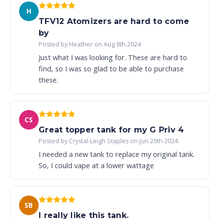
H
TFV12 Atomizers are hard to come
by
Posted by Heather on Aug 8th 2024
Just what I was looking for. These are hard to
find, so I was so glad to be able to purchase
these.
CS
Great topper tank for my G Priv 4
Posted by Crystal-Leigh Staples on Jun 20th 2024
I needed a new tank to replace my original tank.
So, I could vape at a lower wattage
SB
I really like this tank.