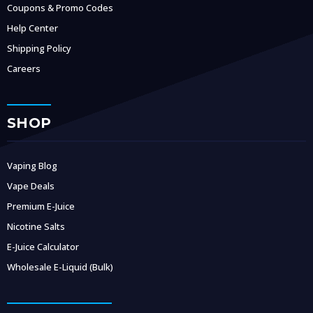
Coupons & Promo Codes
Help Center
Shipping Policy
Careers
SHOP
Vaping Blog
Vape Deals
Premium E-Juice
Nicotine Salts
E-Juice Calculator
Wholesale E-Liquid (Bulk)