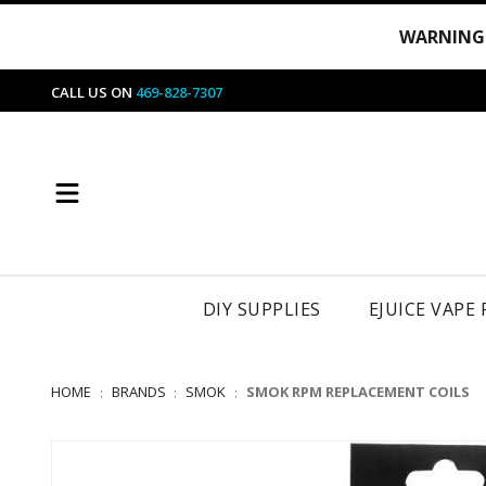
WARNING
CALL US ON
469-828-7307
DIY SUPPLIES
EJUICE VAPE
HOME
BRANDS
SMOK
SMOK RPM REPLACEMENT COILS