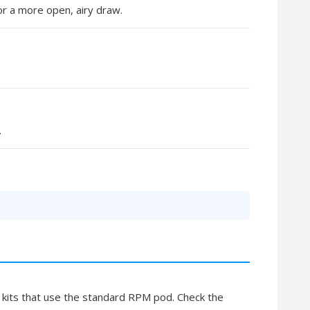
r a more open, airy draw.
.
 kits that use the standard RPM pod. Check the