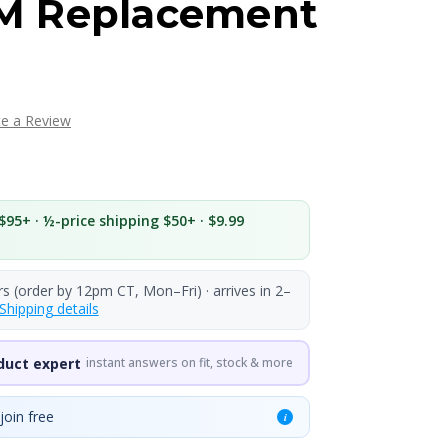
M Replacement
te a Review
$95+ · ½-price shipping $50+ · $9.99
rs (order by 12pm CT, Mon–Fri) · arrives in 2–
Shipping details
duct expert
instant answers on fit, stock & more
join free
i