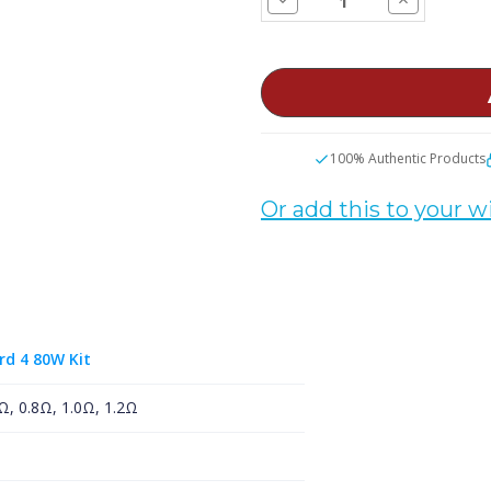
Quantity
Quantity
of
of
SMOK
SMOK
RPM
RPM
Replacement
Replacemen
Coils
Coils
100% Authentic Products
Or add this to your wi
rd 4 80W Kit
Ω, 0.8Ω, 1.0Ω, 1.2Ω