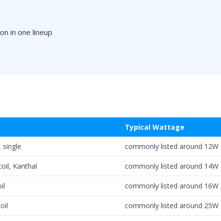
on in one lineup
Typical Wattage
 single
commonly listed around 12W
coil, Kanthal
commonly listed around 14W
il
commonly listed around 16W
oil
commonly listed around 25W