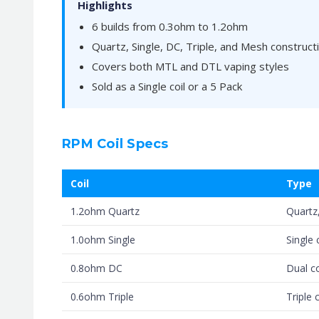
Highlights
6 builds from 0.3ohm to 1.2ohm
Quartz, Single, DC, Triple, and Mesh constructi
Covers both MTL and DTL vaping styles
Sold as a Single coil or a 5 Pack
RPM Coil Specs
Coil
Type
1.2ohm Quartz
Quartz,
1.0ohm Single
Single 
0.8ohm DC
Dual co
0.6ohm Triple
Triple c