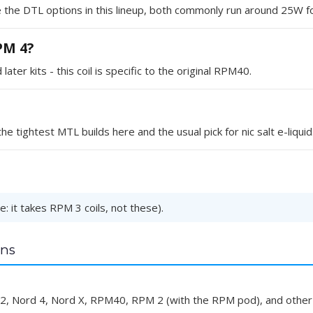
the DTL options in this lineup, both commonly run around 25W fo
RPM 4?
er kits - this coil is specific to the original RPM40.
e tightest MTL builds here and the usual pick for nic salt e-liquid
: it takes RPM 3 coils, not these).
ns
d 2, Nord 4, Nord X, RPM40, RPM 2 (with the RPM pod), and other