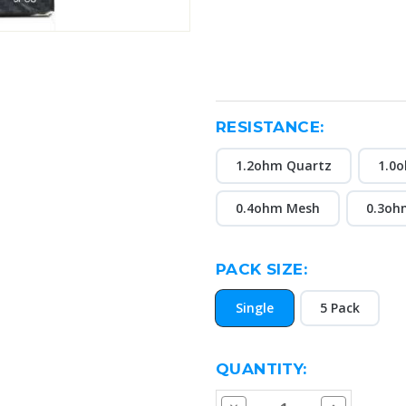
RESISTANCE:
1.2ohm Quartz
1.0o
0.4ohm Mesh
0.3oh
PACK SIZE:
Single
5 Pack
CURRENT
QUANTITY:
STOCK:
Decrease
Increase