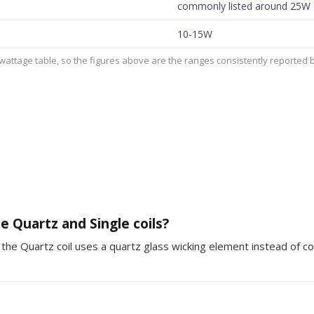
commonly listed around 25W
10-15W
ttage table, so the figures above are the ranges consistently reported by
 Quartz and Single coils?
the Quartz coil uses a quartz glass wicking element instead of co