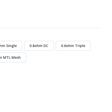
hm Single
0.8ohm DC
0.6ohm Triple
m MTL Mesh