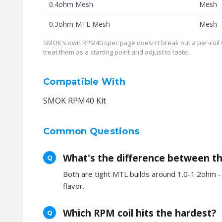
0.4ohm Mesh
Mesh
0.3ohm MTL Mesh
Mesh
SMOK's own RPM40 spec page doesn't break out a per-coil wa
treat them as a starting point and adjust to taste.
Compatible With
SMOK RPM40 Kit
Common Questions
What's the difference between the
Q
Both are tight MTL builds around 1.0-1.2ohm - 
flavor.
Which RPM coil hits the hardest?
Q