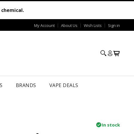
e chemical.
My Account
About Us
Wish Lists
Sign in
S
BRANDS
VAPE DEALS
In stock