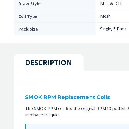
MTL & DTL
Draw Style
Mesh
Coil Type
Single, 5 Pack
Pack Size
DESCRIPTION
SMOK RPM Replacement Coils
The SMOK RPM coil fits the original RPM40 pod kit. Si
freebase e-liquid.