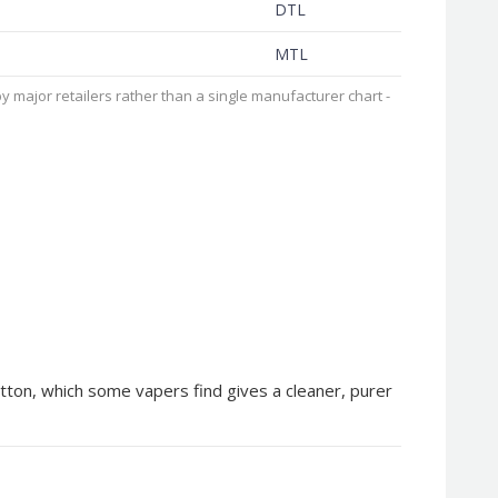
DTL
MTL
 major retailers rather than a single manufacturer chart -
tton, which some vapers find gives a cleaner, purer