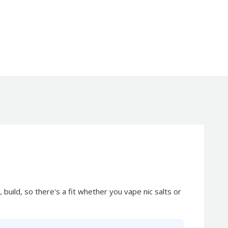
 build, so there's a fit whether you vape nic salts or