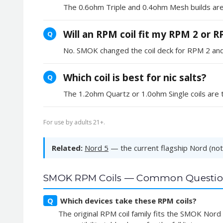
The 0.6ohm Triple and 0.4ohm Mesh builds are 
Will an RPM coil fit my RPM 2 or 
Q
No. SMOK changed the coil deck for RPM 2 and lat
Which coil is best for nic salts?
Q
The 1.2ohm Quartz or 1.0ohm Single coils are th
For use by adults 21+.
Related:
Nord 5
— the current flagship Nord (note
SMOK RPM Coils — Common Questio
Q
Which devices take these RPM coils?
The original RPM coil family fits the SMOK Nor