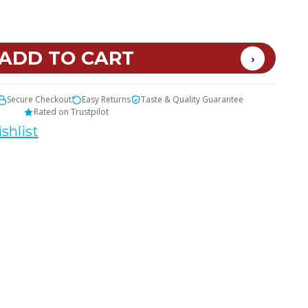
t
Secure Checkout
Easy Returns
Taste & Quality Guarantee
Rated on Trustpilot
shlist