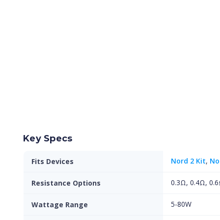
Key Specs
Nord 2 Kit
,
No
Fits Devices
0.3Ω, 0.4Ω, 0.6
Resistance Options
5-80W
Wattage Range