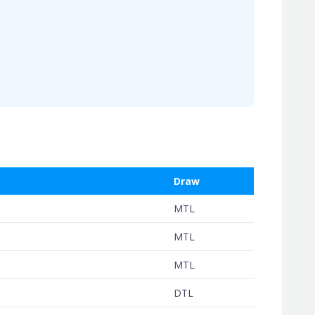
Draw
MTL
MTL
MTL
DTL