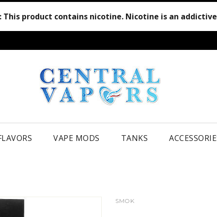
:
This product contains nicotine. Nicotine is an addictiv
 FLAVORS
VAPE MODS
TANKS
ACCESSORIE
SMOK