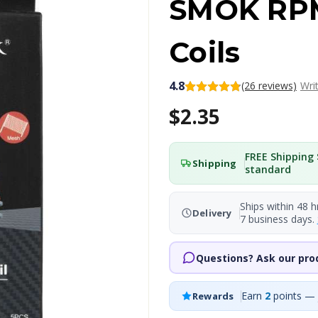
SMOK RP
Coils
4.8
(26 reviews)
Wri
$2.35
FREE Shipping 
Shipping
standard
Ships within 48 h
Delivery
7 business days.
Questions? Ask our pro
Earn
2
points — 
Rewards