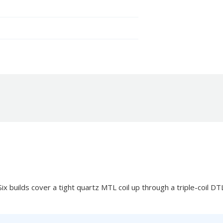
x builds cover a tight quartz MTL coil up through a triple-coil DTL