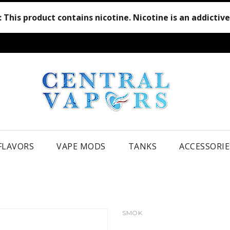
:
This product contains nicotine. Nicotine is an addictiv
 FLAVORS
VAPE MODS
TANKS
ACCESSORIE
SMOK