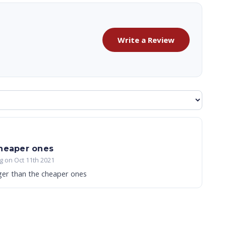
Write a Review
cheaper ones
g on Oct 11th 2021
ger than the cheaper ones