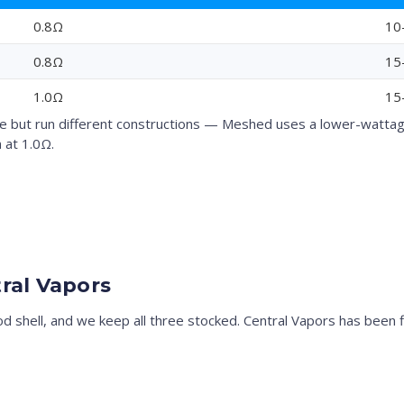
0.8Ω
10
0.8Ω
15
1.0Ω
15
but run different constructions — Meshed uses a lower-wattage 
 at 1.0Ω.
ral Vapors
pod shell, and we keep all three stocked. Central Vapors has been 