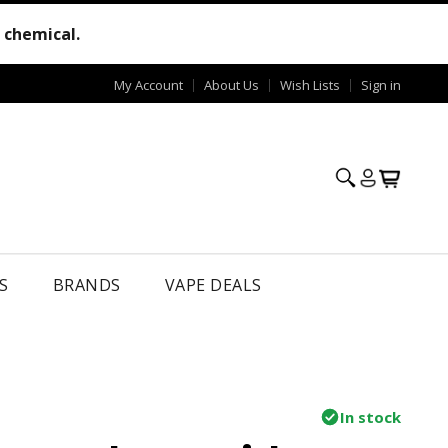
e chemical.
My Account
About Us
Wish Lists
Sign in
S
BRANDS
VAPE DEALS
In stock