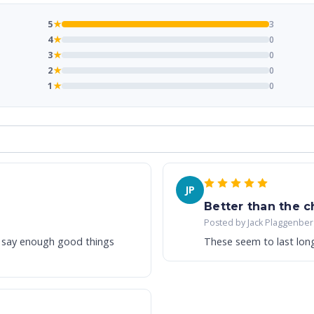
5
★
3
4
★
0
3
★
0
2
★
0
1
★
0
JP
Better than the 
Posted by Jack Plaggenber
’t say enough good things
These seem to last lon