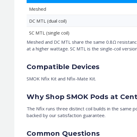
Meshed
DC MTL (dual coil)
SC MTL (single coil)
Meshed and DC MTL share the same 0.8Ω resistance 
at a higher wattage. SC MTL is the single-coil version
Compatible Devices
SMOK Nfix Kit and Nfix-Mate Kit.
Why Shop SMOK Pods at Cent
The Nfix runs three distinct coil builds in the same 
backed by our satisfaction guarantee.
Common Questions