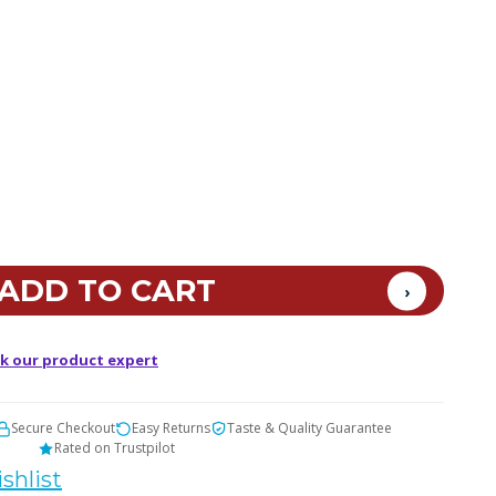
k our product expert
Secure Checkout
Easy Returns
Taste & Quality Guarantee
Rated on Trustpilot
shlist