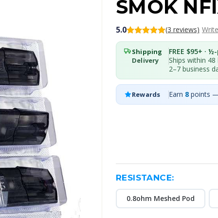
SMOK NFI
5.0
(3 reviews)
Writ
FREE $95+ · ½-p
Shipping
Ships within 48
Delivery
2–7 business d
Earn
8
points —
Rewards
RESISTANCE:
0.8ohm Meshed Pod