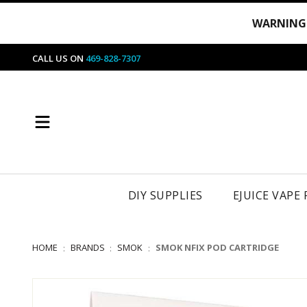
WARNING
CALL US ON
469-828-7307
DIY SUPPLIES
EJUICE VAPE
HOME
BRANDS
SMOK
SMOK NFIX POD CARTRIDGE