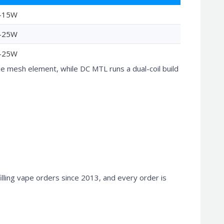
-15W
-25W
-25W
mesh element, while DC MTL runs a dual-coil build
filling vape orders since 2013, and every order is