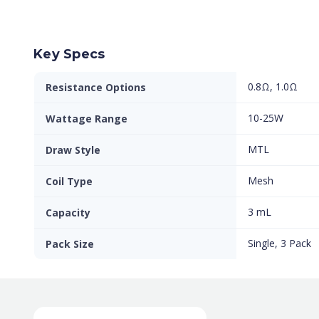
Key Specs
0.8Ω, 1.0Ω
Resistance Options
10-25W
Wattage Range
MTL
Draw Style
Mesh
Coil Type
3 mL
Capacity
Single, 3 Pack
Pack Size