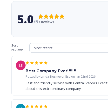
5.0
/5
3 Reviews
Sort
reviews
LE
Best Company Ever!!!!!!!
Posted by Lynda Tiesmeyer Esq on Jan 22nd 2026
Fast and friendly service with Central Vapors I can
about this extraordinary company