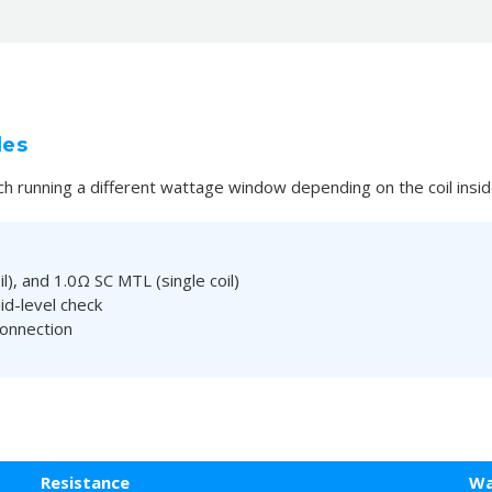
les
ch running a different wattage window depending on the coil insid
), and 1.0Ω SC MTL (single coil)
id-level check
connection
Resistance
Wa