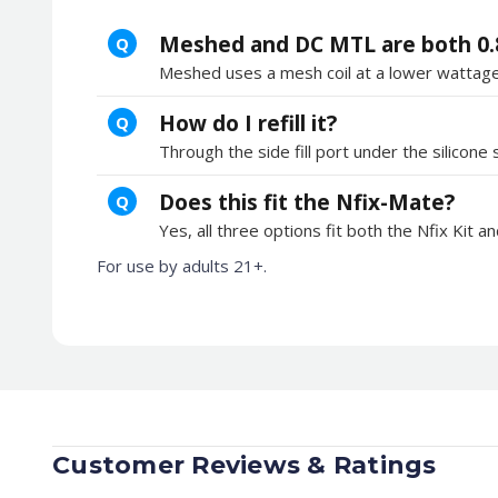
Meshed and DC MTL are both 0.
Q
Meshed uses a mesh coil at a lower wattage 
How do I refill it?
Q
Through the side fill port under the silico
Does this fit the Nfix-Mate?
Q
Yes, all three options fit both the Nfix Kit a
For use by adults 21+.
Customer Reviews & Ratings