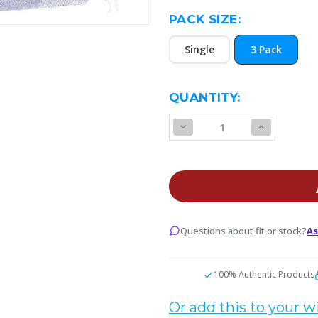
PACK SIZE:
Single
3 Pack
CURRENT
QUANTITY:
STOCK:
Decrease
Increase
Quantity
Quantity
of
of
SMOK
SMOK
NFIX
NFIX
Pod
Pod
Cartridge
Cartridge
Questions about fit or stock?
As
100% Authentic Products
Or add this to your wi