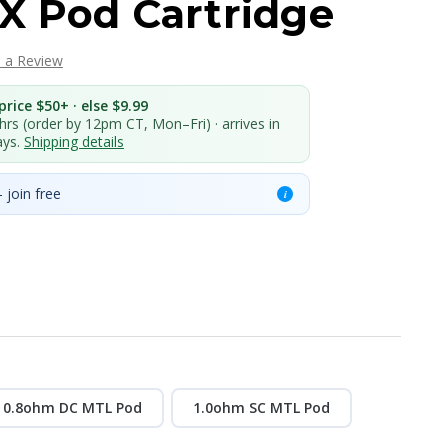
X Pod Cartridge
e a Review
rice $50+ · else $9.99
 hrs (order by 12pm CT, Mon–Fri) · arrives in
ays.
Shipping details
 join free
i
0.8ohm DC MTL Pod
1.0ohm SC MTL Pod