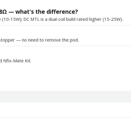
8Ω — what's the difference?
(10-15W); DC MTL is a dual-coil build rated higher (15-25W).
ne stopper — no need to remove the pod.
nd Nfix-Mate Kit.