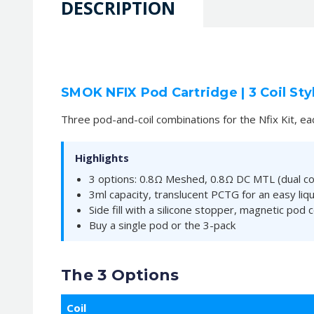
DESCRIPTION
SMOK NFIX Pod Cartridge | 3 Coil Sty
Three pod-and-coil combinations for the Nfix Kit, ea
Highlights
3 options: 0.8Ω Meshed, 0.8Ω DC MTL (dual coil
3ml capacity, translucent PCTG for an easy liqu
Side fill with a silicone stopper, magnetic pod 
Buy a single pod or the 3-pack
The 3 Options
Coil