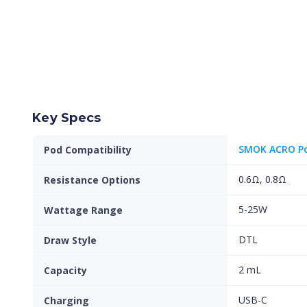
Key Specs
SMOK ACRO P
Pod Compatibility
0.6Ω, 0.8Ω
Resistance Options
5-25W
Wattage Range
DTL
Draw Style
2 mL
Capacity
USB-C
Charging