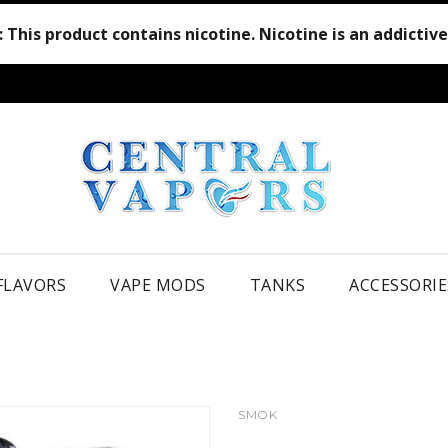
:
This product contains nicotine. Nicotine is an addictiv
 FLAVORS
VAPE MODS
TANKS
ACCESSORIE
SMOK