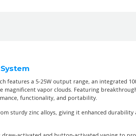
 System
h features a 5-25W output range, an integrated 100
e magnificent vapor clouds. Featuring
breakthrough
mance, functionality, and portability.
m sturdy zinc alloys, giving it enhanced durability 
draw-activated and button-activated vaping to pro