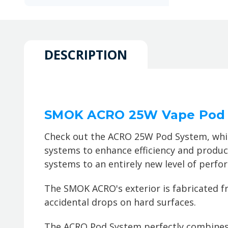
DESCRIPTION
SMOK ACRO 25W Vape Pod
Check out the ACRO 25W Pod System, whic
systems to enhance efficiency and produc
systems to an entirely new level of perfor
The SMOK ACRO's exterior is fabricated fro
accidental drops on hard surfaces.
The ACRO Pod System perfectly combines 