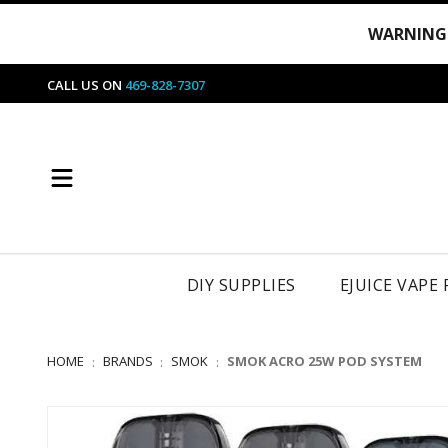
WARNING
CALL US ON
469-828-7307
DIY SUPPLIES
EJUICE VAPE
HOME
BRANDS
SMOK
SMOK ACRO 25W POD SYSTEM