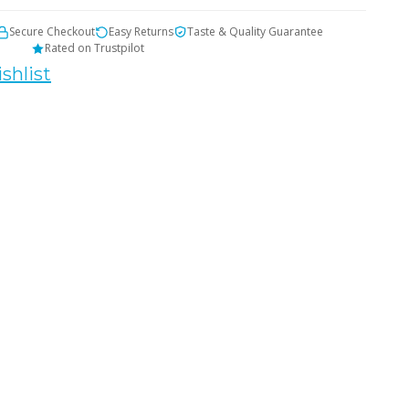
Secure Checkout
Easy Returns
Taste & Quality Guarantee
Rated on Trustpilot
shlist