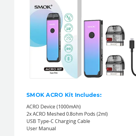
SMOK ACRO Kit Includes:
ACRO Device (1000mAh)
2x ACRO Meshed 0.8ohm Pods (2ml)
USB Type-C Charging Cable
User Manual