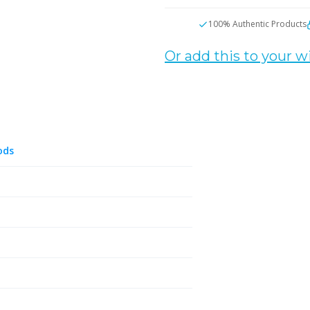
100% Authentic Products
Or add this to your wi
ods