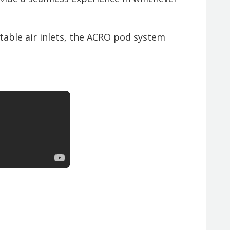
able air inlets, the ACRO pod system