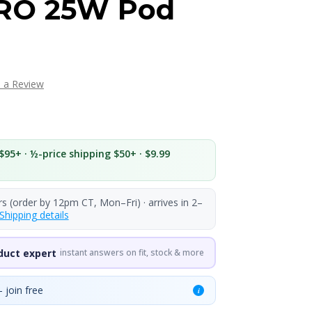
RO 25W Pod
e a Review
$95+ · ½-price shipping $50+ · $9.99
rs (order by 12pm CT, Mon–Fri) · arrives in 2–
Shipping details
duct expert
instant answers on fit, stock & more
 join free
i