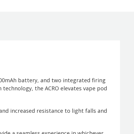
0mAh battery, and two integrated firing
 technology, the ACRO elevates vape pod
and increased resistance to light falls and
vide a seamless experience in whichever