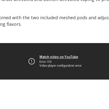
ned with the two included meshed pods and adjust
ng flavors.