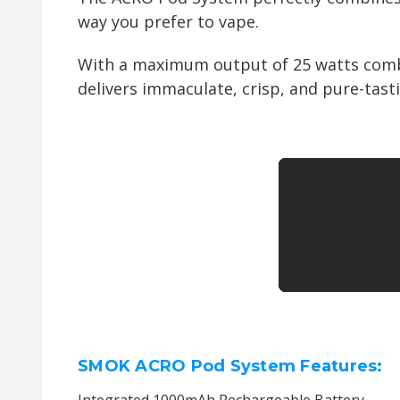
way you prefer to vape.
With a maximum output of 25 watts combi
delivers immaculate, crisp, and pure-tasti
SMOK ACRO Pod System Features:
Integrated 1000mAh Rechargeable Battery