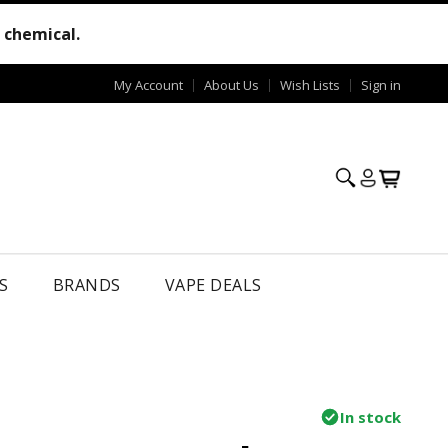
e chemical.
My Account
About Us
Wish Lists
Sign in
S
BRANDS
VAPE DEALS
In stock