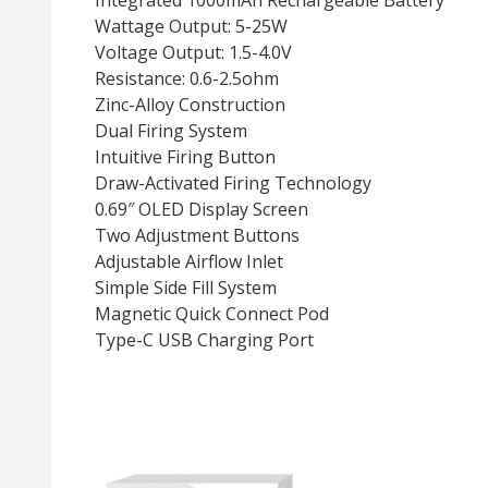
Wattage Output: 5-25W
Voltage Output: 1.5-4.0V
Resistance: 0.6-2.5ohm
Zinc-Alloy Construction
Dual Firing System
Intuitive Firing Button
Draw-Activated Firing Technology
0.69″ OLED Display Screen
Two Adjustment Buttons
Adjustable Airflow Inlet
Simple Side Fill System
Magnetic Quick Connect Pod
Type-C USB Charging Port