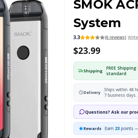
SMOK AC
System
3.3
(6 reviews)
Writ
$23.99
FREE Shipping 
Shipping
standard
Ships within 48 h
Delivery
7 business days.
Questions? Ask our pro
Earn
23
points —
Rewards