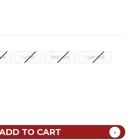
ack
Coffee
Red Gold
Cyan Pink