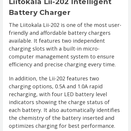
Liitokala Lii-202 Intelligent
Battery Charger
The Liitokala Lii-202 is one of the most user-
friendly and affordable battery chargers
available. It features two independent
charging slots with a built-in micro-
computer management system to ensure
efficiency and precise charging every time.
In addition, the Lii-202 features two
charging options, 0.5A and 1.0A rapid
recharging, with four LED battery level
indicators showing the charge status of
each battery. It also automatically identifies
the chemistry of the battery inserted and
optimizes charging for best performance.