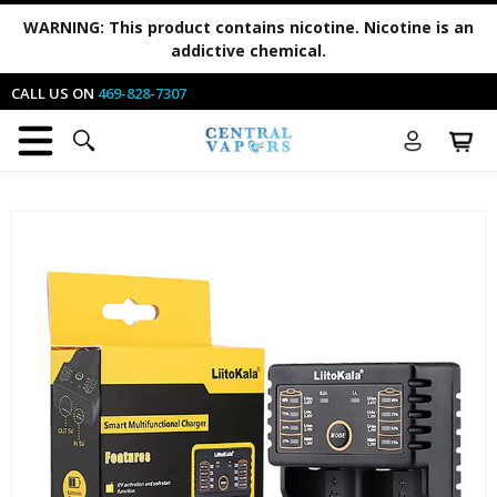
WARNING:
This product contains nicotine. Nicotine is an
addictive chemical.
CALL US ON
469-828-7307