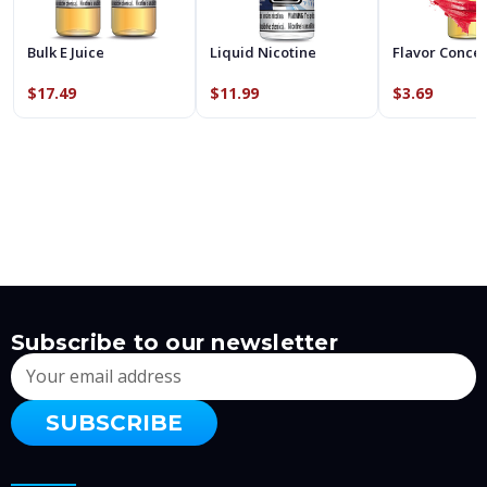
Bulk E Juice
Liquid Nicotine
Flavor Conce
$17.49
$11.99
$3.69
Subscribe to our newsletter
Email
Address