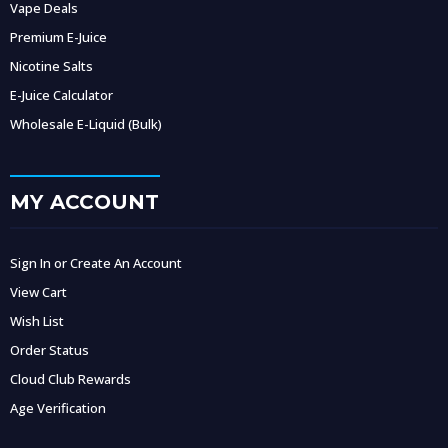
Vape Deals
Premium E-Juice
Nicotine Salts
E-Juice Calculator
Wholesale E-Liquid (Bulk)
MY ACCOUNT
Sign In or Create An Account
View Cart
Wish List
Order Status
Cloud Club Rewards
Age Verification