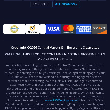
LOST VAPE
ALL BRANDS ›
Copyright ©2026 Central Vapors® - Electronic Cigarettes
WARNING:
THIS PRODUCT CONTAINS NICOTINE. NICOTINE IS AN
ADDICTIVE CHEMICAL.
Age Verification and Legal Compliance:
Central Vapors eJuices, vape mods,
and e-cigs are strictly age-restricted tobacco products. Not for sale to
minors. By entering this site, you affirm you are of legal smoking age in your
jurisdiction. All orders are verified via industry-leading age verification
software before processing; no products will ship until age is confirmed.
State Restrictions:
In accordance with the PACT Act, please note that
flavored vapes and e-liquids are banned in specific states.
WARNING:
This
product can expose you to chemicals including nicotine, which is known to
the State of California to cause birth defects or other reproductive harm.
For more information, go to
www.P65Warnings.ca.gov
.
Health and Safety
Disclaimer:
Products sold on this site—including E-liquid, Nicotine Salts, and
DIY E-Juice ingredients—may contain Propylene Glycol, Vegetable Glycerin,