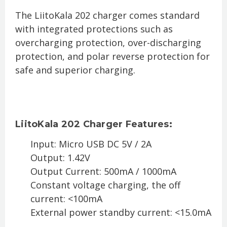
The LiitoKala 202 charger comes standard
with integrated protections such as
overcharging protection, over-discharging
protection, and polar reverse protection for
safe and superior charging.
LiitoKala 202 Charger Features:
Input: Micro USB DC 5V / 2A
Output: 1.42V
Output Current: 500mA / 1000mA
Constant voltage charging, the off
current: <100mA
External power standby current: <15.0mA