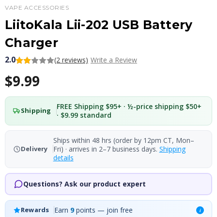
VAPE ACCESSORIES
LiitoKala Lii-202 USB Battery
Charger
2.0
(2 reviews)
Write a Review
$9.99
FREE Shipping $95+ · ½-price shipping $50+
Shipping
· $9.99 standard
Ships within 48 hrs (order by 12pm CT, Mon–
Fri) · arrives in 2–7 business days.
Shipping
Delivery
details
Questions? Ask our product expert
Earn
9
points — join free
Rewards
i