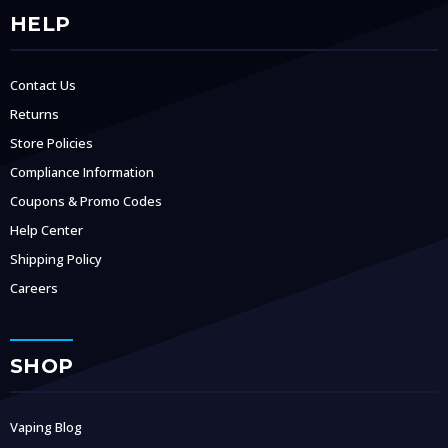
HELP
Contact Us
Returns
Store Policies
Compliance Information
Coupons & Promo Codes
Help Center
Shipping Policy
Careers
SHOP
Vaping Blog