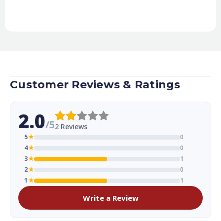
Customer Reviews & Ratings
2.0
/5
2 Reviews
5
★
0
4
★
0
3
★
1
2
★
0
1
★
1
Write a Review