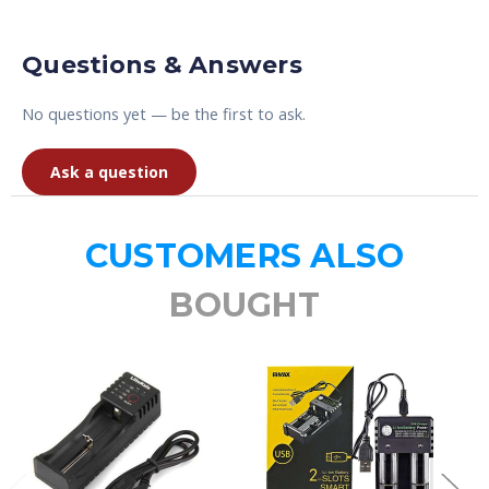
Questions & Answers
No questions yet — be the first to ask.
Ask a question
CUSTOMERS ALSO
BOUGHT