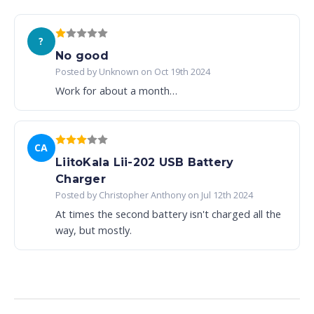
?
No good
Posted by Unknown on Oct 19th 2024
Work for about a month…
CA
LiitoKala Lii-202 USB Battery
Charger
Posted by Christopher Anthony on Jul 12th 2024
At times the second battery isn't charged all the
way, but mostly.