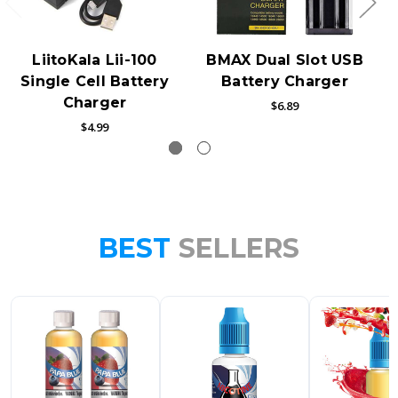
LiitoKala Lii-100
BMAX Dual Slot USB
Single Cell Battery
Battery Charger
Charger
$6.89
$4.99
BEST
SELLERS