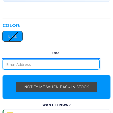
COLOR:
Black
Email
CURRENT
STOCK:
WANT IT NOW?