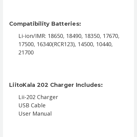
Compatibility Batteries:
Li-ion/IMR: 18650, 18490, 18350, 17670,
17500, 16340(RCR123), 14500, 10440,
21700
LiitoKala 202 Charger Includes:
Lii-202 Charger
USB Cable
User Manual