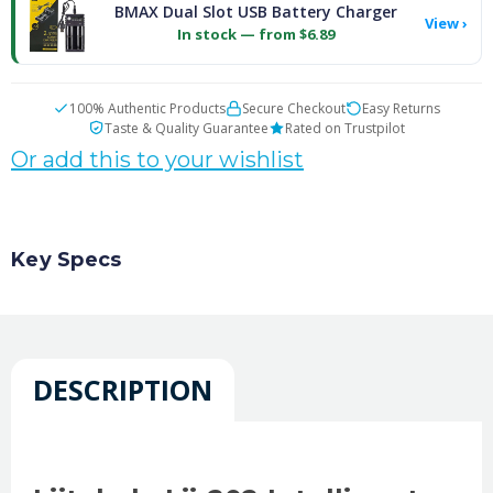
BMAX Dual Slot USB Battery Charger
View ›
In stock — from $6.89
100% Authentic Products
Secure Checkout
Easy Returns
Taste & Quality Guarantee
Rated on Trustpilot
Or add this to your wishlist
Key Specs
DESCRIPTION