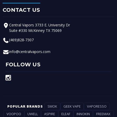
CONTACT US
Central Vapors 3733 E. University Dr
Suite #330 McKinney TX 75069
(469)828-7307
info@centralvapors.com
FOLLOW US
POPULAR BRANDS
SMOK
GEEK VAPE
VAPORESSO
VOOPOO
UWELL
ASPIRE
ELEAF
INNOKIN
FREEMAX