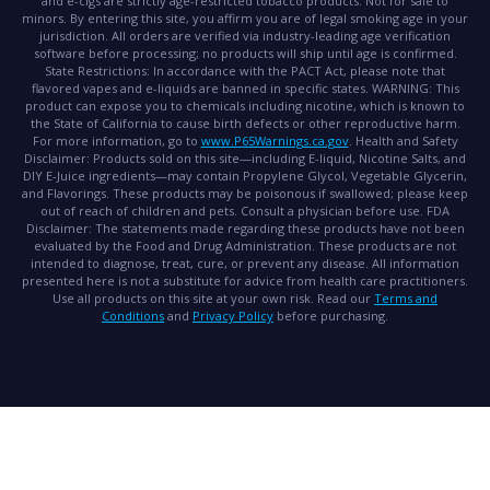
and e-cigs are strictly age-restricted tobacco products. Not for sale to
minors. By entering this site, you affirm you are of legal smoking age in your
jurisdiction. All orders are verified via industry-leading age verification
software before processing; no products will ship until age is confirmed.
State Restrictions:
In accordance with the PACT Act, please note that
flavored vapes and e-liquids are banned in specific states.
WARNING:
This
product can expose you to chemicals including nicotine, which is known to
the State of California to cause birth defects or other reproductive harm.
For more information, go to
www.P65Warnings.ca.gov
.
Health and Safety
Disclaimer:
Products sold on this site—including E-liquid, Nicotine Salts, and
DIY E-Juice ingredients—may contain Propylene Glycol, Vegetable Glycerin,
and Flavorings. These products may be poisonous if swallowed; please keep
out of reach of children and pets. Consult a physician before use.
FDA
Disclaimer:
The statements made regarding these products have not been
evaluated by the Food and Drug Administration. These products are not
intended to diagnose, treat, cure, or prevent any disease. All information
presented here is not a substitute for advice from health care practitioners.
Use all products on this site at your own risk. Read our
Terms and
Conditions
and
Privacy Policy
before purchasing.