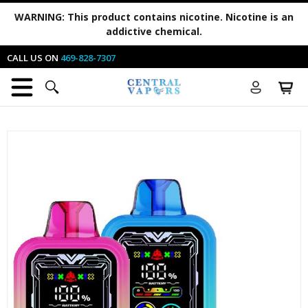
WARNING:
This product contains nicotine. Nicotine is an
addictive chemical.
CALL US ON
469-828-7307