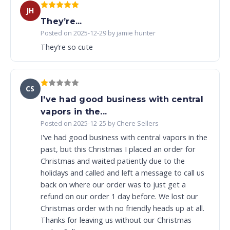
JH
They’re...
Posted on 2025-12-29 by jamie hunter
They’re so cute
CS
I've had good business with central
vapors in the...
Posted on 2025-12-25 by Chere Sellers
I've had good business with central vapors in the
past, but this Christmas I placed an order for
Christmas and waited patiently due to the
holidays and called and left a message to call us
back on where our order was to just get a
refund on our order 1 day before. We lost our
Christmas order with no friendly heads up at all.
Thanks for leaving us without our Christmas