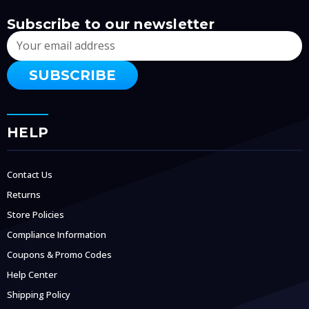
Subscribe to our newsletter
Email
Address
HELP
Contact Us
Returns
Store Policies
Compliance Information
Coupons & Promo Codes
Help Center
Shipping Policy