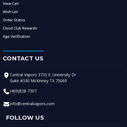
View Cart
Wish List
Order Status
Cloud Club Rewards
Age Verification
CONTACT US
Central Vapors 3733 E. University Dr
Suite #330 McKinney TX 75069
(469)828-7307
info@centralvapors.com
FOLLOW US