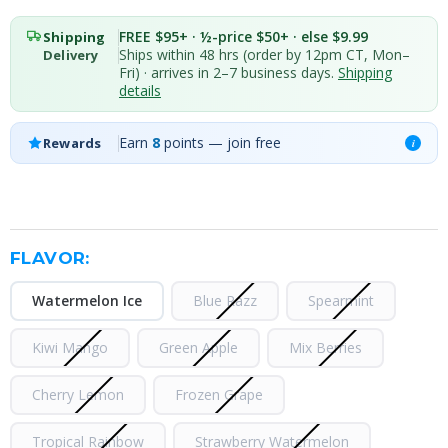
FREE $95+ · ½-price $50+ · else $9.99
Shipping
Ships within 48 hrs (order by 12pm CT, Mon–
Delivery
Fri) · arrives in 2–7 business days.
Shipping
details
Earn
8
points — join free
Rewards
i
FLAVOR:
Watermelon Ice
Blue Razz
Spearmint
Kiwi Mango
Green Apple
Mix Berries
Cherry Lemon
Frozen Grape
Tropical Rainbow
Strawberry Watermelon