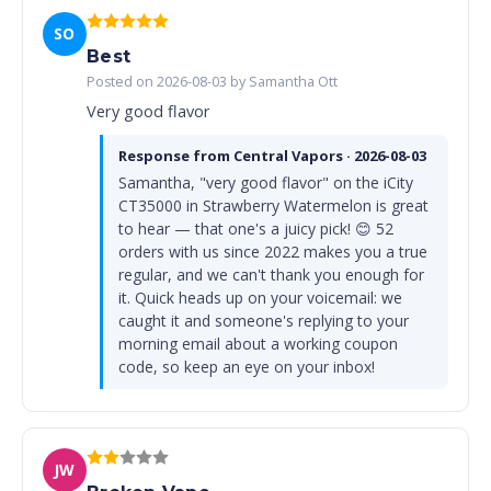
SO
Best
Posted on 2026-08-03 by Samantha Ott
Very good flavor
Response from Central Vapors · 2026-08-03
Samantha, "very good flavor" on the iCity
CT35000 in Strawberry Watermelon is great
to hear — that one's a juicy pick! 😊 52
orders with us since 2022 makes you a true
regular, and we can't thank you enough for
it. Quick heads up on your voicemail: we
caught it and someone's replying to your
morning email about a working coupon
code, so keep an eye on your inbox!
JW