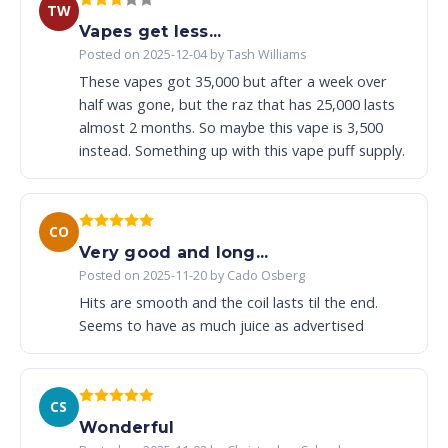
TW
Vapes get less...
Posted on 2025-12-04 by Tash Williams
These vapes got 35,000 but after a week over
half was gone, but the raz that has 25,000 lasts
almost 2 months. So maybe this vape is 3,500
instead. Something up with this vape puff supply.
CO
Very good and long...
Posted on 2025-11-20 by Cado Osberg
Hits are smooth and the coil lasts til the end.
Seems to have as much juice as advertised
CS
Wonderful