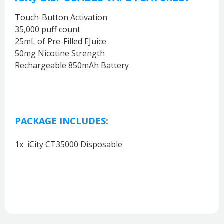
Touch-Button Activation
35,000 puff count
25mL of Pre-Filled EJuice
50mg Nicotine Strength
Rechargeable 850mAh Battery
PACKAGE INCLUDES:
1x iCity CT35000 Disposable