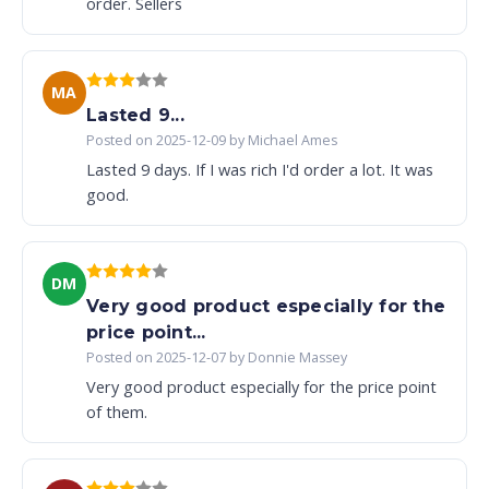
order. Sellers
MA
Lasted 9...
Posted on 2025-12-09 by Michael Ames
Lasted 9 days. If I was rich I'd order a lot. It was
good.
DM
Very good product especially for the
price point...
Posted on 2025-12-07 by Donnie Massey
Very good product especially for the price point
of them.