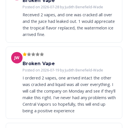
Broken Vape
Posted on 2026-07-28 by Judith Benefield-Wade
Received 2 vapes, and one was cracked all over
and the juice had leaked out. 1 would appreciate
the tropical flavor replaced, the watermelon ice
arrived fine.
JW
Broken Vape
Posted on 2026-07-19 by Judith Benefield-Wade
I ordered 2 vapes, one arrived intact the other
was cracked and liquid was all over everything. I
will call the company on Monday and see if they'll
make this right. I've never had any problems with
Central Vapors so hopefully, this will end up
being a positive experience