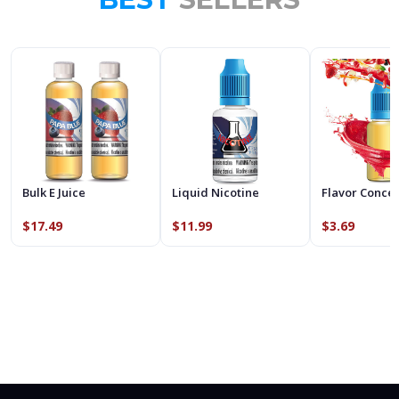
Bulk E Juice
Liquid Nicotine
Flavor Conce
$17.49
$11.99
$3.69