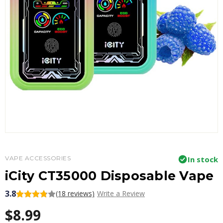
VAPE ACCESSORIES
In stock
iCity CT35000 Disposable Vape
3.8
(18 reviews)
Write a Review
$8.99