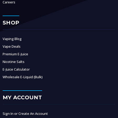
Careers
SHOP
Vaping Blog
Vape Deals
Premium E-Juice
Nicotine Salts
E-Juice Calculator
Wholesale E-Liquid (Bulk)
MY ACCOUNT
Sign In or Create An Account