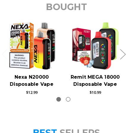
BOUGHT
Nexa N20000
Remit MEGA 18000
Disposable Vape
Disposable Vape
$12.99
$10.99
BEST
SELLERS