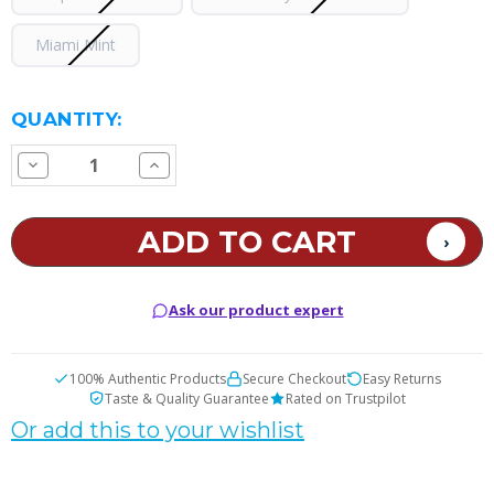
Miami Mint
CURRENT
QUANTITY:
STOCK:
Decrease
Increase
Quantity
Quantity
of
of
iCity
iCity
CT35000
CT35000
Disposable
Disposable
Vape
Vape
Ask our product expert
100% Authentic Products
Secure Checkout
Easy Returns
Taste & Quality Guarantee
Rated on Trustpilot
Or add this to your wishlist