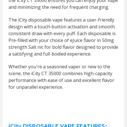
the iCity CT 35000 ensures you can enjoy your vape
and minimizing the need for frequent charging.
The iCity disposable vape features a user-friendly
design with a touch-button activation and smooth
consistent draw with every puff. Each disposable is
Pre-filled with your choice of eJuice flavor in 50mg
strength Salt nic for bold flavor designed to provide
a satisfying and full-bodied experience.
Whether you're a seasoned vaper or new to the
scene, the iCity CT 35000 combines high-capacity
performance with ease of use and excellent flavor
for unparallel experience.
iCity DISPOSABLE VAPE FEATURES: