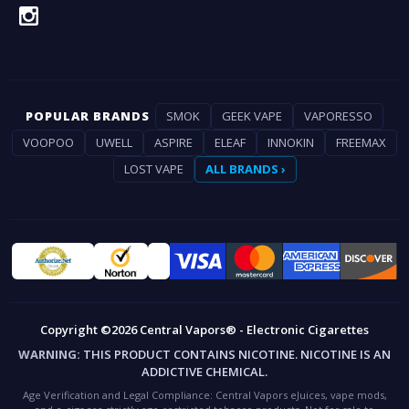
POPULAR BRANDS
SMOK
GEEK VAPE
VAPORESSO
VOOPOO
UWELL
ASPIRE
ELEAF
INNOKIN
FREEMAX
LOST VAPE
ALL BRANDS ›
Copyright ©2026 Central Vapors® - Electronic Cigarettes
WARNING:
THIS PRODUCT CONTAINS NICOTINE. NICOTINE IS AN
ADDICTIVE CHEMICAL.
Age Verification and Legal Compliance:
Central Vapors eJuices, vape mods,