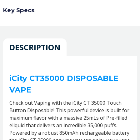
Key Specs
DESCRIPTION
iCity CT35000 DISPOSABLE
VAPE
Check out Vaping with the iCity CT 35000 Touch
Button Disposable! This powerful device is built for
maximum flavor with a massive 25mLs of Pre-filled
eliquid that delivers an incredible 35,000 puffs.
Powered by a robust 850mAh rechargeable battery,