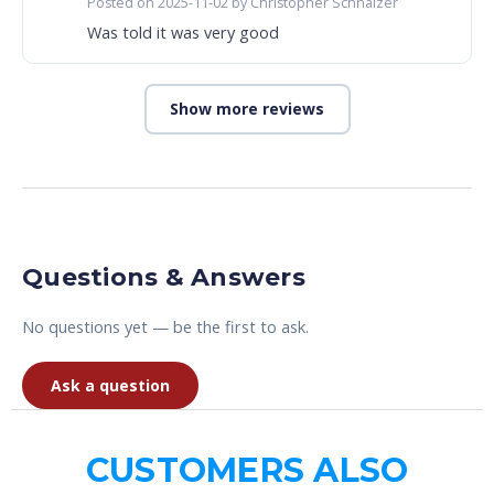
Posted on 2025-11-02 by Christopher Schnalzer
Was told it was very good
Show more reviews
Questions & Answers
No questions yet — be the first to ask.
Ask a question
CUSTOMERS ALSO