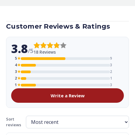
Customer Reviews & Ratings
3.8
/5
18 Reviews
5
★
9
4
★
3
3
★
2
2
★
1
1
★
3
Write a Review
Sort
reviews