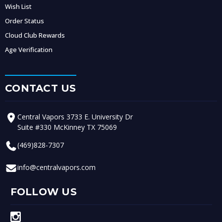
Wish List
Order Status
Cloud Club Rewards
Age Verification
CONTACT US
Central Vapors 3733 E. University Dr
Suite #330 McKinney TX 75069
(469)828-7307
info@centralvapors.com
FOLLOW US