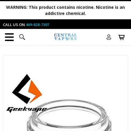
WARNING:
This product contains nicotine. Nicotine is an
addictive chemical.
CALL US ON
469-828-7307