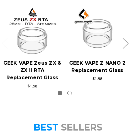
GEEK VAPE Zeus ZX &
GEEK VAPE Z NANO 2
ZX II RTA
Replacement Glass
Replacement Glass
$1.98
$1.98
BEST
SELLERS