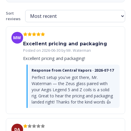
Sort
reviews
MW
Excellent pricing and packaging
Posted on 2026-06-30 by Mr. Waterman
Excellent pricing and packaging!
Response from Central Vapors · 2026-07-17
Perfect setup you've got there, Mr.
Waterman — the Zeus glass paired with
your Aegis Legend 5 and Z coils is a solid
rig. Great to hear the pricing and packaging
landed right! Thanks for the kind words 👍
DA