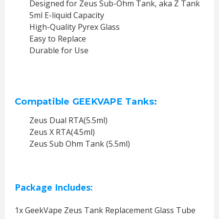
Designed for Zeus Sub-Ohm Tank, aka Z Tank
5ml E-liquid Capacity
High-Quality Pyrex Glass
Easy to Replace
Durable for Use
Compatible GEEKVAPE Tanks:
Zeus Dual RTA(5.5ml)
Zeus X RTA(4.5ml)
Zeus Sub Ohm Tank (5.5ml)
Package Includes:
1x GeekVape Zeus Tank Replacement Glass Tube