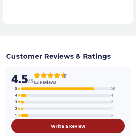
Customer Reviews & Ratings
4.5
/5
62 Reviews
5
★
50
4
★
4
3
★
2
2
★
1
1
★
5
Write a Review