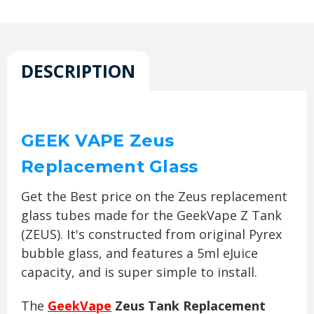
DESCRIPTION
GEEK VAPE Zeus
Replacement Glass
Get the Best price on the Zeus replacement
glass tubes made for the GeekVape Z Tank
(ZEUS). It's constructed from original Pyrex
bubble glass, and features a 5ml eJuice
capacity, and is super simple to install.
The
GeekVape
Zeus Tank Replacement