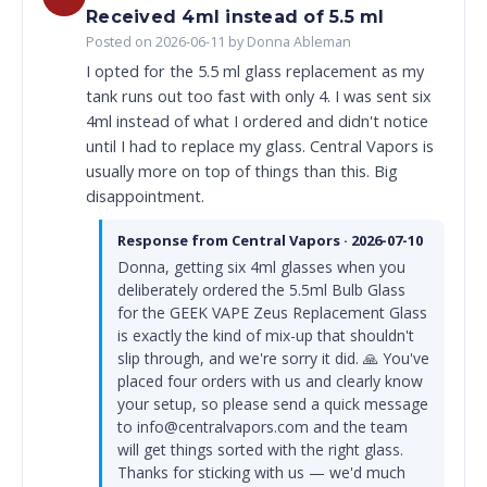
Received 4ml instead of 5.5 ml
Posted on 2026-06-11 by Donna Ableman
I opted for the 5.5 ml glass replacement as my
tank runs out too fast with only 4. I was sent six
4ml instead of what I ordered and didn't notice
until I had to replace my glass. Central Vapors is
usually more on top of things than this. Big
disappointment.
Response from Central Vapors · 2026-07-10
Donna, getting six 4ml glasses when you
deliberately ordered the 5.5ml Bulb Glass
for the GEEK VAPE Zeus Replacement Glass
is exactly the kind of mix-up that shouldn't
slip through, and we're sorry it did. 🙏 You've
placed four orders with us and clearly know
your setup, so please send a quick message
to info@centralvapors.com and the team
will get things sorted with the right glass.
Thanks for sticking with us — we'd much