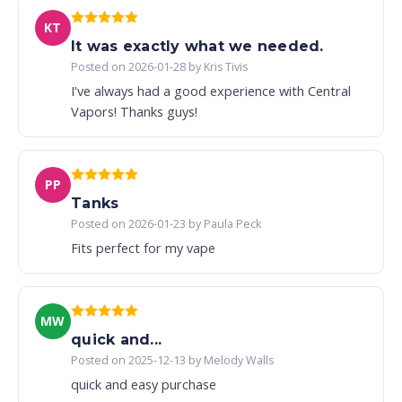
KT
It was exactly what we needed.
Posted on 2026-01-28 by Kris Tivis
I've always had a good experience with Central
Vapors! Thanks guys!
PP
Tanks
Posted on 2026-01-23 by Paula Peck
Fits perfect for my vape
MW
quick and...
Posted on 2025-12-13 by Melody Walls
quick and easy purchase