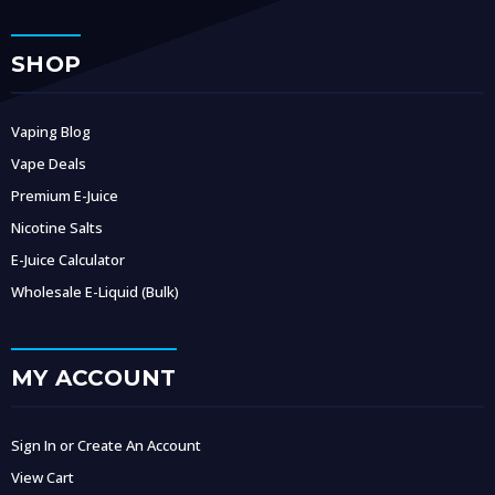
SHOP
Vaping Blog
Vape Deals
Premium E-Juice
Nicotine Salts
E-Juice Calculator
Wholesale E-Liquid (Bulk)
MY ACCOUNT
Sign In or Create An Account
View Cart