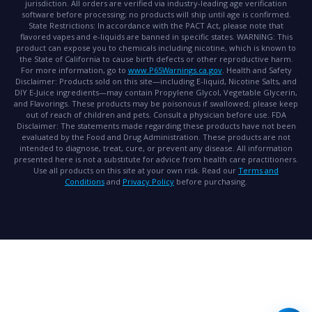
jurisdiction. All orders are verified via industry-leading age verification
software before processing; no products will ship until age is confirmed.
State Restrictions:
In accordance with the PACT Act, please note that
flavored vapes and e-liquids are banned in specific states.
WARNING:
This
product can expose you to chemicals including nicotine, which is known to
the State of California to cause birth defects or other reproductive harm.
For more information, go to
www.P65Warnings.ca.gov
.
Health and Safety
Disclaimer:
Products sold on this site—including E-liquid, Nicotine Salts, and
DIY E-Juice ingredients—may contain Propylene Glycol, Vegetable Glycerin,
and Flavorings. These products may be poisonous if swallowed; please keep
out of reach of children and pets. Consult a physician before use.
FDA
Disclaimer:
The statements made regarding these products have not been
evaluated by the Food and Drug Administration. These products are not
intended to diagnose, treat, cure, or prevent any disease. All information
presented here is not a substitute for advice from health care practitioners.
Use all products on this site at your own risk. Read our
Terms and
Conditions
and
Privacy Policy
before purchasing.