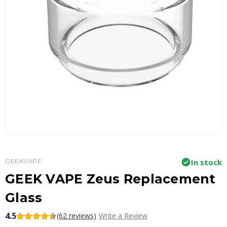
GEEKVAPE
In stock
GEEK VAPE Zeus Replacement
Glass
4.5
(62 reviews)
Write a Review