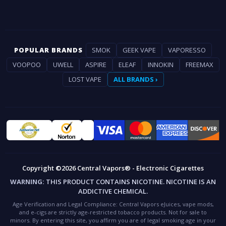
POPULAR BRANDS
SMOK
GEEK VAPE
VAPORESSO
VOOPOO
UWELL
ASPIRE
ELEAF
INNOKIN
FREEMAX
LOST VAPE
ALL BRANDS ›
Copyright ©2026 Central Vapors® - Electronic Cigarettes
WARNING:
THIS PRODUCT CONTAINS NICOTINE. NICOTINE IS AN
ADDICTIVE CHEMICAL.
Age Verification and Legal Compliance:
Central Vapors eJuices, vape mods,
and e-cigs are strictly age-restricted tobacco products. Not for sale to
minors. By entering this site, you affirm you are of legal smoking age in your