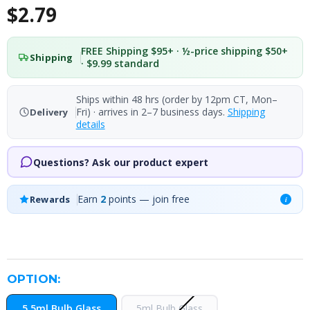
$2.79
FREE Shipping $95+ · ½-price shipping $50+
Shipping
· $9.99 standard
Ships within 48 hrs (order by 12pm CT, Mon–
Fri) · arrives in 2–7 business days.
Shipping
Delivery
details
Questions? Ask our product expert
Earn
2
points — join free
Rewards
i
OPTION:
5.5ml Bulb Glass
5ml Bulb Glass