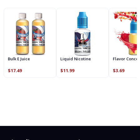
Bulk E Juice
Liquid Nicotine
Flavor Conce
$17.49
$11.99
$3.69