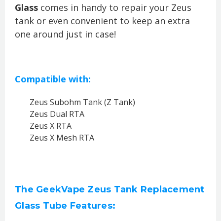
Glass
comes in handy to repair your Zeus
tank or even convenient to keep an extra
one around just in case!
Compatible with:
Zeus Subohm Tank (Z Tank)
Zeus Dual RTA
Zeus X RTA
Zeus X Mesh RTA
The GeekVape Zeus Tank Replacement
Glass Tube Features: