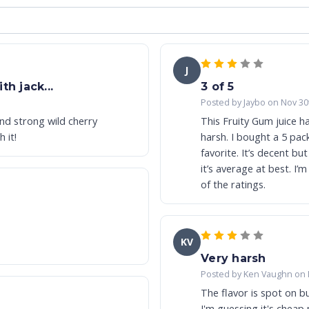
J
h jack...
3 of 5
Posted by Jaybo on Nov 30
and strong wild cherry
This Fruity Gum juice ha
 it!
harsh. I bought a 5 pac
favorite. It’s decent bu
it’s average at best. I’m only vaping on it cuz I bought it. Stay tuned for the rest
of the ratings.
KV
Very harsh
Posted by Ken Vaughn on 
The flavor is spot on but
I'm guessing it's cheap