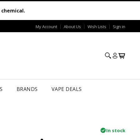
e chemical.
My Account
About Us
Wish Lists
Sign in
S
BRANDS
VAPE DEALS
In stock