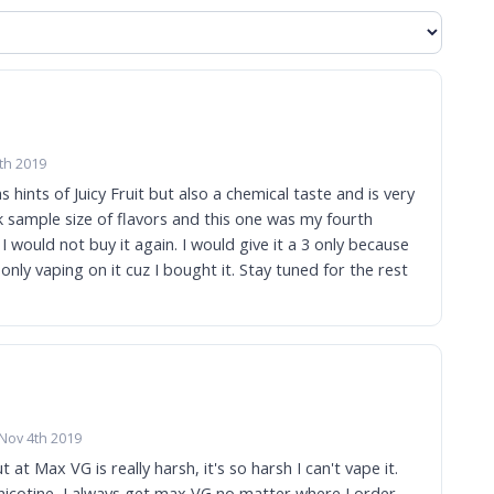
th 2019
s hints of Juicy Fruit but also a chemical taste and is very
k sample size of flavors and this one was my fourth
t I would not buy it again. I would give it a 3 only because
Nov 4th 2019
 at Max VG is really harsh, it's so harsh I can't vape it.
 nicotine, I always get max VG no matter where I order