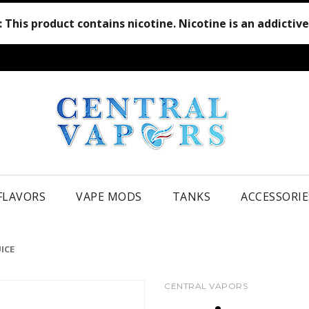
:
This product contains nicotine. Nicotine is an addictiv
 FLAVORS
VAPE MODS
TANKS
ACCESSORIE
ICE
CENTRAL VAPORS