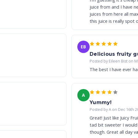
juice from and I have never had 
juices from here all max VG and all very 
this juice is really spot
EB
Delicious fruity 
Posted by Eileen Bist on M
The best I have ever ha
A
Yummy!
Posted by A on Dec 16th 2
Great! Just like Juicy Fr
tad bit sweeter I would have given
though. Great all day v