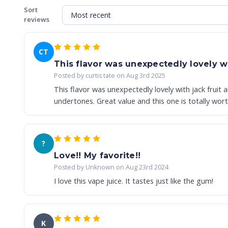
Sort
reviews
CT
This flavor was unexpectedly lovely wit
Posted by curtis tate on Aug 3rd 2025
This flavor was unexpectedly lovely with jack fruit 
undertones. Great value and this one is totally worth
?
Love!! My favorite!!
Posted by Unknown on Aug 23rd 2024
I love this vape juice. It tastes just like the gum!
K