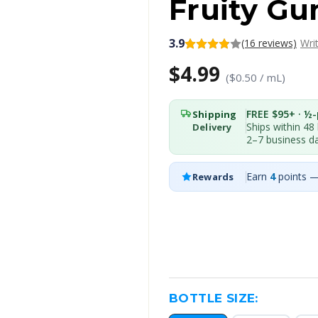
Fruity Gu
3.9
(16 reviews)
Wri
$4.99
($0.50 / mL)
FREE $95+ · ½-p
Shipping
Ships within 48
Delivery
2–7 business d
Earn
4
points —
Rewards
BOTTLE SIZE: