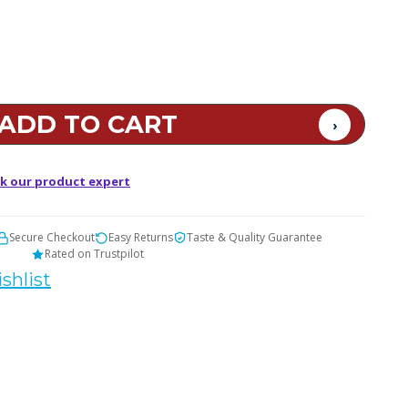
k our product expert
Secure Checkout
Easy Returns
Taste & Quality Guarantee
Rated on Trustpilot
shlist