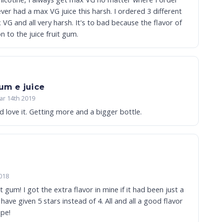
a max VG juice this harsh. I ordered 3 different
harsh. It's to bad because the flavor of
 on to the juice fruit gum.
gum e juice
ar 14th 2019
d love it. Getting more and a bigger bottle.
018
uit gum! I got the extra flavor in mine if it had been just a
 5 stars instead of 4. All and all a good flavor
ape!