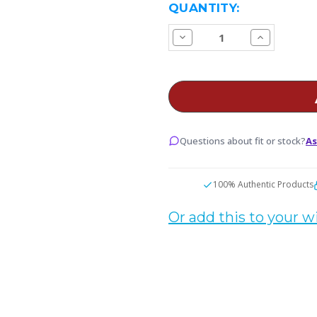
CURRENT
QUANTITY:
STOCK:
Decrease
Increase
Quantity
Quantity
of
of
Fruity
Fruity
Gum
Gum
E
E
Juice
Juice
Questions about fit or stock?
As
100% Authentic Products
Or add this to your wi