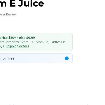
m E Juice
te a Review
rice $50+ · else $9.99
 hrs (order by 12pm CT, Mon–Fri) · arrives in
ays.
Shipping details
 join free
i