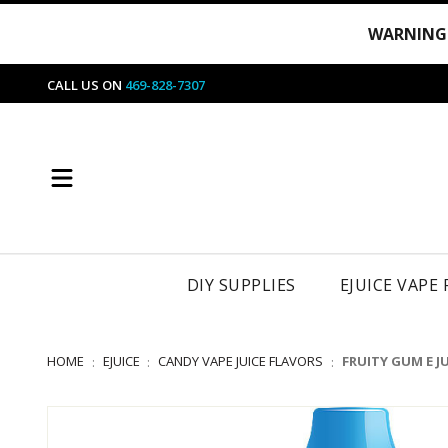
WARNING
CALL US ON
469-828-7307
DIY SUPPLIES
EJUICE VAPE
HOME
EJUICE
CANDY VAPE JUICE FLAVORS
FRUITY GUM E JU