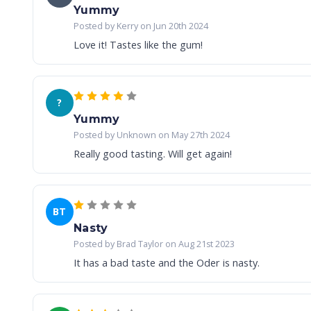
Yummy
Posted by Kerry on Jun 20th 2024
Love it! Tastes like the gum!
?
Yummy
Posted by Unknown on May 27th 2024
Really good tasting. Will get again!
BT
Nasty
Posted by Brad Taylor on Aug 21st 2023
It has a bad taste and the Oder is nasty.