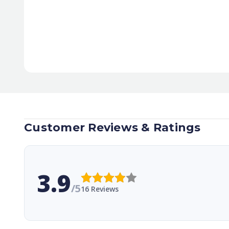
Customer Reviews & Ratings
3.9
/5
16 Reviews