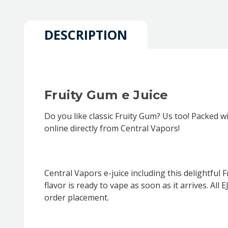
DESCRIPTION
Fruity Gum e Juice
Do you like classic Fruity Gum? Us too! Packed wi
online directly from Central Vapors!
Central Vapors e-juice including this delightful
flavor is ready to vape as soon as it arrives. A
order placement.