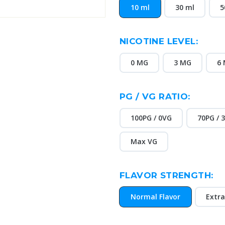
10 ml
30 ml
5
NICOTINE LEVEL:
0 MG
3 MG
6
PG / VG RATIO:
100PG / 0VG
70PG / 
Max VG
FLAVOR STRENGTH:
Normal Flavor
Extra