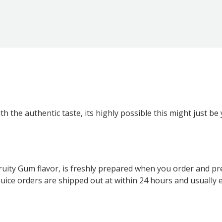
th the authentic taste, its highly possible this might just be
 Fruity Gum flavor, is freshly prepared when you order and pr
ll EJuice orders are shipped out at within 24 hours and usual