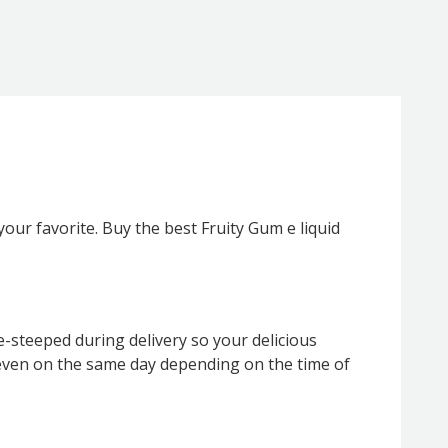
 your favorite. Buy the best Fruity Gum e liquid
e-steeped during delivery so your delicious
ly even on the same day depending on the time of