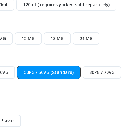
0ml
120ml ( requires yorker, sold separately)
 MG
12 MG
18 MG
24 MG
30VG
50PG / 50VG (Standard)
30PG / 70VG
 Flavor