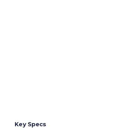
Key Specs