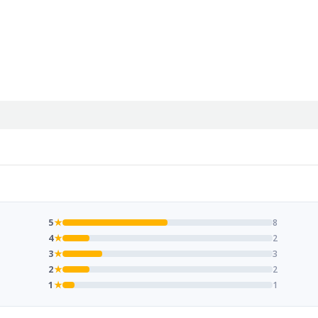
5
★
8
4
★
2
3
★
3
2
★
2
1
★
1