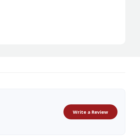
Write a Review