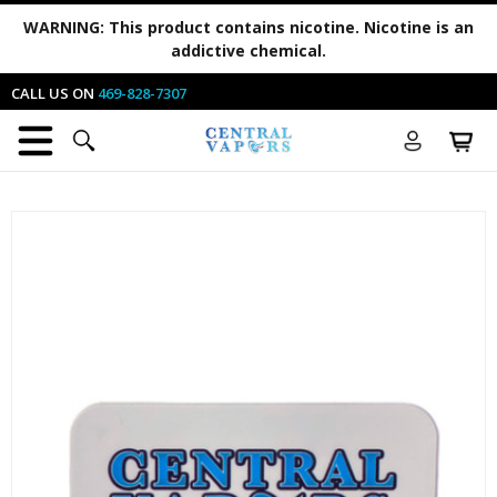
WARNING:
This product contains nicotine. Nicotine is an
addictive chemical.
CALL US ON
469-828-7307