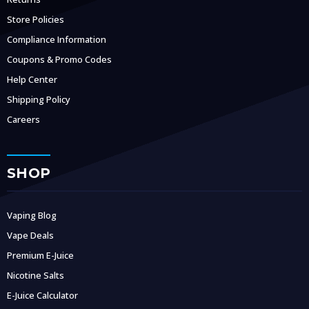
Store Policies
Compliance Information
Coupons & Promo Codes
Help Center
Shipping Policy
Careers
SHOP
Vaping Blog
Vape Deals
Premium E-Juice
Nicotine Salts
E-Juice Calculator