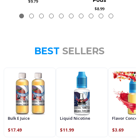
Pods
$9.79
$8.99
BEST
SELLERS
Bulk E Juice
Liquid Nicotine
Flavor Conce
$17.49
$11.99
$3.69