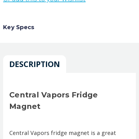
Key Specs
DESCRIPTION
Central Vapors Fridge
Magnet
Central Vapors fridge magnet is a great