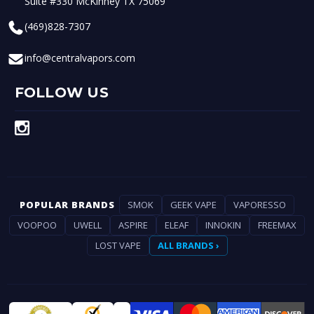
Suite #330 McKinney TX 75069
(469)828-7307
info@centralvapors.com
FOLLOW US
POPULAR BRANDS
SMOK
GEEK VAPE
VAPORESSO
VOOPOO
UWELL
ASPIRE
ELEAF
INNOKIN
FREEMAX
LOST VAPE
ALL BRANDS ›