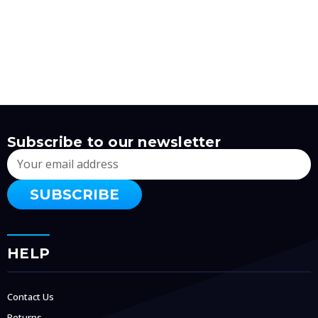
Subscribe to our newsletter
Email
Address
HELP
Contact Us
Returns