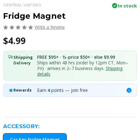
CENTRAL VAPORS
In stock
Fridge Magnet
Write a Review
$4.99
FREE $95+ · ½-price $50+ · else $9.99
Shipping
Ships within 48 hrs (order by 12pm CT, Mon–
Delivery
Fri) · arrives in 2–7 business days.
Shipping
details
Earn
4
points — join free
Rewards
i
ACCESSORY:
Car Key Fridge Magnet