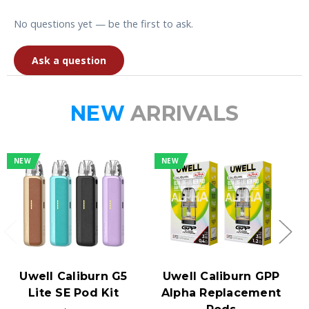
No questions yet — be the first to ask.
Ask a question
NEW
ARRIVALS
NEW
NEW
Uwell Caliburn G5
Uwell Caliburn GPP
Lite SE Pod Kit
Alpha Replacement