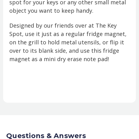
spot for your keys or any other small metal
object you want to keep handy.
Designed by our friends over at The Key
Spot, use it just as a regular fridge magnet,
on the grill to hold metal utensils, or flip it
over to its blank side, and use this fridge
magnet as a mini dry erase note pad!
Questions & Answers