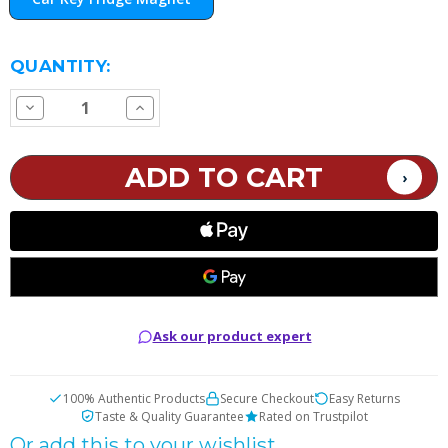
CURRENT
QUANTITY:
STOCK:
Decrease
Increase
Quantity
Quantity
of
of
Fridge
Fridge
Magnet
Magnet
Ask our product expert
100% Authentic Products
Secure Checkout
Easy Returns
Taste & Quality Guarantee
Rated on Trustpilot
Or add this to your wishlist