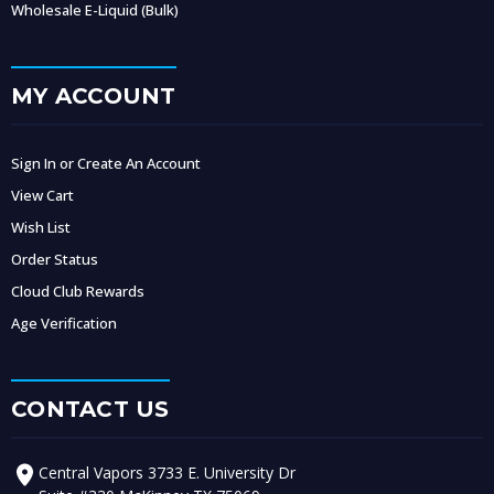
Wholesale E-Liquid (Bulk)
MY ACCOUNT
Sign In or Create An Account
View Cart
Wish List
Order Status
Cloud Club Rewards
Age Verification
CONTACT US
Central Vapors 3733 E. University Dr