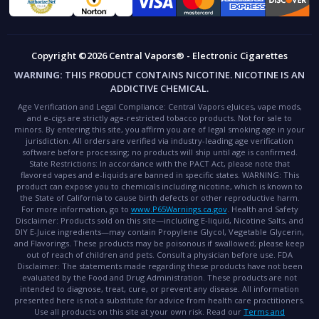
Copyright ©2026 Central Vapors® - Electronic Cigarettes
WARNING:
THIS PRODUCT CONTAINS NICOTINE. NICOTINE IS AN
ADDICTIVE CHEMICAL.
Age Verification and Legal Compliance:
Central Vapors eJuices, vape mods,
and e-cigs are strictly age-restricted tobacco products. Not for sale to
minors. By entering this site, you affirm you are of legal smoking age in your
jurisdiction. All orders are verified via industry-leading age verification
software before processing; no products will ship until age is confirmed.
State Restrictions:
In accordance with the PACT Act, please note that
flavored vapes and e-liquids are banned in specific states.
WARNING:
This
product can expose you to chemicals including nicotine, which is known to
the State of California to cause birth defects or other reproductive harm.
For more information, go to
www.P65Warnings.ca.gov
.
Health and Safety
Disclaimer:
Products sold on this site—including E-liquid, Nicotine Salts, and
DIY E-Juice ingredients—may contain Propylene Glycol, Vegetable Glycerin,
and Flavorings. These products may be poisonous if swallowed; please keep
out of reach of children and pets. Consult a physician before use.
FDA
Disclaimer:
The statements made regarding these products have not been
evaluated by the Food and Drug Administration. These products are not
intended to diagnose, treat, cure, or prevent any disease. All information
presented here is not a substitute for advice from health care practitioners.
Use all products on this site at your own risk. Read our
Terms and