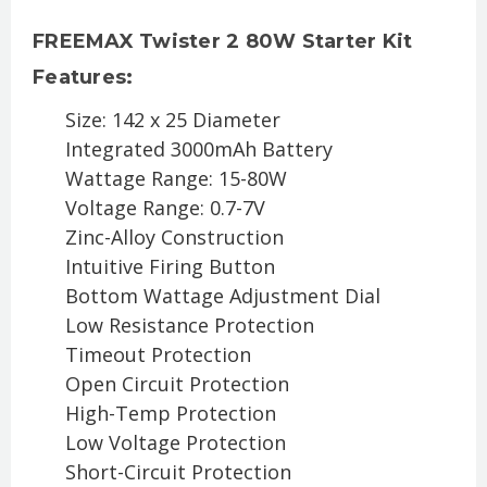
FREEMAX Twister 2 80W Starter Kit
Features:
Size: 142 x 25 Diameter
Integrated 3000mAh Battery
Wattage Range: 15-80W
Voltage Range: 0.7-7V
Zinc-Alloy Construction
Intuitive Firing Button
Bottom Wattage Adjustment Dial
Low Resistance Protection
Timeout Protection
Open Circuit Protection
High-Temp Protection
Low Voltage Protection
Short-Circuit Protection