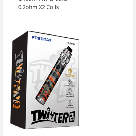
0.2ohm X2 Coils