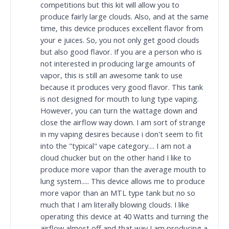
competitions but this kit will allow you to
produce fairly large clouds. Also, and at the same
time, this device produces excellent flavor from
your e juices. So, you not only get good clouds
but also good flavor. If you are a person who is
not interested in producing large amounts of
vapor, this is still an awesome tank to use
because it produces very good flavor. This tank
is not designed for mouth to lung type vaping.
However, you can turn the wattage down and
close the airflow way down. I am sort of strange
in my vaping desires because i don't seem to fit
into the "typical" vape category.... I am not a
cloud chucker but on the other hand I like to
produce more vapor than the average mouth to
lung system..... This device allows me to produce
more vapor than an MTL type tank but no so
much that I am literally blowing clouds. I like
operating this device at 40 Watts and turning the
airflow almost off and that way I am producing a