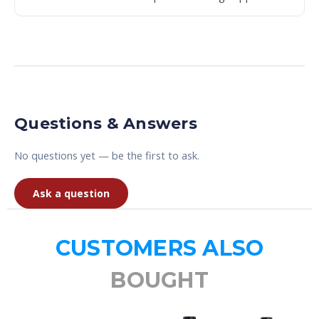
Questions & Answers
No questions yet — be the first to ask.
Ask a question
CUSTOMERS ALSO
BOUGHT