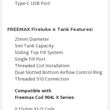
Type-C USB Port
FREEMAX Fireluke 4 Tank Features:
25mm Diameter
5ml Tank Capacity
Sliding Top Fill System
Single Fill Port
Threaded Coil Installation
Dual Slotted Bottom Airflow Control Ring
Threaded 510 Connection
Compatible with
Freemax Coil 904L X Series:
0.15ohm X1-D Coils