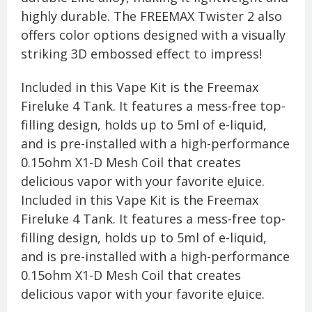
highly durable. The FREEMAX Twister 2 also
offers color options designed with a visually
striking 3D embossed effect to impress!
Included in this Vape Kit is the Freemax
Fireluke 4 Tank. It features a mess-free top-
filling design, holds up to 5ml of e-liquid,
and is pre-installed with a high-performance
0.15ohm X1-D Mesh Coil that creates
delicious vapor with your favorite eJuice.
Included in this Vape Kit is the Freemax
Fireluke 4 Tank. It features a mess-free top-
filling design, holds up to 5ml of e-liquid,
and is pre-installed with a high-performance
0.15ohm X1-D Mesh Coil that creates
delicious vapor with your favorite eJuice.