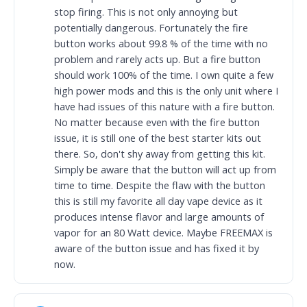
stop firing. This is not only annoying but
potentially dangerous. Fortunately the fire
button works about 99.8 % of the time with no
problem and rarely acts up. But a fire button
should work 100% of the time. I own quite a few
high power mods and this is the only unit where I
have had issues of this nature with a fire button.
No matter because even with the fire button
issue, it is still one of the best starter kits out
there. So, don't shy away from getting this kit.
Simply be aware that the button will act up from
time to time. Despite the flaw with the button
this is still my favorite all day vape device as it
produces intense flavor and large amounts of
vapor for an 80 Watt device. Maybe FREEMAX is
aware of the button issue and has fixed it by
now.