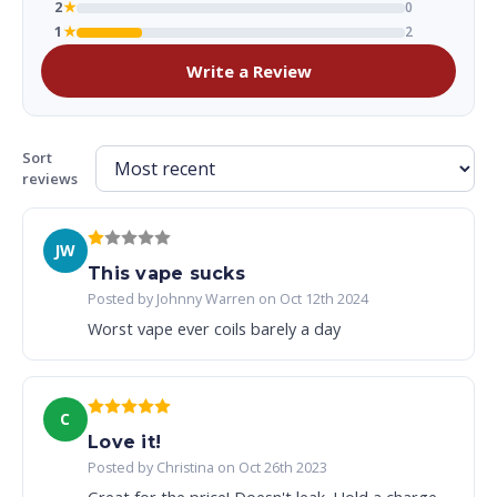
2
★
0
1
★
2
Write a Review
Sort
reviews
JW
This vape sucks
Posted by Johnny Warren on Oct 12th 2024
Worst vape ever coils barely a day
C
Love it!
Posted by Christina on Oct 26th 2023