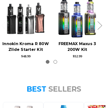
Innokin Kroma R 80W
FREEMAX Maxus 3
Zlide Starter Kit
200W Kit
$48.99
$52.99
BEST
SELLERS