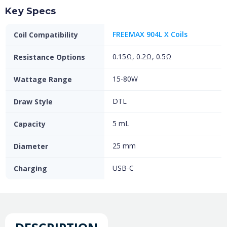
Key Specs
FREEMAX 904L X Coils
Coil Compatibility
0.15Ω, 0.2Ω, 0.5Ω
Resistance Options
15-80W
Wattage Range
DTL
Draw Style
5 mL
Capacity
25 mm
Diameter
USB-C
Charging