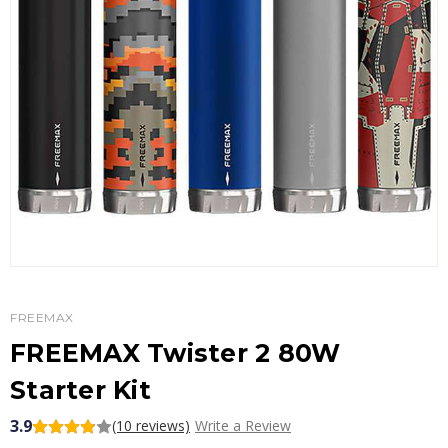
FREEMAX
FREEMAX Twister 2 80W
Starter Kit
3.9
(10 reviews)
Write a Review