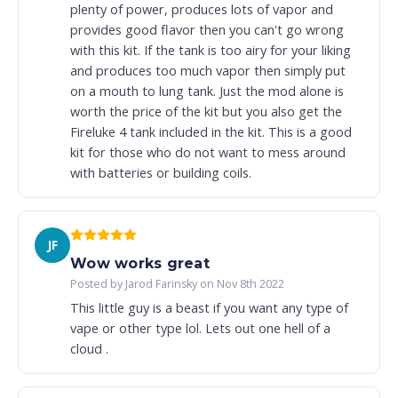
plenty of power, produces lots of vapor and
provides good flavor then you can't go wrong
with this kit. If the tank is too airy for your liking
and produces too much vapor then simply put
on a mouth to lung tank. Just the mod alone is
worth the price of the kit but you also get the
Fireluke 4 tank included in the kit. This is a good
kit for those who do not want to mess around
with batteries or building coils.
JF
Wow works great
Posted by Jarod Farinsky on Nov 8th 2022
This little guy is a beast if you want any type of
vape or other type lol. Lets out one hell of a
cloud .