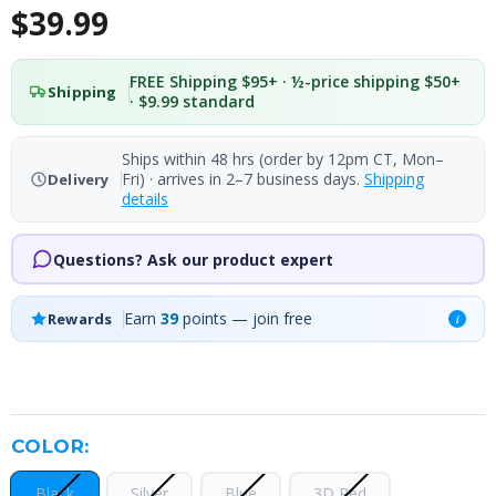
$39.99
FREE Shipping $95+ · ½-price shipping $50+
Shipping
· $9.99 standard
Ships within 48 hrs (order by 12pm CT, Mon–
Fri) · arrives in 2–7 business days.
Shipping
Delivery
details
Questions? Ask our product expert
Earn
39
points — join free
Rewards
i
COLOR:
Black
Silver
Blue
3D Red