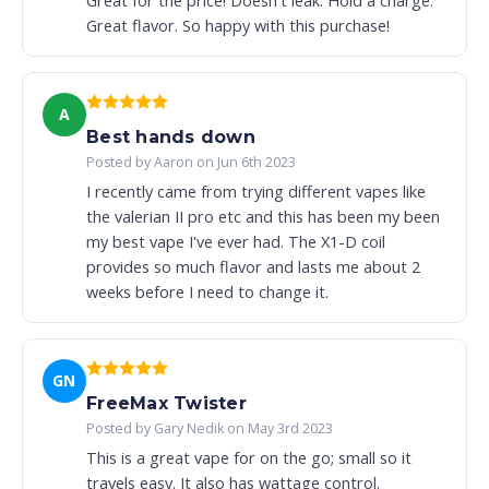
Great for the price! Doesn't leak. Hold a charge.
Great flavor. So happy with this purchase!
A
Best hands down
Posted by Aaron on Jun 6th 2023
I recently came from trying different vapes like
the valerian II pro etc and this has been my been
my best vape I've ever had. The X1-D coil
provides so much flavor and lasts me about 2
weeks before I need to change it.
GN
FreeMax Twister
Posted by Gary Nedik on May 3rd 2023
This is a great vape for on the go; small so it
travels easy. It also has wattage control.