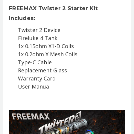
FREEMAX Twister 2 Starter Kit
Includes:
Twister 2 Device
Fireluke 4 Tank
1x 0.15ohm X1-D Coils
1x 0.2ohm X Mesh Coils
Type-C Cable
Replacement Glass
Warranty Card
User Manual