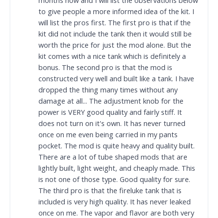
months now and I will list the observations below
to give people a more informed idea of the kit. I
will list the pros first. The first pro is that if the
kit did not include the tank then it would still be
worth the price for just the mod alone. But the
kit comes with a nice tank which is definitely a
bonus. The second pro is that the mod is
constructed very well and built like a tank. I have
dropped the thing many times without any
damage at all... The adjustment knob for the
power is VERY good quality and fairly stiff. It
does not turn on it's own. It has never turned
once on me even being carried in my pants
pocket. The mod is quite heavy and quality built.
There are a lot of tube shaped mods that are
lightly built, light weight, and cheaply made. This
is not one of those type. Good quality for sure.
The third pro is that the fireluke tank that is
included is very high quality. It has never leaked
once on me. The vapor and flavor are both very