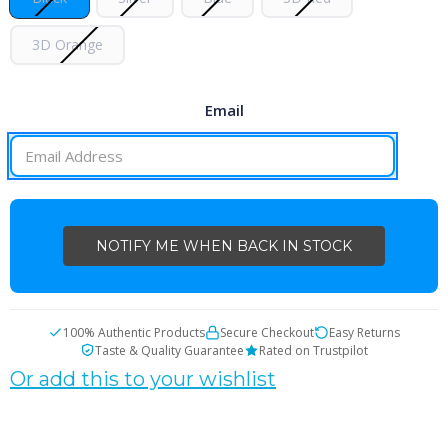
3D Orange
Email
CURRENT
STOCK:
100% Authentic Products
Secure Checkout
Easy Returns
Taste & Quality Guarantee
Rated on Trustpilot
Or add this to your wishlist