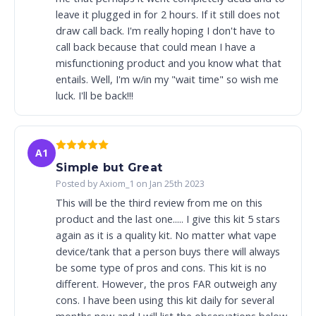
leave it plugged in for 2 hours. If it still does not
draw call back. I'm really hoping I don't have to
call back because that could mean I have a
misfunctioning product and you know what that
entails. Well, I'm w/in my "wait time" so wish me
luck. I'll be back!!!
A1
Simple but Great
Posted by Axiom_1 on Jan 25th 2023
This will be the third review from me on this
product and the last one..... I give this kit 5 stars
again as it is a quality kit. No matter what vape
device/tank that a person buys there will always
be some type of pros and cons. This kit is no
different. However, the pros FAR outweigh any
cons. I have been using this kit daily for several