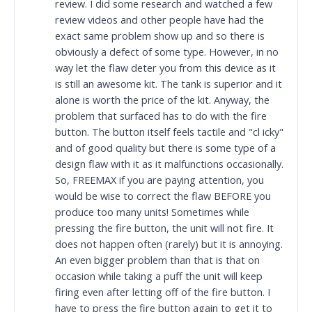
review. I did some research and watched a few
review videos and other people have had the
exact same problem show up and so there is
obviously a defect of some type. However, in no
way let the flaw deter you from this device as it
is still an awesome kit. The tank is superior and it
alone is worth the price of the kit. Anyway, the
problem that surfaced has to do with the fire
button. The button itself feels tactile and "cl icky"
and of good quality but there is some type of a
design flaw with it as it malfunctions occasionally.
So, FREEMAX if you are paying attention, you
would be wise to correct the flaw BEFORE you
produce too many units! Sometimes while
pressing the fire button, the unit will not fire. It
does not happen often (rarely) but it is annoying.
An even bigger problem than that is that on
occasion while taking a puff the unit will keep
firing even after letting off of the fire button. I
have to press the fire button again to get it to