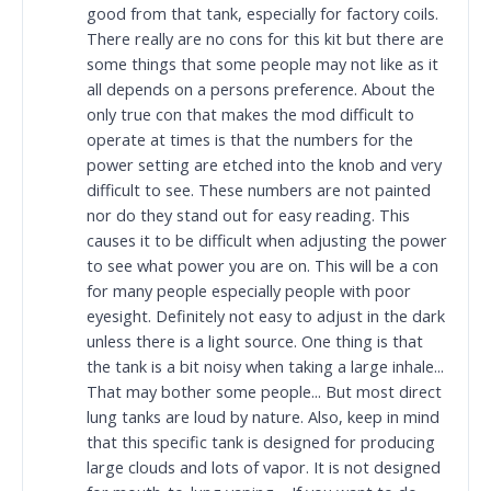
good from that tank, especially for factory coils.
There really are no cons for this kit but there are
some things that some people may not like as it
all depends on a persons preference. About the
only true con that makes the mod difficult to
operate at times is that the numbers for the
power setting are etched into the knob and very
difficult to see. These numbers are not painted
nor do they stand out for easy reading. This
causes it to be difficult when adjusting the power
to see what power you are on. This will be a con
for many people especially people with poor
eyesight. Definitely not easy to adjust in the dark
unless there is a light source. One thing is that
the tank is a bit noisy when taking a large inhale...
That may bother some people... But most direct
lung tanks are loud by nature. Also, keep in mind
that this specific tank is designed for producing
large clouds and lots of vapor. It is not designed