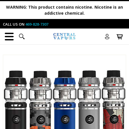
WARNING:
This product contains nicotine. Nicotine is an
addictive chemical.
CALL US ON
469-828-7307