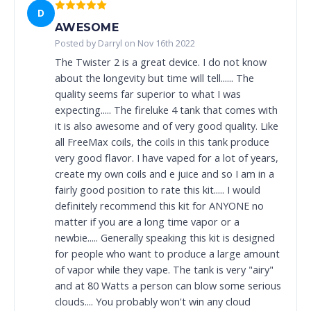
D
AWESOME
Posted by Darryl on Nov 16th 2022
The Twister 2 is a great device. I do not know
about the longevity but time will tell...... The
quality seems far superior to what I was
expecting..... The fireluke 4 tank that comes with
it is also awesome and of very good quality. Like
all FreeMax coils, the coils in this tank produce
very good flavor. I have vaped for a lot of years,
create my own coils and e juice and so I am in a
fairly good position to rate this kit..... I would
definitely recommend this kit for ANYONE no
matter if you are a long time vapor or a
newbie..... Generally speaking this kit is designed
for people who want to produce a large amount
of vapor while they vape. The tank is very "airy"
and at 80 Watts a person can blow some serious
clouds.... You probably won't win any cloud