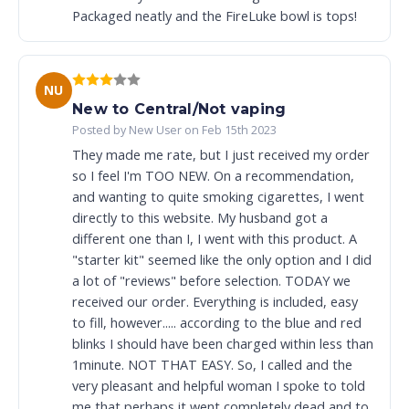
Packaged neatly and the FireLuke bowl is tops!
NU
New to Central/Not vaping
Posted by New User on Feb 15th 2023
They made me rate, but I just received my order
so I feel I'm TOO NEW. On a recommendation,
and wanting to quite smoking cigarettes, I went
directly to this website. My husband got a
different one than I, I went with this product. A
"starter kit" seemed like the only option and I did
a lot of "reviews" before selection. TODAY we
received our order. Everything is included, easy
to fill, however..... according to the blue and red
blinks I should have been charged within less than
1minute. NOT THAT EASY. So, I called and the
very pleasant and helpful woman I spoke to told
me that perhaps it went completely dead and to