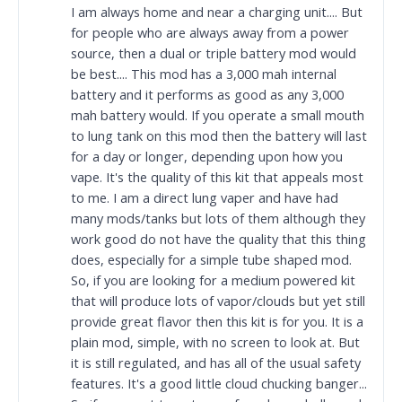
I am always home and near a charging unit.... But
for people who are always away from a power
source, then a dual or triple battery mod would
be best.... This mod has a 3,000 mah internal
battery and it performs as good as any 3,000
mah battery would. If you operate a small mouth
to lung tank on this mod then the battery will last
for a day or longer, depending upon how you
vape. It's the quality of this kit that appeals most
to me. I am a direct lung vaper and have had
many mods/tanks but lots of them although they
work good do not have the quality that this thing
does, especially for a simple tube shaped mod.
So, if you are looking for a medium powered kit
that will produce lots of vapor/clouds but yet still
provide great flavor then this kit is for you. It is a
plain mod, simple, with no screen to look at. But
it is still regulated, and has all of the usual safety
features. It's a good little cloud chucking banger...