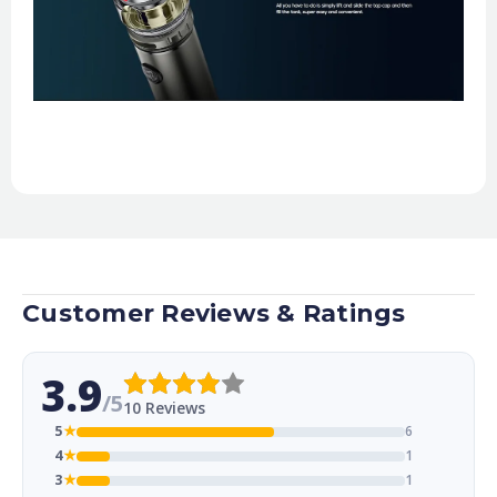
Customer Reviews & Ratings
3.9
/5
10 Reviews
5
★
6
4
★
1
3
★
1