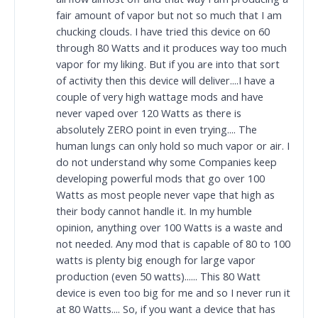
fair amount of vapor but not so much that I am
chucking clouds. I have tried this device on 60
through 80 Watts and it produces way too much
vapor for my liking. But if you are into that sort
of activity then this device will deliver....I have a
couple of very high wattage mods and have
never vaped over 120 Watts as there is
absolutely ZERO point in even trying.... The
human lungs can only hold so much vapor or air. I
do not understand why some Companies keep
developing powerful mods that go over 100
Watts as most people never vape that high as
their body cannot handle it. In my humble
opinion, anything over 100 Watts is a waste and
not needed. Any mod that is capable of 80 to 100
watts is plenty big enough for large vapor
production (even 50 watts)...... This 80 Watt
device is even too big for me and so I never run it
at 80 Watts.... So, if you want a device that has