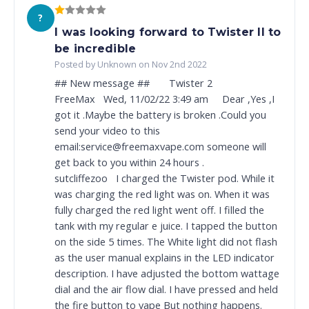
?
I was looking forward to Twister II to
be incredible
Posted by Unknown on Nov 2nd 2022
## New message ## Twister 2
FreeMax Wed, 11/02/22 3:49 am Dear ,Yes ,I
got it .Maybe the battery is broken .Could you
send your video to this
email:service@freemaxvape.com someone will
get back to you within 24 hours .
sutcliffezoo I charged the Twister pod. While it
was charging the red light was on. When it was
fully charged the red light went off. I filled the
tank with my regular e juice. I tapped the button
on the side 5 times. The White light did not flash
as the user manual explains in the LED indicator
description. I have adjusted the bottom wattage
dial and the air flow dial. I have pressed and held
the fire button to vape But nothing happens.