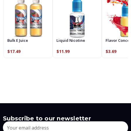
Bulk E Juice
Liquid Nicotine
Flavor Conce
$17.49
$11.99
$3.69
Subscribe to our newsletter
Email
Address