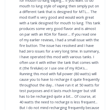
for mouth-to-lung vaping.... If you want to do
mouth to lung style of vaping then simply put on
a different tank that is designed for MTL.... The
mod itself is very good and would work great
with a tank designed for mouth to lung. This tank
produces some very good flavor and is almost
on par with an RDA for flavor.... If you read one
of my earlier reviews, I had a small issue with the
fire button. The issue has resolved and I have
had zero issues for a very long time. In summary,
I have operated this mod with various tanks. I
often use it with either the tank that comes with
it (the fireluke) or I use one of my RDA's....
Running this mod with full power (80 watts) will
cause you to have to recharge it quite frequently
throughout the day... I have run it at 50 watts for
test purposes and it lasts much longer but still
has to be recharged quite a bit.... Of course, at
40 watts the need to recharge is less frequent...
But I do not mind recharging frequently because