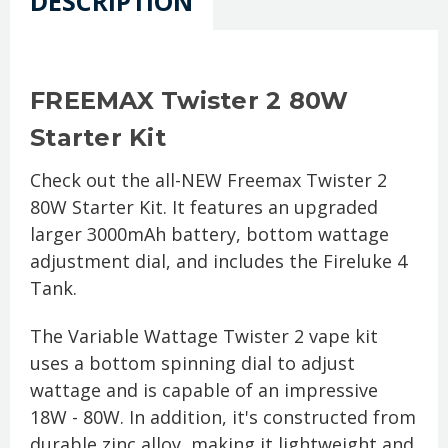
DESCRIPTION
FREEMAX Twister 2 80W
Starter Kit
Check out the all-NEW Freemax Twister 2
80W Starter Kit. It features an upgraded
larger 3000mAh battery, bottom wattage
adjustment dial, and includes the Fireluke 4
Tank.
The Variable Wattage Twister 2 vape kit
uses a bottom spinning dial to adjust
wattage and is capable of an impressive
18W - 80W. In addition, it's constructed from
durable zinc alloy, making it lightweight and