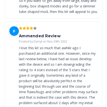
So if you want to get away from large, bulky and
clunky, box shaped modes and go for a slimmer
tube-shaped mod, then this kit will appeal to you.
D
Ammended Review
Posted by Darryl on Nov 29th 2022
I love this kit so much that awhile ago I
purchased an additional one. However, since my
last review below, I have had an issue develop
with the device and so I am downgrading the
rating to 4 stars instead of the 5 stars that I
gave it originally. Sometimes any kind of a
product will be absolutely perfect in the
beginning but through use and the course of
time flaws/bugs and other problems may surface
and that is indeed the case with this device. The
problem surfaced about 2 days after my initial