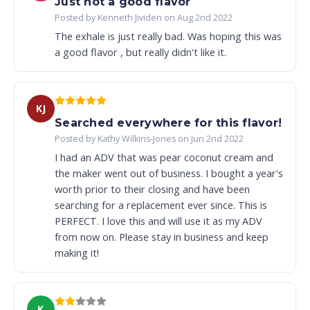
Just not a good flavor
Posted by Kenneth Jividen on Aug 2nd 2022
The exhale is just really bad. Was hoping this was
a good flavor , but really didn't like it.
KJ
Searched everywhere for this flavor!
Posted by Kathy Wilkins-Jones on Jun 2nd 2022
I had an ADV that was pear coconut cream and
the maker went out of business. I bought a year's
worth prior to their closing and have been
searching for a replacement ever since. This is
PERFECT. I love this and will use it as my ADV
from now on. Please stay in business and keep
making it!
K