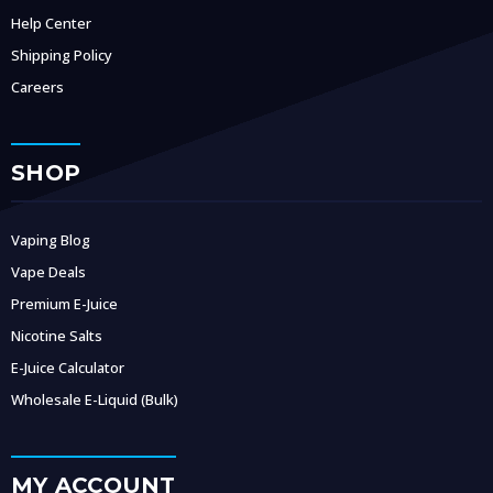
Help Center
Shipping Policy
Careers
SHOP
Vaping Blog
Vape Deals
Premium E-Juice
Nicotine Salts
E-Juice Calculator
Wholesale E-Liquid (Bulk)
MY ACCOUNT