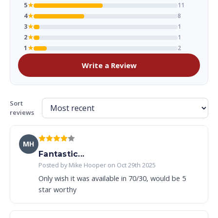
5
★
11
4
★
8
3
★
1
2
★
1
1
★
2
Write a Review
Sort
reviews
MH
Fantastic...
Posted by Mike Hooper on Oct 29th 2025
Only wish it was available in 70/30, would be 5
star worthy