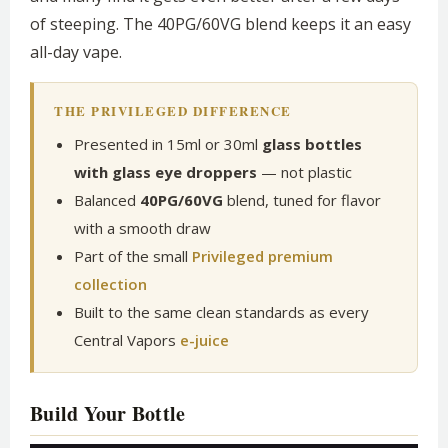
of steeping. The 40PG/60VG blend keeps it an easy
all-day vape.
THE PRIVILEGED DIFFERENCE
Presented in 15ml or 30ml
glass bottles
with glass eye droppers
— not plastic
Balanced
40PG/60VG
blend, tuned for flavor
with a smooth draw
Part of the small
Privileged premium
collection
Built to the same clean standards as every
Central Vapors
e-juice
Build Your Bottle