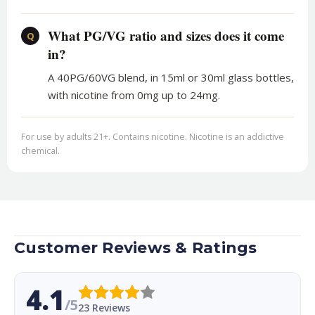
What PG/VG ratio and sizes does it come
Q
in?
A 40PG/60VG blend, in 15ml or 30ml glass bottles,
with nicotine from 0mg up to 24mg.
For use by adults 21+. Contains nicotine. Nicotine is an addictive
chemical.
Customer Reviews & Ratings
4.1
/5
23 Reviews