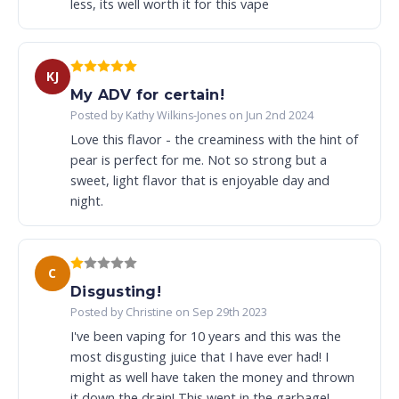
less, its well worth it for this vape
KJ
My ADV for certain!
Posted by Kathy Wilkins-Jones on Jun 2nd 2024
Love this flavor - the creaminess with the hint of
pear is perfect for me. Not so strong but a
sweet, light flavor that is enjoyable day and
night.
C
Disgusting!
Posted by Christine on Sep 29th 2023
I've been vaping for 10 years and this was the
most disgusting juice that I have ever had! I
might as well have taken the money and thrown
it down the drain! This went in the garbage!