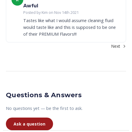
Awful
Posted by Kim on Nov 14th 2021
Tastes like what I would assume cleaning fluid
would taste like and this is supposed to be one
of their PREMIUM Flavors!!!
Next
Questions & Answers
No questions yet — be the first to ask.
Ask a question