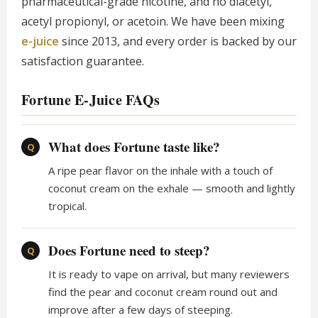
pharmaceutical-grade nicotine, and no diacetyl,
acetyl propionyl, or acetoin. We have been mixing
e-juice
since 2013, and every order is backed by our
satisfaction guarantee.
Fortune E-Juice FAQs
What does Fortune taste like?
Q
A ripe pear flavor on the inhale with a touch of
coconut cream on the exhale — smooth and lightly
tropical.
Does Fortune need to steep?
Q
It is ready to vape on arrival, but many reviewers
find the pear and coconut cream round out and
improve after a few days of steeping.