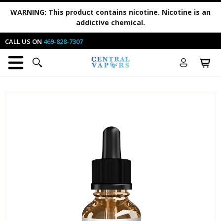
WARNING:
This product contains nicotine. Nicotine is an
addictive chemical.
CALL US ON
469-828-7307