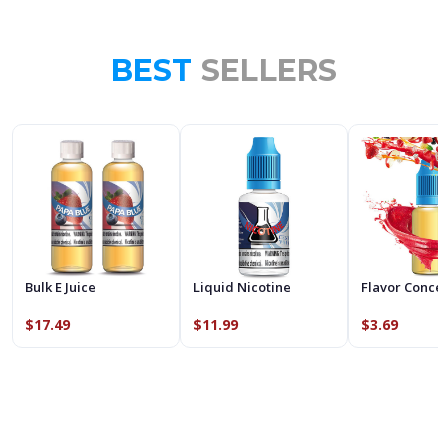
BEST
SELLERS
Bulk E Juice
Liquid Nicotine
Flavor Conce
$17.49
$11.99
$3.69