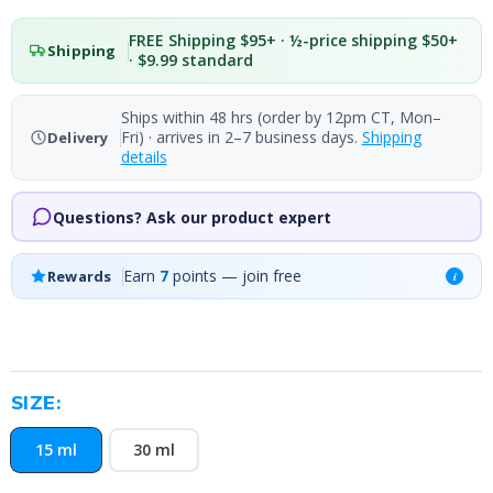
FREE Shipping $95+ · ½-price shipping $50+
Shipping
· $9.99 standard
Ships within 48 hrs (order by 12pm CT, Mon–
Fri) · arrives in 2–7 business days.
Shipping
Delivery
details
Questions? Ask our product expert
Earn
7
points — join free
Rewards
i
SIZE:
15 ml
30 ml