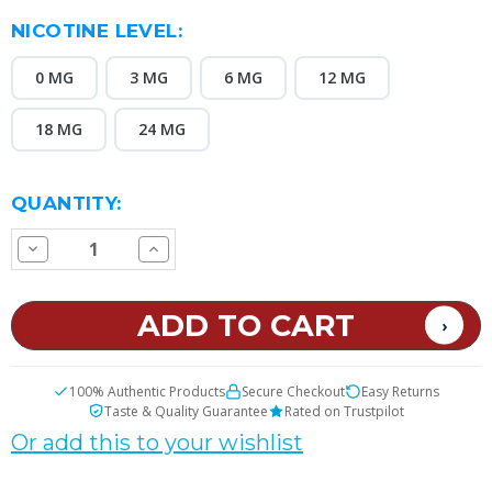
NICOTINE LEVEL:
0 MG
3 MG
6 MG
12 MG
18 MG
24 MG
CURRENT
QUANTITY:
STOCK:
Decrease
Increase
Quantity
Quantity
of
of
Fortune
Fortune
E
E
Juice
Juice
100% Authentic Products
Secure Checkout
Easy Returns
Taste & Quality Guarantee
Rated on Trustpilot
Or add this to your wishlist