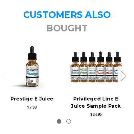
CUSTOMERS ALSO
BOUGHT
Prestige E Juice
Privileged Line E
Juice Sample Pack
$7.99
$24.95