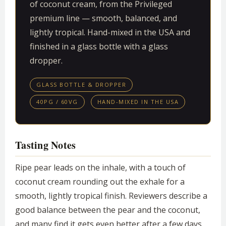
of coconut cream, from the Privileged
premium line — smooth, balanced, and
lightly tropical. Hand-mixed in the USA and
finished in a glass bottle with a glass
dropper.
GLASS BOTTLE & DROPPER
40PG / 60VG
HAND-MIXED IN THE USA
Tasting Notes
Ripe pear leads on the inhale, with a touch of
coconut cream rounding out the exhale for a
smooth, lightly tropical finish. Reviewers describe a
good balance between the pear and the coconut,
and many find it gets even better after a few days