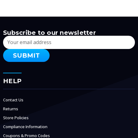
Subscribe to our newsletter
Email
Address
HELP
Contact Us
Returns
Store Policies
Compliance Information
Coupons & Promo Codes