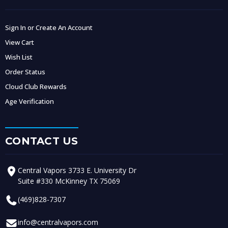
Sign In or Create An Account
View Cart
Wish List
Order Status
Cloud Club Rewards
Age Verification
CONTACT US
Central Vapors 3733 E. University Dr
Suite #330 McKinney TX 75069
(469)828-7307
info@centralvapors.com