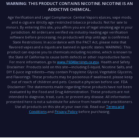
WARNING:
THIS PRODUCT CONTAINS NICOTINE. NICOTINE IS AN
ADDICTIVE CHEMICAL.
Age Verification and Legal Compliance:
Central Vapors eJuices, vape mods,
and e-cigs are strictly age-restricted tobacco products. Not for sale to
minors. By entering this site, you affirm you are of legal smoking age in your
jurisdiction. All orders are verified via industry-leading age verification
software before processing; no products will ship until age is confirmed.
State Restrictions:
In accordance with the PACT Act, please note that
flavored vapes and e-liquids are banned in specific states.
WARNING:
This
product can expose you to chemicals including nicotine, which is known to
the State of California to cause birth defects or other reproductive harm.
For more information, go to
www.P65Warnings.ca.gov
.
Health and Safety
Disclaimer:
Products sold on this site—including E-liquid, Nicotine Salts, and
DIY E-Juice ingredients—may contain Propylene Glycol, Vegetable Glycerin,
and Flavorings. These products may be poisonous if swallowed; please keep
out of reach of children and pets. Consult a physician before use.
FDA
Disclaimer:
The statements made regarding these products have not been
evaluated by the Food and Drug Administration. These products are not
intended to diagnose, treat, cure, or prevent any disease. All information
presented here is not a substitute for advice from health care practitioners.
Use all products on this site at your own risk. Read our
Terms and
Conditions
and
Privacy Policy
before purchasing.