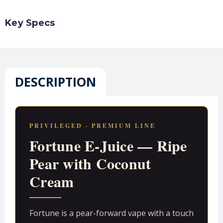
Key Specs
DESCRIPTION
PRIVILEGED · PREMIUM LINE
Fortune E-Juice — Ripe
Pear with Coconut
Cream
Fortune is a pear-forward vape with a touch