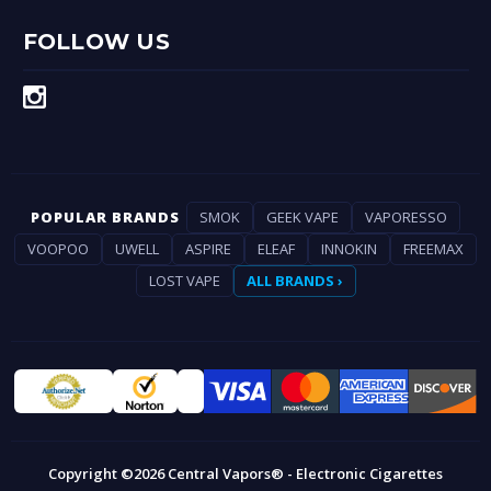
FOLLOW US
POPULAR BRANDS
SMOK
GEEK VAPE
VAPORESSO
VOOPOO
UWELL
ASPIRE
ELEAF
INNOKIN
FREEMAX
LOST VAPE
ALL BRANDS ›
Copyright ©2026 Central Vapors® - Electronic Cigarettes