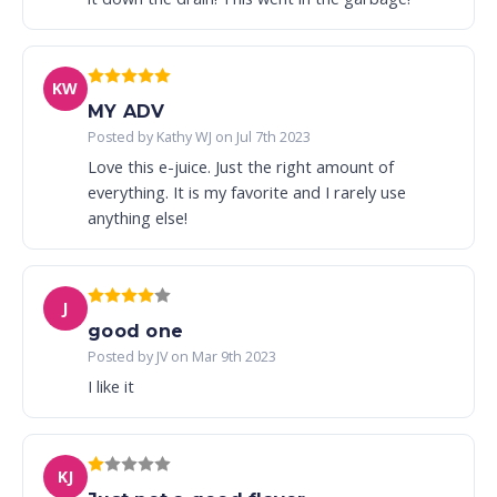
KW
MY ADV
Posted by Kathy WJ on Jul 7th 2023
Love this e-juice. Just the right amount of
everything. It is my favorite and I rarely use
anything else!
J
good one
Posted by JV on Mar 9th 2023
I like it
KJ