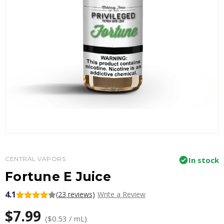
CENTRAL VAPORS
In stock
Fortune E Juice
4.1
(23 reviews)
Write a Review
$7.99
($0.53 / mL)