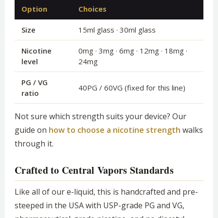
Option
Choices
Size
15ml glass · 30ml glass
Nicotine
0mg · 3mg · 6mg · 12mg · 18mg ·
level
24mg
PG / VG
40PG / 60VG (fixed for this line)
ratio
Not sure which strength suits your device? Our
guide on
how to choose a nicotine strength
walks
through it.
Crafted to Central Vapors Standards
Like all of our e-liquid, this is handcrafted and pre-
steeped in the USA with USP-grade PG and VG,