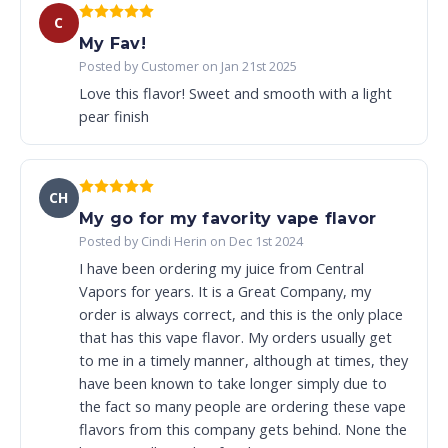
C
My Fav!
Posted by Customer on Jan 21st 2025
Love this flavor! Sweet and smooth with a light
pear finish
CH
My go for my favority vape flavor
Posted by Cindi Herin on Dec 1st 2024
I have been ordering my juice from Central
Vapors for years. It is a Great Company, my
order is always correct, and this is the only place
that has this vape flavor. My orders usually get
to me in a timely manner, although at times, they
have been known to take longer simply due to
the fact so many people are ordering these vape
flavors from this company gets behind. None the