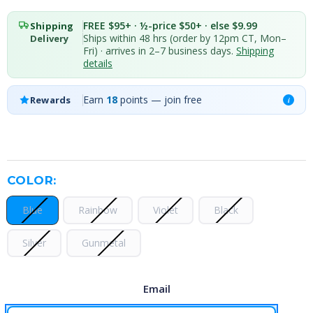
FREE $95+ · ½-price $50+ · else $9.99
Shipping
Ships within 48 hrs (order by 12pm CT, Mon–
Delivery
Fri) · arrives in 2–7 business days.
Shipping
details
Earn
18
points — join free
Rewards
i
COLOR:
Blue
Rainbow
Violet
Black
Silver
Gunmetal
Email
CURRENT
STOCK: