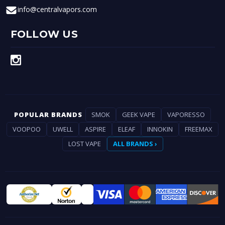
info@centralvapors.com
FOLLOW US
POPULAR BRANDS
SMOK
GEEK VAPE
VAPORESSO
VOOPOO
UWELL
ASPIRE
ELEAF
INNOKIN
FREEMAX
LOST VAPE
ALL BRANDS ›