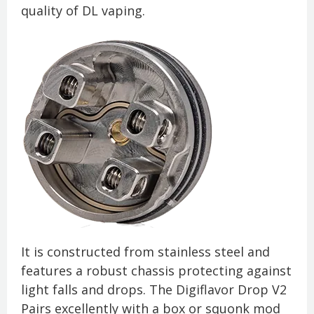
quality of DL vaping.
It is constructed from stainless steel and
features a robust chassis protecting against
light falls and drops. The Digiflavor Drop V2
Pairs excellently with a box or squonk mod