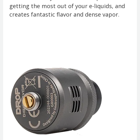
getting the most out of your e-liquids, and
creates fantastic flavor and dense vapor.