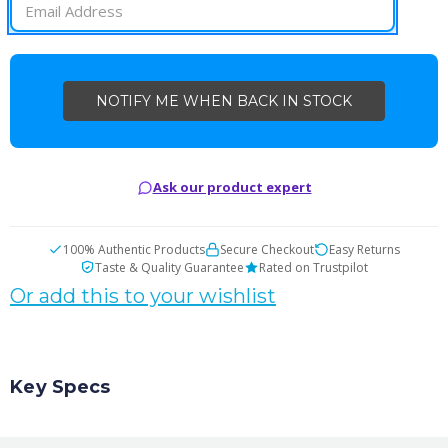
Ask our product expert
100% Authentic Products
Secure Checkout
Easy Returns
Taste & Quality Guarantee
Rated on Trustpilot
Or add this to your wishlist
Key Specs