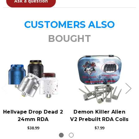
Ask a question
CUSTOMERS ALSO
BOUGHT
Hellvape Drop Dead 2
Demon Killer Alien
24mm RDA
V2 Prebuilt RDA Coils
$38.99
$7.99