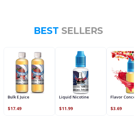
BEST
SELLERS
Bulk E Juice
Liquid Nicotine
Flavor Conce
$17.49
$11.99
$3.69