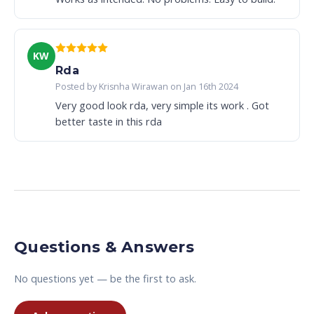
KW
Rda
Posted by Krisnha Wirawan on Jan 16th 2024
Very good look rda, very simple its work . Got
better taste in this rda
Questions & Answers
No questions yet — be the first to ask.