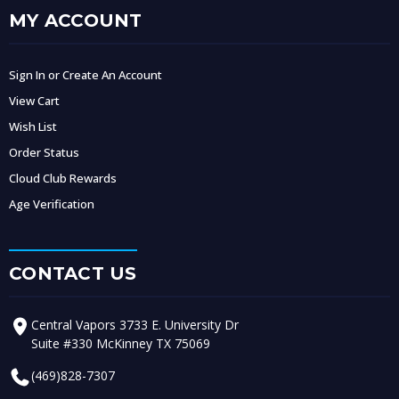
MY ACCOUNT
Sign In or Create An Account
View Cart
Wish List
Order Status
Cloud Club Rewards
Age Verification
CONTACT US
Central Vapors 3733 E. University Dr
Suite #330 McKinney TX 75069
(469)828-7307