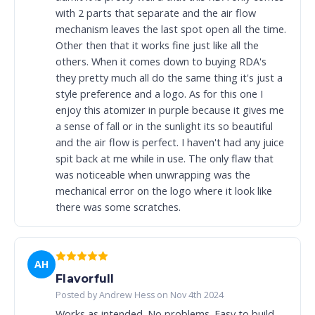
with 2 parts that separate and the air flow
mechanism leaves the last spot open all the time.
Other then that it works fine just like all the
others. When it comes down to buying RDA's
they pretty much all do the same thing it's just a
style preference and a logo. As for this one I
enjoy this atomizer in purple because it gives me
a sense of fall or in the sunlight its so beautiful
and the air flow is perfect. I haven't had any juice
spit back at me while in use. The only flaw that
was noticeable when unwrapping was the
mechanical error on the logo where it look like
there was some scratches.
AH
Flavorfull
Posted by Andrew Hess on Nov 4th 2024
Works as intended. No problems. Easy to build.