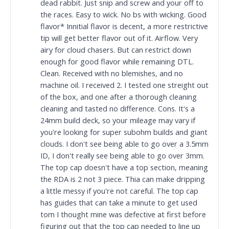
dead rabbit. Just snip and screw and your off to
the races. Easy to wick. No bs with wicking. Good
flavor* Innitial flavor is decent, a more restrictive
tip will get better flavor out of it. Airflow. Very
airy for cloud chasers. But can restrict down
enough for good flavor while remaining DTL.
Clean. Received with no blemishes, and no
machine oil. I received 2. I tested one streight out
of the box, and one after a thorough cleaning
cleaning and tasted no difference. Cons. It's a
24mm build deck, so your mileage may vary if
you're looking for super subohm builds and giant
clouds. I don't see being able to go over a 3.5mm
ID, I don't really see being able to go over 3mm.
The top cap doesn't have a top section, meaning
the RDA is 2 not 3 piece. Thia can make dripping
a little messy if you're not careful. The top cap
has guides that can take a minute to get used
tom I thought mine was defective at first before
figuring out that the top cap needed to line up