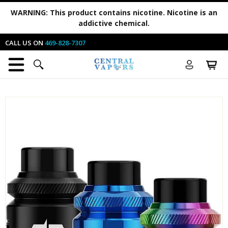
WARNING:
This product contains nicotine. Nicotine is an
addictive chemical.
CALL US ON
469-828-7307