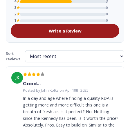
4
★
3
3
★
0
2
★
0
1
★
0
Write a Review
Sort
reviews
JK
Good...
Posted by John Kolka on Apr 19th 2025
In a day and age where finding a quality RDA is
getting more and more difficult this one is a
breath of fresh air. Is it perfect? No. Nothing
since the Kennedy has been. Is it worth the price?
Absolutely. Pros. Easy to build on. Similar to the