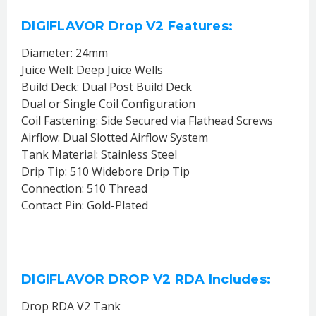
DIGIFLAVOR Drop V2 Features:
Diameter: 24mm
Juice Well: Deep Juice Wells
Build Deck: Dual Post Build Deck
Dual or Single Coil Configuration
Coil Fastening: Side Secured via Flathead Screws
Airflow: Dual Slotted Airflow System
Tank Material: Stainless Steel
Drip Tip: 510 Widebore Drip Tip
Connection: 510 Thread
Contact Pin: Gold-Plated
DIGIFLAVOR DROP V2 RDA Includes:
Drop RDA V2 Tank