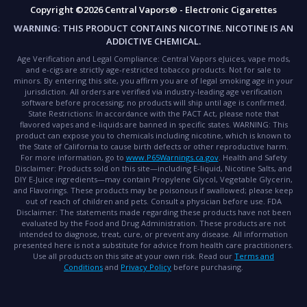
Copyright ©2026 Central Vapors® - Electronic Cigarettes
WARNING:
THIS PRODUCT CONTAINS NICOTINE. NICOTINE IS AN
ADDICTIVE CHEMICAL.
Age Verification and Legal Compliance:
Central Vapors eJuices, vape mods,
and e-cigs are strictly age-restricted tobacco products. Not for sale to
minors. By entering this site, you affirm you are of legal smoking age in your
jurisdiction. All orders are verified via industry-leading age verification
software before processing; no products will ship until age is confirmed.
State Restrictions:
In accordance with the PACT Act, please note that
flavored vapes and e-liquids are banned in specific states.
WARNING:
This
product can expose you to chemicals including nicotine, which is known to
the State of California to cause birth defects or other reproductive harm.
For more information, go to
www.P65Warnings.ca.gov
.
Health and Safety
Disclaimer:
Products sold on this site—including E-liquid, Nicotine Salts, and
DIY E-Juice ingredients—may contain Propylene Glycol, Vegetable Glycerin,
and Flavorings. These products may be poisonous if swallowed; please keep
out of reach of children and pets. Consult a physician before use.
FDA
Disclaimer:
The statements made regarding these products have not been
evaluated by the Food and Drug Administration. These products are not
intended to diagnose, treat, cure, or prevent any disease. All information
presented here is not a substitute for advice from health care practitioners.
Use all products on this site at your own risk. Read our
Terms and
Conditions
and
Privacy Policy
before purchasing.