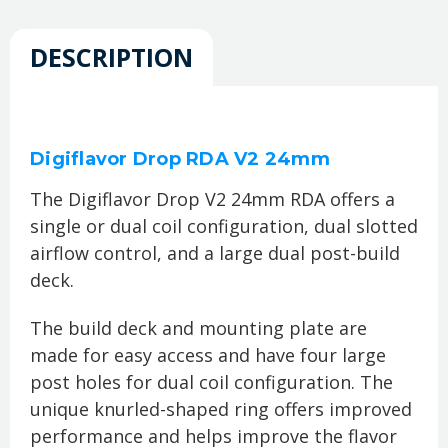
DESCRIPTION
Digiflavor Drop RDA V2 24mm
The Digiflavor Drop V2 24mm RDA offers a
single or dual coil configuration, dual slotted
airflow control, and a large dual post-build
deck.
The build deck and mounting plate are
made for easy access and have four large
post holes for dual coil configuration. The
unique knurled-shaped ring offers improved
performance and helps improve the flavor