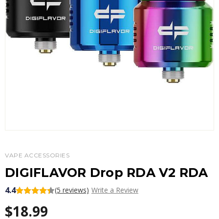
VAPE ACCESSORIES
DIGIFLAVOR Drop RDA V2 RDA
4.4
(5 reviews)
Write a Review
$18.99