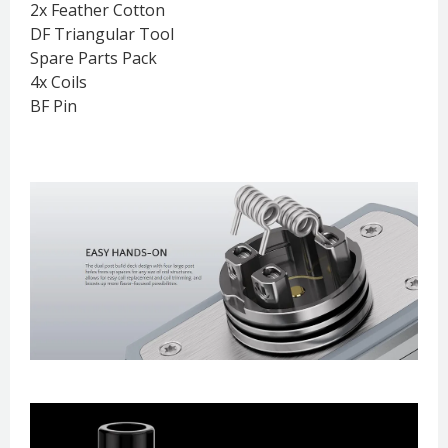
2x Feather Cotton
DF Triangular Tool
Spare Parts Pack
4x Coils
BF Pin