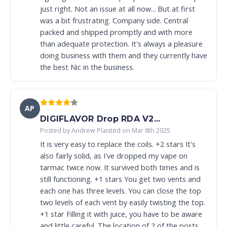
just right. Not an issue at all now... But at first
was a bit frustrating. Company side. Central
packed and shipped promptly and with more
than adequate protection. It's always a pleasure
doing business with them and they currently have
the best Nic in the business.
AP
DIGIFLAVOR Drop RDA V2...
Posted by Andrew Plaisted on Mar 8th 2025
It is very easy to replace the coils. +2 stars It's
also fairly solid, as I've dropped my vape on
tarmac twice now. It survived both times and is
still functioning. +1 stars You get two vents and
each one has three levels. You can close the top
two levels of each vent by easily twisting the top.
+1 star Filling it with juice, you have to be aware
and little careful. The location of 2 of the posts