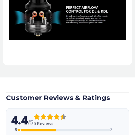
Customer Reviews & Ratings
4.4
/5
5 Reviews
5
★
2