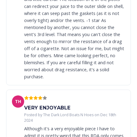
can redirect your juice to the outer slide on shell,
where it can seep past the gaskets (as it is not
overly tight) and/or the vents. -1 star As
mentioned by another, you cannot close the
vent's 3rd level. That means you can't close the
vents enough to mirror the resistance of a drag
off of a cigarette. Not an issue for me, but might
be for others. Mine came looking perfect, no
blemishes. If you are careful filling it and not
worried about drag resistance, it's a solid
purchase.
TH
VERY ENJOYABLE
Posted by The Dark Lord Boats N Hoes on Dec 18th
2024
Although it's a very enjoyable piece I have to
admit it is pretty weird that this RDA only comes