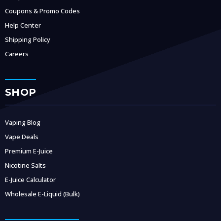
Coupons & Promo Codes
Help Center
Shipping Policy
Careers
SHOP
Vaping Blog
Vape Deals
Premium E-Juice
Nicotine Salts
E-Juice Calculator
Wholesale E-Liquid (Bulk)