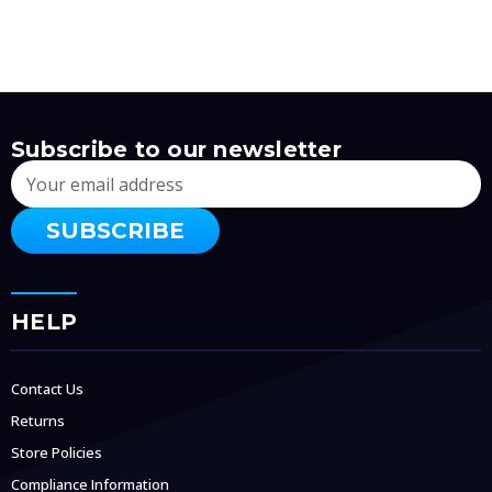
Subscribe to our newsletter
Email
Address
HELP
Contact Us
Returns
Store Policies
Compliance Information