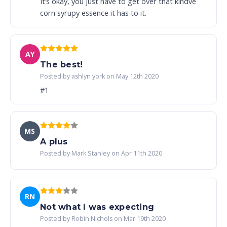
It’s okay, you just have to get over that kindve
corn syrupy essence it has to it.
AY
The best!
Posted by ashlyn york on May 12th 2020
#1
MS
A plus
Posted by Mark Stanley on Apr 11th 2020
RN
Not what I was expecting
Posted by Robin Nichols on Mar 19th 2020