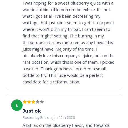
I was hoping for a sweet blueberry ejuice with a
wonderful hint of lemon on the exhale. It's not
what I got at all. I've been decreasing my
wattage, but just can't seem to get it to a point
where it won't burn my throat. I can't seem to
find that "right" setting. The burning in my
throat doesn't allow me to enjoy any flavor this
juice might have. Majority of the time, I
absolutely love this company's ejuice, but on the
rare occasion, which this is one of them, I picked
a weiner. Thank goodness I ordered a small
bottle to try. This juice would be a perfect
candidate for a reformulation.
E
Just ok
Posted by Eric on Jan 12th 2020
A bit lax on the blueberry flavor, and towards