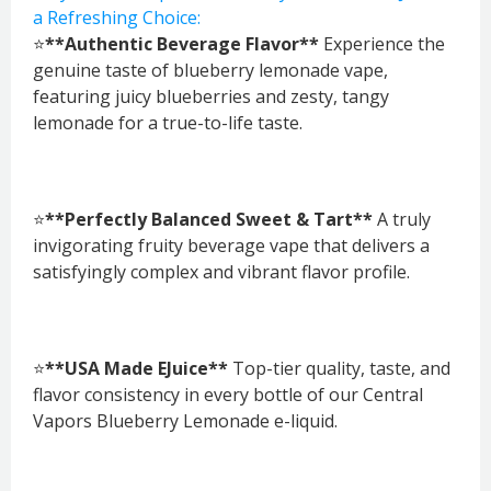
a Refreshing Choice:
⭐
**Authentic Beverage Flavor**
Experience the
genuine taste of blueberry lemonade vape,
featuring juicy blueberries and zesty, tangy
lemonade for a true-to-life taste.
⭐
**Perfectly Balanced Sweet & Tart**
A truly
invigorating fruity beverage vape that delivers a
satisfyingly complex and vibrant flavor profile.
⭐
**USA Made EJuice**
Top-tier quality, taste, and
flavor consistency in every bottle of our Central
Vapors Blueberry Lemonade e-liquid.