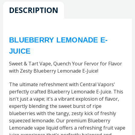
DESCRIPTION
BLUEBERRY LEMONADE E-
JUICE
Sweet & Tart Vape, Quench Your Fervor for Flavor
with Zesty Blueberry Lemonade E-Juice!
The ultimate refreshment with Central Vapors'
perfectly crafted Blueberry Lemonade E-Juice. This
isn't just a vape; it's a vibrant explosion of flavor,
expertly blending the sweet burst of ripe
blueberries with the tangy, zesty kick of freshly
squeezed lemonade. Our premium Blueberry
Lemonade vape liquid offers a refreshing fruit vape
juice experience that's perfectly balanced and