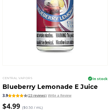
CENTRAL VAPORS
In stock
Blueberry Lemonade E Juice
3.9
(23 reviews)
Write a Review
$4.99
($0.50 / mL)