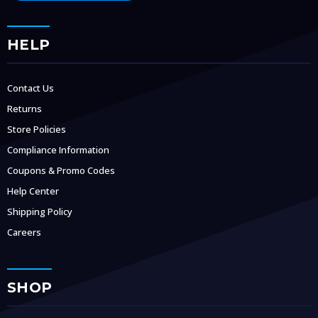
HELP
Contact Us
Returns
Store Policies
Compliance Information
Coupons & Promo Codes
Help Center
Shipping Policy
Careers
SHOP