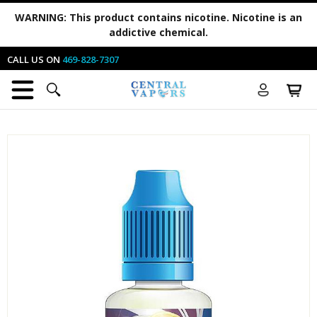
WARNING:
This product contains nicotine. Nicotine is an
addictive chemical.
CALL US ON
469-828-7307