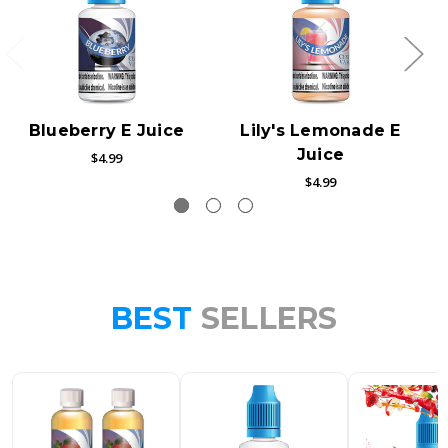
Blueberry E Juice
Lily's Lemonade E
Juice
$4.99
$4.99
BEST
SELLERS