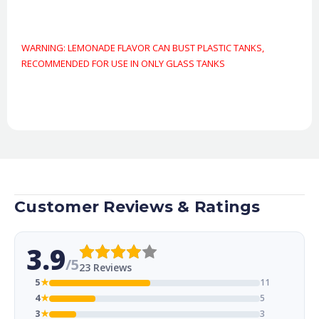
WARNING: LEMONADE FLAVOR CAN BUST PLASTIC TANKS,
RECOMMENDED FOR USE IN ONLY GLASS TANKS
Customer Reviews & Ratings
3.9
/5
23 Reviews
5
★
11
4
★
5
3
★
3