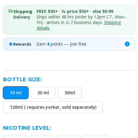
FREE $95+ · ½-price $50+ · else $9.99
Shipping
Ships within 48 hrs (order by 12pm CT, Mon–
Delivery
Fri) · arrives in 2–7 business days.
Shipping
details
Earn
4
points — join free
Rewards
i
BOTTLE SIZE:
10 ml
30 ml
50ml
120ml ( requires yorker, sold separately)
NICOTINE LEVEL: