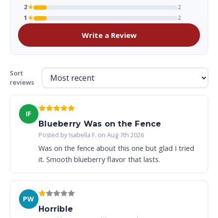
2
★
2
1
★
2
Write a Review
Sort
reviews
IF
Blueberry Was on the Fence
Posted by Isabella F. on Aug 7th 2026
Was on the fence about this one but glad I tried
it. Smooth blueberry flavor that lasts.
PW
Horrible