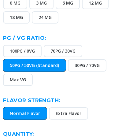
0 MG
3 MG
6 MG
12 MG
18 MG
24 MG
PG / VG RATIO:
100PG / 0VG
70PG / 30VG
50PG / 50VG (Standard)
30PG / 70VG
Max VG
FLAVOR STRENGTH:
Normal Flavor
Extra Flavor
CURRENT
QUANTITY: