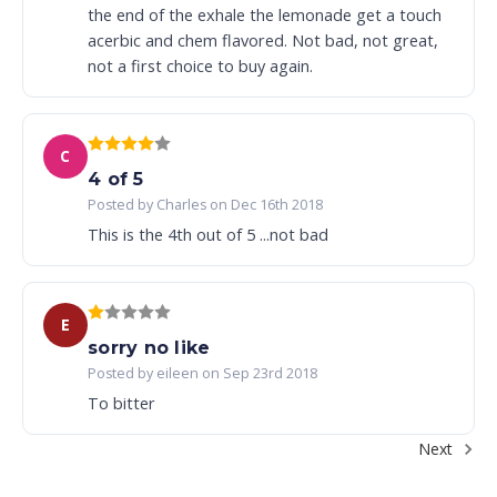
the end of the exhale the lemonade get a touch
acerbic and chem flavored. Not bad, not great,
not a first choice to buy again.
C
4 of 5
Posted by Charles on Dec 16th 2018
This is the 4th out of 5 ...not bad
E
sorry no like
Posted by eileen on Sep 23rd 2018
To bitter
Next