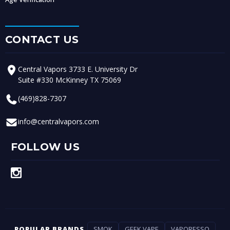
CONTACT US
Central Vapors 3733 E. University Dr
Suite #330 McKinney TX 75069
(469)828-7307
info@centralvapors.com
FOLLOW US
POPULAR BRANDS
SMOK
GEEK VAPE
VAPORESSO