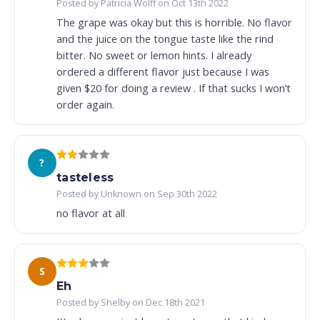
Posted by Patricia Wolff on Oct 13th 2022
The grape was okay but this is horrible. No flavor
and the juice on the tongue taste like the rind
bitter. No sweet or lemon hints. I already
ordered a different flavor just because I was
given $20 for doing a review . If that sucks I won’t
order again.
?
tasteless
Posted by Unknown on Sep 30th 2022
no flavor at all
S
Eh
Posted by Shelby on Dec 18th 2021