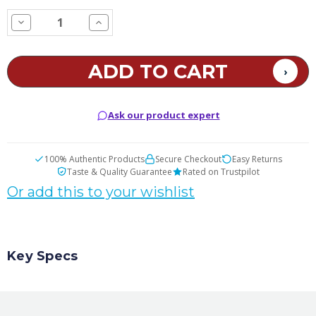
STOCK:
Decrease
Increase
Quantity
Quantity
of
of
Blueberry
Blueberry
Lemonade
Lemonade
E
E
Juice
Juice
Ask our product expert
100% Authentic Products
Secure Checkout
Easy Returns
Taste & Quality Guarantee
Rated on Trustpilot
Or add this to your wishlist
Key Specs