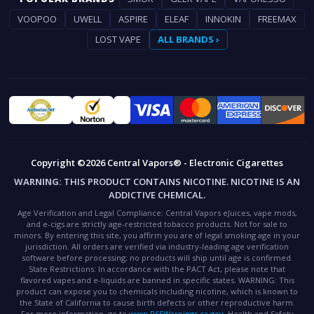
VOOPOO
UWELL
ASPIRE
ELEAF
INNOKIN
FREEMAX
LOST VAPE
ALL BRANDS ›
Copyright ©2026 Central Vapors® - Electronic Cigarettes
WARNING:
THIS PRODUCT CONTAINS NICOTINE. NICOTINE IS AN
ADDICTIVE CHEMICAL.
Age Verification and Legal Compliance:
Central Vapors eJuices, vape mods,
and e-cigs are strictly age-restricted tobacco products. Not for sale to
minors. By entering this site, you affirm you are of legal smoking age in your
jurisdiction. All orders are verified via industry-leading age verification
software before processing; no products will ship until age is confirmed.
State Restrictions:
In accordance with the PACT Act, please note that
flavored vapes and e-liquids are banned in specific states.
WARNING:
This
product can expose you to chemicals including nicotine, which is known to
the State of California to cause birth defects or other reproductive harm.
For more information, go to
www.P65Warnings.ca.gov
.
Health and Safety