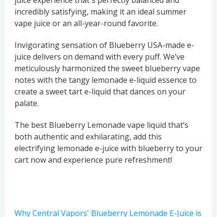
incredibly satisfying, making it an ideal summer
vape juice or an all-year-round favorite.
Invigorating sensation of Blueberry USA-made e-
juice delivers on demand with every puff. We’ve
meticulously harmonized the sweet blueberry vape
notes with the tangy lemonade e-liquid essence to
create a sweet tart e-liquid that dances on your
palate.
The best Blueberry Lemonade vape liquid that’s
both authentic and exhilarating, add this
electrifying lemonade e-juice with blueberry to your
cart now and experience pure refreshment!
Why Central Vapors' Blueberry Lemonade E-Juice is