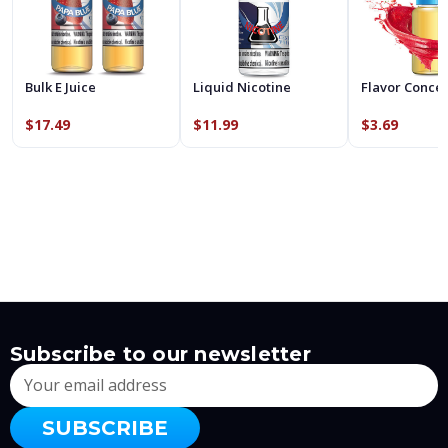
Bulk E Juice
Liquid Nicotine
Flavor Conce
$17.49
$11.99
$3.69
Subscribe to our newsletter
Email
Address