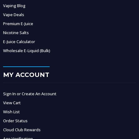
Vaping Blog
Vape Deals
Premium E-Juice
Nicotine Salts
E-Juice Calculator
Wholesale E-Liquid (Bulk)
MY ACCOUNT
Sign In or Create An Account
View Cart
Wish List
Order Status
Cloud Club Rewards
Age Verification