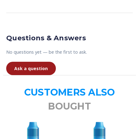
Questions & Answers
No questions yet — be the first to ask.
Ask a question
CUSTOMERS ALSO
BOUGHT