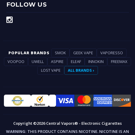
FOLLOW US
POPULAR BRANDS
SMOK
GEEK VAPE
VAPORESSO
VOOPOO
UWELL
ASPIRE
ELEAF
INNOKIN
FREEMAX
LOST VAPE
ALL BRANDS ›
Copyright ©2026 Central Vapors® - Electronic Cigarettes
WARNING:
THIS PRODUCT CONTAINS NICOTINE. NICOTINE IS AN