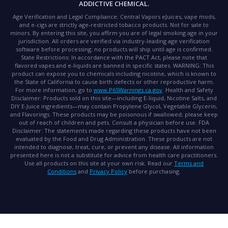
ADDICTIVE CHEMICAL.
Age Verification and Legal Compliance:
Central Vapors eJuices, vape mods,
and e-cigs are strictly age-restricted tobacco products. Not for sale to
minors. By entering this site, you affirm you are of legal smoking age in your
jurisdiction. All orders are verified via industry-leading age verification
software before processing; no products will ship until age is confirmed.
State Restrictions:
In accordance with the PACT Act, please note that
flavored vapes and e-liquids are banned in specific states.
WARNING:
This
product can expose you to chemicals including nicotine, which is known to
the State of California to cause birth defects or other reproductive harm.
For more information, go to
www.P65Warnings.ca.gov
.
Health and Safety
Disclaimer:
Products sold on this site—including E-liquid, Nicotine Salts, and
DIY E-Juice ingredients—may contain Propylene Glycol, Vegetable Glycerin,
and Flavorings. These products may be poisonous if swallowed; please keep
out of reach of children and pets. Consult a physician before use.
FDA
Disclaimer:
The statements made regarding these products have not been
evaluated by the Food and Drug Administration. These products are not
intended to diagnose, treat, cure, or prevent any disease. All information
presented here is not a substitute for advice from health care practitioners.
Use all products on this site at your own risk. Read our
Terms and
Conditions
and
Privacy Policy
before purchasing.