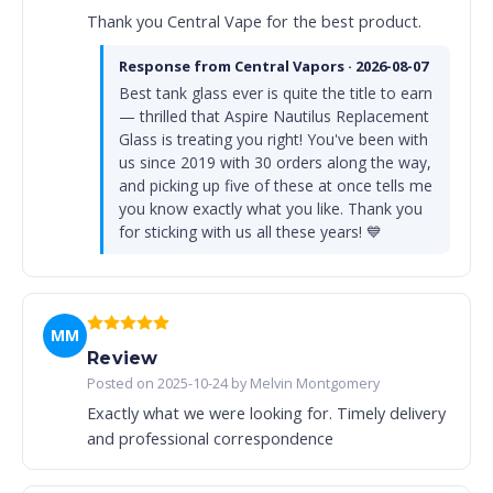
Thank you Central Vape for the best product.
Response from Central Vapors · 2026-08-07
Best tank glass ever is quite the title to earn
— thrilled that Aspire Nautilus Replacement
Glass is treating you right! You've been with
us since 2019 with 30 orders along the way,
and picking up five of these at once tells me
you know exactly what you like. Thank you
for sticking with us all these years! 💙
MM
Review
Posted on 2025-10-24 by Melvin Montgomery
Exactly what we were looking for. Timely delivery
and professional correspondence