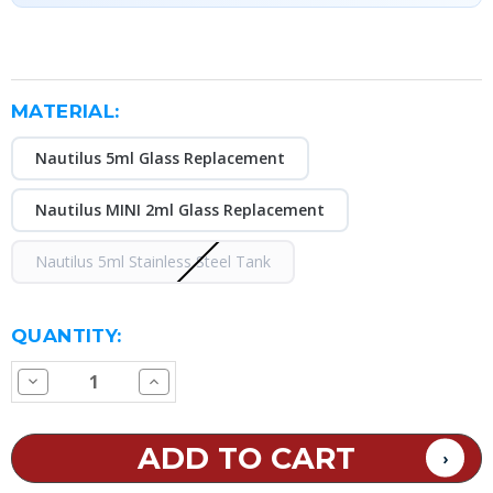
MATERIAL:
Nautilus 5ml Glass Replacement
Nautilus MINI 2ml Glass Replacement
Nautilus 5ml Stainless Steel Tank
CURRENT
QUANTITY:
STOCK:
Decrease
Increase
Quantity
Quantity
of
of
Aspire
Aspire
Nautilus
Nautilus
Replacement
Replacement
Glass
Glass