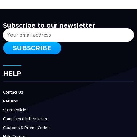
Subscribe to our newsletter
Email
Address
HELP
Contact Us
Returns
Store Policies
Compliance Information
Coupons & Promo Codes
Help Center