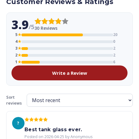
Customer Reviews & Ratings
3.9
/5
30 Reviews
5
★
20
4
★
0
3
★
2
2
★
2
1
★
6
Write a Review
Sort
reviews
?
Best tank glass ever.
Posted on 2026-04-25 by Anonymous