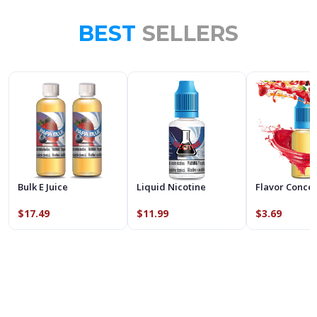
BEST
SELLERS
Bulk E Juice
Liquid Nicotine
Flavor Conce
$17.49
$11.99
$3.69