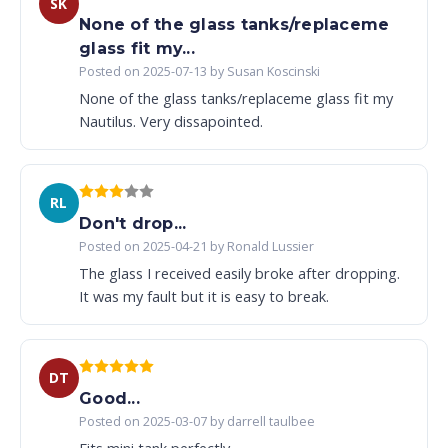
SK
None of the glass tanks/replaceme
glass fit my...
Posted on 2025-07-13 by Susan Koscinski
None of the glass tanks/replaceme glass fit my
Nautilus. Very dissapointed.
RL
Don't drop...
Posted on 2025-04-21 by Ronald Lussier
The glass I received easily broke after dropping.
It was my fault but it is easy to break.
DT
Good...
Posted on 2025-03-07 by darrell taulbee