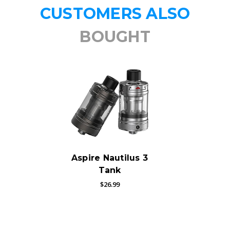
CUSTOMERS ALSO
BOUGHT
Aspire Nautilus 3
Tank
$26.99