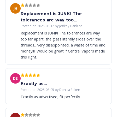
JH
Replacement is JUNK! The
tolerances are way too...
Posted on 2025-08-12 by Jeffrey Hankins
Replacement is JUNK! The tolerances are way
too far apart, the glass literally slides over the
threads....very disappointed, a waste of time and
money!!!! Would be great if Central Vapors made
this right.
DE
Exactly as...
Posted on 2025-08-05 by Donica Eaken
Exactly as advertised, fit perfectly.