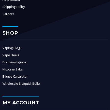
Shipping Policy
Careers
SHOP
Vaping Blog
Vape Deals
Premium E-Juice
Nicotine Salts
E-Juice Calculator
Wholesale E-Liquid (Bulk)
MY ACCOUNT