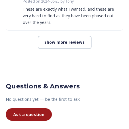
Posted on 2024-06-25 by Tony
These are exactly what I wanted, and these are
very hard to find as they have been phased out
over the years.
Show more reviews
Questions & Answers
No questions yet — be the first to ask.
Ask a question