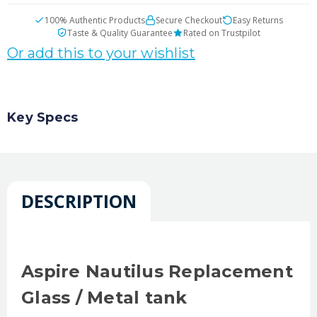
100% Authentic Products
Secure Checkout
Easy Returns
Taste & Quality Guarantee
Rated on Trustpilot
Or add this to your wishlist
Key Specs
DESCRIPTION
Aspire Nautilus Replacement
Glass / Metal tank