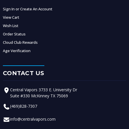
Sign In or Create An Account
View Cart
Wish List
Order Status
Cloud Club Rewards
Age Verification
CONTACT US
Central Vapors 3733 E. University Dr
Suite #330 McKinney TX 75069
(469)828-7307
info@centralvapors.com