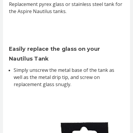
Replacement pyrex glass or stainless steel tank for
the Aspire Nautilus tanks.
Easily replace the glass on your
Nautilus Tank
Simply unscrew the metal base of the tank as
well as the metal drip tip, and screw on
replacement glass snugly.