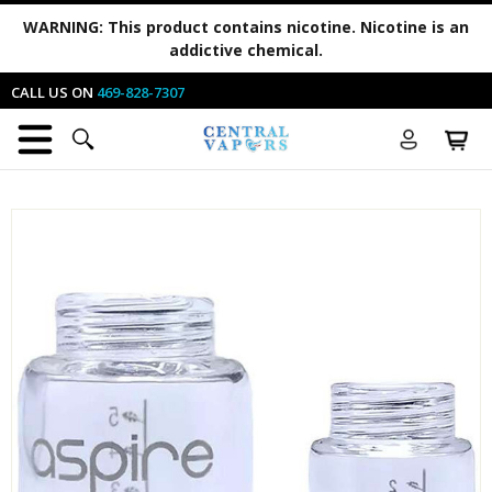
WARNING:
This product contains nicotine. Nicotine is an
addictive chemical.
CALL US ON
469-828-7307