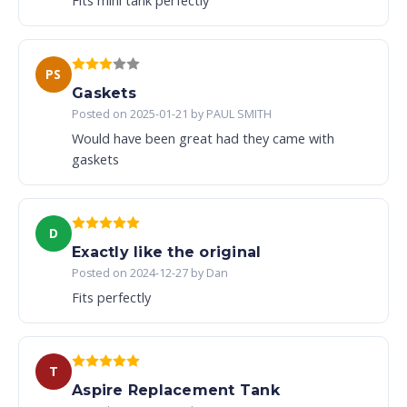
Fits mini tank perfectly
PS
Gaskets
Posted on 2025-01-21 by PAUL SMITH
Would have been great had they came with
gaskets
D
Exactly like the original
Posted on 2024-12-27 by Dan
Fits perfectly
T
Aspire Replacement Tank