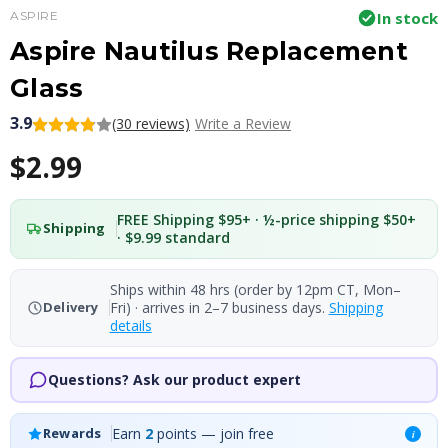
ASPIRE
In stock
Aspire Nautilus Replacement
Glass
3.9
(30 reviews)
Write a Review
$2.99
FREE Shipping $95+ · ½-price shipping $50+
Shipping
· $9.99 standard
Ships within 48 hrs (order by 12pm CT, Mon–
Fri) · arrives in 2–7 business days.
Shipping
Delivery
details
Questions? Ask our product expert
Earn
2
points — join free
Rewards
i